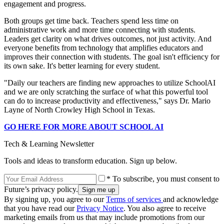
engagement and progress.
Both groups get time back. Teachers spend less time on
administrative work and more time connecting with students.
Leaders get clarity on what drives outcomes, not just activity. And
everyone benefits from technology that amplifies educators and
improves their connection with students. The goal isn't efficiency for
its own sake. It's better learning for every student.
"Daily our teachers are finding new approaches to utilize SchoolAI
and we are only scratching the surface of what this powerful tool
can do to increase productivity and effectiveness," says Dr. Mario
Layne of North Crowley High School in Texas.
GO HERE FOR MORE ABOUT SCHOOL AI
Tech & Learning Newsletter
Tools and ideas to transform education. Sign up below.
* To subscribe, you must consent to
Future’s privacy policy.
By signing up, you agree to our
Terms of services
and acknowledge
that you have read our
Privacy Notice
. You also agree to receive
marketing emails from us that may include promotions from our