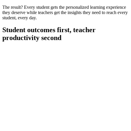
The result? Every student gets the personalized learning experience
they deserve while teachers get the insights they need to reach every
student, every day.
Student outcomes first, teacher
productivity second