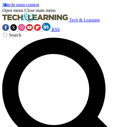
Skip to main content
Open menu
Close main menu
Tech & Learning
RSS
Search