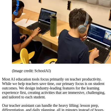
(Image credit: SchoolAI)
Most AI education tools focus primarily on teacher productivity.
While we help teachers save time, our primary focus is on student
outcomes. We design industry-leading features for the learning
experience first, creating activities that are immersive, challenging,
and tailored to each student.
Our teacher assistant can handle the heavy lifting: lesson prep,
differentiation, and daily planning, all in minutes instead of hours.