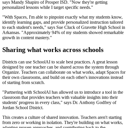
says Mandy Shapiro of Prosper ISD. "Now they're getting
personalized lessons while I target specific needs."
"With Spaces, I'm able to pinpoint exactly what my students know,
identify learning gaps, and provide personalized instruction tailored
to each student's needs," says Sue Cluck of Gravette High School in
Arkansas. "Approximately 94% of my students showed remarkable
growth in content mastery."
Sharing what works across schools
Districts can use SchoolAI to scale best practices. A great lesson
designed by one teacher can be shared across the system through
Organize. Teachers can collaborate on what works, adapt Spaces for
their own classrooms, and build on each other's innovations instead
of starting from scratch.
"Partnering with SchoolAI has allowed us to introduce a tool in the
classroom that provides teachers with valuable insights into their
students' progress in every class," says Dr. Anthony Godfrey of
Jordan School District.
This creates a culture of shared innovation. Teachers aren't starting
from zero or working in isolation. They're building on what works,
adapting proven approaches, and contributing back to the