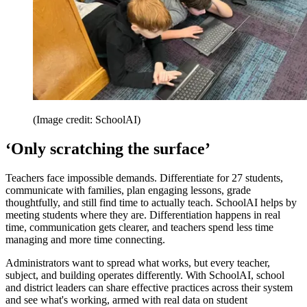
(Image credit: SchoolAI)
‘Only scratching the surface’
Teachers face impossible demands. Differentiate for 27 students,
communicate with families, plan engaging lessons, grade
thoughtfully, and still find time to actually teach. SchoolAI helps by
meeting students where they are. Differentiation happens in real
time, communication gets clearer, and teachers spend less time
managing and more time connecting.
Administrators want to spread what works, but every teacher,
subject, and building operates differently. With SchoolAI, school
and district leaders can share effective practices across their system
and see what's working, armed with real data on student