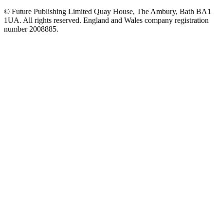
© Future Publishing Limited Quay House, The Ambury, Bath BA1
1UA. All rights reserved. England and Wales company registration
number 2008885.