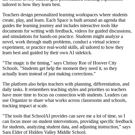
tailored to how they learn best.
Teachers design personalized learning workspaces where students
create, play, and learn. Each Space is built around an agenda that
guides the learning journey and includes interactive tools like
documents for writing with feedback, videos for guided discussions,
and simulations for hands-on practice. Students might analyze a
novel, work through math problems, conduct a virtual science
experiment, or practice real-world skills, all tailored to how they
learn best and guided by their own AI sidekick.
"The magic is the timing," says Chrissy Roe of Hoover City
Schools. "Students get help the moment they need it, so they
actually learn instead of just making corrections."
The platform also helps teachers with planning, differentiation, and
daily tasks. It remembers teaching styles and priorities so teachers
have more time to focus on connection with students. Leaders can
use Organize to share what works across classrooms and schools,
tracking impact at scale.
"The tools that SchoolAI provides can save me a lot of time, so I
can focus more on student interventions, providing specific feedback
for students, analyzing student data, and adjusting instruction," says
Sara Elder of Hidden Valley Middle School.