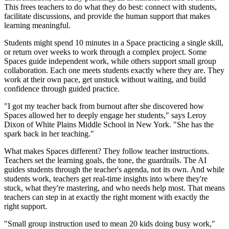
This frees teachers to do what they do best: connect with students,
facilitate discussions, and provide the human support that makes
learning meaningful.
Students might spend 10 minutes in a Space practicing a single skill,
or return over weeks to work through a complex project. Some
Spaces guide independent work, while others support small group
collaboration. Each one meets students exactly where they are. They
work at their own pace, get unstuck without waiting, and build
confidence through guided practice.
"I got my teacher back from burnout after she discovered how
Spaces allowed her to deeply engage her students," says Leroy
Dixon of White Plains Middle School in New York. "She has the
spark back in her teaching."
What makes Spaces different? They follow teacher instructions.
Teachers set the learning goals, the tone, the guardrails. The AI
guides students through the teacher's agenda, not its own. And while
students work, teachers get real-time insights into where they're
stuck, what they're mastering, and who needs help most. That means
teachers can step in at exactly the right moment with exactly the
right support.
"Small group instruction used to mean 20 kids doing busy work,"