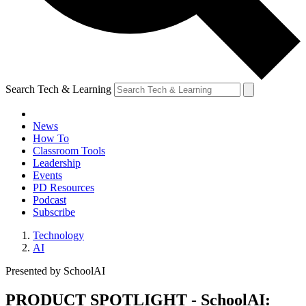
Search Tech & Learning
News
How To
Classroom Tools
Leadership
Events
PD Resources
Podcast
Subscribe
Technology
AI
Presented by SchoolAI
PRODUCT SPOTLIGHT - SchoolAI: