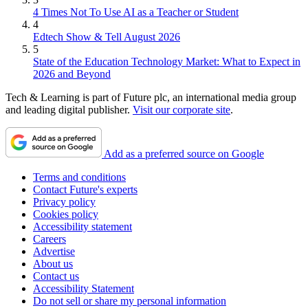
4 Times Not To Use AI as a Teacher or Student
4
Edtech Show & Tell August 2026
5
State of the Education Technology Market: What to Expect in
2026 and Beyond
Tech & Learning is part of Future plc, an international media group
and leading digital publisher.
Visit our corporate site
.
Add as a preferred source on Google
Terms and conditions
Contact Future's experts
Privacy policy
Cookies policy
Accessibility statement
Careers
Advertise
About us
Contact us
Accessibility Statement
Do not sell or share my personal information