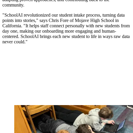
community.
"SchoolAI revolutionized our student intake process, turning data
points into stories," says Chris Fore of Mojave High School in
California. "It helps staff connect personally with new students from
day one, making our onboarding more engaging and human-
centered. SchoolAI brings each new student to life in ways raw data
never could."