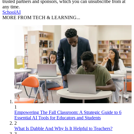
trusted partners and sponsors, which you can unsubscribe from at
any time.
SchoolAI
MORE FROM TECH & LEARNING...
1
Empowering The Fall Classroom: A Strategic Guide to 6
Essential AI Tools for Educators and Students
2
What Is Dabble And Why Is It Helpful to Teachers?
3