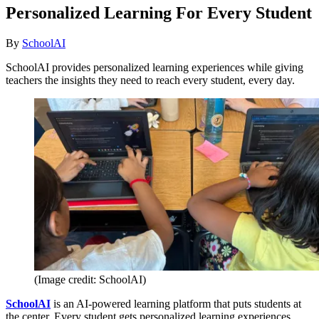
Personalized Learning For Every Student
By
SchoolAI
SchoolAI provides personalized learning experiences while giving
teachers the insights they need to reach every student, every day.
(Image credit: SchoolAI)
SchoolAI
is an AI-powered learning platform that puts students at
the center. Every student gets personalized learning experiences