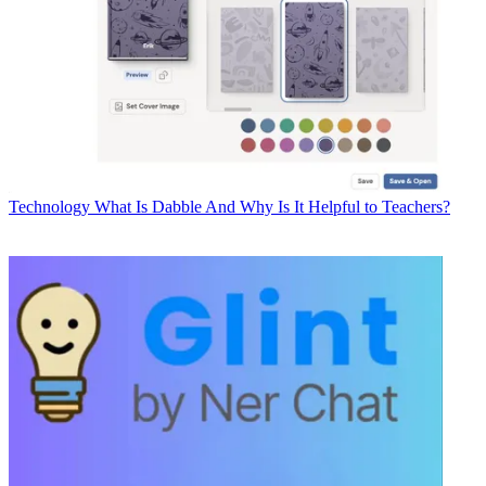
Technology
What Is Dabble And Why Is It Helpful to Teachers?