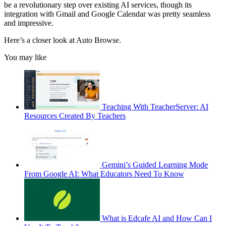
be a revolutionary step over existing AI services, though its
integration with Gmail and Google Calendar was pretty seamless
and impressive.
Here’s a closer look at Auto Browse.
You may like
Teaching With TeacherServer: AI
Resources Created By Teachers
Gemini’s Guided Learning Mode
From Google AI: What Educators Need To Know
What is Edcafe AI and How Can I