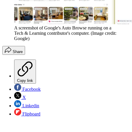
A screenshot of Google's Auto Browse running on a
Tech & Learning contributor's computer.
(Image credit:
Google)
Share
Copy link
Facebook
X
Linkedin
Flipboard