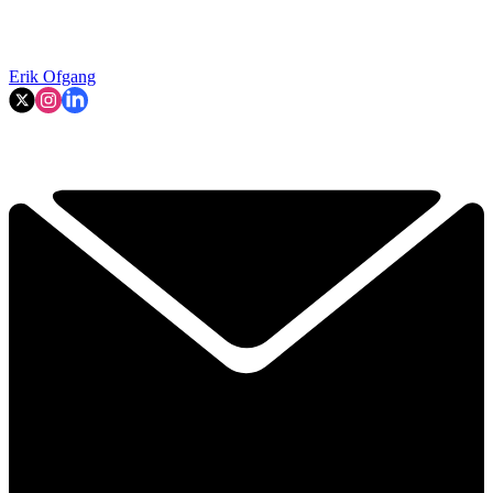
Erik Ofgang