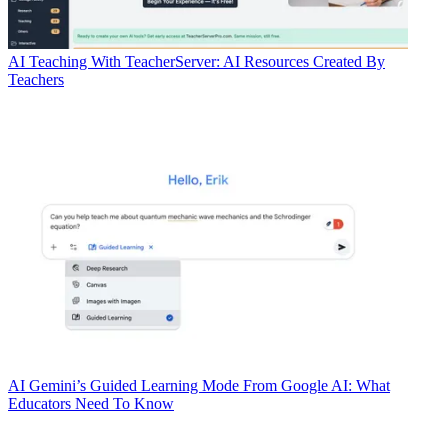
AI
Teaching With TeacherServer: AI Resources Created By
Teachers
AI
Gemini’s Guided Learning Mode From Google AI: What
Educators Need To Know