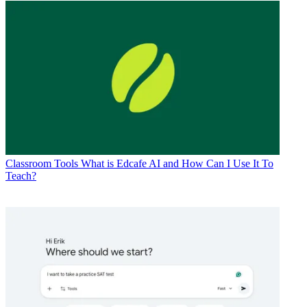
Classroom Tools
What is Edcafe AI and How Can I Use It To
Teach?