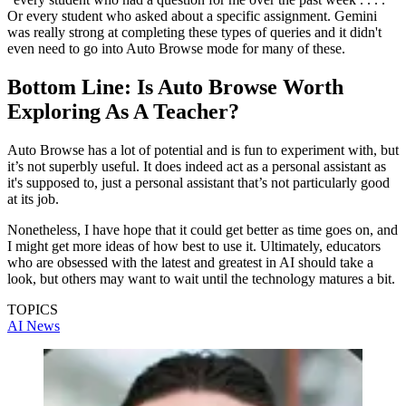
Or every student who asked about a specific assignment. Gemini
was really strong at completing these types of queries and it didn't
even need to go into Auto Browse mode for many of these.
Bottom Line: Is Auto Browse Worth
Exploring As A Teacher?
Auto Browse has a lot of potential and is fun to experiment with, but
it’s not superbly useful. It does indeed act as a personal assistant as
it's supposed to, just a personal assistant that’s not particularly good
at its job.
Nonetheless, I have hope that it could get better as time goes on, and
I might get more ideas of how best to use it. Ultimately, educators
who are obsessed with the latest and greatest in AI should take a
look, but others may want to wait until the technology matures a bit.
TOPICS
AI
News