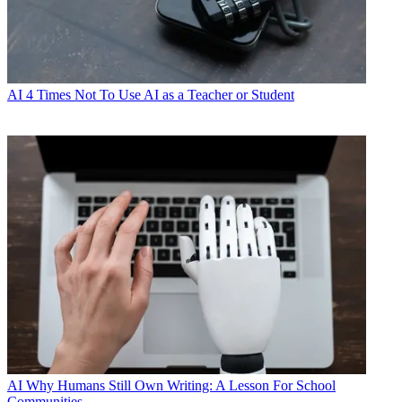
AI
4 Times Not To Use AI as a Teacher or Student
AI
Why Humans Still Own Writing: A Lesson For School
Communities