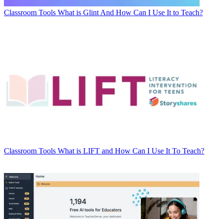
Classroom Tools
What is Glint And How Can I Use It to Teach?
Classroom Tools
What is LIFT and How Can I Use It To Teach?