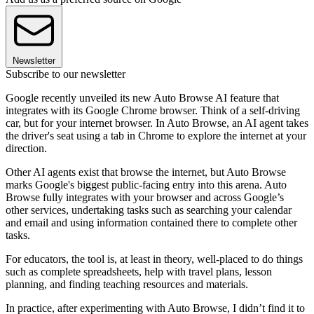
Newsletter
Subscribe to our newsletter
Google recently unveiled its new Auto Browse AI feature that
integrates with its Google Chrome browser. Think of a self-driving
car, but for your internet browser. In Auto Browse, an AI agent takes
the driver's seat using a tab in Chrome to explore the internet at your
direction.
Other AI agents exist that browse the internet, but Auto Browse
marks Google's biggest public-facing entry into this arena. Auto
Browse fully integrates with your browser and across Google’s
other services, undertaking tasks such as searching your calendar
and email and using information contained there to complete other
tasks.
For educators, the tool is, at least in theory, well-placed to do things
such as complete spreadsheets, help with travel plans, lesson
planning, and finding teaching resources and materials.
In practice, after experimenting with Auto Browse, I didn’t find it to