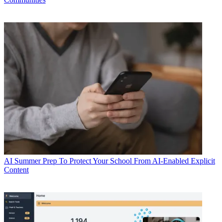
AI
Summer Prep To Protect Your School From AI-Enabled Explicit
Content