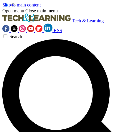
Skip to main content
Open menu
Close main menu
Tech & Learning
RSS
Search