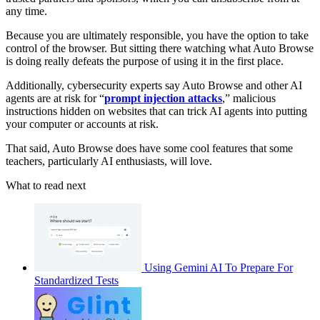
any time.
Because you are ultimately responsible, you have the option to take
control of the browser. But sitting there watching what Auto Browse
is doing really defeats the purpose of using it in the first place.
Additionally, cybersecurity experts say Auto Browse and other AI
agents are at risk for “
prompt injection attacks
,” malicious
instructions hidden on websites that can trick AI agents into putting
your computer or accounts at risk.
That said, Auto Browse does have some cool features that some
teachers, particularly AI enthusiasts, will love.
What to read next
Using Gemini AI To Prepare For
Standardized Tests