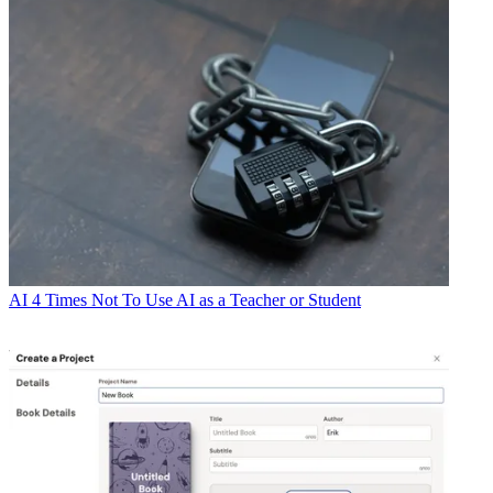
AI
4 Times Not To Use AI as a Teacher or Student