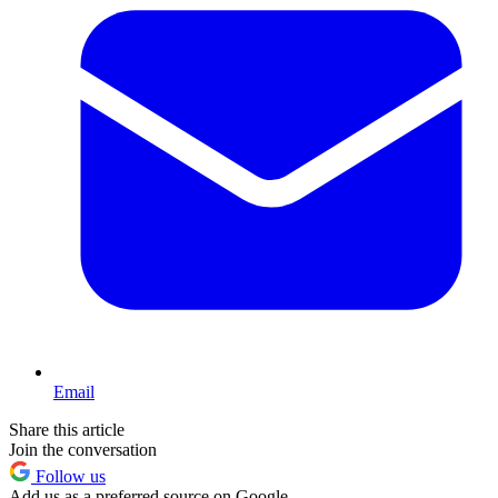
Email
Share this article
Join the conversation
Follow us
Add us as a preferred source on Google