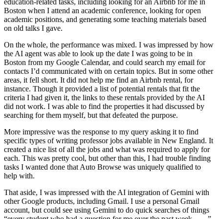
education-related tasks, including looking for an Airbnb for me in
Boston when I attend an academic conference, looking for open
academic positions, and generating some teaching materials based
on old talks I gave.
On the whole, the performance was mixed. I was impressed by how
the AI agent was able to look up the date I was going to be in
Boston from my Google Calendar, and could search my email for
contacts I’d communicated with on certain topics. But in some other
areas, it fell short. It did not help me find an Airbnb rental, for
instance. Though it provided a list of potential rentals that fit the
criteria I had given it, the links to these rentals provided by the AI
did not work. I was able to find the properties it had discussed by
searching for them myself, but that defeated the purpose.
More impressive was the response to my query asking it to find
specific types of writing professor jobs available in New England. It
created a nice list of all the jobs and what was required to apply for
each. This was pretty cool, but other than this, I had trouble finding
tasks I wanted done that Auto Browse was uniquely qualified to
help with.
That aside, I was impressed with the AI integration of Gemini with
other Google products, including Gmail. I use a personal Gmail
account, but could see using Gemini to do quick searches of things
“every student who had a question for me over the past week . . . .”