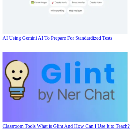
AI
Using Gemini AI To Prepare For Standardized Tests
Classroom Tools
What is Glint And How Can I Use It to Teach?