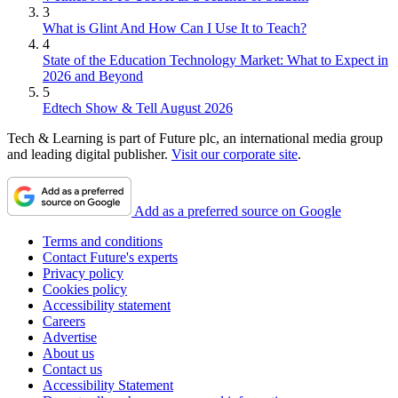
3
What is Glint And How Can I Use It to Teach?
4
State of the Education Technology Market: What to Expect in
2026 and Beyond
5
Edtech Show & Tell August 2026
Tech & Learning is part of Future plc, an international media group
and leading digital publisher.
Visit our corporate site
.
Add as a preferred source on Google
Terms and conditions
Contact Future's experts
Privacy policy
Cookies policy
Accessibility statement
Careers
Advertise
About us
Contact us
Accessibility Statement