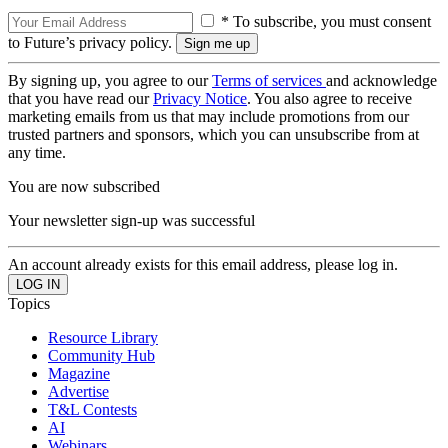
* To subscribe, you must consent
to Future’s privacy policy.
By signing up, you agree to our
Terms of services
and acknowledge
that you have read our
Privacy Notice
. You also agree to receive
marketing emails from us that may include promotions from our
trusted partners and sponsors, which you can unsubscribe from at
any time.
You are now subscribed
Your newsletter sign-up was successful
An account already exists for this email address, please log in.
Topics
Resource Library
Community Hub
Magazine
Advertise
T&L Contests
AI
Webinars