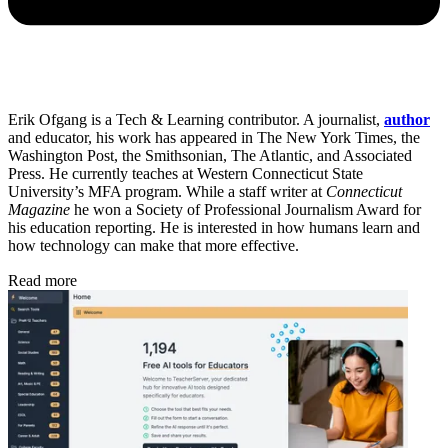
Erik Ofgang is a Tech & Learning contributor. A journalist,
author
and educator, his work has appeared in The New York Times, the
Washington Post, the Smithsonian, The Atlantic, and Associated
Press. He currently teaches at Western Connecticut State
University’s MFA program. While a staff writer at
Connecticut
Magazine
he won a Society of Professional Journalism Award for
his education reporting. He is interested in how humans learn and
how technology can make that more effective.
Read more