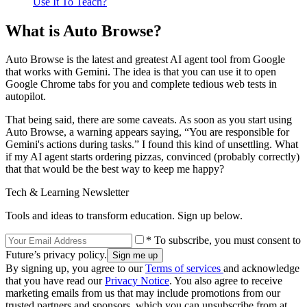
Use It To Teach?
What is Auto Browse?
Auto Browse is the latest and greatest AI agent tool from Google
that works with Gemini. The idea is that you can use it to open
Google Chrome tabs for you and complete tedious web tests in
autopilot.
That being said, there are some caveats. As soon as you start using
Auto Browse, a warning appears saying, “You are responsible for
Gemini's actions during tasks.” I found this kind of unsettling. What
if my AI agent starts ordering pizzas, convinced (probably correctly)
that that would be the best way to keep me happy?
Tech & Learning Newsletter
Tools and ideas to transform education. Sign up below.
* To subscribe, you must consent to
Future’s privacy policy.
By signing up, you agree to our
Terms of services
and acknowledge
that you have read our
Privacy Notice
. You also agree to receive
marketing emails from us that may include promotions from our
trusted partners and sponsors, which you can unsubscribe from at