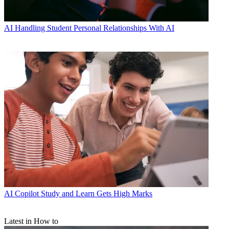
AI
Handling Student Personal Relationships With AI
AI
Copilot Study and Learn Gets High Marks
Latest in How to