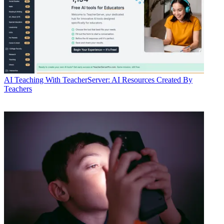
AI
Teaching With TeacherServer: AI Resources Created By
Teachers