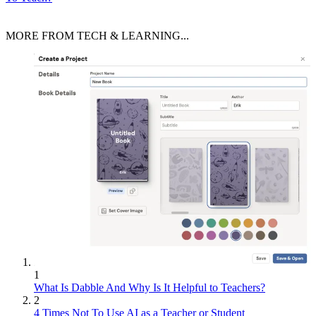
MORE FROM TECH & LEARNING...
1
What Is Dabble And Why Is It Helpful to Teachers?
2
4 Times Not To Use AI as a Teacher or Student