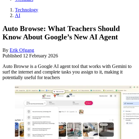
Technology
AI
Auto Browse: What Teachers Should
Know About Google’s New AI Agent
By
Erik Ofgang
Published
12 February 2026
Auto Browse is a Google AI agent tool that works with Gemini to
surf the internet and complete tasks you assign to it, making it
potentially useful for teachers