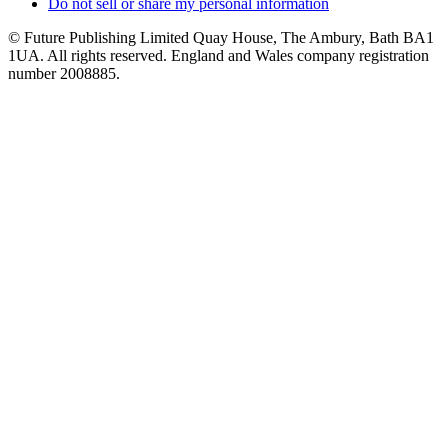
Do not sell or share my personal information
© Future Publishing Limited Quay House, The Ambury, Bath BA1
1UA. All rights reserved. England and Wales company registration
number 2008885.