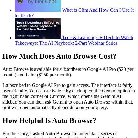
What is Glint And How Can I Use It
to Teach?
Tech & Learning's EdTech to Watch
Takeaways: The AI Playbook: 2-Part Webinar Series
How Much Does Auto Browse Cost?
Auto Browse is available for subscribers to Google AI Pro ($20 per
month) and Ultra ($250 per month).
I subscribed to Google AI Pro to gain access. The interface is fairly
user-friendly. You can activate it by clicking on the Gemini option in
the right-hand corner of Chrome, which opens the Gemini AI
sidebar. You can then ask Gemini to open Auto Browse within that,
or it will open automatically depending on your query.
How Helpful Is Auto Browse?
For this story, I asked Auto Browse to undertake a series of