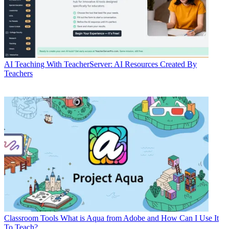
AI
Teaching With TeacherServer: AI Resources Created By
Teachers
Classroom Tools
What is Aqua from Adobe and How Can I Use It
To Teach?