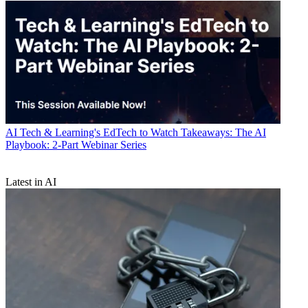
AI
Tech & Learning's EdTech to Watch Takeaways: The AI
Playbook: 2-Part Webinar Series
Latest in AI