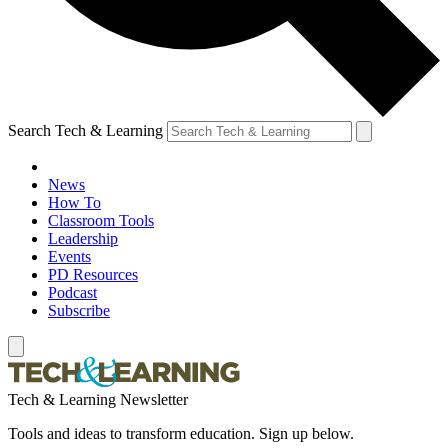
Search Tech & Learning
News
How To
Classroom Tools
Leadership
Events
PD Resources
Podcast
Subscribe
Tech & Learning Newsletter
Tools and ideas to transform education. Sign up below.