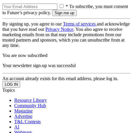
* To subscribe, you must consent
to Future’s privacy policy.
By signing up, you agree to our
Terms of services
and acknowledge
that you have read our
Privacy Notice
. You also agree to receive
marketing emails from us that may include promotions from our
trusted partners and sponsors, which you can unsubscribe from at
any time.
You are now subscribed
Your newsletter sign-up was successful
An account already exists for this email address, please log in.
Topics
Resource Library
Community Hub
Magazine
Advertise
T&L Contests
AI
Webinars