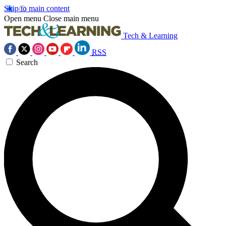
Skip to main content
Open menu
Close main menu
Tech & Learning
RSS
Search