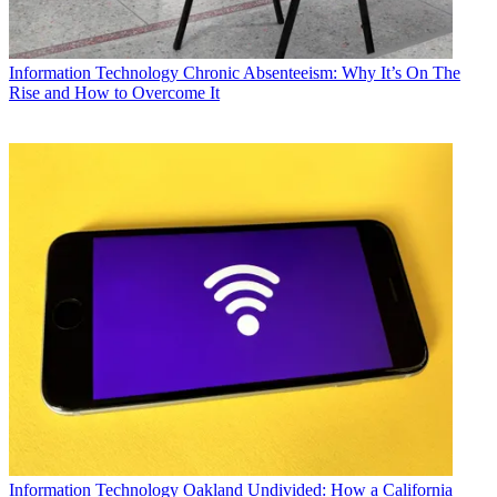
Information Technology
Chronic Absenteeism: Why It’s On The
Rise and How to Overcome It
Information Technology
Oakland Undivided: How a California