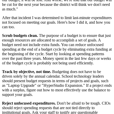
be cut for the next year because the district will think we don't need
as much."
After that incident I was determined to limit last-minute expenditures
not focused on meeting our goals. Here's how I did it, and how you
can too.
Scrub budgets clean.
The purpose of a budget is to ensure that just
enough resources are allocated to accomplish a set of goals. A
budget need not include extra funds. You can reduce unfocused
spending at the end of a budget cycle by eliminating extra funding at
the beginning of the cycle. Start by looking at spending patterns
over the past three years. Money spent in the last few days or weeks
of the budget cycle is probably not being used efficiently.
Track by objective, not time.
Budgeting does not have to be
driven solely by the annual calendar. School technology leaders
should present budget requests in terms of projects and goals, such
as "Laptop Upgrade" or "HyperStudio Expansion." If a project ends
with a surplus, figure out how to most effectively use the balance to
support your goals.
Reject unfocused expenditures.
Don't be afraid to be tough. CIOs
should reject spending requests that are not tied directly to
institutional goals. Ask your staff to justify any questionable