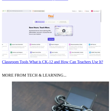
Classroom Tools
What is CK-12 and How Can Teachers Use It?
MORE FROM TECH & LEARNING...