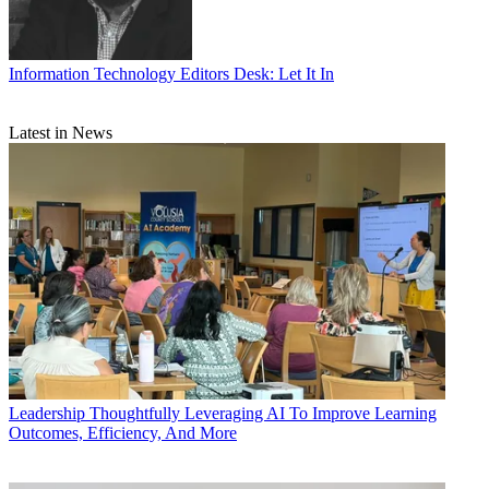
Information Technology
Editors Desk: Let It In
Latest in News
Leadership
Thoughtfully Leveraging AI To Improve Learning
Outcomes, Efficiency, And More