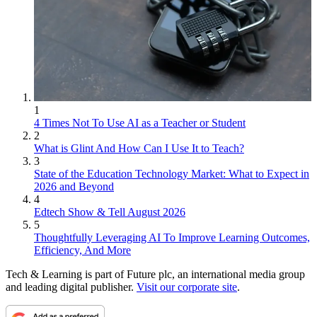
1
4 Times Not To Use AI as a Teacher or Student
2
What is Glint And How Can I Use It to Teach?
3
State of the Education Technology Market: What to Expect in
2026 and Beyond
4
Edtech Show & Tell August 2026
5
Thoughtfully Leveraging AI To Improve Learning Outcomes,
Efficiency, And More
Tech & Learning is part of Future plc, an international media group
and leading digital publisher.
Visit our corporate site
.