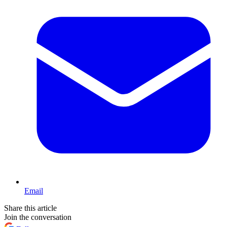
Email
Share this article
Join the conversation