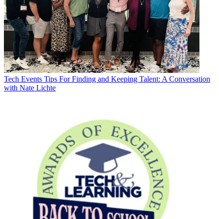
Tech Events
Tips For Finding and Keeping Talent: A Conversation
with Nate Lichte