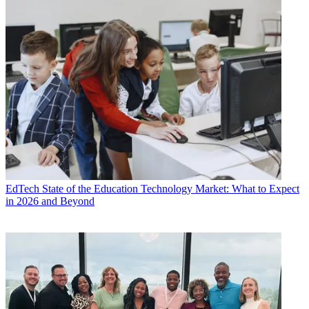
EdTech
State of the Education Technology Market: What to Expect
in 2026 and Beyond