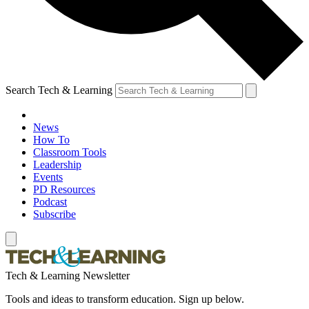
Search Tech & Learning
News
How To
Classroom Tools
Leadership
Events
PD Resources
Podcast
Subscribe
Tech & Learning Newsletter
Tools and ideas to transform education. Sign up below.