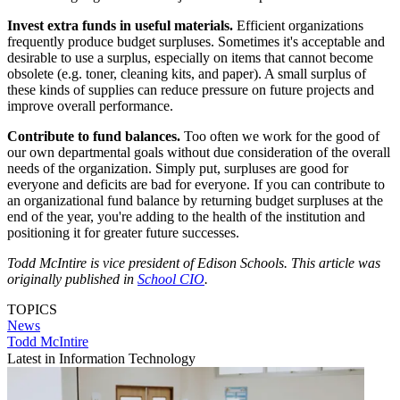
Invest extra funds in useful materials.
Efficient organizations
frequently produce budget surpluses. Sometimes it's acceptable and
desirable to use a surplus, especially on items that cannot become
obsolete (e.g. toner, cleaning kits, and paper). A small surplus of
these kinds of supplies can reduce pressure on future projects and
improve overall performance.
Contribute to fund balances.
Too often we work for the good of
our own departmental goals without due consideration of the overall
needs of the organization. Simply put, surpluses are good for
everyone and deficits are bad for everyone. If you can contribute to
an organizational fund balance by returning budget surpluses at the
end of the year, you're adding to the health of the institution and
positioning it for greater future successes.
Todd McIntire is vice president of Edison Schools. This article was
originally published in
School CIO
.
TOPICS
News
Todd McIntire
Latest in Information Technology