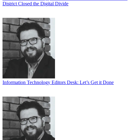
District Closed the Digital Divide
Information Technology
Editors Desk: Let’s Get it Done