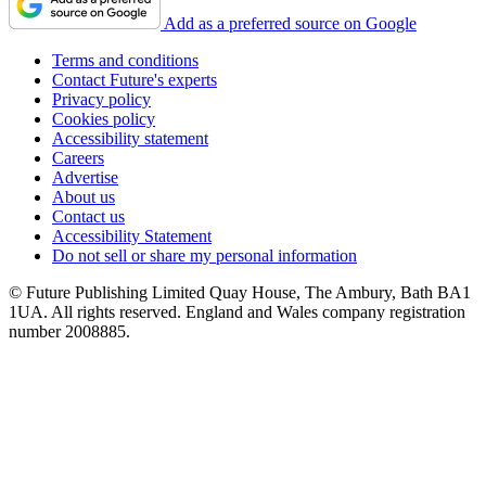
Add as a preferred source on Google
Terms and conditions
Contact Future's experts
Privacy policy
Cookies policy
Accessibility statement
Careers
Advertise
About us
Contact us
Accessibility Statement
Do not sell or share my personal information
© Future Publishing Limited Quay House, The Ambury, Bath BA1
1UA. All rights reserved. England and Wales company registration
number 2008885.