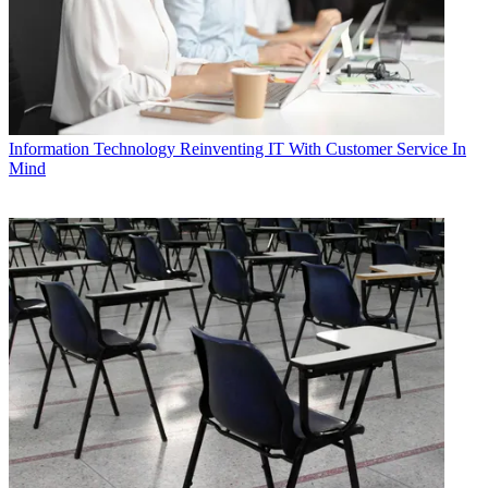
Information Technology
Reinventing IT With Customer Service In
Mind