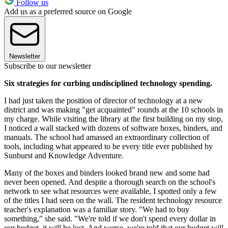
Follow us
Add us as a preferred source on Google
Newsletter
Subscribe to our newsletter
Six strategies for curbing undisciplined technology spending.
I had just taken the position of director of technology at a new
district and was making "get acquainted" rounds at the 10 schools in
my charge. While visiting the library at the first building on my stop,
I noticed a wall stacked with dozens of software boxes, binders, and
manuals. The school had amassed an extraordinary collection of
tools, including what appeared to be every title ever published by
Sunburst and Knowledge Adventure.
Many of the boxes and binders looked brand new and some had
never been opened. And despite a thorough search on the school's
network to see what resources were available, I spotted only a few
of the titles I had seen on the wall. The resident technology resource
teacher's explanation was a familiar story. "We had to buy
something," she said. "We're told if we don't spend every dollar in
our budget, it will be lost. And worse, we're told that our budget will