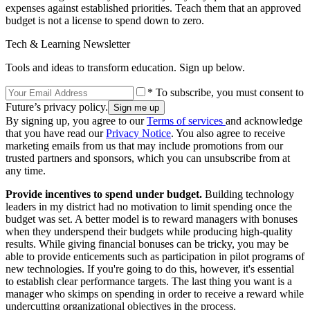
expenses against established priorities. Teach them that an approved
budget is not a license to spend down to zero.
Tech & Learning Newsletter
Tools and ideas to transform education. Sign up below.
* To subscribe, you must consent to
Future’s privacy policy.
By signing up, you agree to our
Terms of services
and acknowledge
that you have read our
Privacy Notice
. You also agree to receive
marketing emails from us that may include promotions from our
trusted partners and sponsors, which you can unsubscribe from at
any time.
Provide incentives to spend under budget.
Building technology
leaders in my district had no motivation to limit spending once the
budget was set. A better model is to reward managers with bonuses
when they underspend their budgets while producing high-quality
results. While giving financial bonuses can be tricky, you may be
able to provide enticements such as participation in pilot programs of
new technologies. If you're going to do this, however, it's essential
to establish clear performance targets. The last thing you want is a
manager who skimps on spending in order to receive a reward while
undercutting organizational objectives in the process.