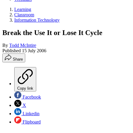
Learning
Classroom
Information Technology
Break the Use It or Lose It Cycle
By
Todd McIntire
Published
15 July 2006
Share
Copy link
Facebook
X
Linkedin
Flipboard