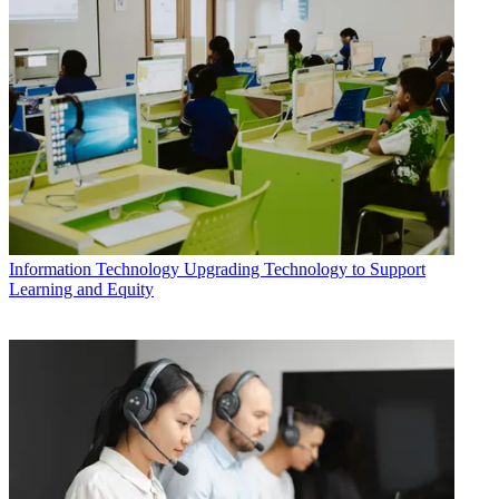
Information Technology
Upgrading Technology to Support
Learning and Equity