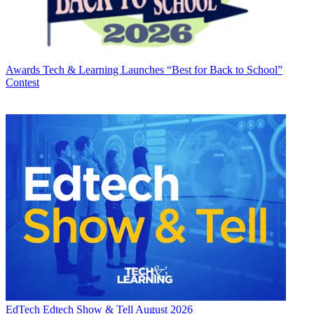
Awards
Tech & Learning Launches “Best for Back to School”
Contest
EdTech
Edtech Show & Tell August 2026