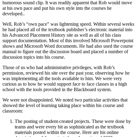
humorous sound clip. It was readily apparent that Rob would move
at his own pace and put his own style into the courses he
developed..
Well, Rob’s “own pace” was lightening speed. Within several weeks
he had placed all of the textbook publisher’s electronic material into
his Advanced Placement History site as well as all of his class
support documentation. Most of this involved Microsoft Powerpoint
shows and Microsoft Word documents. He had also used the course
manual to figure out the discussion board and placed a number of
discussion topics into his course.
Those of us who had administrative privileges, with Rob’s
permission, reviewed his site over the past year, observing how he
was implementing all the tools available to him. We were very
curious as to how he would support face to face classes in a high
school with the tools provided in the Blackboard system.
We were not disappointed. We noted two particular activities that
showed the level of learning taking place within his course and
classroom:
The posting of student-created projects. These were done by
teams and were every bit as sophisticated as the textbook
materials posted within the course. Here are his online