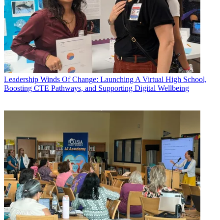
Leadership
Winds Of Change: Launching A Virtual High School,
Boosting CTE Pathways, and Supporting Digital Wellbeing