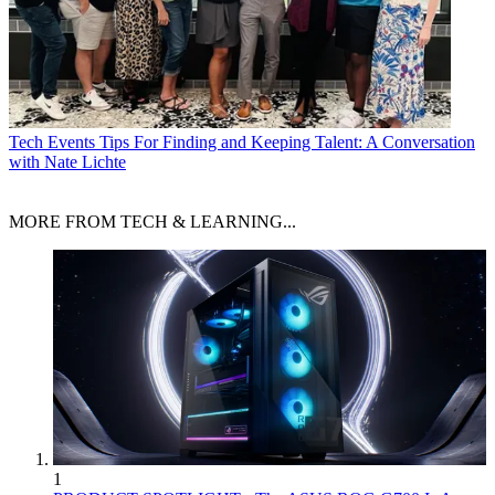
Tech Events
Tips For Finding and Keeping Talent: A Conversation
with Nate Lichte
MORE FROM TECH & LEARNING...
1