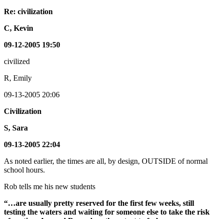
Re: civilization
C, Kevin
09-12-2005 19:50
civilized
R, Emily
09-13-2005 20:06
Civilization
S, Sara
09-13-2005 22:04
As noted earlier, the times are all, by design, OUTSIDE of normal
school hours.
Rob tells me his new students
“…are usually pretty reserved for the first few weeks, still
testing the waters and waiting for someone else to take the risk