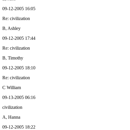
09-12-2005 16:05
Re: civilization
B, Ashley
09-12-2005 17:44
Re: civilization
B, Timothy
09-12-2005 18:10
Re: civilization
C William
09-13-2005 06:16
civilization
A, Hanna
09-12-2005 18:22