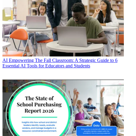
AI
Empowering The Fall Classroom: A Strategic Guide to 6
Essential AI Tools for Educators and Students