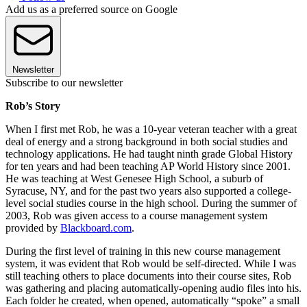
Add us as a preferred source on Google
Newsletter
Subscribe to our newsletter
Rob’s Story
When I first met Rob, he was a 10-year veteran teacher with a great
deal of energy and a strong background in both social studies and
technology applications. He had taught ninth grade Global History
for ten years and had been teaching AP World History since 2001.
He was teaching at West Genesee High School, a suburb of
Syracuse, NY, and for the past two years also supported a college-
level social studies course in the high school. During the summer of
2003, Rob was given access to a course management system
provided by
Blackboard.com
.
During the first level of training in this new course management
system, it was evident that Rob would be self-directed. While I was
still teaching others to place documents into their course sites, Rob
was gathering and placing automatically-opening audio files into his.
Each folder he created, when opened, automatically “spoke” a small