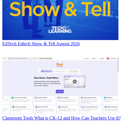
EdTech
Edtech Show & Tell August 2026
Classroom Tools
What is CK-12 and How Can Teachers Use It?