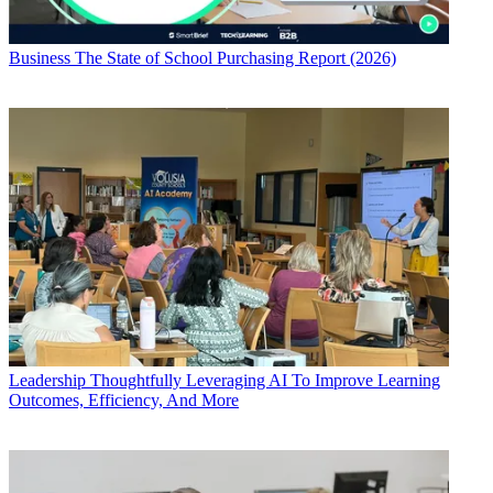
Business
The State of School Purchasing Report (2026)
Leadership
Thoughtfully Leveraging AI To Improve Learning
Outcomes, Efficiency, And More