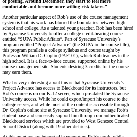
of posting. Around December, they start to feel more
comfortable and become more willing risk takers.”
Another particular aspect of Rob’s use of the course management
system is that his work has blurred the boundaries between high
school and college. As a talented young teacher, Rob has been hired
by Syracuse University to offer a college credit-bearing course
entitled “SUPA Public Affairs“. Part of Syracuse University’s
program entitled “Project Advance” (the SUPA in the course title),
this program parallels a college syllabus and course taught by
Professor William D. Coplin (PAF101), which Rob teaches in the
high school. It is a face-to-face course, supported online by his
course management site. Students desiring 3 credits for the course
may earn them.
What is very interesting about this is that Syracuse University’s
Project Advance has access to Blackboard for its instructors, but
Rob’s course is on our K-12 server, which pre-dated the Syracuse
University access. While he could export/import his course to the
college server, and while most of the content is accessible through
Dr. Coplin’s online site at Syracuse University, we manage Rob’s
student base and can easily support him through our authenticated
Blackboard services which are provided to West Genesee Central
School District (along with 19 other districts).
At this point we are interested in supporting Rob’s work, while