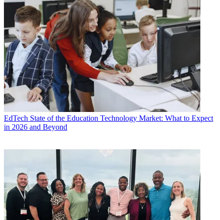
EdTech
State of the Education Technology Market: What to Expect
in 2026 and Beyond