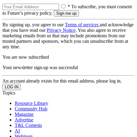
* To subscribe, you must consent
to Future’s privacy policy.
By signing up, you agree to our
Terms of services
and acknowledge
that you have read our
Privacy Notice
. You also agree to receive
marketing emails from us that may include promotions from our
trusted partners and sponsors, which you can unsubscribe from at
any time.
You are now subscribed
Your newsletter sign-up was successful
An account already exists for this email address, please log in.
Topics
Resource Library
Community Hub
Magazine
Advertise
T&L Contests
AI
Webinars