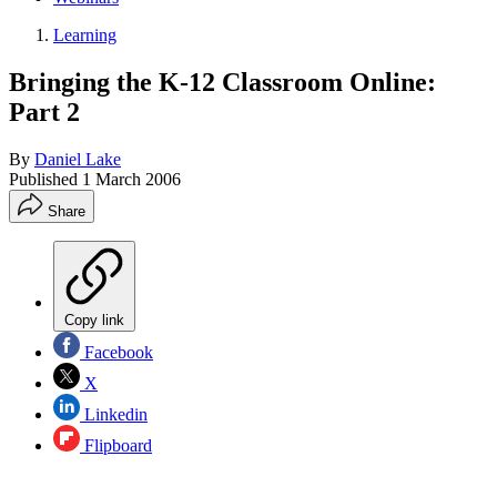
Learning
Bringing the K-12 Classroom Online:
Part 2
By
Daniel Lake
Published
1 March 2006
Share
Copy link
Facebook
X
Linkedin
Flipboard