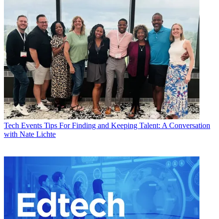
Tech Events
Tips For Finding and Keeping Talent: A Conversation
with Nate Lichte