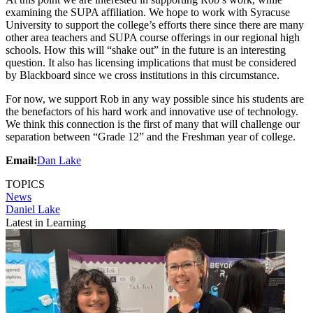
examining the SUPA affiliation. We hope to work with Syracuse
University to support the college’s efforts there since there are many
other area teachers and SUPA course offerings in our regional high
schools. How this will “shake out” in the future is an interesting
question. It also has licensing implications that must be considered
by Blackboard since we cross institutions in this circumstance.
For now, we support Rob in any way possible since his students are
the benefactors of his hard work and innovative use of technology.
We think this connection is the first of many that will challenge our
separation between “Grade 12” and the Freshman year of college.
Email:
Dan Lake
TOPICS
News
Daniel Lake
Latest in Learning