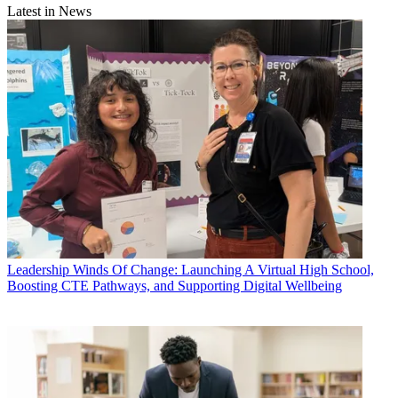
Latest in News
Leadership
Winds Of Change: Launching A Virtual High School,
Boosting CTE Pathways, and Supporting Digital Wellbeing