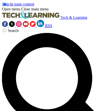
Skip to main content
Open menu
Close main menu
Tech & Learning
RSS
Search