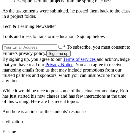
descriptions of the projects from the spring of 2005:
As the assignments were submitted, he posted them back to the class
in a project folder.
Tech & Learning Newsletter
Tools and ideas to transform education. Sign up below.
* To subscribe, you must consent to
Future’s privacy policy.
By signing up, you agree to our
Terms of services
and acknowledge
that you have read our
Privacy Notice
. You also agree to receive
marketing emails from us that may include promotions from our
trusted partners and sponsors, which you can unsubscribe from at
any time.
While it would be nice to post some of the actual commentary, Rob
has just started his new classes and has few interactions at the time
of this writing. Here are his recent topics:
And here is an idea of the students’ responses:
civilization
E, Jane