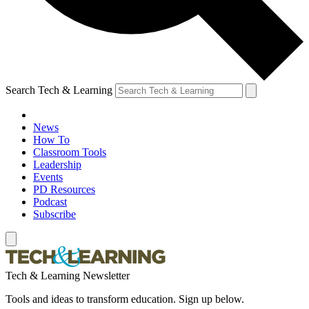
Search Tech & Learning
News
How To
Classroom Tools
Leadership
Events
PD Resources
Podcast
Subscribe
Tech & Learning Newsletter
Tools and ideas to transform education. Sign up below.