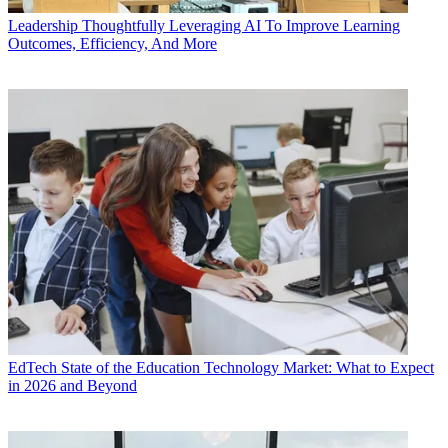
Leadership
Thoughtfully Leveraging AI To Improve Learning
Outcomes, Efficiency, And More
EdTech
State of the Education Technology Market: What to Expect
in 2026 and Beyond