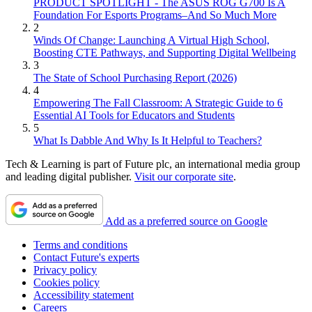
PRODUCT SPOTLIGHT - The ASUS ROG G700 Is A
Foundation For Esports Programs–And So Much More
2
Winds Of Change: Launching A Virtual High School,
Boosting CTE Pathways, and Supporting Digital Wellbeing
3
The State of School Purchasing Report (2026)
4
Empowering The Fall Classroom: A Strategic Guide to 6
Essential AI Tools for Educators and Students
5
What Is Dabble And Why Is It Helpful to Teachers?
Tech & Learning is part of Future plc, an international media group
and leading digital publisher.
Visit our corporate site
.
Add as a preferred source on Google
Terms and conditions
Contact Future's experts
Privacy policy
Cookies policy
Accessibility statement
Careers