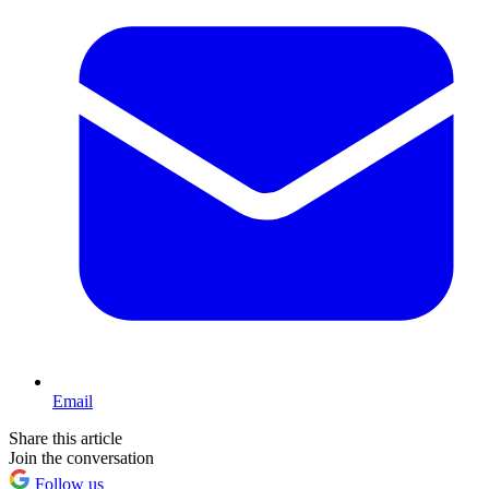
Email
Share this article
Join the conversation
Follow us