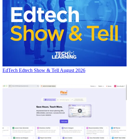
EdTech
Edtech Show & Tell August 2026