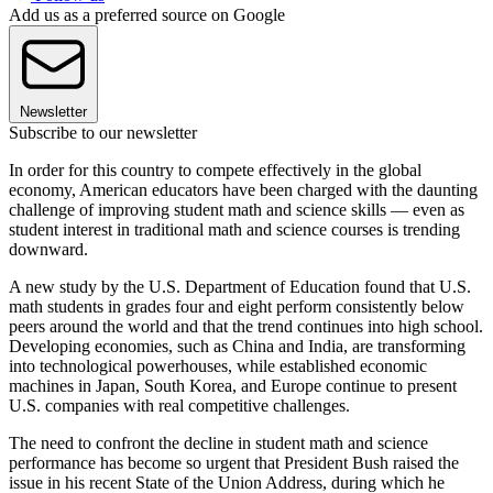
Add us as a preferred source on Google
Newsletter
Subscribe to our newsletter
In order for this country to compete effectively in the global
economy, American educators have been charged with the daunting
challenge of improving student math and science skills — even as
student interest in traditional math and science courses is trending
downward.
A new study by the U.S. Department of Education found that U.S.
math students in grades four and eight perform consistently below
peers around the world and that the trend continues into high school.
Developing economies, such as China and India, are transforming
into technological powerhouses, while established economic
machines in Japan, South Korea, and Europe continue to present
U.S. companies with real competitive challenges.
The need to confront the decline in student math and science
performance has become so urgent that President Bush raised the
issue in his recent State of the Union Address, during which he