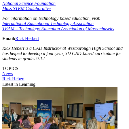
National Science Foundation
Mass STEM Collaborative
For information on technology-based education, visit
:
International Educational Technology Association
TEAM – Technology Education Association of Massachusetts
Email:
Rick Herbert
Rick Hebert is a CAD Instructor at Westborough High School and
has helped to develop a four-year, 3D CAD-based curriculum for
students in grades 9-12
TOPICS
News
Rick Hebert
Latest in Learning