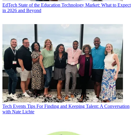
EdTech
State of the Education Technology Market: What to Expect
in 2026 and Beyond
Tech Events
Tips For Finding and Keeping Talent: A Conversation
with Nate Lichte