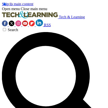
Skip to main content
Open menu
Close main menu
Tech & Learning
RSS
Search