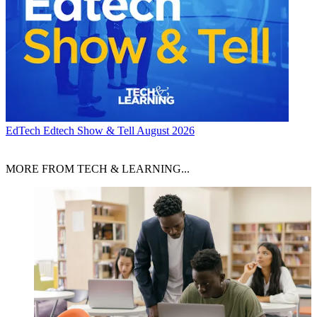
EdTech
Edtech Show & Tell August 2026
MORE FROM TECH & LEARNING...