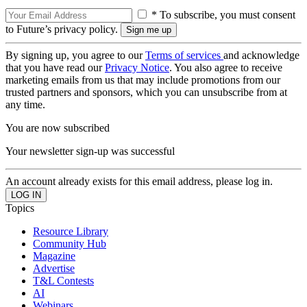
* To subscribe, you must consent
to Future’s privacy policy.
By signing up, you agree to our
Terms of services
and acknowledge
that you have read our
Privacy Notice
. You also agree to receive
marketing emails from us that may include promotions from our
trusted partners and sponsors, which you can unsubscribe from at
any time.
You are now subscribed
Your newsletter sign-up was successful
An account already exists for this email address, please log in.
Topics
Resource Library
Community Hub
Magazine
Advertise
T&L Contests
AI
Webinars