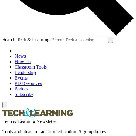
Search Tech & Learning
News
How To
Classroom Tools
Leadership
Events
PD Resources
Podcast
Subscribe
Tech & Learning Newsletter
Tools and ideas to transform education. Sign up below.