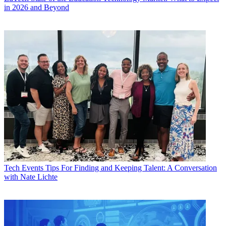
in 2026 and Beyond
Tech Events
Tips For Finding and Keeping Talent: A Conversation
with Nate Lichte