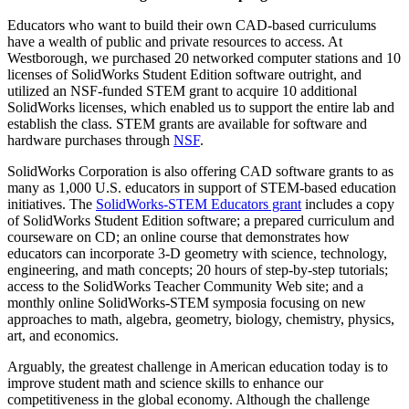
Educators who want to build their own CAD-based curriculums
have a wealth of public and private resources to access. At
Westborough, we purchased 20 networked computer stations and 10
licenses of SolidWorks Student Edition software outright, and
utilized an NSF-funded STEM grant to acquire 10 additional
SolidWorks licenses, which enabled us to support the entire lab and
establish the class. STEM grants are available for software and
hardware purchases through
NSF
.
SolidWorks Corporation is also offering CAD software grants to as
many as 1,000 U.S. educators in support of STEM-based education
initiatives. The
SolidWorks-STEM Educators grant
includes a copy
of SolidWorks Student Edition software; a prepared curriculum and
courseware on CD; an online course that demonstrates how
educators can incorporate 3-D geometry with science, technology,
engineering, and math concepts; 20 hours of step-by-step tutorials;
access to the SolidWorks Teacher Community Web site; and a
monthly online SolidWorks-STEM symposia focusing on new
approaches to math, algebra, geometry, biology, chemistry, physics,
art, and economics.
Arguably, the greatest challenge in American education today is to
improve student math and science skills to enhance our
competitiveness in the global economy. Although the challenge