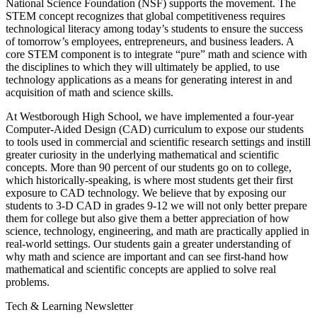
National Science Foundation (NSF) supports the movement. The
STEM concept recognizes that global competitiveness requires
technological literacy among today’s students to ensure the success
of tomorrow’s employees, entrepreneurs, and business leaders. A
core STEM component is to integrate “pure” math and science with
the disciplines to which they will ultimately be applied, to use
technology applications as a means for generating interest in and
acquisition of math and science skills.
At Westborough High School, we have implemented a four-year
Computer-Aided Design (CAD) curriculum to expose our students
to tools used in commercial and scientific research settings and instill
greater curiosity in the underlying mathematical and scientific
concepts. More than 90 percent of our students go on to college,
which historically-speaking, is where most students get their first
exposure to CAD technology. We believe that by exposing our
students to 3-D CAD in grades 9-12 we will not only better prepare
them for college but also give them a better appreciation of how
science, technology, engineering, and math are practically applied in
real-world settings. Our students gain a greater understanding of
why math and science are important and can see first-hand how
mathematical and scientific concepts are applied to solve real
problems.
Tech & Learning Newsletter