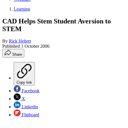
Learning
CAD Helps Stem Student Aversion to
STEM
By
Rick Hebert
Published
1 October 2006
Share
Copy link
Facebook
X
Linkedin
Flipboard