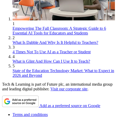
1
Empowering The Fall Classroom: A Strategic Guide to 6
Essential AI Tools for Educators and Students
2
What Is Dabble And Why Is It Helpful to Teachers?
3
4 Times Not To Use AI as a Teacher or Student
4
What is Glint And How Can I Use It to Teach?
5
State of the Education Technology Market: What to Expect in
2026 and Beyond
Tech & Learning is part of Future plc, an international media group
and leading digital publisher.
Visit our corporate site
.
Add as a preferred source on Google
Terms and conditions