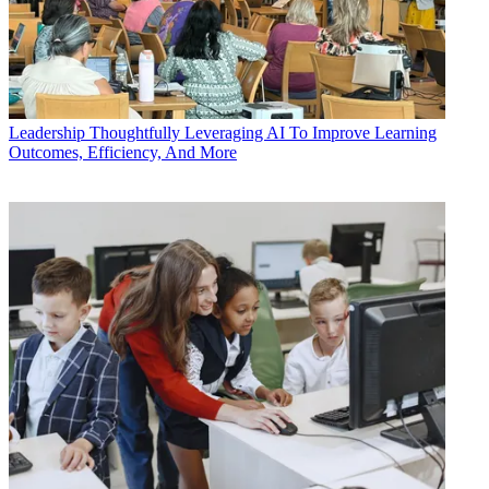
Leadership
Thoughtfully Leveraging AI To Improve Learning
Outcomes, Efficiency, And More