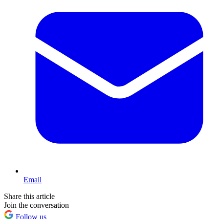
Email
Share this article
Join the conversation
Follow us