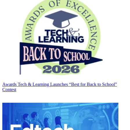
Awards
Tech & Learning Launches “Best for Back to School”
Contest