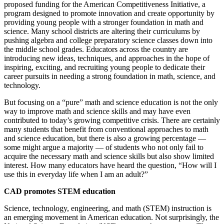
proposed funding for the American Competitiveness Initiative, a
program designed to promote innovation and create opportunity by
providing young people with a stronger foundation in math and
science. Many school districts are altering their curriculums by
pushing algebra and college preparatory science classes down into
the middle school grades. Educators across the country are
introducing new ideas, techniques, and approaches in the hope of
inspiring, exciting, and recruiting young people to dedicate their
career pursuits in needing a strong foundation in math, science, and
technology.
But focusing on a “pure” math and science education is not the only
way to improve math and science skills and may have even
contributed to today’s growing competitive crisis. There are certainly
many students that benefit from conventional approaches to math
and science education, but there is also a growing percentage —
some might argue a majority — of students who not only fail to
acquire the necessary math and science skills but also show limited
interest. How many educators have heard the question, “How will I
use this in everyday life when I am an adult?”
CAD promotes STEM education
Science, technology, engineering, and math (STEM) instruction is
an emerging movement in American education. Not surprisingly, the