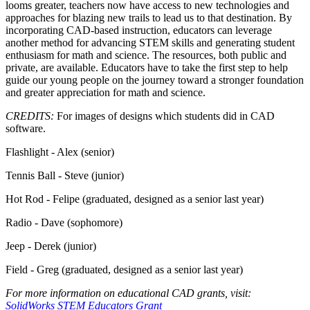
looms greater, teachers now have access to new technologies and
approaches for blazing new trails to lead us to that destination. By
incorporating CAD-based instruction, educators can leverage
another method for advancing STEM skills and generating student
enthusiasm for math and science. The resources, both public and
private, are available. Educators have to take the first step to help
guide our young people on the journey toward a stronger foundation
and greater appreciation for math and science.
CREDITS:
For images of designs which students did in CAD
software.
Flashlight - Alex (senior)
Tennis Ball - Steve (junior)
Hot Rod - Felipe (graduated, designed as a senior last year)
Radio - Dave (sophomore)
Jeep - Derek (junior)
Field - Greg (graduated, designed as a senior last year)
For more information on educational CAD grants, visit:
SolidWorks STEM Educators Grant