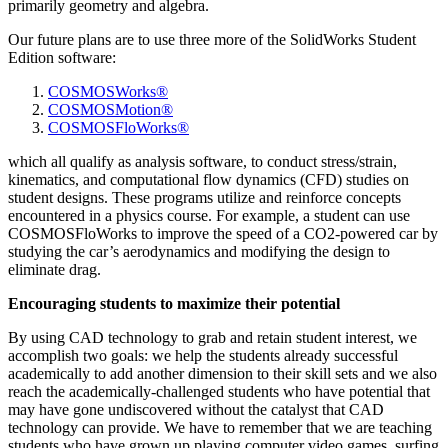
primarily geometry and algebra.
Our future plans are to use three more of the SolidWorks Student
Edition software:
COSMOSWorks®
COSMOSMotion®
COSMOSFloWorks®
which all qualify as analysis software, to conduct stress/strain,
kinematics, and computational flow dynamics (CFD) studies on
student designs. These programs utilize and reinforce concepts
encountered in a physics course. For example, a student can use
COSMOSFloWorks to improve the speed of a CO2-powered car by
studying the car’s aerodynamics and modifying the design to
eliminate drag.
Encouraging students to maximize their potential
By using CAD technology to grab and retain student interest, we
accomplish two goals: we help the students already successful
academically to add another dimension to their skill sets and we also
reach the academically-challenged students who have potential that
may have gone undiscovered without the catalyst that CAD
technology can provide. We have to remember that we are teaching
students who have grown up playing computer video games, surfing