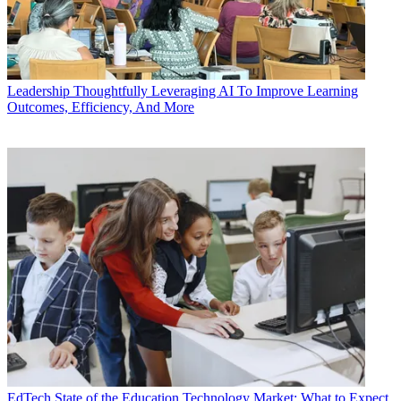
Leadership
Thoughtfully Leveraging AI To Improve Learning
Outcomes, Efficiency, And More
EdTech
State of the Education Technology Market: What to Expect