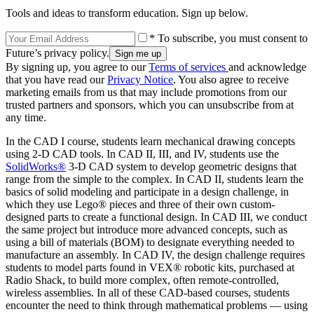
Tools and ideas to transform education. Sign up below.
* To subscribe, you must consent to
Future’s privacy policy.
By signing up, you agree to our
Terms of services
and acknowledge
that you have read our
Privacy Notice
. You also agree to receive
marketing emails from us that may include promotions from our
trusted partners and sponsors, which you can unsubscribe from at
any time.
In the CAD I course, students learn mechanical drawing concepts
using 2-D CAD tools. In CAD II, III, and IV, students use the
SolidWorks®
3-D CAD system to develop geometric designs that
range from the simple to the complex. In CAD II, students learn the
basics of solid modeling and participate in a design challenge, in
which they use Lego® pieces and three of their own custom-
designed parts to create a functional design. In CAD III, we conduct
the same project but introduce more advanced concepts, such as
using a bill of materials (BOM) to designate everything needed to
manufacture an assembly. In CAD IV, the design challenge requires
students to model parts found in VEX® robotic kits, purchased at
Radio Shack, to build more complex, often remote-controlled,
wireless assemblies. In all of these CAD-based courses, students
encounter the need to think through mathematical problems — using