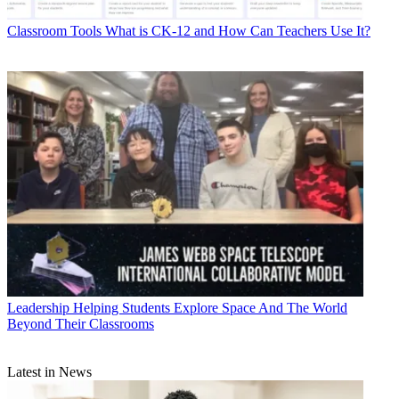
Classroom Tools
What is CK-12 and How Can Teachers Use It?
Leadership
Helping Students Explore Space And The World
Beyond Their Classrooms
Latest in News