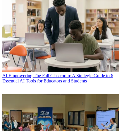
AI
Empowering The Fall Classroom: A Strategic Guide to 6
Essential AI Tools for Educators and Students