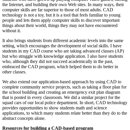
the Internet, and building their own Web sites. In many ways, their
computer skills are far superior to those of most adults. CAD
technology is not a toy, but it is a tool that feels familiar to young
people and lets them apply computer skills to discover important
things about their world, things they may not have encountered
without it.
It also brings students from different academic levels into the same
setting, which encourages the development of social skills. I have
students in my CAD course who are taking advanced classes (AP)
but who struggle with knowledge application. I also have students
who, although they did not succeed academically in the past,
embraced the CAD program, which helped them to do better in
other classes.
We also extend our application-based approach by using CAD to
complete community service projects, such as taking a floor plan for
the school building and creating an emergency exit plan diagram
that is posted in every classroom. We did a similar project for the
squad cars of our local police department. In short, CAD technology
provides opportunities to show students math and science
applications, to which many students relate better than they do to the
abstract concepts alone.
Resources for building a CAD-based program