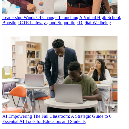
Leadership
Winds Of Change: Launching A Virtual High School,
Boosting CTE Pathways, and Supporting Digital Wellbeing
AI
Empowering The Fall Classroom: A Strategic Guide to 6
Essential AI Tools for Educators and Students