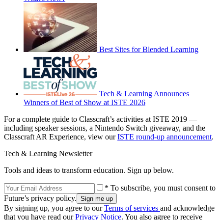
Best Sites for Blended Learning
Tech & Learning Announces
Winners of Best of Show at ISTE 2026
For a complete guide to Classcraft’s activities at ISTE 2019 —
including speaker sessions, a Nintendo Switch giveaway, and the
Classcraft AR Experience, view our
ISTE round-up announcement
.
Tech & Learning Newsletter
Tools and ideas to transform education. Sign up below.
* To subscribe, you must consent to
Future’s privacy policy.
By signing up, you agree to our
Terms of services
and acknowledge
that you have read our
Privacy Notice
. You also agree to receive