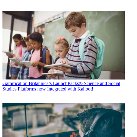
Gamification
Britannica’s LaunchPacks® Science and Social
Studies Platforms now Integrated with Kahoot!