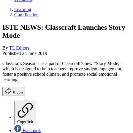
Learning
Gamification
ISTE NEWS: Classcraft Launches Story
Mode
By
TL Editors
Published
24 June 2019
Classcraft: Season 1 is a part of Classcraft’s new “Story Mode,”
which is designed to help teachers improve student engagement,
foster a positive school climate, and promote social emotional
learning.
Share
Copy link
Facebook