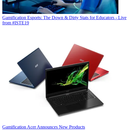
Gamification
Esports: The Down & Dirty Stats for Educators - Live
from #ISTE19
Gamification
Acer Announces New Products