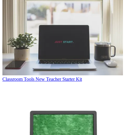
Classroom Tools
New Teacher Starter Kit