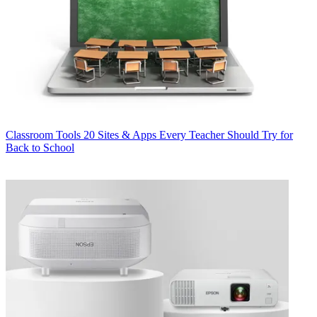
Classroom Tools
20 Sites & Apps Every Teacher Should Try for
Back to School