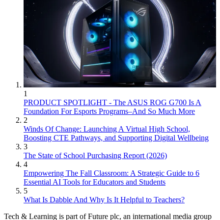
1
PRODUCT SPOTLIGHT - The ASUS ROG G700 Is A
Foundation For Esports Programs–And So Much More
2
Winds Of Change: Launching A Virtual High School,
Boosting CTE Pathways, and Supporting Digital Wellbeing
3
The State of School Purchasing Report (2026)
4
Empowering The Fall Classroom: A Strategic Guide to 6
Essential AI Tools for Educators and Students
5
What Is Dabble And Why Is It Helpful to Teachers?
Tech & Learning is part of Future plc, an international media group