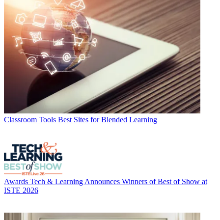
Classroom Tools
Best Sites for Blended Learning
Awards
Tech & Learning Announces Winners of Best of Show at
ISTE 2026