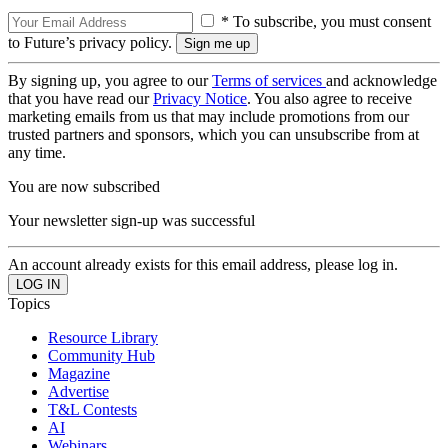
* To subscribe, you must consent
to Future’s privacy policy.
By signing up, you agree to our
Terms of services
and acknowledge
that you have read our
Privacy Notice
. You also agree to receive
marketing emails from us that may include promotions from our
trusted partners and sponsors, which you can unsubscribe from at
any time.
You are now subscribed
Your newsletter sign-up was successful
An account already exists for this email address, please log in.
Topics
Resource Library
Community Hub
Magazine
Advertise
T&L Contests
AI
Webinars