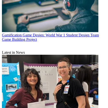
Gamification
Game Design: World War 1 Student Design Team
Game Building Project
Latest in News