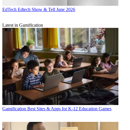
EdTech
Edtech Show & Tell June 2026
Latest in Gamification
Gamification
Best Sites & Apps for K-12 Education Games