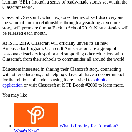
learning (SEL) through a series of ready-made stories set within the
Classcraft world.
Classcraft: Season 1, which explores themes of self-discovery and
the value of human relationships through a year-long adventure
story, will premiere during Back to School 2019. New episodes will
be released each month.
At ISTE 2019, Classcraft will officially unveil its all-new
Ambassador Program. Classcraft Ambassadors are a group of
passionate teachers inspiring and supporting other educators with
Classcraft, from their schools to communities all around the world.
Educators interested in sharing their Classcraft story, connecting
with other educators, and helping Classcraft have a deeper impact
for the millions of students using it are invited to
submit an
application
or visit Classcraft at ISTE Booth #2030 to learn more.
You may like
What is Prodigy for Education?
What's New?