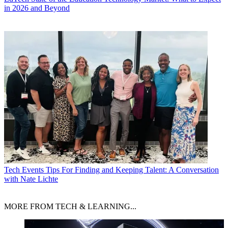
in 2026 and Beyond
Tech Events
Tips For Finding and Keeping Talent: A Conversation
with Nate Lichte
MORE FROM TECH & LEARNING...