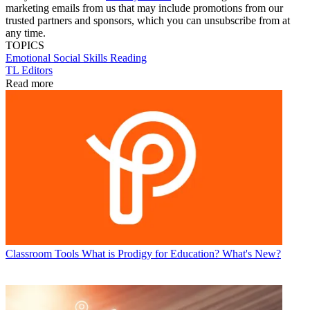
marketing emails from us that may include promotions from our
trusted partners and sponsors, which you can unsubscribe from at
any time.
TOPICS
Emotional
Social Skills
Reading
TL Editors
Read more
Classroom Tools
What is Prodigy for Education? What's New?