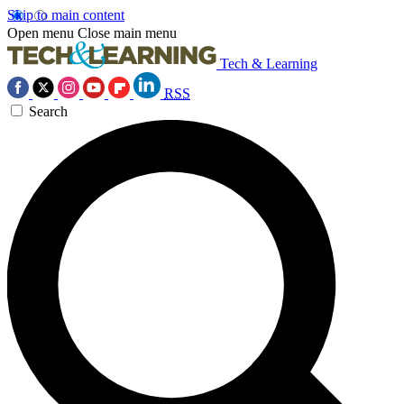
Skip to main content
Open menu
Close main menu
Tech & Learning
RSS
Search