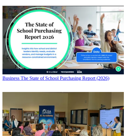
Business
The State of School Purchasing Report (2026)