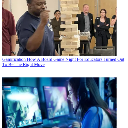
Gamification
How A Board Game Night For Educators Turned Out
To Be The Right Move