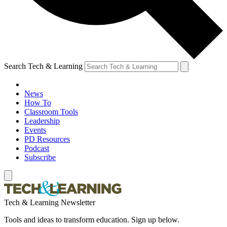
Search Tech & Learning
News
How To
Classroom Tools
Leadership
Events
PD Resources
Podcast
Subscribe
Tech & Learning Newsletter
Tools and ideas to transform education. Sign up below.