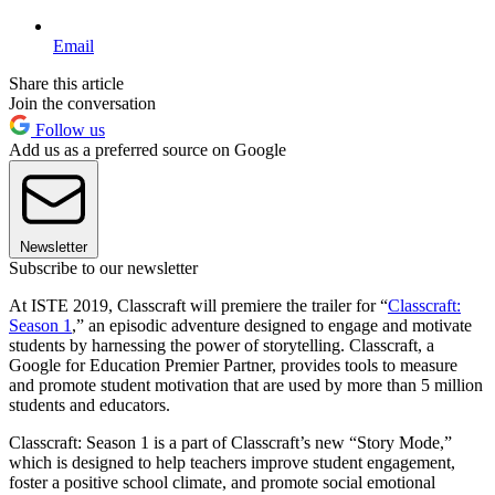
Email
Share this article
Join the conversation
Follow us
Add us as a preferred source on Google
Newsletter
Subscribe to our newsletter
At ISTE 2019, Classcraft will premiere the trailer for “
Classcraft:
Season 1
,” an episodic adventure designed to engage and motivate
students by harnessing the power of storytelling. Classcraft, a
Google for Education Premier Partner, provides tools to measure
and promote student motivation that are used by more than 5 million
students and educators.
Classcraft: Season 1 is a part of Classcraft’s new “Story Mode,”
which is designed to help teachers improve student engagement,
foster a positive school climate, and promote social emotional