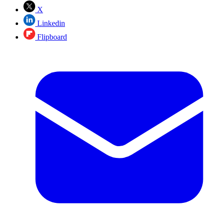
X
Linkedin
Flipboard