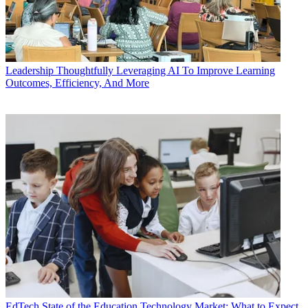
Leadership
Thoughtfully Leveraging AI To Improve Learning
Outcomes, Efficiency, And More
EdTech
State of the Education Technology Market: What to Expect