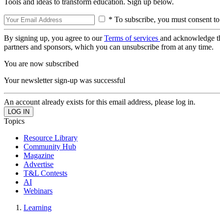
Tools and ideas to transform education. Sign up below.
* To subscribe, you must consent to
By signing up, you agree to our
Terms of services
and acknowledge t
partners and sponsors, which you can unsubscribe from at any time.
You are now subscribed
Your newsletter sign-up was successful
An account already exists for this email address, please log in.
Topics
Resource Library
Community Hub
Magazine
Advertise
T&L Contests
AI
Webinars
Learning