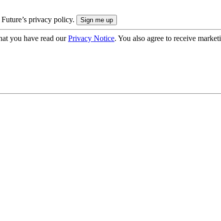
 Future’s privacy policy.
hat you have read our
Privacy Notice
. You also agree to receive market