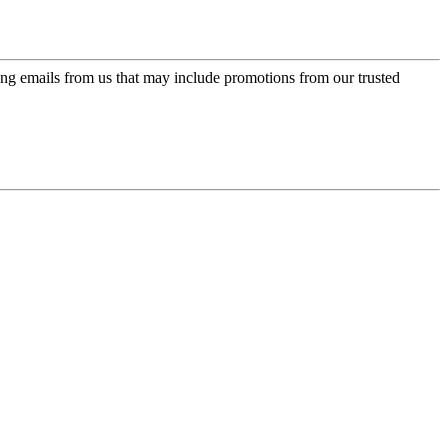
ing emails from us that may include promotions from our trusted