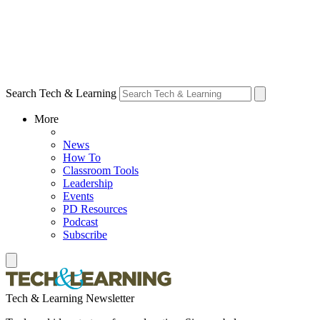
Search Tech & Learning
More
News
How To
Classroom Tools
Leadership
Events
PD Resources
Podcast
Subscribe
Tech & Learning Newsletter