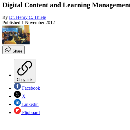
Digital Content and Learning Managemen
By
Dr. Henry C. Thiele
Published
1 November 2012
Share
Copy link
Facebook
X
Linkedin
Flipboard