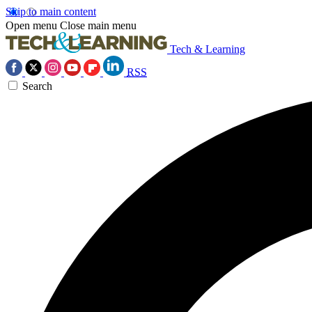
Skip to main content
Open menu
Close main menu
Tech & Learning
RSS
Search