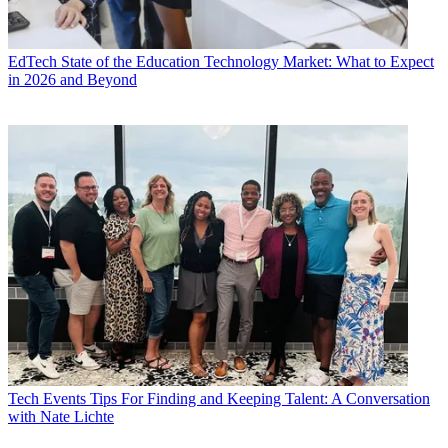
EdTech
State of the Education Technology Market: What to Expect
in 2026 and Beyond
Tech Events
Tips For Finding and Keeping Talent: A Conversation
with Nate Lichte