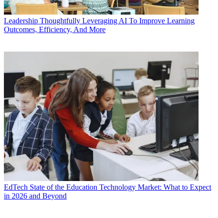
Leadership
Thoughtfully Leveraging AI To Improve Learning
Outcomes, Efficiency, And More
EdTech
State of the Education Technology Market: What to Expect
in 2026 and Beyond