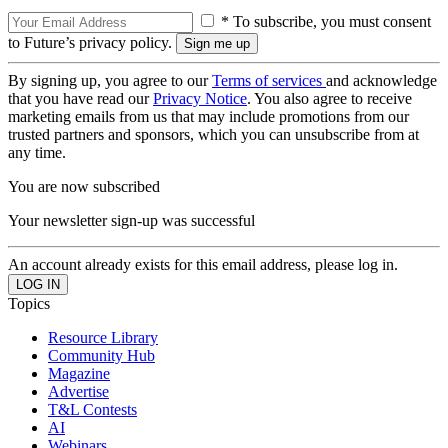
* To subscribe, you must consent
to Future’s privacy policy.
By signing up, you agree to our
Terms of services
and acknowledge
that you have read our
Privacy Notice
. You also agree to receive
marketing emails from us that may include promotions from our
trusted partners and sponsors, which you can unsubscribe from at
any time.
You are now subscribed
Your newsletter sign-up was successful
An account already exists for this email address, please log in.
Topics
Resource Library
Community Hub
Magazine
Advertise
T&L Contests
AI
Webinars