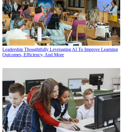
Leadership
Thoughtfully Leveraging AI To Improve Learning
Outcomes, Efficiency, And More