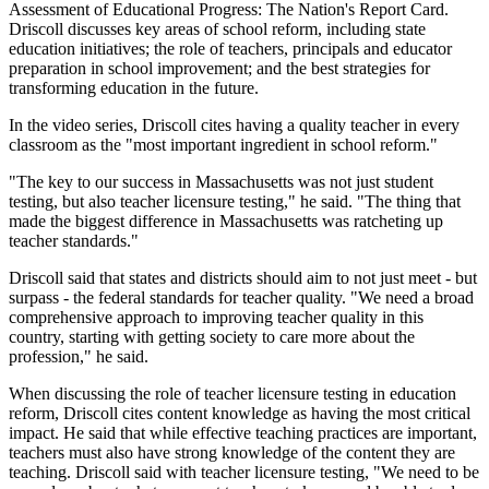
Assessment of Educational Progress: The Nation's Report Card.
Driscoll discusses key areas of school reform, including state
education initiatives; the role of teachers, principals and educator
preparation in school improvement; and the best strategies for
transforming education in the future.
In the video series, Driscoll cites having a quality teacher in every
classroom as the "most important ingredient in school reform."
"The key to our success in Massachusetts was not just student
testing, but also teacher licensure testing," he said. "The thing that
made the biggest difference in Massachusetts was ratcheting up
teacher standards."
Driscoll said that states and districts should aim to not just meet - but
surpass - the federal standards for teacher quality. "We need a broad
comprehensive approach to improving teacher quality in this
country, starting with getting society to care more about the
profession," he said.
When discussing the role of teacher licensure testing in education
reform, Driscoll cites content knowledge as having the most critical
impact. He said that while effective teaching practices are important,
teachers must also have strong knowledge of the content they are
teaching. Driscoll said with teacher licensure testing, "We need to be