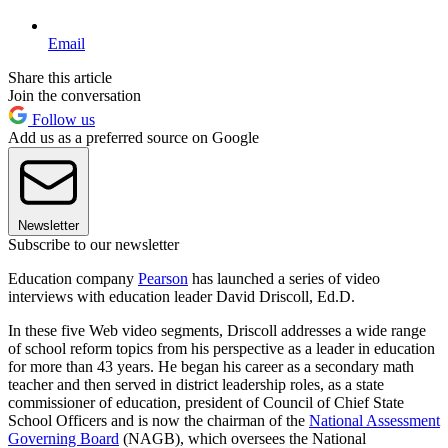
Email
Share this article
Join the conversation
Follow us
Add us as a preferred source on Google
Newsletter
Subscribe to our newsletter
Education company
Pearson
has launched a series of video
interviews with education leader David Driscoll, Ed.D.
In these five Web video segments, Driscoll addresses a wide range
of school reform topics from his perspective as a leader in education
for more than 43 years. He began his career as a secondary math
teacher and then served in district leadership roles, as a state
commissioner of education, president of Council of Chief State
School Officers and is now the chairman of the
National Assessment
Governing Board
(NAGB), which oversees the National