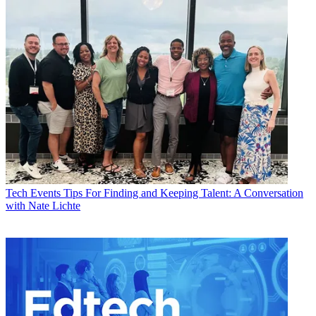
Tech Events
Tips For Finding and Keeping Talent: A Conversation
with Nate Lichte