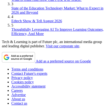
3
State of the Education Technology Market: What to Expect in
2026 and Beyond
4
Edtech Show & Tell August 2026
5
Thoughtfully Leveraging AI To Improve Learning Outcomes,
Efficiency, And More
Tech & Learning is part of Future plc, an international media group
and leading digital publisher.
Visit our corporate site
.
Add as a preferred source on Google
Terms and conditions
Contact Future's experts
Privacy policy
Cookies policy
Accessibility statement
Careers
Advertise
About us
Contact us