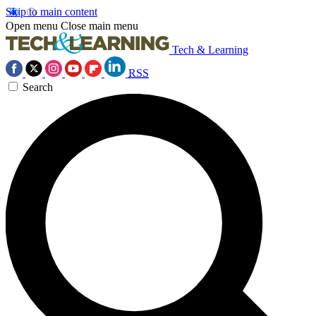
Skip to main content
Open menu
Close main menu
Tech & Learning
RSS
Search