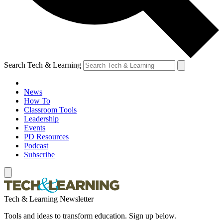
Search Tech & Learning
News
How To
Classroom Tools
Leadership
Events
PD Resources
Podcast
Subscribe
Tech & Learning Newsletter
Tools and ideas to transform education. Sign up below.