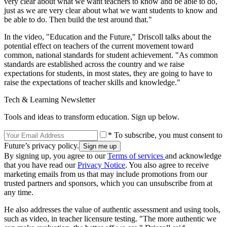
very clear about what we want teachers to know and be able to do,
just as we are very clear about what we want students to know and
be able to do. Then build the test around that."
In the video, "Education and the Future," Driscoll talks about the
potential effect on teachers of the current movement toward
common, national standards for student achievement. "As common
standards are established across the country and we raise
expectations for students, in most states, they are going to have to
raise the expectations of teacher skills and knowledge."
Tech & Learning Newsletter
Tools and ideas to transform education. Sign up below.
* To subscribe, you must consent to
Future’s privacy policy.
By signing up, you agree to our
Terms of services
and acknowledge
that you have read our
Privacy Notice
. You also agree to receive
marketing emails from us that may include promotions from our
trusted partners and sponsors, which you can unsubscribe from at
any time.
He also addresses the value of authentic assessment and using tools,
such as video, in teacher licensure testing. "The more authentic we