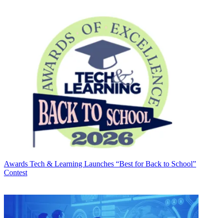
Awards
Tech & Learning Launches “Best for Back to School”
Contest