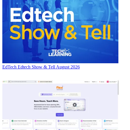
EdTech
Edtech Show & Tell August 2026