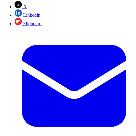
X
Linkedin
Flipboard