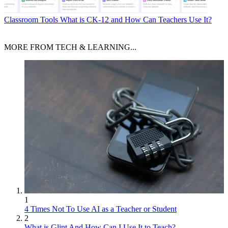
Classroom Tools
What is CK-12 and How Can Teachers Use It?
MORE FROM TECH & LEARNING...
1
4 Times Not To Use AI as a Teacher or Student
2
What is Glint And How Can I Use It to Teach?