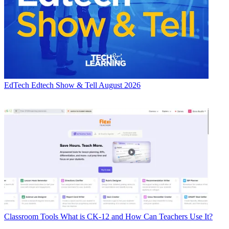
EdTech
Edtech Show & Tell August 2026
Classroom Tools
What is CK-12 and How Can Teachers Use It?