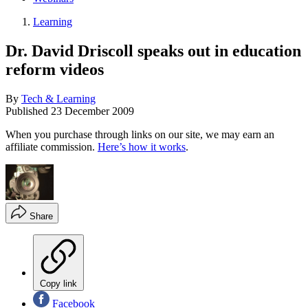
Learning
Dr. David Driscoll speaks out in education
reform videos
By
Tech & Learning
Published
23 December 2009
When you purchase through links on our site, we may earn an
affiliate commission.
Here’s how it works
.
Share
Copy link
Facebook