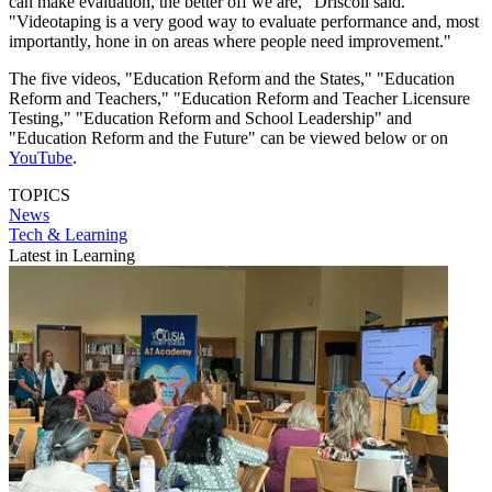
can make evaluation, the better off we are," Driscoll said.
"Videotaping is a very good way to evaluate performance and, most
importantly, hone in on areas where people need improvement."
The five videos, "Education Reform and the States," "Education
Reform and Teachers," "Education Reform and Teacher Licensure
Testing," "Education Reform and School Leadership" and
"Education Reform and the Future" can be viewed below or on
YouTube
.
TOPICS
News
Tech & Learning
Latest in Learning