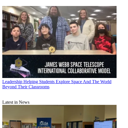
Leadership
Helping Students Explore Space And The World
Beyond Their Classrooms
Latest in News