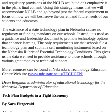
and regulatory provisions of the NCLB act, but didn't emphasize it
in the plan's final content. Using this strategy means that we will
accommodate NCLB and go beyond just the federal requirement to
focus on how we will best serve the current and future needs of our
students and educators.
The existence of a state technology plan in Nebraska causes no
regulatory or funding mandates on our schools. Instead, it is used as
a guidance and leadership document to promote technology options
that enhance learning. The only requirements are that schools file a
technology plan and submit a self-monitoring instrument based on
the Nebraska Rubric of Essential Technology Conditions. This gives
us the data we need to provide assistance to those schools through
various grant monies or technical support.
More resources can be found at Nebraska's Technology Education
Center Web site (
www.nde.state.ne.us/TECHCEN
).
Dean Bergman is administrator of educational technology for the
Nebraska Department of Education.
Tech Plan Budgets in a Tight Economy
By Sara Fitzgerald