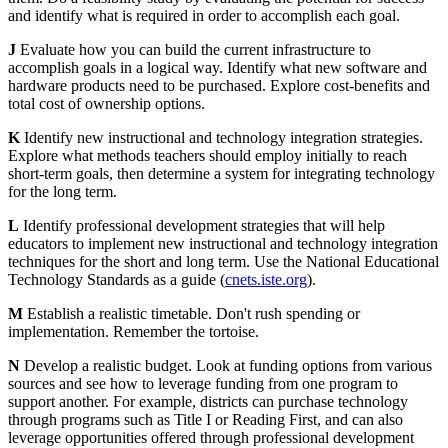
and identify what is required in order to accomplish each goal.
J
Evaluate how you can build the current infrastructure to
accomplish goals in a logical way. Identify what new software and
hardware products need to be purchased. Explore cost-benefits and
total cost of ownership options.
K
Identify new instructional and technology integration strategies.
Explore what methods teachers should employ initially to reach
short-term goals, then determine a system for integrating technology
for the long term.
L
Identify professional development strategies that will help
educators to implement new instructional and technology integration
techniques for the short and long term. Use the National Educational
Technology Standards as a guide (
cnets.iste.org
).
M
Establish a realistic timetable. Don't rush spending or
implementation. Remember the tortoise.
N
Develop a realistic budget. Look at funding options from various
sources and see how to leverage funding from one program to
support another. For example, districts can purchase technology
through programs such as Title I or Reading First, and can also
leverage opportunities offered through professional development