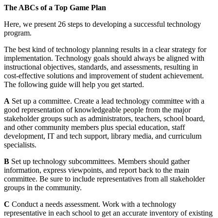
The ABCs of a Top Game Plan
Here, we present 26 steps to developing a successful technology
program.
The best kind of technology planning results in a clear strategy for
implementation. Technology goals should always be aligned with
instructional objectives, standards, and assessments, resulting in
cost-effective solutions and improvement of student achievement.
The following guide will help you get started.
A
Set up a committee. Create a lead technology committee with a
good representation of knowledgeable people from the major
stakeholder groups such as administrators, teachers, school board,
and other community members plus special education, staff
development, IT and tech support, library media, and curriculum
specialists.
B
Set up technology subcommittees. Members should gather
information, express viewpoints, and report back to the main
committee. Be sure to include representatives from all stakeholder
groups in the community.
C
Conduct a needs assessment. Work with a technology
representative in each school to get an accurate inventory of existing