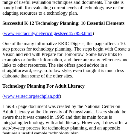
range of useful evaluation techniques and documents. The site is
handy both for evaluating current levels of technology use or for
adapting resources to a technology plan.
Successful K-12 Technology Planning: 10 Essential Elements
(
www.ericfacility.net/ericdigests/ed457858.html
)
One of the many informative ERIC Digests, this page offers a 10-
step process for technology planning. The steps begin with Create a
Vision and end with Prepare for Tomorrow. Some have links to
examples or further information, and there are many references and
links to other resources. The site offers good advice in a
straightforward, easy-to-follow style, even though it is much less
elaborate than some of the other sites.
Technology Planning For Adult Literacy
(
www.seirtec.org/techplan.pdf
)
This 45-page document was created by the National Center on
Adult Literacy at the University of Pennsylvania. Users should be
aware that it was created in 1995 and that its main focus is
integrating technology with adult literacy. However, it does offer a
step-by-step process for technology planning, and an appendix
features a useful sample technology plan.