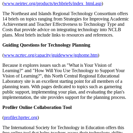
(
www.neirtec.org/products/techbriefs/index_html.asp
)
The Northeast and Islands Regional Technology Consortium offers
14 briefs on topics ranging from Strategies for Improving Academic
Achievement and Teacher Effectiveness to Technology Type and
Costs that provide advice on integrating technology into NCLB
plans. Most briefs include links to resources and references.
Guiding Questions for Technology Planning
(
www.ncrtec.org/capacity/guidewww/gqhome.htm
)
Because it explores issues such as "What is Your Vision of
Learning?" and "How Will You Use Technology to Support Your
Vision of Learning?", this North Central Regional Educational
Laboratory site is an excellent starting point for all members of a
planning team. With pages dedicated to topics such as garnering
public support, implementing your plan, and evaluating the plan's
implementation, the site provides support for the planning process.
Profiler Online Collaboration Tool
(
profiler.hprtec.org
)
The International Society for Technology in Education offers this
free online tool that helps teachers assess their technology ability,