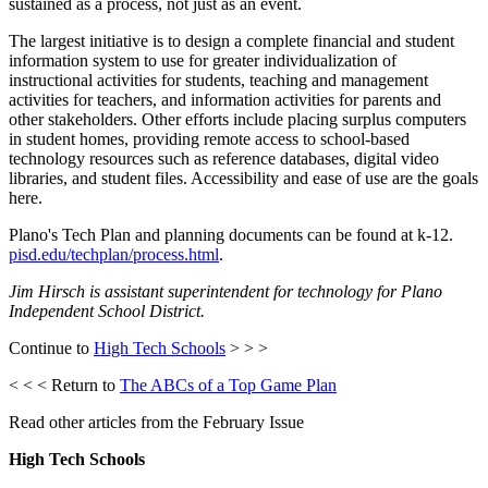
sustained as a process, not just as an event.
The largest initiative is to design a complete financial and student
information system to use for greater individualization of
instructional activities for students, teaching and management
activities for teachers, and information activities for parents and
other stakeholders. Other efforts include placing surplus computers
in student homes, providing remote access to school-based
technology resources such as reference databases, digital video
libraries, and student files. Accessibility and ease of use are the goals
here.
Plano's Tech Plan and planning documents can be found at k-12.
pisd.edu/techplan/process.html
.
Jim Hirsch is assistant superintendent for technology for Plano
Independent School District.
Continue to
High Tech Schools
> > >
< < < Return to
The ABCs of a Top Game Plan
Read other articles from the February Issue
High Tech Schools