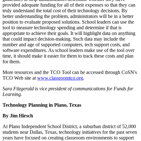
provided adequate funding for all of their expenses so that they can
truly understand the total cost of their technology decisions. By
better understanding the problem, administrators will be in a better
position to evaluate proposed solutions. School leaders can use the
tool to measure technology spending and determine if that is
appropriate to achieve their goals. It will highlight data on anything
that could impact decision-making. Such data may include the
number and age of supported computers, tech support costs, and
software expenditures. As school leaders make use of the tool over
time, it should make it easier for them to track these costs and plan
for them.
More resources and the TCO Tool can be accessed through CoSN's
TCO Web site at
www.classroomtco.org
.
Sara Fitzgerald is vice president of communications for Funds for
Learning.
Technology Planning in Plano, Texas
By Jim Hirsch
At Plano Independent School District, a suburban district of 52,000
students near Dallas, Texas, technology initiatives for the past seven
years have focused on creating classroom environments to support