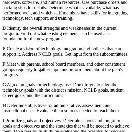
hardware, software, and human resources. Use purchase orders and
packing slips for details. Determine what is available, what has
performed well, and which staff members have skills for integrating
technology, tech support, and training.
D
Identify the overall strengths and weaknesses in the current
program. Find out what existing elements can be used as a
foundation for the new program.
E
Create a vision of technology integration and policies that can
support it. Address NCLB goals. Get input from the subcommittees.
F
Meet with parents, school board members, and other constituent
groups regularly to gather input and inform them about the plan's
progress.
G
Agree on goals for technology use. Don't forget to align the
technology goals with the district's mission, NCLB goals, student
career goals, and the curriculum.
H
Determine objectives for administrative, assessment, and
instructional uses. Evaluate the resources needed to reach them.
I
Prioritize goals and objectives. Determine short- and long-term
goals and objectives and the strategies that will be needed to achieve
them. Do a feasibility study by evaluating the potential for success