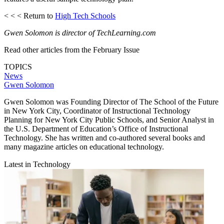
< < < Return to
High Tech Schools
Gwen Solomon is director of TechLearning.com
Read other articles from the February Issue
TOPICS
News
Gwen Solomon
Gwen Solomon was Founding Director of The School of the Future
in New York City, Coordinator of Instructional Technology
Planning for New York City Public Schools, and Senior Analyst in
the U.S. Department of Education’s Office of Instructional
Technology. She has written and co-authored several books and
many magazine articles on educational technology.
Latest in Technology