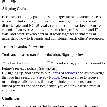
planning.
Aligning Goals
Because technology planning is no longer the stand-alone process it
was in the last century, and because planning must now consider
district, state, and NCLB goals, communication has become more
essential than ever. Administrators, teachers, tech support and IT
staff, and other stakeholders must work together so that they all
understand how to leverage and complement each others' resources.
Tech & Learning Newsletter
Tools and ideas to transform education. Sign up below.
* To subscribe, you must consent to
Future’s privacy policy.
By signing up, you agree to our
Terms of services
and acknowledge
that you have read our
Privacy Notice
. You also agree to receive
marketing emails from us that may include promotions from our
trusted partners and sponsors, which you can unsubscribe from at
any time.
Challenges
Along the way to a successful technology plan, many challenges