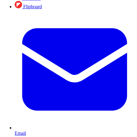
Flipboard
Email