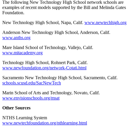
The following New Technology High School network schools are
examples of recent models supported by the Bill and Melinda Gates
Foundation.
New Technology High School, Napa, Calif.
www.newtechhigh.org
Anderson New Technology High School, Anderson, Calif.
www.anths.org
Mare Island School of Technology, Vallejo, Calif.
www.mitacademy.org
Technology High School, Rohnert Park, Calif.
www.newfoundation.org/network-Cotati.html
Sacramento New Technology High School, Sacramento, Calif.
schools.scusd.edu/SacNewTech
Marin School of Arts and Technology, Novato, Calif.
www.envisionschools.org/msat
Other Sources
NTHS Learning System
www.newtechfoundation.org/nthlearning.html