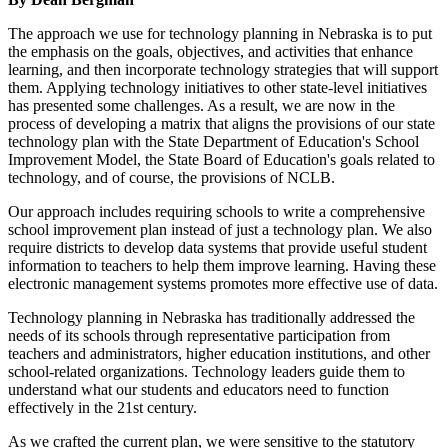
The approach we use for technology planning in Nebraska is to put
the emphasis on the goals, objectives, and activities that enhance
learning, and then incorporate technology strategies that will support
them. Applying technology initiatives to other state-level initiatives
has presented some challenges. As a result, we are now in the
process of developing a matrix that aligns the provisions of our state
technology plan with the State Department of Education's School
Improvement Model, the State Board of Education's goals related to
technology, and of course, the provisions of NCLB.
Our approach includes requiring schools to write a comprehensive
school improvement plan instead of just a technology plan. We also
require districts to develop data systems that provide useful student
information to teachers to help them improve learning. Having these
electronic management systems promotes more effective use of data.
Technology planning in Nebraska has traditionally addressed the
needs of its schools through representative participation from
teachers and administrators, higher education institutions, and other
school-related organizations. Technology leaders guide them to
understand what our students and educators need to function
effectively in the 21st century.
As we crafted the current plan, we were sensitive to the statutory