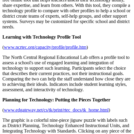
share expertise, and learn from others. With this tool, they compile a
technology profile to compare with other profiles to help a school or
district create teams of experts, self-help groups, and other support
systems. Surveys may be customized for specific school and district
needs.
Learning with Technology Profile Tool
(
www.ncrtec.org/capacity/profile/profile.htm
)
The North Central Regional Educational Lab offers a profile tool to
assess a school's use of engaged learning and integration of
technology to support such learning. Participants select the choice
that describes their current practices, not their instructional goals.
Comparing the two can help the staff understand how close they are
to achieving their ideals. Indicators include student learning styles,
assessment, and interactivity of technology.
Planning for Technology: Putting the Pieces Together
(
www.edgateway.net/cs/tk/print/rtec_docs/tk_home.html
)
The graphic is a colorful nine-piece jigsaw puzzle with labels such
as District Planning, Technology Enhanced Instructional Units, and
Integrating Technology with Standards. Clicking on any piece of the