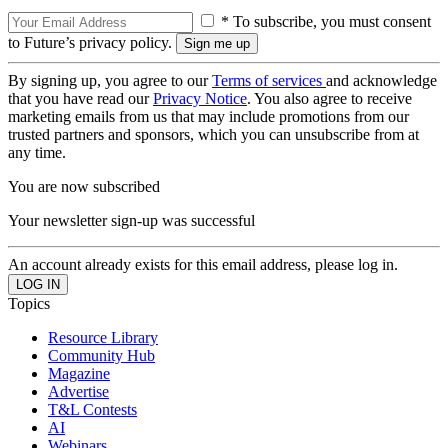
* To subscribe, you must consent
to Future’s privacy policy.
By signing up, you agree to our
Terms of services
and acknowledge
that you have read our
Privacy Notice
. You also agree to receive
marketing emails from us that may include promotions from our
trusted partners and sponsors, which you can unsubscribe from at
any time.
You are now subscribed
Your newsletter sign-up was successful
An account already exists for this email address, please log in.
Topics
Resource Library
Community Hub
Magazine
Advertise
T&L Contests
AI
Webinars