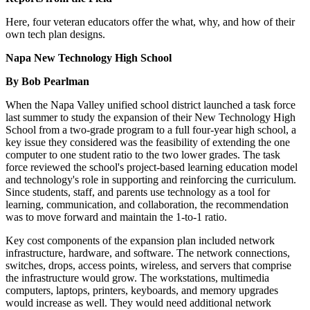
Here, four veteran educators offer the what, why, and how of their
own tech plan designs.
Napa New Technology High School
By Bob Pearlman
When the Napa Valley unified school district launched a task force
last summer to study the expansion of their New Technology High
School from a two-grade program to a full four-year high school, a
key issue they considered was the feasibility of extending the one
computer to one student ratio to the two lower grades. The task
force reviewed the school's project-based learning education model
and technology's role in supporting and reinforcing the curriculum.
Since students, staff, and parents use technology as a tool for
learning, communication, and collaboration, the recommendation
was to move forward and maintain the 1-to-1 ratio.
Key cost components of the expansion plan included network
infrastructure, hardware, and software. The network connections,
switches, drops, access points, wireless, and servers that comprise
the infrastructure would grow. The workstations, multimedia
computers, laptops, printers, keyboards, and memory upgrades
would increase as well. They would need additional network