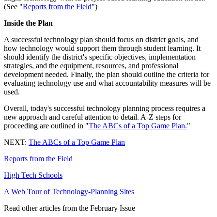
(See "
Reports from the Field
")
Inside the Plan
A successful technology plan should focus on district goals, and
how technology would support them through student learning. It
should identify the district's specific objectives, implementation
strategies, and the equipment, resources, and professional
development needed. Finally, the plan should outline the criteria for
evaluating technology use and what accountability measures will be
used.
Overall, today's successful technology planning process requires a
new approach and careful attention to detail. A-Z steps for
proceeding are outlined in "
The ABCs of a Top Game Plan.
"
NEXT:
The ABCs of a Top Game Plan
Reports from the Field
High Tech Schools
A Web Tour of Technology-Planning Sites
Read other articles from the February Issue