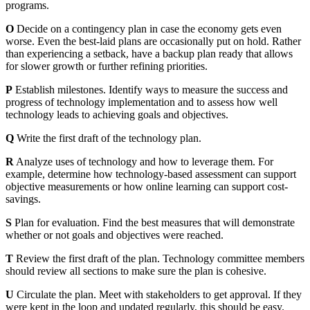
programs.
O
Decide on a contingency plan in case the economy gets even
worse. Even the best-laid plans are occasionally put on hold. Rather
than experiencing a setback, have a backup plan ready that allows
for slower growth or further refining priorities.
P
Establish milestones. Identify ways to measure the success and
progress of technology implementation and to assess how well
technology leads to achieving goals and objectives.
Q
Write the first draft of the technology plan.
R
Analyze uses of technology and how to leverage them. For
example, determine how technology-based assessment can support
objective measurements or how online learning can support cost-
savings.
S
Plan for evaluation. Find the best measures that will demonstrate
whether or not goals and objectives were reached.
T
Review the first draft of the plan. Technology committee members
should review all sections to make sure the plan is cohesive.
U
Circulate the plan. Meet with stakeholders to get approval. If they
were kept in the loop and updated regularly, this should be easy.