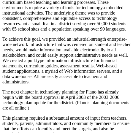
curriculum-based teaching and learning processes. These
environments require a variety of tools for technology-embedded
instructional activities. The underlying theme was to provide
consistent, comprehensive and equitable access to technology
resources-not a small feat in a district serving over 50,000 students
with 65 school sites and a population speaking over 90 languages.
To achieve this goal, we provided an industrial-strength enterprise-
wide network infrastructure that was centered on student and teacher
needs, would make information available electronically to all
stakeholders, and could easily support administrative needs as well.
We created a pull-type information infrastructure for financial
statements, curriculum guides, assessment results, Web-based
student applications, a myriad of Web information servers, and a
data warehouse. All are easily accessible to teachers and
administrators.
The next chapter in technology planning for Plano has already
begun with the board approval in April 2003 of the 2003-2006
technology plan update for the district. (Plano's planning documents
are all online.)
This planning required a substantial amount of input from teachers,
students, parents, administrators, and community members to ensure
that the efforts can identify and meet the targets, and also be