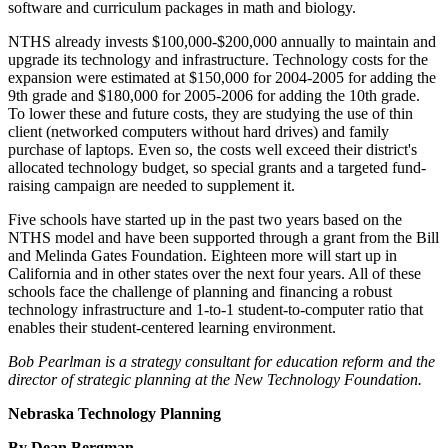
software and curriculum packages in math and biology.
NTHS already invests $100,000-$200,000 annually to maintain and
upgrade its technology and infrastructure. Technology costs for the
expansion were estimated at $150,000 for 2004-2005 for adding the
9th grade and $180,000 for 2005-2006 for adding the 10th grade.
To lower these and future costs, they are studying the use of thin
client (networked computers without hard drives) and family
purchase of laptops. Even so, the costs well exceed their district's
allocated technology budget, so special grants and a targeted fund-
raising campaign are needed to supplement it.
Five schools have started up in the past two years based on the
NTHS model and have been supported through a grant from the Bill
and Melinda Gates Foundation. Eighteen more will start up in
California and in other states over the next four years. All of these
schools face the challenge of planning and financing a robust
technology infrastructure and 1-to-1 student-to-computer ratio that
enables their student-centered learning environment.
Bob Pearlman is a strategy consultant for education reform and the
director of strategic planning at the New Technology Foundation.
Nebraska Technology Planning
By Dean Bergman