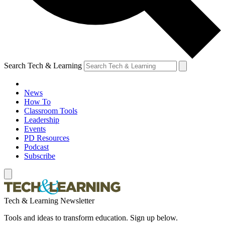
Search Tech & Learning
News
How To
Classroom Tools
Leadership
Events
PD Resources
Podcast
Subscribe
Tech & Learning Newsletter
Tools and ideas to transform education. Sign up below.