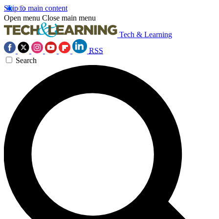
Skip to main content
Open menu
Close main menu
Tech & Learning
RSS
Search