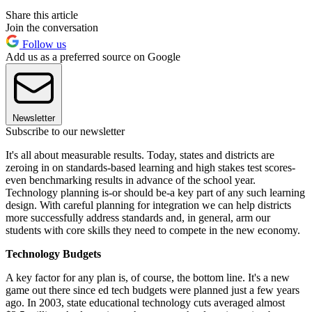
Share this article
Join the conversation
Follow us
Add us as a preferred source on Google
Newsletter
Subscribe to our newsletter
It's all about measurable results. Today, states and districts are
zeroing in on standards-based learning and high stakes test scores-
even benchmarking results in advance of the school year.
Technology planning is-or should be-a key part of any such learning
design. With careful planning for integration we can help districts
more successfully address standards and, in general, arm our
students with core skills they need to compete in the new economy.
Technology Budgets
A key factor for any plan is, of course, the bottom line. It's a new
game out there since ed tech budgets were planned just a few years
ago. In 2003, state educational technology cuts averaged almost