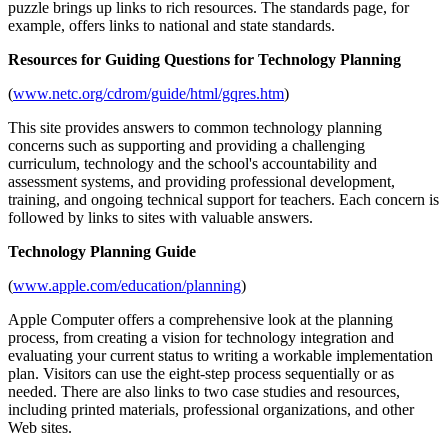
puzzle brings up links to rich resources. The standards page, for
example, offers links to national and state standards.
Resources for Guiding Questions for Technology Planning
(
www.netc.org/cdrom/guide/html/gqres.htm
)
This site provides answers to common technology planning
concerns such as supporting and providing a challenging
curriculum, technology and the school's accountability and
assessment systems, and providing professional development,
training, and ongoing technical support for teachers. Each concern is
followed by links to sites with valuable answers.
Technology Planning Guide
(
www.apple.com/education/planning
)
Apple Computer offers a comprehensive look at the planning
process, from creating a vision for technology integration and
evaluating your current status to writing a workable implementation
plan. Visitors can use the eight-step process sequentially or as
needed. There are also links to two case studies and resources,
including printed materials, professional organizations, and other
Web sites.