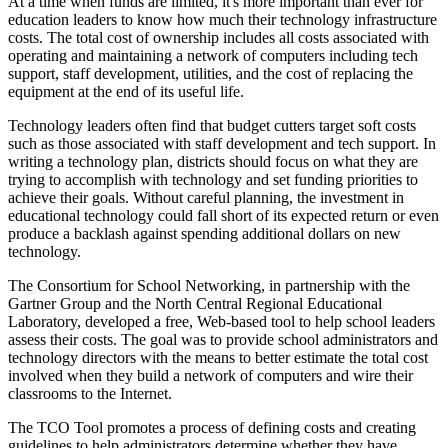
At a time when funds are limited, it's more important than ever for
education leaders to know how much their technology infrastructure
costs. The total cost of ownership includes all costs associated with
operating and maintaining a network of computers including tech
support, staff development, utilities, and the cost of replacing the
equipment at the end of its useful life.
Technology leaders often find that budget cutters target soft costs
such as those associated with staff development and tech support. In
writing a technology plan, districts should focus on what they are
trying to accomplish with technology and set funding priorities to
achieve their goals. Without careful planning, the investment in
educational technology could fall short of its expected return or even
produce a backlash against spending additional dollars on new
technology.
The Consortium for School Networking, in partnership with the
Gartner Group and the North Central Regional Educational
Laboratory, developed a free, Web-based tool to help school leaders
assess their costs. The goal was to provide school administrators and
technology directors with the means to better estimate the total cost
involved when they build a network of computers and wire their
classrooms to the Internet.
The TCO Tool promotes a process of defining costs and creating
guidelines to help administrators determine whether they have