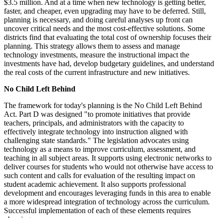
$3.5 million. And at a time when new technology is getting better,
faster, and cheaper, even upgrading may have to be deferred. Still,
planning is necessary, and doing careful analyses up front can
uncover critical needs and the most cost-effective solutions. Some
districts find that evaluating the total cost of ownership focuses their
planning. This strategy allows them to assess and manage
technology investments, measure the instructional impact the
investments have had, develop budgetary guidelines, and understand
the real costs of the current infrastructure and new initiatives.
No Child Left Behind
The framework for today's planning is the No Child Left Behind
Act. Part D was designed "to promote initiatives that provide
teachers, principals, and administrators with the capacity to
effectively integrate technology into instruction aligned with
challenging state standards." The legislation advocates using
technology as a means to improve curriculum, assessment, and
teaching in all subject areas. It supports using electronic networks to
deliver courses for students who would not otherwise have access to
such content and calls for evaluation of the resulting impact on
student academic achievement. It also supports professional
development and encourages leveraging funds in this area to enable
a more widespread integration of technology across the curriculum.
Successful implementation of each of these elements requires