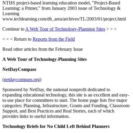
NTHS project-based learning education model, "Project-Based
Learning: a Primer," from January 2003 issue of Technology &
Learning
www.techlearning.com/db_area/archives/TL/2003/01/project.html
Continue to
A Web Tour of Technology-Planning Sites
> > >
< < < Return to
Reports from the Field
Read other articles from the February Issue
A Web Tour of Technology-Planning Sites
NetDayCompass
(
netdaycompass.org
)
Sponsored by NetDay, the national nonprofit dedicated to
expanding educational technology, this site is an excellent and easy-
to-use place for committees to start. The home page lists five major
categories: Planning, Infrastructure, Grants and Funding, Classroom
Support, and Best Practices and Real Stories, each of which
provides links to useful information.
Technology Briefs for No Child Left Behind Planners