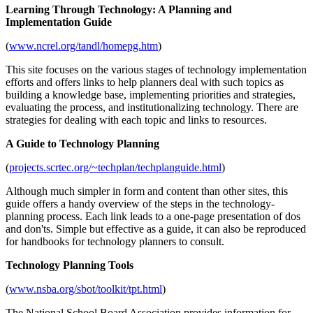
Learning Through Technology: A Planning and
Implementation Guide
(
www.ncrel.org/tandl/homepg.htm
)
This site focuses on the various stages of technology implementation
efforts and offers links to help planners deal with such topics as
building a knowledge base, implementing priorities and strategies,
evaluating the process, and institutionalizing technology. There are
strategies for dealing with each topic and links to resources.
A Guide to Technology Planning
(
projects.scrtec.org/~techplan/techplanguide.html
)
Although much simpler in form and content than other sites, this
guide offers a handy overview of the steps in the technology-
planning process. Each link leads to a one-page presentation of dos
and don'ts. Simple but effective as a guide, it can also be reproduced
for handbooks for technology planners to consult.
Technology Planning Tools
(
www.nsba.org/sbot/toolkit/tpt.html
)
The National School Board Association provides information for