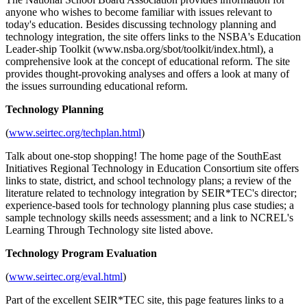
anyone who wishes to become familiar with issues relevant to
today's education. Besides discussing technology planning and
technology integration, the site offers links to the NSBA's Education
Leader-ship Toolkit (www.nsba.org/sbot/toolkit/index.html), a
comprehensive look at the concept of educational reform. The site
provides thought-provoking analyses and offers a look at many of
the issues surrounding educational reform.
Technology Planning
(
www.seirtec.org/techplan.html
)
Talk about one-stop shopping! The home page of the SouthEast
Initiatives Regional Technology in Education Consortium site offers
links to state, district, and school technology plans; a review of the
literature related to technology integration by SEIR*TEC's director;
experience-based tools for technology planning plus case studies; a
sample technology skills needs assessment; and a link to NCREL's
Learning Through Technology site listed above.
Technology Program Evaluation
(
www.seirtec.org/eval.html
)
Part of the excellent SEIR*TEC site, this page features links to a