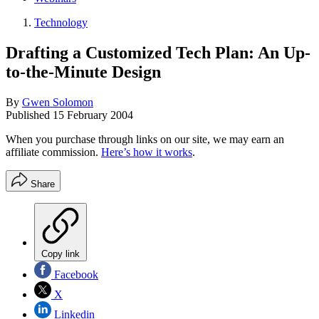
Technology
Drafting a Customized Tech Plan: An Up-
to-the-Minute Design
By
Gwen Solomon
Published
15 February 2004
When you purchase through links on our site, we may earn an
affiliate commission.
Here’s how it works
.
Share
Copy link
Facebook
X
Linkedin