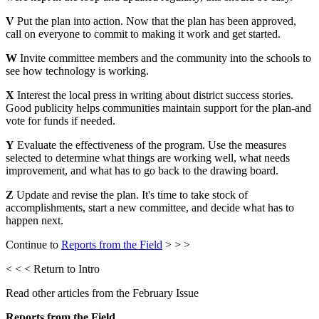
V
Put the plan into action. Now that the plan has been approved,
call on everyone to commit to making it work and get started.
W
Invite committee members and the community into the schools to
see how technology is working.
X
Interest the local press in writing about district success stories.
Good publicity helps communities maintain support for the plan-and
vote for funds if needed.
Y
Evaluate the effectiveness of the program. Use the measures
selected to determine what things are working well, what needs
improvement, and what has to go back to the drawing board.
Z
Update and revise the plan. It's time to take stock of
accomplishments, start a new committee, and decide what has to
happen next.
Continue to
Reports from the Field
> > >
< < < Return to Intro
Read other articles from the February Issue
Reports from the Field