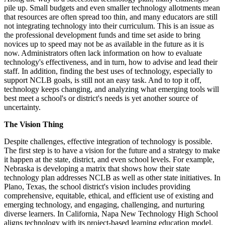
pile up. Small budgets and even smaller technology allotments mean
that resources are often spread too thin, and many educators are still
not integrating technology into their curriculum. This is an issue as
the professional development funds and time set aside to bring
novices up to speed may not be as available in the future as it is
now. Administrators often lack information on how to evaluate
technology's effectiveness, and in turn, how to advise and lead their
staff. In addition, finding the best uses of technology, especially to
support NCLB goals, is still not an easy task. And to top it off,
technology keeps changing, and analyzing what emerging tools will
best meet a school's or district's needs is yet another source of
uncertainty.
The Vision Thing
Despite challenges, effective integration of technology is possible.
The first step is to have a vision for the future and a strategy to make
it happen at the state, district, and even school levels. For example,
Nebraska is developing a matrix that shows how their state
technology plan addresses NCLB as well as other state initiatives. In
Plano, Texas, the school district's vision includes providing
comprehensive, equitable, ethical, and efficient use of existing and
emerging technology, and engaging, challenging, and nurturing
diverse learners. In California, Napa New Technology High School
aligns technology with its project-based learning education model.