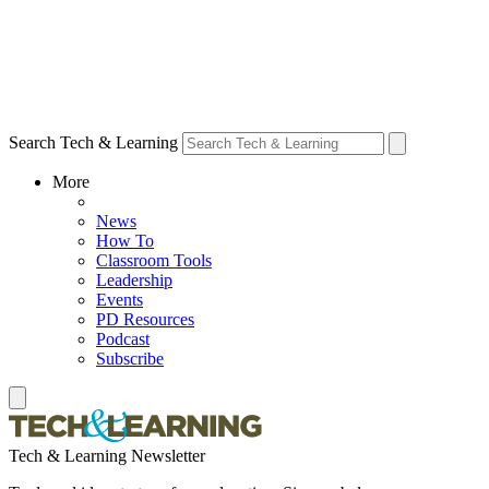
Search Tech & Learning
More
News
How To
Classroom Tools
Leadership
Events
PD Resources
Podcast
Subscribe
Tech & Learning Newsletter