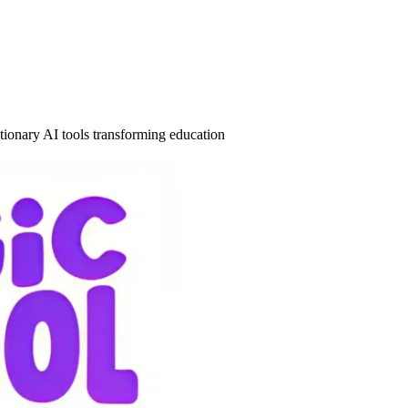
tionary AI tools transforming education