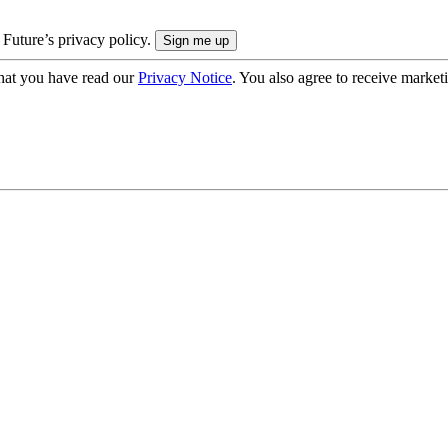
 Future’s privacy policy.
hat you have read our
Privacy Notice
. You also agree to receive market