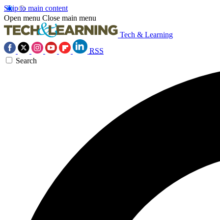
Skip to main content
Open menu
Close main menu
Tech & Learning
RSS
Search