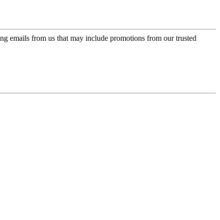
ing emails from us that may include promotions from our trusted