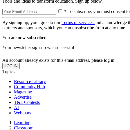
Tools and ideas to transform education. Sign up below.
* To subscribe, you must consent to
By signing up, you agree to our
Terms of services
and acknowledge t
partners and sponsors, which you can unsubscribe from at any time.
You are now subscribed
Your newsletter sign-up was successful
An account already exists for this email address, please log in.
Topics
Resource Library
Community Hub
Magazine
Advertise
T&L Contests
AI
Webinars
Learning
Classroom