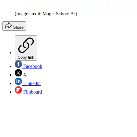
(Image credit: Magic School AI)
Share
Copy link
Facebook
X
Linkedin
Flipboard