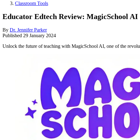
Classroom Tools
Educator Edtech Review: MagicSchool AI
By
Dr. Jennifer Parker
Published
29 January 2024
Unlock the future of teaching with MagicSchool AI, one of the revolu