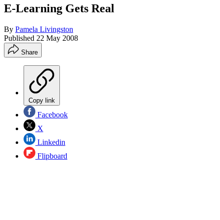
E-Learning Gets Real
By
Pamela Livingston
Published
22 May 2008
Share
Copy link
Facebook
X
Linkedin
Flipboard