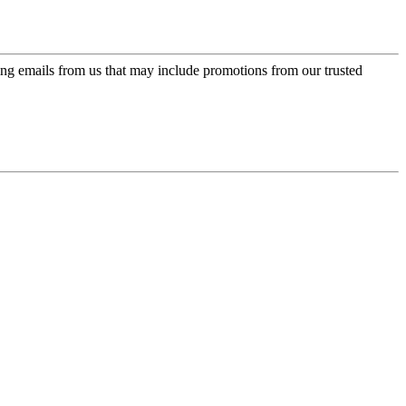
ing emails from us that may include promotions from our trusted