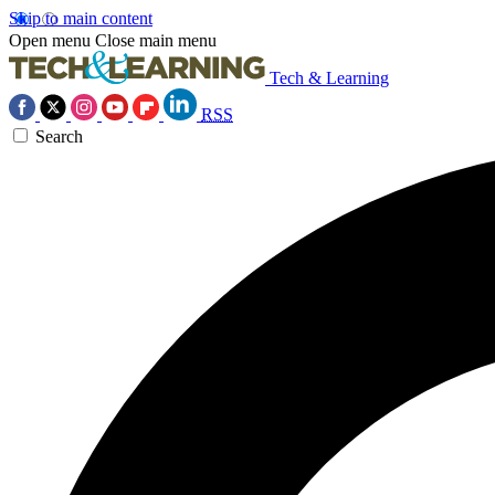
Skip to main content
Open menu
Close main menu
Tech & Learning
RSS
Search