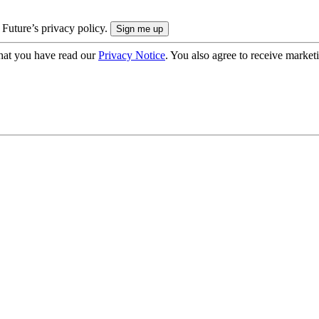
 Future’s privacy policy.
hat you have read our
Privacy Notice
. You also agree to receive market