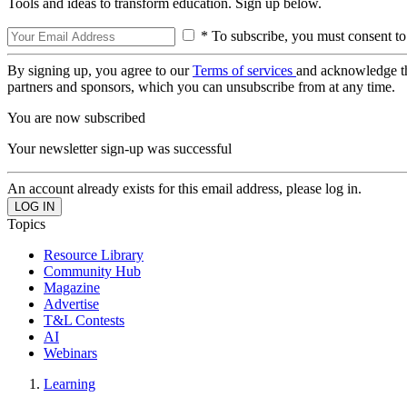
Tools and ideas to transform education. Sign up below.
* To subscribe, you must consent to
By signing up, you agree to our
Terms of services
and acknowledge t
partners and sponsors, which you can unsubscribe from at any time.
You are now subscribed
Your newsletter sign-up was successful
An account already exists for this email address, please log in.
Topics
Resource Library
Community Hub
Magazine
Advertise
T&L Contests
AI
Webinars
Learning