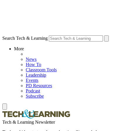
Search Tech & Learning
More
News
How To
Classroom Tools
Leadership
Events
PD Resources
Podcast
Subscribe
Tech & Learning Newsletter