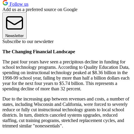
Follow us
Add us as a preferred source on Google
Newsletter
Subscribe to our newsletter
The Changing Financial Landscape
The past four years have seen a precipitous decline in funding for
school technology programs. According to Quality Education Data,
spending on instructional technology peaked at $8.36 billion in the
1998-99 school year, falling by more than half a billion dollars each
year for the next four years to $5.74 billion. This represents a
spending decline of more than 32 percent.
Due to the increasing gap between revenues and costs, a number of
states, including Wisconsin and California, were forced to severely
reduce or fully cut instructional technology grants to local school
districts. In turn, districts canceled systems upgrades, reduced
staffing, cut training programs, stretched replacement cycles, and
trimmed similar "nonessentials".