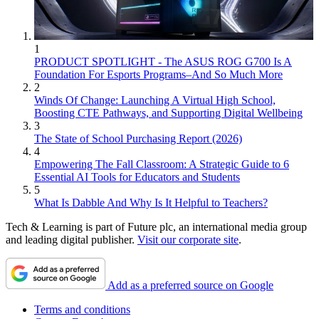
1
PRODUCT SPOTLIGHT - The ASUS ROG G700 Is A
Foundation For Esports Programs–And So Much More
2
Winds Of Change: Launching A Virtual High School,
Boosting CTE Pathways, and Supporting Digital Wellbeing
3
The State of School Purchasing Report (2026)
4
Empowering The Fall Classroom: A Strategic Guide to 6
Essential AI Tools for Educators and Students
5
What Is Dabble And Why Is It Helpful to Teachers?
Tech & Learning is part of Future plc, an international media group
and leading digital publisher.
Visit our corporate site
.
Add as a preferred source on Google
Terms and conditions