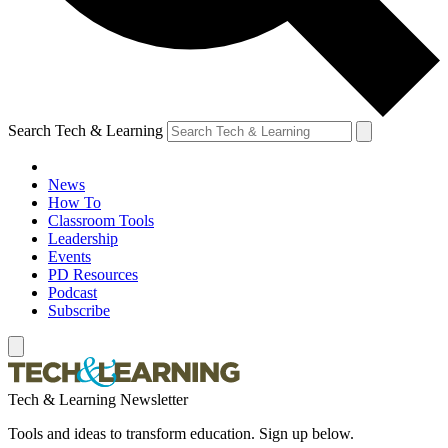
Search Tech & Learning
News
How To
Classroom Tools
Leadership
Events
PD Resources
Podcast
Subscribe
Tech & Learning Newsletter
Tools and ideas to transform education. Sign up below.