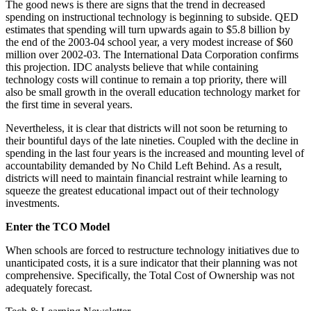
The good news is there are signs that the trend in decreased
spending on instructional technology is beginning to subside. QED
estimates that spending will turn upwards again to $5.8 billion by
the end of the 2003-04 school year, a very modest increase of $60
million over 2002-03. The International Data Corporation confirms
this projection. IDC analysts believe that while containing
technology costs will continue to remain a top priority, there will
also be small growth in the overall education technology market for
the first time in several years.
Nevertheless, it is clear that districts will not soon be returning to
their bountiful days of the late nineties. Coupled with the decline in
spending in the last four years is the increased and mounting level of
accountability demanded by No Child Left Behind. As a result,
districts will need to maintain financial restraint while learning to
squeeze the greatest educational impact out of their technology
investments.
Enter the TCO Model
When schools are forced to restructure technology initiatives due to
unanticipated costs, it is a sure indicator that their planning was not
comprehensive. Specifically, the Total Cost of Ownership was not
adequately forecast.