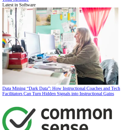
Latest in Software
Data
Mining “Dark Data”: How Instructional Coaches and Tech
Facilitators Can Turn Hidden Signals into Instructional Gains