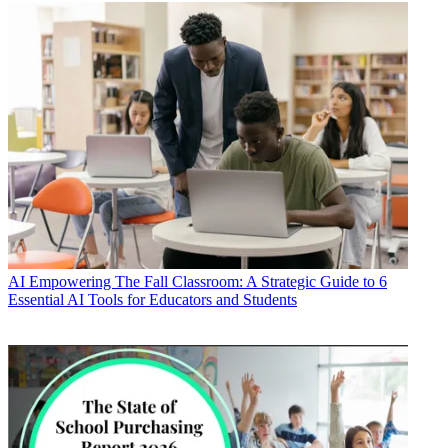
AI
Empowering The Fall Classroom: A Strategic Guide to 6
Essential AI Tools for Educators and Students