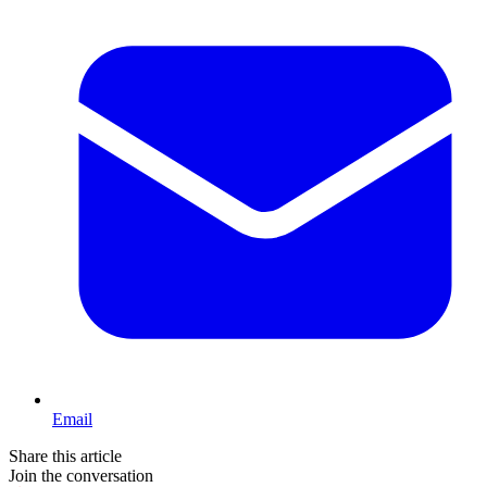
Email
Share this article
Join the conversation