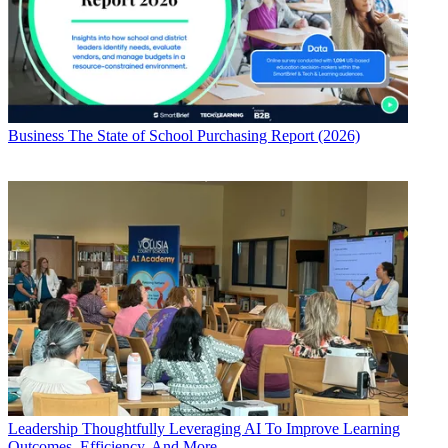
Business
The State of School Purchasing Report (2026)
Leadership
Thoughtfully Leveraging AI To Improve Learning
Outcomes, Efficiency, And More