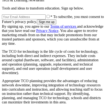
Tech & Learning Newsletter
Tools and ideas to transform education. Sign up below.
* To subscribe, you must consent to
Future’s privacy policy.
By signing up, you agree to our
Terms of services
and acknowledge
that you have read our
Privacy Notice
. You also agree to receive
marketing emails from us that may include promotions from our
trusted partners and sponsors, which you can unsubscribe from at
any time.
The TCO for technology is the life cycle of costs for technology,
including both direct and indirect expenses. They include costs
around capital (hardware, software, and facilities), administration
and operation (planning, upgrade, replacement, and technical
support), and end user operation (staff development and user
downtime).
Appropriate TCO planning provides the advantages of reducing
network downtime, improving integration of technology resources
into curriculum and instruction, and allowing teaching staff to focus
on instruction rather than technical support. By identifying,
planning, and managing TCO for technology, schools and districts
can maximize their investments in this area.