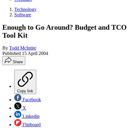
Technology
Software
Enough to Go Around? Budget and TCO
Tool Kit
By
Todd McIntire
Published
15 April 2004
Share
Copy link
Facebook
X
Linkedin
Flipboard