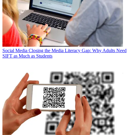
Social Media
Closing the Media Literacy Gap: Why Adults Need
SIFT as Much as Students