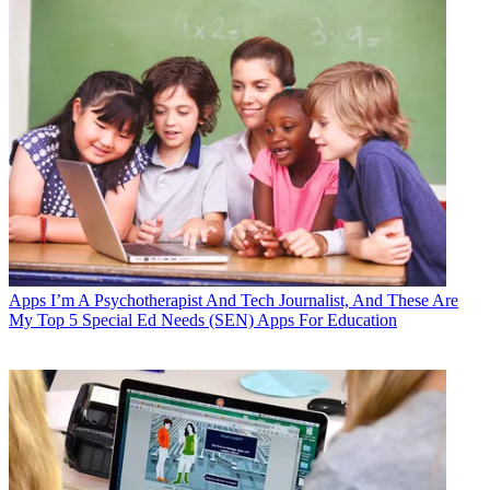
Apps
I’m A Psychotherapist And Tech Journalist, And These Are
My Top 5 Special Ed Needs (SEN) Apps For Education