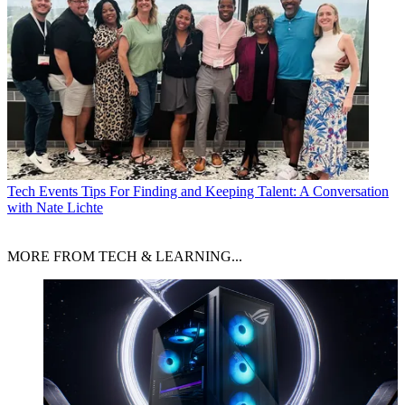
Tech Events
Tips For Finding and Keeping Talent: A Conversation
with Nate Lichte
MORE FROM TECH & LEARNING...