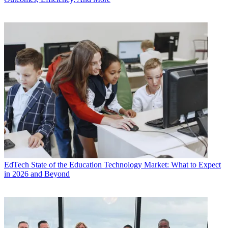
EdTech
State of the Education Technology Market: What to Expect
in 2026 and Beyond