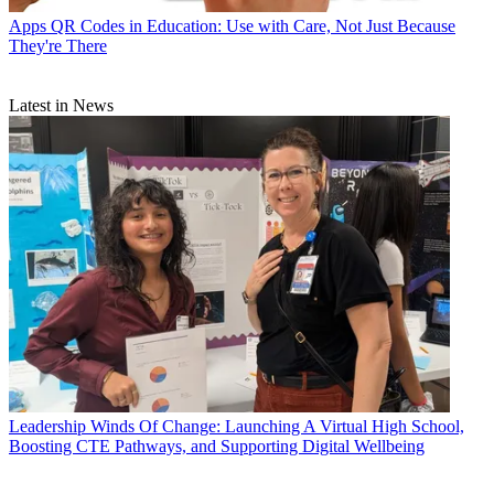
Apps
QR Codes in Education: Use with Care, Not Just Because
They're There
Latest in News
Leadership
Winds Of Change: Launching A Virtual High School,
Boosting CTE Pathways, and Supporting Digital Wellbeing