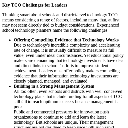
Key TCO Challenges for Leaders
Thinking smart about school- and district-level technology TCO
means considering a range of factors, including many that, at first,
may not seem directly tied to budget considerations. Experienced
school technology planners name the following challenges.
Offering Compelling Evidence that Technology Works
Due to technology's incredible complexity and accelerating
rate of change, it is unusually difficult to measure its full
value, even under ideal circumstances. Yet educational policy
makers are demanding that technology investments have clear
and direct links to schools' efforts to improve student
achievement. Leaders must offer policy makers compelling
evidence that their information technology investments are
closely planned, managed, and evaluated.
Building in a Strong Management System
All too often, even schools and districts with well-conceived
technology plans that include funding for all aspects of TCO
still fail to reach optimum success because management is
poor.
Public and commercial pressures for innovation push
organizations to continue to add and learn the latest
technology. But schools are unique. Their management
structures are not designed to keep pace with such rapid