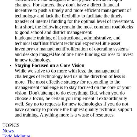
changes. For starters, they don't have a direct financial
incentive to push a timely and more efficient management of
technology and lack the flexibility to facilitate the timely
transfer of internal funding for the optimal level of investment.
In a short, the following remain the most common roadblocks
to good school and district management:
Inadequate training of instructional, administrative, and
technical staffInsufficient technical expertiseLittle asset
inventory or managementProliferation of operating systems
and desktop imagesUse of one-time funding sources to invest
in new technology.
Staying Focused on a Core Vision
While we strive to do more with less, the management
challenges of technology lead us in the direction of less is
more. The most effective strategy for responding to the
management challenge is to stay focused on the core of your
vision. Don't attempt to do everything. But, when you do
choose a focus, be certain you implement it extraordinarily
well. Say no to requests for new technologies if you do not
have capacity to provide the highest quality technical support
and training. Anything more is a waste of resources.
TOPICS
News
Todd McIntire