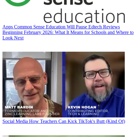
Apps
Common Sense Education Will Pause Edtech Reviews
Beginning February 2026: What It Means for Schools and Where to
Look Next
Social Media
How Teachers Can Kick TikTok's Butt (Kind Of)