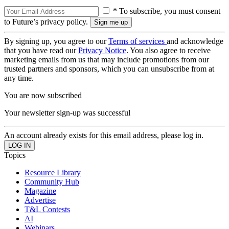
* To subscribe, you must consent
to Future’s privacy policy.
By signing up, you agree to our
Terms of services
and acknowledge
that you have read our
Privacy Notice
. You also agree to receive
marketing emails from us that may include promotions from our
trusted partners and sponsors, which you can unsubscribe from at
any time.
You are now subscribed
Your newsletter sign-up was successful
An account already exists for this email address, please log in.
Topics
Resource Library
Community Hub
Magazine
Advertise
T&L Contests
AI
Webinars