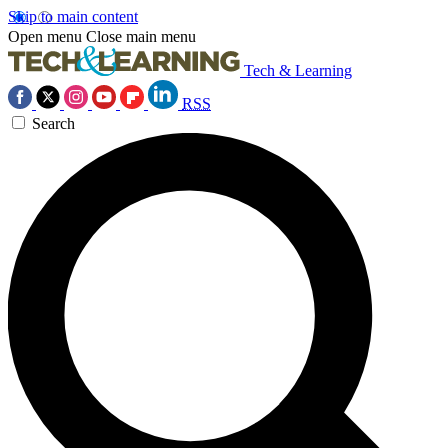
Skip to main content
Open menu
Close main menu
Tech & Learning
RSS
Search