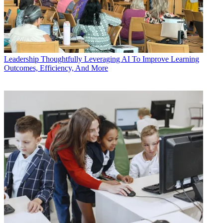
Leadership
Thoughtfully Leveraging AI To Improve Learning
Outcomes, Efficiency, And More