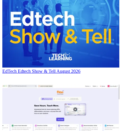
EdTech
Edtech Show & Tell August 2026