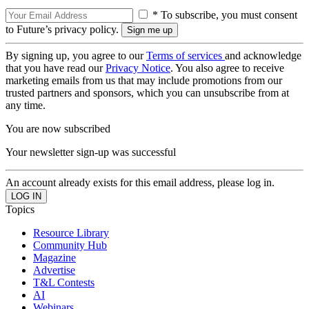
* To subscribe, you must consent
to Future’s privacy policy.
By signing up, you agree to our
Terms of services
and acknowledge
that you have read our
Privacy Notice
. You also agree to receive
marketing emails from us that may include promotions from our
trusted partners and sponsors, which you can unsubscribe from at
any time.
You are now subscribed
Your newsletter sign-up was successful
An account already exists for this email address, please log in.
Topics
Resource Library
Community Hub
Magazine
Advertise
T&L Contests
AI
Webinars