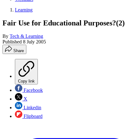
Learning
Fair Use for Educational Purposes?(2)
By
Tech & Learning
Published
8 July 2005
Share
Copy link
Facebook
X
Linkedin
Flipboard