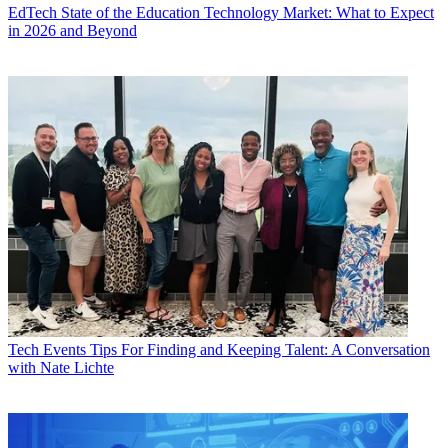
EdTech
State of the Education Technology Market: What to Expect
in 2026 and Beyond
Tech Events
Tips For Finding and Keeping Talent: A Conversation
with Nate Lichte