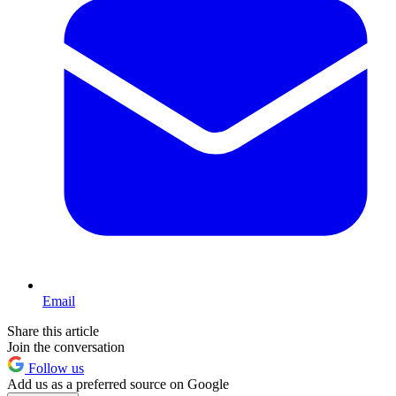
Email
Share this article
Join the conversation
Follow us
Add us as a preferred source on Google