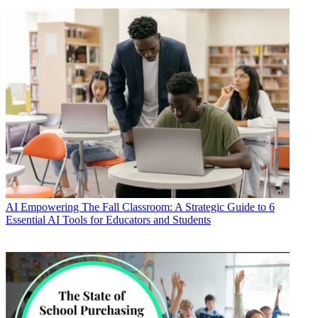
AI
Empowering The Fall Classroom: A Strategic Guide to 6
Essential AI Tools for Educators and Students