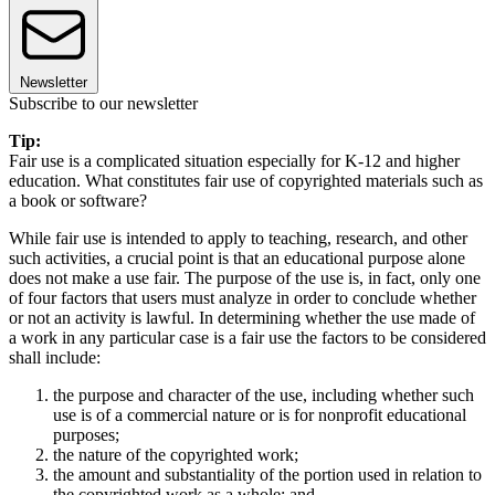
Newsletter
Subscribe to our newsletter
Tip:
Fair use is a complicated situation especially for K-12 and higher
education. What constitutes fair use of copyrighted materials such as
a book or software?
While fair use is intended to apply to teaching, research, and other
such activities, a crucial point is that an educational purpose alone
does not make a use fair. The purpose of the use is, in fact, only one
of four factors that users must analyze in order to conclude whether
or not an activity is lawful. In determining whether the use made of
a work in any particular case is a fair use the factors to be considered
shall include:
the purpose and character of the use, including whether such
use is of a commercial nature or is for nonprofit educational
purposes;
the nature of the copyrighted work;
the amount and substantiality of the portion used in relation to
the copyrighted work as a whole; and