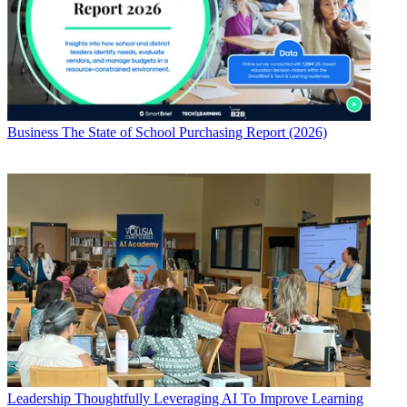
Business
The State of School Purchasing Report (2026)
Leadership
Thoughtfully Leveraging AI To Improve Learning