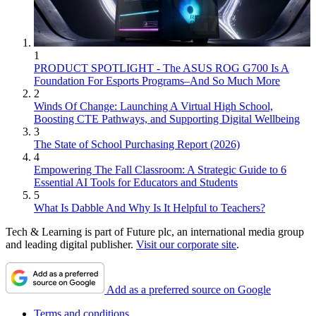
1
PRODUCT SPOTLIGHT - The ASUS ROG G700 Is A
Foundation For Esports Programs–And So Much More
2
Winds Of Change: Launching A Virtual High School,
Boosting CTE Pathways, and Supporting Digital Wellbeing
3
The State of School Purchasing Report (2026)
4
Empowering The Fall Classroom: A Strategic Guide to 6
Essential AI Tools for Educators and Students
5
What Is Dabble And Why Is It Helpful to Teachers?
Tech & Learning is part of Future plc, an international media group
and leading digital publisher.
Visit our corporate site
.
Add as a preferred source on Google
Terms and conditions