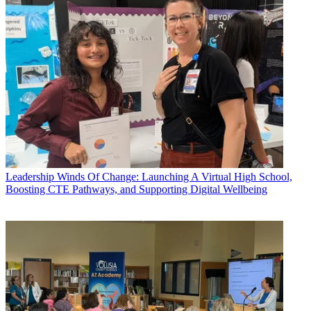
Leadership
Winds Of Change: Launching A Virtual High School,
Boosting CTE Pathways, and Supporting Digital Wellbeing