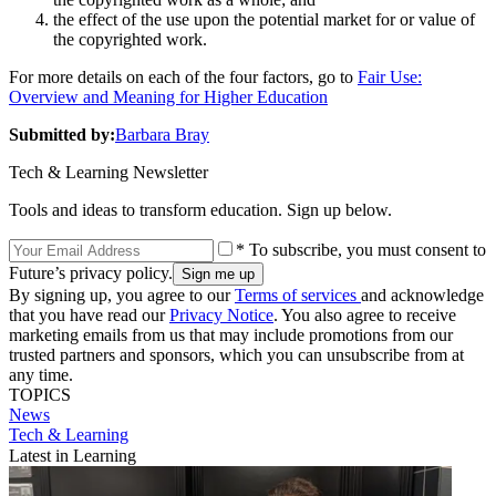
the effect of the use upon the potential market for or value of
the copyrighted work.
For more details on each of the four factors, go to
Fair Use:
Overview and Meaning for Higher Education
Submitted by:
Barbara Bray
Tech & Learning Newsletter
Tools and ideas to transform education. Sign up below.
* To subscribe, you must consent to
Future’s privacy policy.
By signing up, you agree to our
Terms of services
and acknowledge
that you have read our
Privacy Notice
. You also agree to receive
marketing emails from us that may include promotions from our
trusted partners and sponsors, which you can unsubscribe from at
any time.
TOPICS
News
Tech & Learning
Latest in Learning