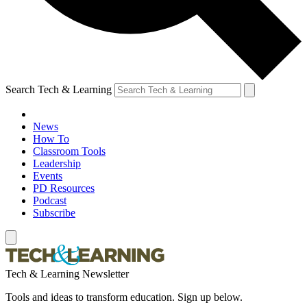
Search Tech & Learning
News
How To
Classroom Tools
Leadership
Events
PD Resources
Podcast
Subscribe
Tech & Learning Newsletter
Tools and ideas to transform education. Sign up below.