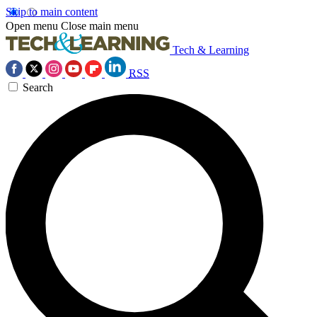
Skip to main content
Open menu
Close main menu
Tech & Learning
RSS
Search