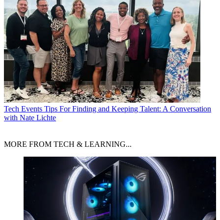
Tech Events
Tips For Finding and Keeping Talent: A Conversation
with Nate Lichte
MORE FROM TECH & LEARNING...