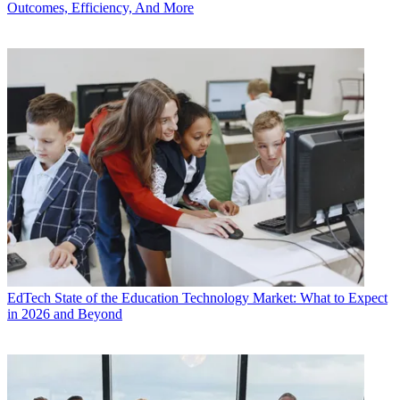
Outcomes, Efficiency, And More
EdTech
State of the Education Technology Market: What to Expect
in 2026 and Beyond