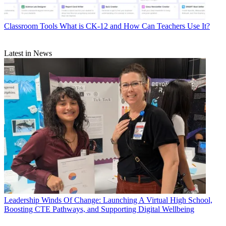
Classroom Tools
What is CK-12 and How Can Teachers Use It?
Latest in News
Leadership
Winds Of Change: Launching A Virtual High School,
Boosting CTE Pathways, and Supporting Digital Wellbeing