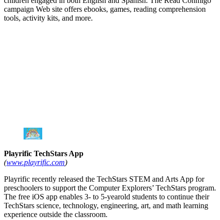
children engaged in both English and Spanish. The Read Conmigo
campaign Web site offers ebooks, games, reading comprehension
tools, activity kits, and more.
Playrific TechStars App
(
www.playrific.com
)
Playrific recently released the TechStars STEM and Arts App for
preschoolers to support the Computer Explorers’ TechStars program.
The free iOS app enables 3- to 5-yearold students to continue their
TechStars science, technology, engineering, art, and math learning
experience outside the classroom.