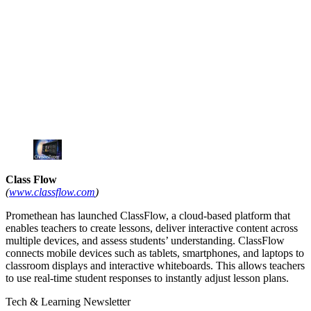
Class Flow
(
www.classflow.com
)
Promethean has launched ClassFlow, a cloud-based platform that
enables teachers to create lessons, deliver interactive content across
multiple devices, and assess students’ understanding. ClassFlow
connects mobile devices such as tablets, smartphones, and laptops to
classroom displays and interactive whiteboards. This allows teachers
to use real-time student responses to instantly adjust lesson plans.
Tech & Learning Newsletter