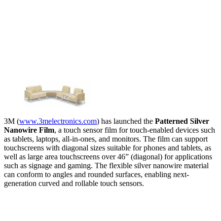
3M (
www.3melectronics.com
) has launched the
Patterned Silver
Nanowire Film
, a touch sensor film for touch-enabled devices such
as tablets, laptops, all-in-ones, and monitors. The film can support
touchscreens with diagonal sizes suitable for phones and tablets, as
well as large area touchscreens over 46” (diagonal) for applications
such as signage and gaming. The flexible silver nanowire material
can conform to angles and rounded surfaces, enabling next-
generation curved and rollable touch sensors.