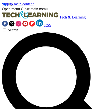
Skip to main content
Open menu
Close main menu
Tech & Learning
RSS
Search