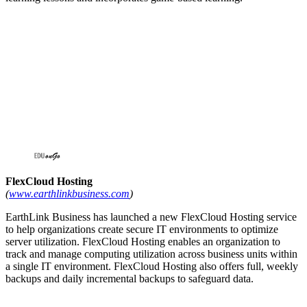
FlexCloud Hosting
(
www.earthlinkbusiness.com
)
EarthLink Business has launched a new FlexCloud Hosting service
to help organizations create secure IT environments to optimize
server utilization. FlexCloud Hosting enables an organization to
track and manage computing utilization across business units within
a single IT environment. FlexCloud Hosting also offers full, weekly
backups and daily incremental backups to safeguard data.