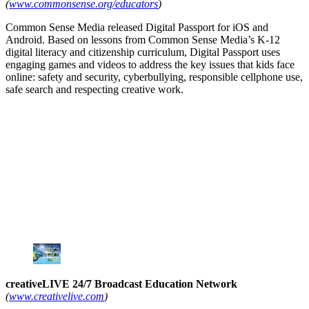
(
www.commonsense.org/educators
)
Common Sense Media released Digital Passport for iOS and
Android. Based on lessons from Common Sense Media’s K-12
digital literacy and citizenship curriculum, Digital Passport uses
engaging games and videos to address the key issues that kids face
online: safety and security, cyberbullying, responsible cellphone use,
safe search and respecting creative work.
creativeLIVE 24/7 Broadcast Education Network
(
www.creativelive.com
)