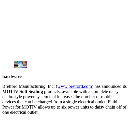
hardware
Bretford Manufacturing, Inc. (
www.bretford.com
) has announced its
MOTIV Soft Seating
products, available with a complete daisy
chain-style power system that increases the number of mobile
devices that can be charged from a single electrical outlet. Fluid
Power for MOTIV allows up to six power units to daisy chain off of
one electrical outlet.