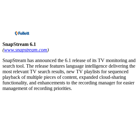
SnapStream 6.1
(
www.snapstream.com
)
SnapStream has announced the 6.1 release of its TV monitoring and
search tool. The release features language intelligence delivering the
most relevant TV search results, new TV playlists for sequenced
playback of multiple pieces of content, expanded cloud-sharing
functionality, and enhancements to the recording manager for easier
management of recording priorities.