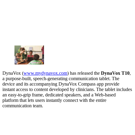
DynaVox (
www.mydynavox.com
) has released the
DynaVox T10
,
a purpose-built, speech-generating communication tablet. The
device and its accompanying DynaVox Compass app provide
instant access to content developed by clinicians. The tablet includes
an easy-to-grip frame, dedicated speakers, and a Web-based
platform that lets users instantly connect with the entire
communication team.