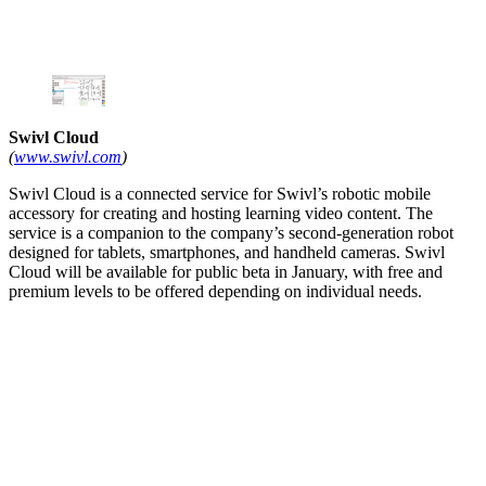
Swivl Cloud
(
www.swivl.com
)
Swivl Cloud is a connected service for Swivl’s robotic mobile
accessory for creating and hosting learning video content. The
service is a companion to the company’s second-generation robot
designed for tablets, smartphones, and handheld cameras. Swivl
Cloud will be available for public beta in January, with free and
premium levels to be offered depending on individual needs.