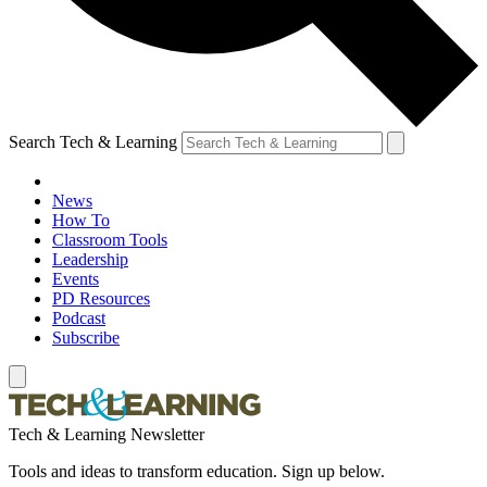
Search Tech & Learning
News
How To
Classroom Tools
Leadership
Events
PD Resources
Podcast
Subscribe
Tech & Learning Newsletter
Tools and ideas to transform education. Sign up below.