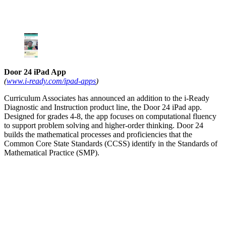
Door 24 iPad App
(
www.i-ready.com/ipad-apps
)
Curriculum Associates has announced an addition to the i-Ready
Diagnostic and Instruction product line, the Door 24 iPad app.
Designed for grades 4-8, the app focuses on computational fluency
to support problem solving and higher-order thinking. Door 24
builds the mathematical processes and proficiencies that the
Common Core State Standards (CCSS) identify in the Standards of
Mathematical Practice (SMP).