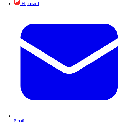
Flipboard
Email