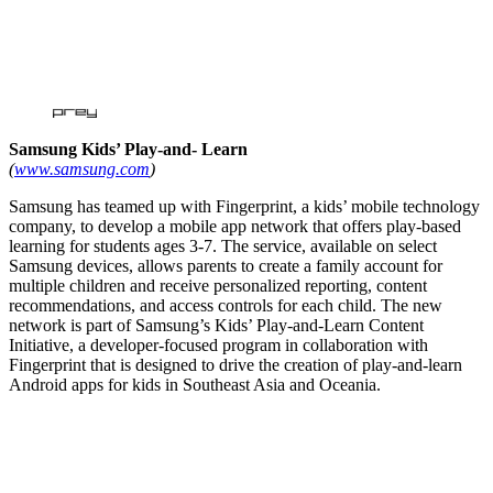
Samsung Kids’ Play-and- Learn
(
www.samsung.com
)
Samsung has teamed up with Fingerprint, a kids’ mobile technology
company, to develop a mobile app network that offers play-based
learning for students ages 3-7. The service, available on select
Samsung devices, allows parents to create a family account for
multiple children and receive personalized reporting, content
recommendations, and access controls for each child. The new
network is part of Samsung’s Kids’ Play-and-Learn Content
Initiative, a developer-focused program in collaboration with
Fingerprint that is designed to drive the creation of play-and-learn
Android apps for kids in Southeast Asia and Oceania.