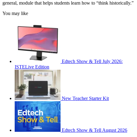
general, module that helps students learn how to “think historically.”
You may like
Edtech Show & Tell July 2026:
ISTELive Edition
New Teacher Starter Kit
Edtech Show & Tell August 2026