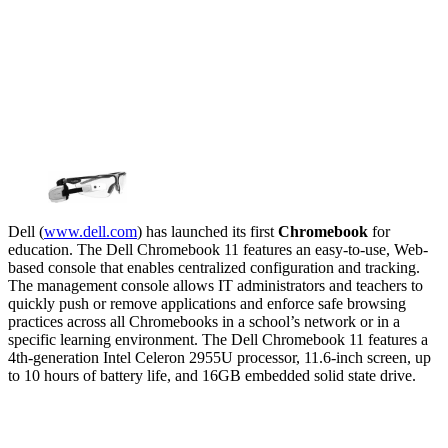
Dell (
www.dell.com
) has launched its first
Chromebook
for
education. The Dell Chromebook 11 features an easy-to-use, Web-
based console that enables centralized configuration and tracking.
The management console allows IT administrators and teachers to
quickly push or remove applications and enforce safe browsing
practices across all Chromebooks in a school’s network or in a
specific learning environment. The Dell Chromebook 11 features a
4th-generation Intel Celeron 2955U processor, 11.6-inch screen, up
to 10 hours of battery life, and 16GB embedded solid state drive.