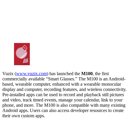
Vuzix (
www.vuzix.com
) has launched the
M100
, the first
commercially available “Smart Glasses.” The M100 is an Android-
based, wearable computer, enhanced with a wearable monocular
display and computer, recording features, and wireless connectivity.
Pre-installed apps can be used to record and playback still pictures
and video, track timed events, manage your calendar, link to your
phone, and more. The M100 is also compatible with many existing
Android apps. Users can also access developer resources to create
their own custom apps.