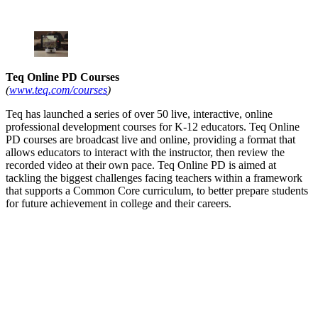
Teq Online PD Courses
(
www.teq.com/courses
)
Teq has launched a series of over 50 live, interactive, online
professional development courses for K-12 educators. Teq Online
PD courses are broadcast live and online, providing a format that
allows educators to interact with the instructor, then review the
recorded video at their own pace. Teq Online PD is aimed at
tackling the biggest challenges facing teachers within a framework
that supports a Common Core curriculum, to better prepare students
for future achievement in college and their careers.