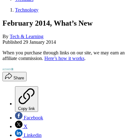
Technology
February 2014, What’s New
By
Tech & Learning
Published
29 January 2014
When you purchase through links on our site, we may earn an
affiliate commission.
Here’s how it works
.
Share
Copy link
Facebook
X
Linkedin