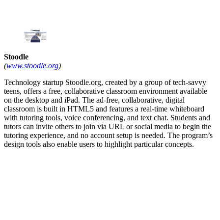
Stoodle
(
www.stoodle.org
)
Technology startup Stoodle.org, created by a group of tech-savvy
teens, offers a free, collaborative classroom environment available
on the desktop and iPad. The ad-free, collaborative, digital
classroom is built in HTML5 and features a real-time whiteboard
with tutoring tools, voice conferencing, and text chat. Students and
tutors can invite others to join via URL or social media to begin the
tutoring experience, and no account setup is needed. The program’s
design tools also enable users to highlight particular concepts.