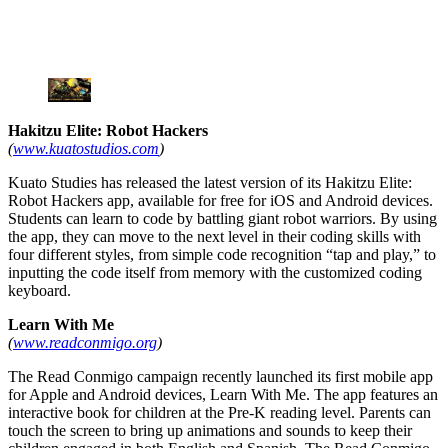
Hakitzu Elite: Robot Hackers
(
www.kuatostudios.com
)
Kuato Studies has released the latest version of its Hakitzu Elite:
Robot Hackers app, available for free for iOS and Android devices.
Students can learn to code by battling giant robot warriors. By using
the app, they can move to the next level in their coding skills with
four different styles, from simple code recognition “tap and play,” to
inputting the code itself from memory with the customized coding
keyboard.
Learn With Me
(
www.readconmigo.org
)
The Read Conmigo campaign recently launched its first mobile app
for Apple and Android devices, Learn With Me. The app features an
interactive book for children at the Pre-K reading level. Parents can
touch the screen to bring up animations and sounds to keep their