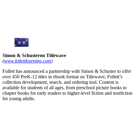
Simon & Schusteron Titlewave
(
www.follettlearning.com
)
Follett has announced a partnership with Simon & Schuster to offer
over 450 PreK-12 titles in ebook format on Titlewave, Follett’s
collection development, search, and ordering tool. Content is
available for students of all ages, from preschool picture books to
chapter books for early readers to higher-level fiction and nonfiction
for young adults.