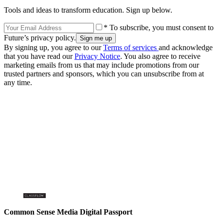
Tools and ideas to transform education. Sign up below.
* To subscribe, you must consent to
Future’s privacy policy.
By signing up, you agree to our
Terms of services
and acknowledge
that you have read our
Privacy Notice
. You also agree to receive
marketing emails from us that may include promotions from our
trusted partners and sponsors, which you can unsubscribe from at
any time.
Common Sense Media Digital Passport