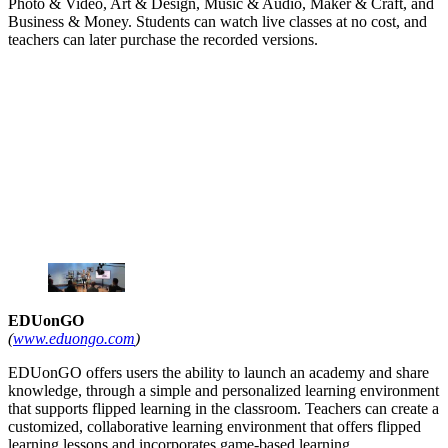
Photo & Video, Art & Design, Music & Audio, Maker & Craft, and
Business & Money. Students can watch live classes at no cost, and
teachers can later purchase the recorded versions.
EDUonGO
(
www.eduongo.com
)
EDUonGO offers users the ability to launch an academy and share
knowledge, through a simple and personalized learning environment
that supports flipped learning in the classroom. Teachers can create a
customized, collaborative learning environment that offers flipped
learning lessons and incorporates game-based learning.