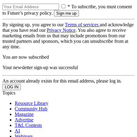
* To subscribe, you must consent
to Future’s privacy policy.
By signing up, you agree to our
Terms of services
and acknowledge
that you have read our
Privacy Notice
. You also agree to receive
marketing emails from us that may include promotions from our
trusted partners and sponsors, which you can unsubscribe from at
any time.
You are now subscribed
Your newsletter sign-up was successful
An account already exists for this email address, please log in.
Topics
Resource Library
Community Hub
Magazine
Advertise
T&L Contests
AI
Webinars