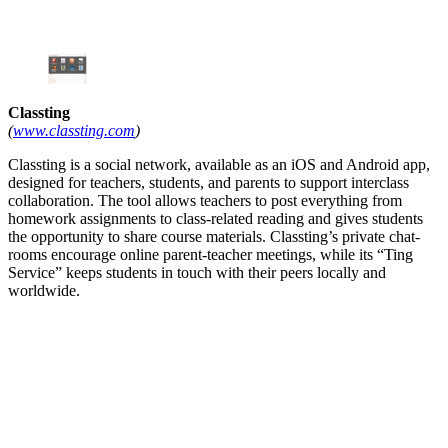
Classting
(
www.classting.com
)
Classting is a social network, available as an iOS and Android app,
designed for teachers, students, and parents to support interclass
collaboration. The tool allows teachers to post everything from
homework assignments to class-related reading and gives students
the opportunity to share course materials. Classting’s private chat-
rooms encourage online parent-teacher meetings, while its “Ting
Service” keeps students in touch with their peers locally and
worldwide.