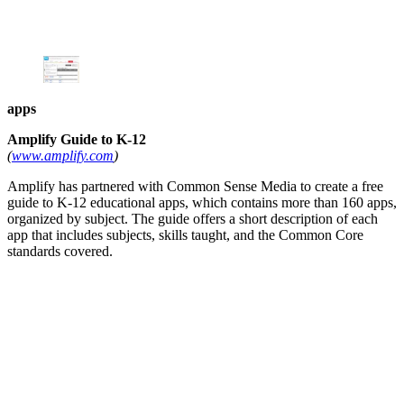
apps
Amplify Guide to K-12
(
www.amplify.com
)
Amplify has partnered with Common Sense Media to create a free
guide to K-12 educational apps, which contains more than 160 apps,
organized by subject. The guide offers a short description of each
app that includes subjects, skills taught, and the Common Core
standards covered.