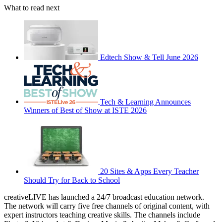
What to read next
Edtech Show & Tell June 2026
Tech & Learning Announces
Winners of Best of Show at ISTE 2026
20 Sites & Apps Every Teacher
Should Try for Back to School
creativeLIVE has launched a 24/7 broadcast education network.
The network will carry five free channels of original content, with
expert instructors teaching creative skills. The channels include