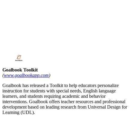
Goalbook Toolkit
(
www.goalbookapp.com
)
Goalbook has released a Toolkit to help educators personalize
instruction for students with special needs, English language
learners, and students requiring academic and behavior
interventions. Goalbook offers teacher resources and professional
development based on leading research from Universal Design for
Learning (UDL).