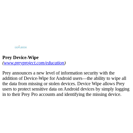
Prey Device-Wipe
(
www.preyproject.com/education
)
Prey announces a new level of information security with the
addition of Device-Wipe for Android users—the ability to wipe all
the data from missing or stolen devices. Device Wipe allows Prey
users to protect sensitive data on Android devices by simply logging
in to their Prey Pro accounts and identifying the missing device.