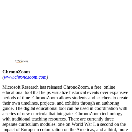
ChronoZoom
(
www.chronozoom.com
)
Microsoft Research has released ChronoZoom, a free, online
educational tool that helps visualize historical events over expansive
periods of time. ChronoZoom allows students and teachers to create
their own timelines, projects, and exhibits through an authoring
guide. The digital educational tool can be used in coordination with
a series of new curricula that integrates ChronoZoom technology
with traditional teaching resources. There are currently three
separate curriculum modules: one on World War I, a second on the
impact of European colonization on the Americas, and a third, more