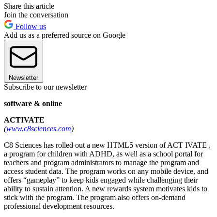
Share this article
Join the conversation
Follow us
Add us as a preferred source on Google
Newsletter
Subscribe to our newsletter
software & online
ACTIVATE
(
www.c8sciences.com
)
C8 Sciences has rolled out a new HTML5 version of ACT IVATE ,
a program for children with ADHD, as well as a school portal for
teachers and program administrators to manage the program and
access student data. The program works on any mobile device, and
offers “gameplay” to keep kids engaged while challenging their
ability to sustain attention. A new rewards system motivates kids to
stick with the program. The program also offers on-demand
professional development resources.