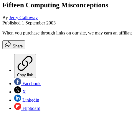
Fifteen Computing Misconceptions
By
Jerry Galloway
Published
1 September 2003
When you purchase through links on our site, we may earn an affilia
Share
Copy link
Facebook
X
Linkedin
Flipboard