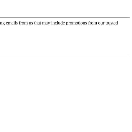
ing emails from us that may include promotions from our trusted