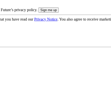
 Future’s privacy policy.
hat you have read our
Privacy Notice
. You also agree to receive market