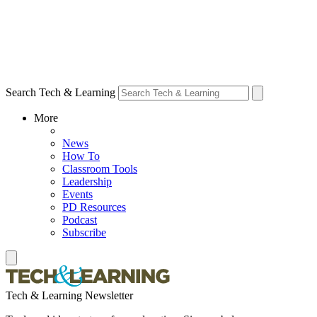
Search Tech & Learning
More
News
How To
Classroom Tools
Leadership
Events
PD Resources
Podcast
Subscribe
Tech & Learning Newsletter