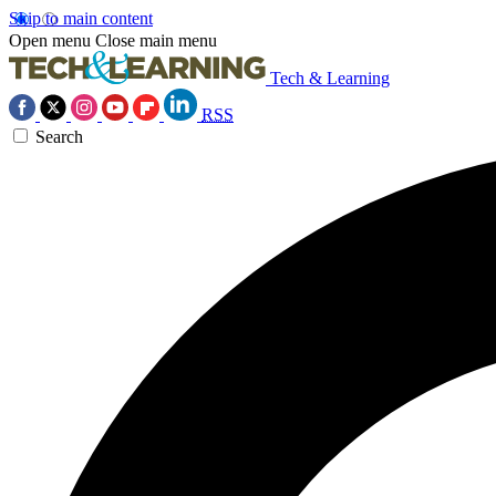
Skip to main content
Open menu
Close main menu
Tech & Learning
RSS
Search