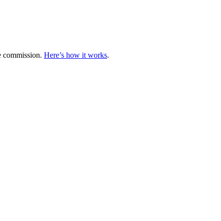
te commission.
Here’s how it works
.