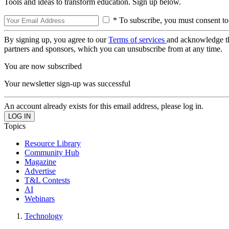
Tools and ideas to transform education. Sign up below.
* To subscribe, you must consent to
By signing up, you agree to our
Terms of services
and acknowledge t
partners and sponsors, which you can unsubscribe from at any time.
You are now subscribed
Your newsletter sign-up was successful
An account already exists for this email address, please log in.
Topics
Resource Library
Community Hub
Magazine
Advertise
T&L Contests
AI
Webinars
Technology