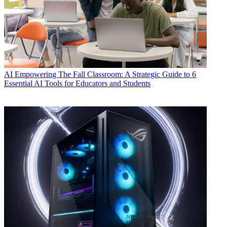
AI
Empowering The Fall Classroom: A Strategic Guide to 6
Essential AI Tools for Educators and Students