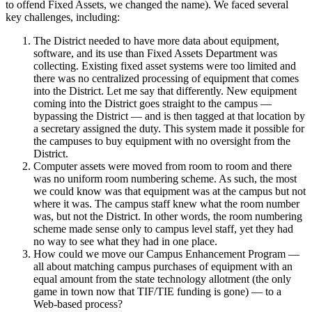
to offend Fixed Assets, we changed the name). We faced several
key challenges, including:
The District needed to have more data about equipment,
software, and its use than Fixed Assets Department was
collecting. Existing fixed asset systems were too limited and
there was no centralized processing of equipment that comes
into the District. Let me say that differently. New equipment
coming into the District goes straight to the campus —
bypassing the District — and is then tagged at that location by
a secretary assigned the duty. This system made it possible for
the campuses to buy equipment with no oversight from the
District.
Computer assets were moved from room to room and there
was no uniform room numbering scheme. As such, the most
we could know was that equipment was at the campus but not
where it was. The campus staff knew what the room number
was, but not the District. In other words, the room numbering
scheme made sense only to campus level staff, yet they had
no way to see what they had in one place.
How could we move our Campus Enhancement Program —
all about matching campus purchases of equipment with an
equal amount from the state technology allotment (the only
game in town now that TIF/TIE funding is gone) — to a
Web-based process?