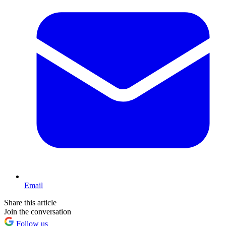
Email
Share this article
Join the conversation
Follow us