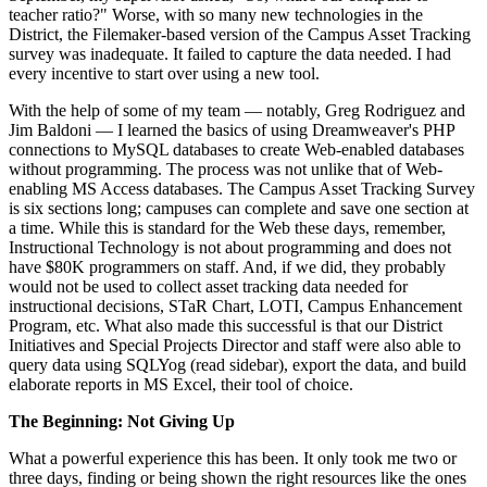
teacher ratio?" Worse, with so many new technologies in the
District, the Filemaker-based version of the Campus Asset Tracking
survey was inadequate. It failed to capture the data needed. I had
every incentive to start over using a new tool.
With the help of some of my team — notably, Greg Rodriguez and
Jim Baldoni — I learned the basics of using Dreamweaver's PHP
connections to MySQL databases to create Web-enabled databases
without programming. The process was not unlike that of Web-
enabling MS Access databases. The Campus Asset Tracking Survey
is six sections long; campuses can complete and save one section at
a time. While this is standard for the Web these days, remember,
Instructional Technology is not about programming and does not
have $80K programmers on staff. And, if we did, they probably
would not be used to collect asset tracking data needed for
instructional decisions, STaR Chart, LOTI, Campus Enhancement
Program, etc. What also made this successful is that our District
Initiatives and Special Projects Director and staff were also able to
query data using SQLYog (read sidebar), export the data, and build
elaborate reports in MS Excel, their tool of choice.
The Beginning: Not Giving Up
What a powerful experience this has been. It only took me two or
three days, finding or being shown the right resources like the ones