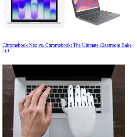
Chromebook
Neo vs. Chromebook: The Ultimate Classroom Bake-
Off