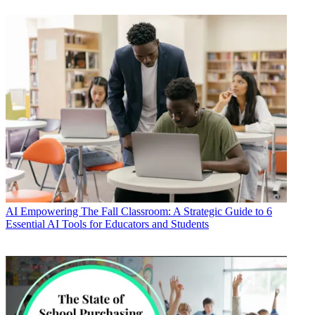
AI
Empowering The Fall Classroom: A Strategic Guide to 6
Essential AI Tools for Educators and Students