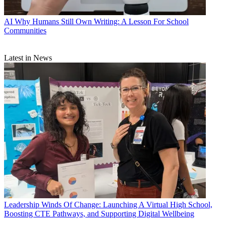
AI
Why Humans Still Own Writing: A Lesson For School
Communities
Latest in News
Leadership
Winds Of Change: Launching A Virtual High School,
Boosting CTE Pathways, and Supporting Digital Wellbeing