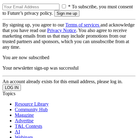
* To subscribe, you must consent
to Future’s privacy policy.
By signing up, you agree to our
Terms of services
and acknowledge
that you have read our
Privacy Notice
. You also agree to receive
marketing emails from us that may include promotions from our
trusted partners and sponsors, which you can unsubscribe from at
any time.
You are now subscribed
Your newsletter sign-up was successful
An account already exists for this email address, please log in.
Topics
Resource Library
Community Hub
Magazine
Advertise
T&L Contests
AI
Webinars