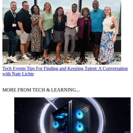
Tech Events
Tips For Finding and Keeping Talent: A Conversation
with Nate Lichte
MORE FROM TECH & LEARNING...