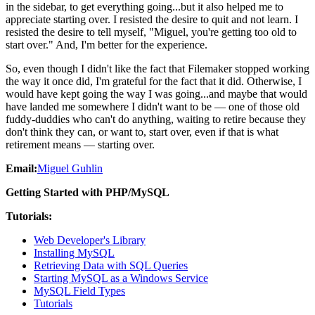
in the sidebar, to get everything going...but it also helped me to
appreciate starting over. I resisted the desire to quit and not learn. I
resisted the desire to tell myself, "Miguel, you're getting too old to
start over." And, I'm better for the experience.
So, even though I didn't like the fact that Filemaker stopped working
the way it once did, I'm grateful for the fact that it did. Otherwise, I
would have kept going the way I was going...and maybe that would
have landed me somewhere I didn't want to be — one of those old
fuddy-duddies who can't do anything, waiting to retire because they
don't think they can, or want to, start over, even if that is what
retirement means — starting over.
Email:
Miguel Guhlin
Getting Started with PHP/MySQL
Tutorials:
Web Developer's Library
Installing MySQL
Retrieving Data with SQL Queries
Starting MySQL as a Windows Service
MySQL Field Types
Tutorials