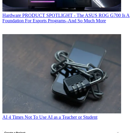
Hardware
PRODUCT SPOTLIGHT - The ASUS ROG G700 Is A
Foundation For Esports Programs–And So Much More
AI
4 Times Not To Use AI as a Teacher or Student