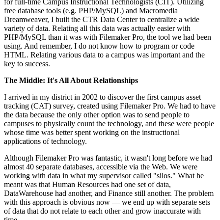
for full-time Campus Instructional Technologists (CIT). Utilizing
free database tools (e.g. PHP/MySQL) and Macromedia
Dreamweaver, I built the CTR Data Center to centralize a wide
variety of data. Relating all this data was actually easier with
PHP/MySQL than it was with Filemaker Pro, the tool we had been
using. And remember, I do not know how to program or code
HTML. Relating various data to a campus was important and the
key to success.
The Middle: It's All About Relationships
I arrived in my district in 2002 to discover the first campus asset
tracking (CAT) survey, created using Filemaker Pro. We had to have
the data because the only other option was to send people to
campuses to physically count the technology, and these were people
whose time was better spent working on the instructional
applications of technology.
Although Filemaker Pro was fantastic, it wasn't long before we had
almost 40 separate databases, accessible via the Web. We were
working with data in what my supervisor called "silos." What he
meant was that Human Resources had one set of data,
DataWarehouse had another, and Finance still another. The problem
with this approach is obvious now — we end up with separate sets
of data that do not relate to each other and grow inaccurate with
time.