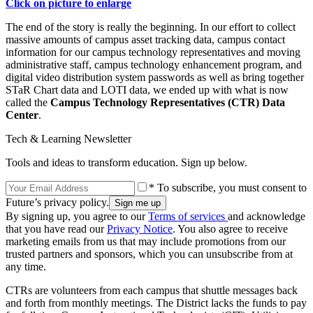
Click on picture to enlarge
The end of the story is really the beginning. In our effort to collect
massive amounts of campus asset tracking data, campus contact
information for our campus technology representatives and moving
administrative staff, campus technology enhancement program, and
digital video distribution system passwords as well as bring together
STaR Chart data and LOTI data, we ended up with what is now
called the
Campus Technology Representatives (CTR) Data
Center
.
Tech & Learning Newsletter
Tools and ideas to transform education. Sign up below.
* To subscribe, you must consent to
Future’s privacy policy.
By signing up, you agree to our
Terms of services
and acknowledge
that you have read our
Privacy Notice
. You also agree to receive
marketing emails from us that may include promotions from our
trusted partners and sponsors, which you can unsubscribe from at
any time.
CTRs are volunteers from each campus that shuttle messages back
and forth from monthly meetings. The District lacks the funds to pay