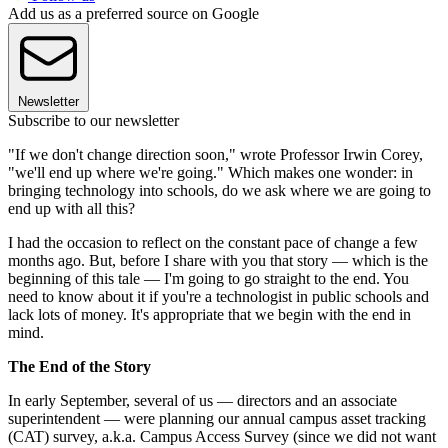
Add us as a preferred source on Google
Newsletter
Subscribe to our newsletter
"If we don't change direction soon," wrote Professor Irwin Corey,
"we'll end up where we're going." Which makes one wonder: in
bringing technology into schools, do we ask where we are going to
end up with all this?
I had the occasion to reflect on the constant pace of change a few
months ago. But, before I share with you that story — which is the
beginning of this tale — I'm going to go straight to the end. You
need to know about it if you're a technologist in public schools and
lack lots of money. It's appropriate that we begin with the end in
mind.
The End of the Story
In early September, several of us — directors and an associate
superintendent — were planning our annual campus asset tracking
(CAT) survey, a.k.a. Campus Access Survey (since we did not want