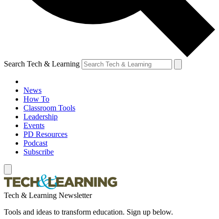
Search Tech & Learning
News
How To
Classroom Tools
Leadership
Events
PD Resources
Podcast
Subscribe
Tech & Learning Newsletter
Tools and ideas to transform education. Sign up below.