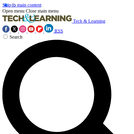
Skip to main content
Open menu
Close main menu
Tech & Learning
RSS
Search