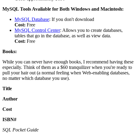
MySQL Tools Available for Both Windows and Macintosh:
MySQL Database
: If you don't download
Cost:
Free
MySQL Control Center
: Allows you to create databases,
tables that go in the database, as well as view data.
Cost:
Free
Books:
While you can never have enough books, I recommend having these
especially. Think of them as a $60 tranquilizer when you're ready to
pull your hair out (a normal feeling when Web-enabling databases,
no matter which database you use).
Title
Author
Cost
ISBN#
SQL Pocket Guide