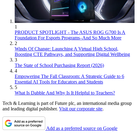
1
PRODUCT SPOTLIGHT - The ASUS ROG G700 Is A
Foundation For Esports Programs–And So Much More
2
Winds Of Change: Launching A Virtual High School,
Boosting CTE Pathways, and Supporting Digital Wellbeing
3
The State of School Purchasing Report (2026)
4
Empowering The Fall Classroom: A Strategic Guide to 6
Essential AI Tools for Educators and Students
5
What Is Dabble And Why Is It Helpful to Teachers?
Tech & Learning is part of Future plc, an international media group
and leading digital publisher.
Visit our corporate site
.
Add as a preferred source on Google