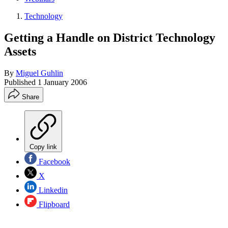
Technology
Getting a Handle on District Technology
Assets
By
Miguel Guhlin
Published
1 January 2006
Share
Copy link
Facebook
X
Linkedin
Flipboard