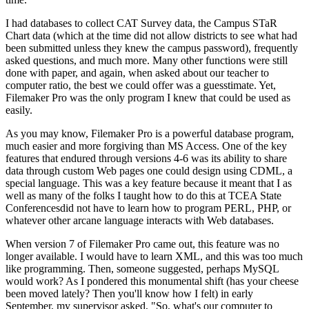
I had databases to collect CAT Survey data, the Campus STaR
Chart data (which at the time did not allow districts to see what had
been submitted unless they knew the campus password), frequently
asked questions, and much more. Many other functions were still
done with paper, and again, when asked about our teacher to
computer ratio, the best we could offer was a guesstimate. Yet,
Filemaker Pro was the only program I knew that could be used as
easily.
As you may know, Filemaker Pro is a powerful database program,
much easier and more forgiving than MS Access. One of the key
features that endured through versions 4-6 was its ability to share
data through custom Web pages one could design using CDML, a
special language. This was a key feature because it meant that I as
well as many of the folks I taught how to do this at TCEA State
Conferencesdid not have to learn how to program PERL, PHP, or
whatever other arcane language interacts with Web databases.
When version 7 of Filemaker Pro came out, this feature was no
longer available. I would have to learn XML, and this was too much
like programming. Then, someone suggested, perhaps MySQL
would work? As I pondered this monumental shift (has your cheese
been moved lately? Then you'll know how I felt) in early
September, my supervisor asked, "So, what's our computer to