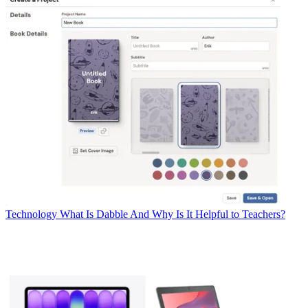
Technology
What Is Dabble And Why Is It Helpful to Teachers?