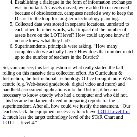
Establishing a dialogue in the form of information exchanges
was important. As assets moved, were added to or removed
because of obsolescence, campuses needed a way to keep the
District in the loop for long-term technology planning.
Collected data was stored in separate locations, unrelated to
each other. In other words, what impact did the number of
assets have on the LOTI level? How could anyone know if
no one knew what they had?
Superintendents, principals were asking, "How many
computers do we actually have? How does that number match
up to the number of teachers in the District?
So, you can see, this last question is what really started the ball
rolling on this massive data collection effort. As Curriculum &
Instruction, the Instructional Technology Office brought more Web-
centric (e.g. Web-based gradebook, digital video and more) and
handheld assessment applications into the District, it became
necessary to know exactly who had a computer and who did not.
This became fundamental need in preparing reports for the
superintendent. After all, how could we justify the statement, "Our
teachers lack the equipment necessary to achieve
LOTI Level 1 or
2
, much less the target technology level of the STaR Chart and
LOTI — level 4."