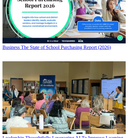
Business
The State of School Purchasing Report (2026)
Leadership
Thoughtfully Leveraging AI To Improve Learning