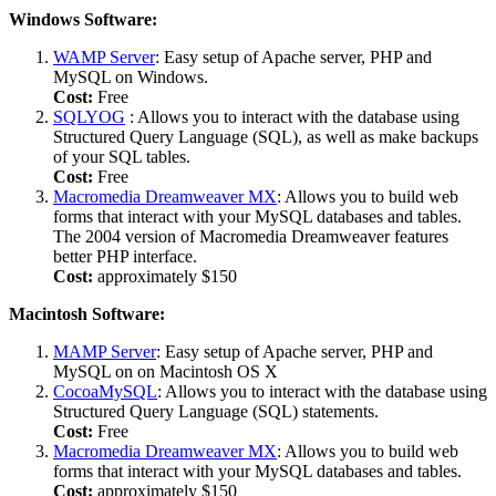
Windows Software:
WAMP Server
: Easy setup of Apache server, PHP and
MySQL on Windows.
Cost:
Free
SQLYOG
: Allows you to interact with the database using
Structured Query Language (SQL), as well as make backups
of your SQL tables.
Cost:
Free
Macromedia Dreamweaver MX
: Allows you to build web
forms that interact with your MySQL databases and tables.
The 2004 version of Macromedia Dreamweaver features
better PHP interface.
Cost:
approximately $150
Macintosh Software:
MAMP Server
: Easy setup of Apache server, PHP and
MySQL on on Macintosh OS X
CocoaMySQL
: Allows you to interact with the database using
Structured Query Language (SQL) statements.
Cost:
Free
Macromedia Dreamweaver MX
: Allows you to build web
forms that interact with your MySQL databases and tables.
Cost:
approximately $150