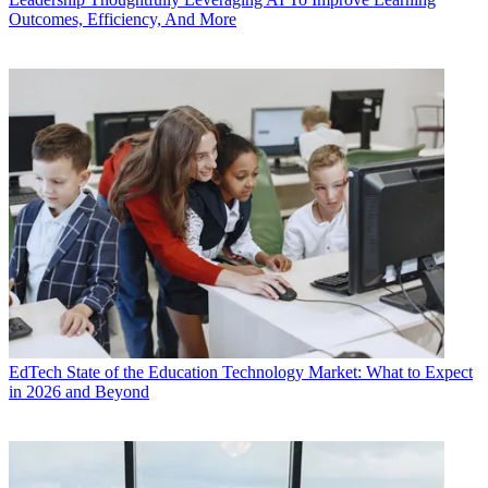
Outcomes, Efficiency, And More
EdTech
State of the Education Technology Market: What to Expect
in 2026 and Beyond