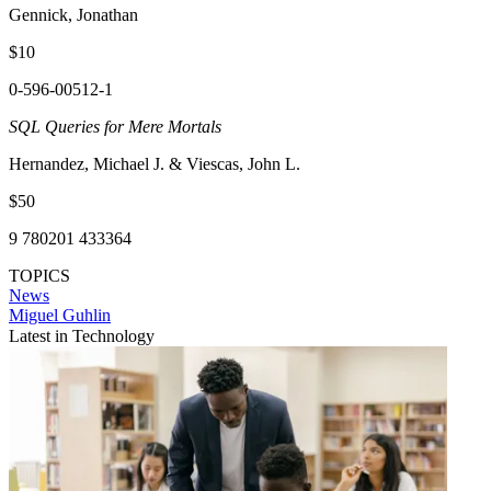
Gennick, Jonathan
$10
0-596-00512-1
SQL Queries for Mere Mortals
Hernandez, Michael J. & Viescas, John L.
$50
9 780201 433364
TOPICS
News
Miguel Guhlin
Latest in Technology