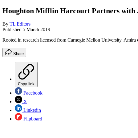
Houghton Mifflin Harcourt Partners with
By
TL Editors
Published
5 March 2019
Rooted in research licensed from Carnegie Mellon University, Amira
Share
Copy link
Facebook
X
Linkedin
Flipboard