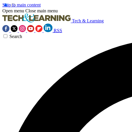
Skip to main content
Open menu
Close main menu
Tech & Learning
RSS
Search