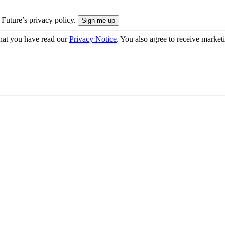
 Future’s privacy policy.
hat you have read our
Privacy Notice
. You also agree to receive market