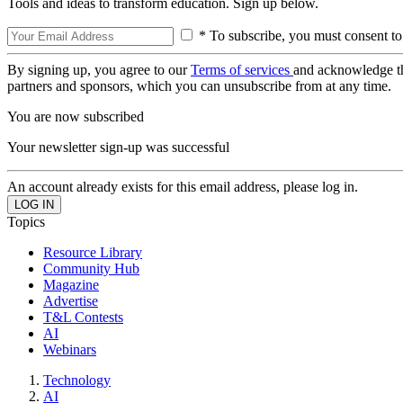
Tools and ideas to transform education. Sign up below.
* To subscribe, you must consent to
By signing up, you agree to our
Terms of services
and acknowledge t
partners and sponsors, which you can unsubscribe from at any time.
You are now subscribed
Your newsletter sign-up was successful
An account already exists for this email address, please log in.
Topics
Resource Library
Community Hub
Magazine
Advertise
T&L Contests
AI
Webinars
Technology
AI