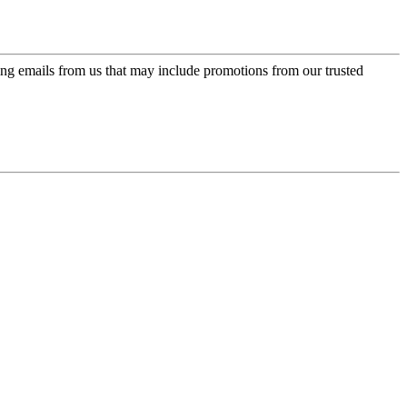
ing emails from us that may include promotions from our trusted