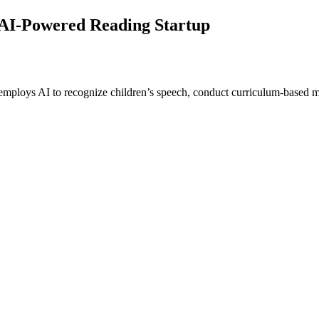
 AI-Powered Reading Startup
 employs AI to recognize children’s speech, conduct curriculum-based