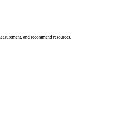
 measurement, and recommend resources.