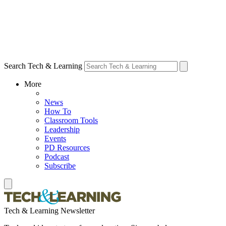
Search Tech & Learning
More
News
How To
Classroom Tools
Leadership
Events
PD Resources
Podcast
Subscribe
Tech & Learning Newsletter