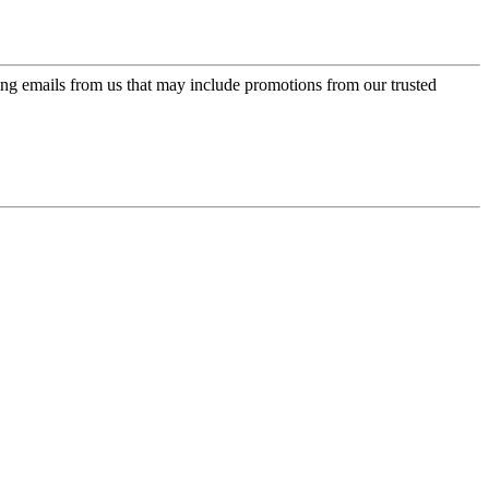
ing emails from us that may include promotions from our trusted