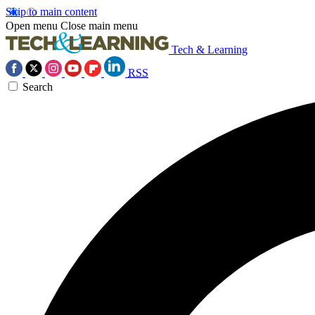
Skip to main content
Open menu
Close main menu
Tech & Learning
RSS
Search