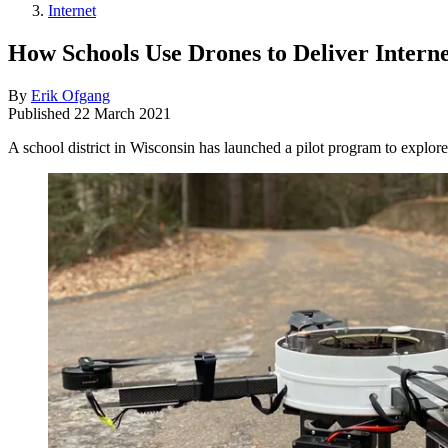
Internet
How Schools Use Drones to Deliver Interne
By
Erik Ofgang
Published
22 March 2021
A school district in Wisconsin has launched a pilot program to explore 