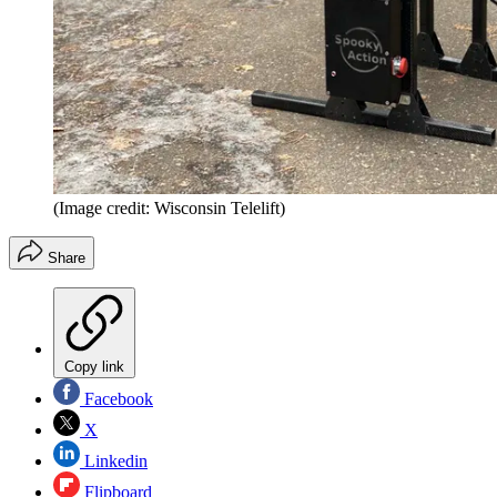
(Image credit: Wisconsin Telelift)
Share
Copy link
Facebook
X
Linkedin
Flipboard