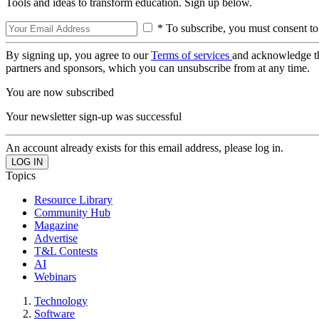
Tools and ideas to transform education. Sign up below.
* To subscribe, you must consent to
By signing up, you agree to our
Terms of services
and acknowledge t
partners and sponsors, which you can unsubscribe from at any time.
You are now subscribed
Your newsletter sign-up was successful
An account already exists for this email address, please log in.
Topics
Resource Library
Community Hub
Magazine
Advertise
T&L Contests
AI
Webinars
Technology
Software