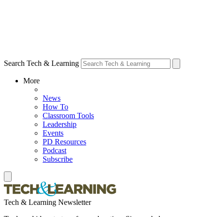
Search Tech & Learning
More
News
How To
Classroom Tools
Leadership
Events
PD Resources
Podcast
Subscribe
Tech & Learning Newsletter