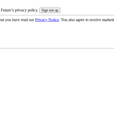
 Future’s privacy policy.
hat you have read our
Privacy Notice
. You also agree to receive market