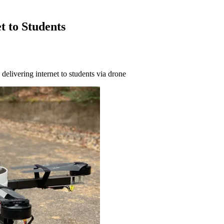
t to Students
delivering internet to students via drone