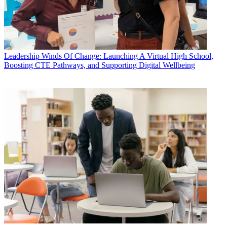
Leadership
Winds Of Change: Launching A Virtual High School,
Boosting CTE Pathways, and Supporting Digital Wellbeing