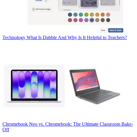
Technology
What Is Dabble And Why Is It Helpful to Teachers?
Chromebook
Neo vs. Chromebook: The Ultimate Classroom Bake-
Off