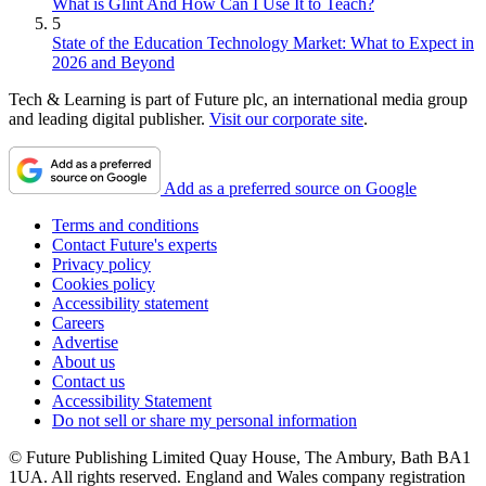
What is Glint And How Can I Use It to Teach?
5
State of the Education Technology Market: What to Expect in
2026 and Beyond
Tech & Learning is part of Future plc, an international media group
and leading digital publisher.
Visit our corporate site
.
Add as a preferred source on Google
Terms and conditions
Contact Future's experts
Privacy policy
Cookies policy
Accessibility statement
Careers
Advertise
About us
Contact us
Accessibility Statement
Do not sell or share my personal information
© Future Publishing Limited Quay House, The Ambury, Bath BA1
1UA. All rights reserved. England and Wales company registration