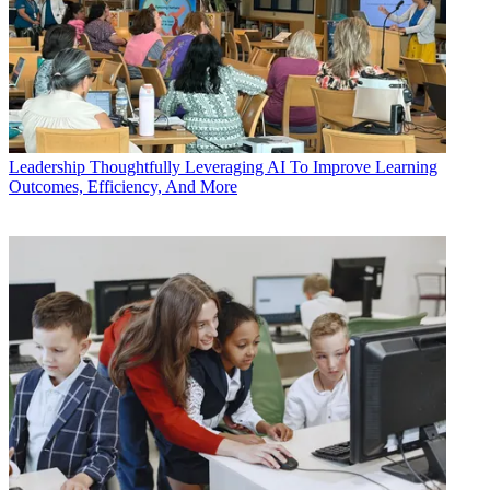
Leadership
Thoughtfully Leveraging AI To Improve Learning
Outcomes, Efficiency, And More