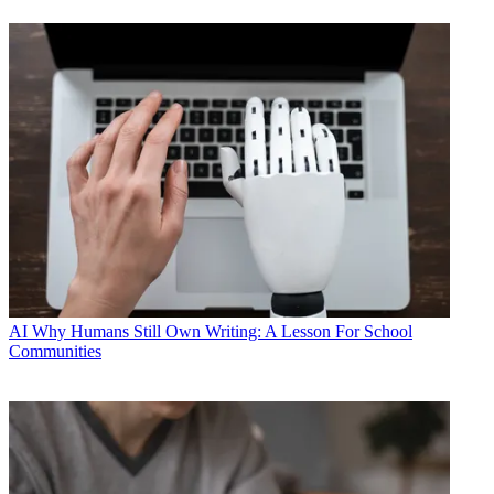
AI
Why Humans Still Own Writing: A Lesson For School
Communities