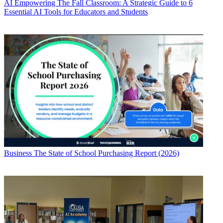
AI
Empowering The Fall Classroom: A Strategic Guide to 6
Essential AI Tools for Educators and Students
Business
The State of School Purchasing Report (2026)