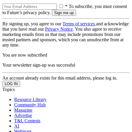
* To subscribe, you must consent
to Future’s privacy policy.
By signing up, you agree to our
Terms of services
and acknowledge
that you have read our
Privacy Notice
. You also agree to receive
marketing emails from us that may include promotions from our
trusted partners and sponsors, which you can unsubscribe from at
any time.
You are now subscribed
Your newsletter sign-up was successful
An account already exists for this email address, please log in.
Topics
Resource Library
Community Hub
Magazine
Advertise
T&L Contests
AI
Webinars