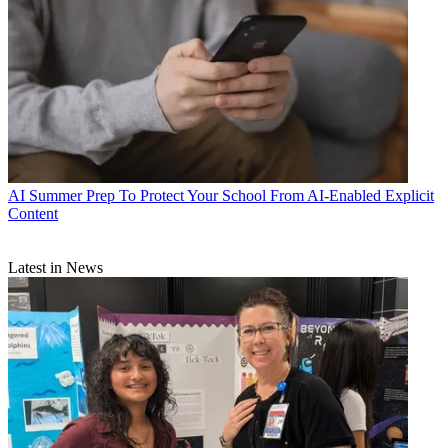
AI
Summer Prep To Protect Your School From AI-Enabled Explicit
Content
Latest in News