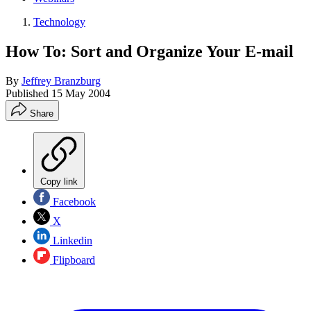
Technology
How To: Sort and Organize Your E-mail
By
Jeffrey Branzburg
Published
15 May 2004
Share
Copy link
Facebook
X
Linkedin
Flipboard