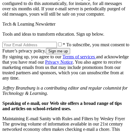
configured to do this automatically, for instance, for all messages
over six months old. If your e-mail server is periodically purged of
old messages, yours will still be safe on your computer.
Tech & Learning Newsletter
Tools and ideas to transform education. Sign up below.
* To subscribe, you must consent to
Future’s privacy policy.
By signing up, you agree to our
Terms of services
and acknowledge
that you have read our
Privacy Notice
. You also agree to receive
marketing emails from us that may include promotions from our
trusted partners and sponsors, which you can unsubscribe from at
any time.
Jeffrey Branzburg is a contributing editor and regular columnist for
Technology & Learning.
Speaking of e-mail, our Web site offers a broad range of tips
and articles on school-related uses.
Maintaining E-mail Sanity with Rules and Filters by Wesley Fryer
The growing volume of information available in our 21st century
networked economy often makes checking e-mail a chore. This