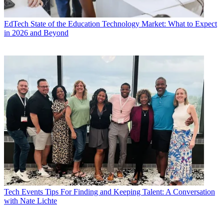
EdTech
State of the Education Technology Market: What to Expect
in 2026 and Beyond
Tech Events
Tips For Finding and Keeping Talent: A Conversation
with Nate Lichte