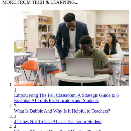
MORE FROM TECH & LEARNING...
1
Empowering The Fall Classroom: A Strategic Guide to 6
Essential AI Tools for Educators and Students
2
What Is Dabble And Why Is It Helpful to Teachers?
3
4 Times Not To Use AI as a Teacher or Student
4