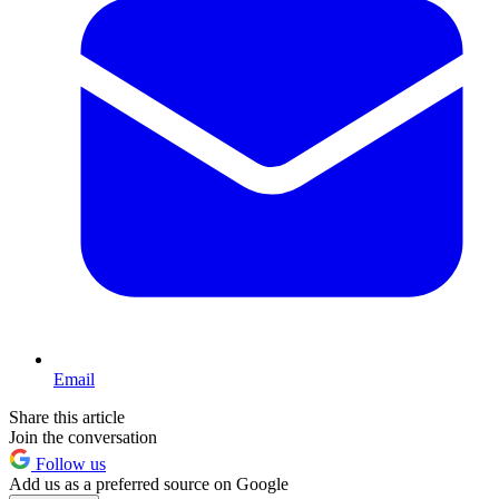
Email
Share this article
Join the conversation
Follow us
Add us as a preferred source on Google