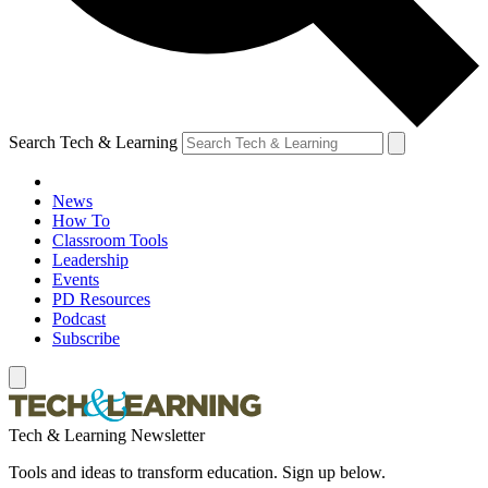
Search Tech & Learning
News
How To
Classroom Tools
Leadership
Events
PD Resources
Podcast
Subscribe
Tech & Learning Newsletter
Tools and ideas to transform education. Sign up below.