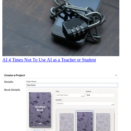
AI
4 Times Not To Use AI as a Teacher or Student