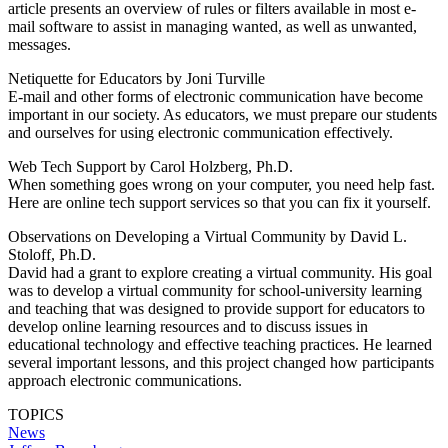
article presents an overview of rules or filters available in most e-
mail software to assist in managing wanted, as well as unwanted,
messages.
Netiquette for Educators by Joni Turville
E-mail and other forms of electronic communication have become
important in our society. As educators, we must prepare our students
and ourselves for using electronic communication effectively.
Web Tech Support by Carol Holzberg, Ph.D.
When something goes wrong on your computer, you need help fast.
Here are online tech support services so that you can fix it yourself.
Observations on Developing a Virtual Community by David L.
Stoloff, Ph.D.
David had a grant to explore creating a virtual community. His goal
was to develop a virtual community for school-university learning
and teaching that was designed to provide support for educators to
develop online learning resources and to discuss issues in
educational technology and effective teaching practices. He learned
several important lessons, and this project changed how participants
approach electronic communications.
TOPICS
News