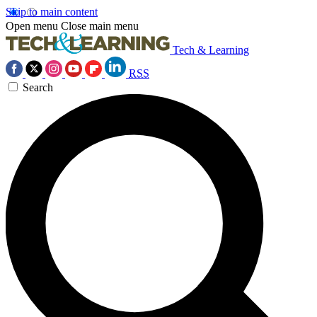
Skip to main content
Open menu
Close main menu
Tech & Learning
RSS
Search