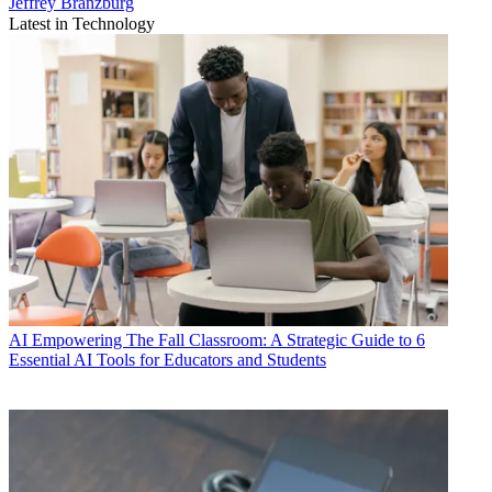
Jeffrey Branzburg
Latest in Technology
AI
Empowering The Fall Classroom: A Strategic Guide to 6
Essential AI Tools for Educators and Students