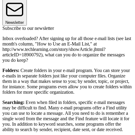
Newsletter
Subscribe to our newsletter
Inbox overloaded? After signing up for all those e-mail lists (see last
month's column, "How to Use an E-Mail List," at
http://www.techlearning.com/story/showArticle.jhtml?
articleID=18900792), what can you do to organize the messages
you do keep?
Folders:
Create folders in your e-mail program. You can store your
e-mails in separate folders just like your computer files. Organize
them in a way that makes sense to you; by sender, topic, or project,
for instance. Some programs even allow you to create folders within
folders for more specific organization.
Searching:
Even when filed in folders, specific e-mail messages
may be difficult to find. Many e-mail programs offer a Find utility
you can use to locate a message. All you need to do is remember a
single word from the message and the Find feature will locate it for
you. In addition to keyword searches, some programs offer the
ability to search by sender, recipient, date sent, or date received.