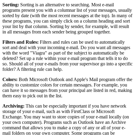
Sorting:
Sorting is an alternative to searching. Most e-mail
programs present you with a columnar list of your messages, usually
sorted by date (with the most recent messages at the top). In many of
these programs, you can simply click on a column heading and sort
your list by that column. Sorting by sender, for example, will result
in all messages from each sender being grouped together.
Filters and Rules:
Filters and rules can be used to automatically
sort and deal with your incoming e-mail. Do you want all messages
with the word "Viagra" as part of the subject to automatically be
deleted? Set up a rule within your e-mail program that tells it to do
so. Should all of your e-mails from your supervisor go into a specific
folder? A filtering rule can help.
Colors:
Both Microsoft Outlook and Apple's Mail program offer the
ability to customize colors for certain messages. For example, you
can have it so messages from your principal are listed in red, making
them easy to pick out in the list.
Archiving:
This can be especially important if you have network
storage of your e-mail, such as with FirstClass or Microsoft
Exchange. You may want to store copies of your e-mail locally (on
your own computer). Programs such as Outlook have an Archive
command that allows you to make a copy of any or all of your e-
mail folders on your own computer. Some programs can be