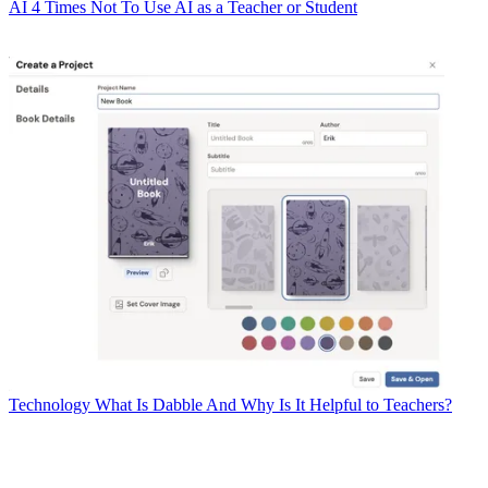
AI
4 Times Not To Use AI as a Teacher or Student
Technology
What Is Dabble And Why Is It Helpful to Teachers?