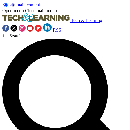
Skip to main content
Open menu
Close main menu
Tech & Learning
RSS
Search