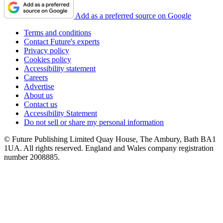
Add as a preferred source on Google
Terms and conditions
Contact Future's experts
Privacy policy
Cookies policy
Accessibility statement
Careers
Advertise
About us
Contact us
Accessibility Statement
Do not sell or share my personal information
© Future Publishing Limited Quay House, The Ambury, Bath BA1
1UA. All rights reserved. England and Wales company registration
number 2008885.