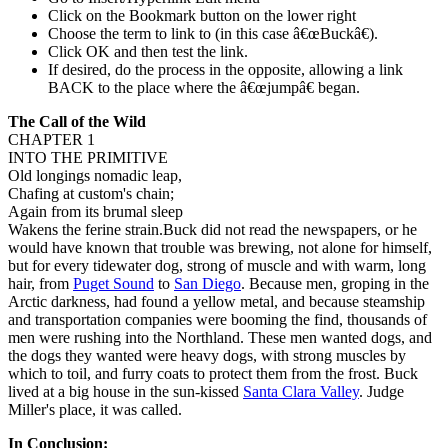
Click on the Bookmark button on the lower right
Choose the term to link to (in this case â€œBuckâ€).
Click OK and then test the link.
If desired, do the process in the opposite, allowing a link
BACK to the place where the â€œjumpâ€ began.
The Call of the Wild
CHAPTER 1
INTO THE PRIMITIVE
Old longings nomadic leap,
Chafing at custom's chain;
Again from its brumal sleep
Wakens the ferine strain.Buck did not read the newspapers, or he
would have known that trouble was brewing, not alone for himself,
but for every tidewater dog, strong of muscle and with warm, long
hair, from
Puget Sound
to
San Diego
. Because men, groping in the
Arctic darkness, had found a yellow metal, and because steamship
and transportation companies were booming the find, thousands of
men were rushing into the Northland. These men wanted dogs, and
the dogs they wanted were heavy dogs, with strong muscles by
which to toil, and furry coats to protect them from the frost. Buck
lived at a big house in the sun-kissed
Santa Clara Valley
. Judge
Miller's place, it was called.
In Conclusion: