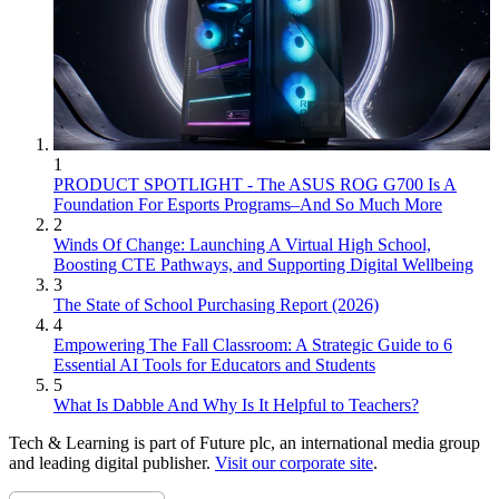
1
PRODUCT SPOTLIGHT - The ASUS ROG G700 Is A
Foundation For Esports Programs–And So Much More
2
Winds Of Change: Launching A Virtual High School,
Boosting CTE Pathways, and Supporting Digital Wellbeing
3
The State of School Purchasing Report (2026)
4
Empowering The Fall Classroom: A Strategic Guide to 6
Essential AI Tools for Educators and Students
5
What Is Dabble And Why Is It Helpful to Teachers?
Tech & Learning is part of Future plc, an international media group
and leading digital publisher.
Visit our corporate site
.