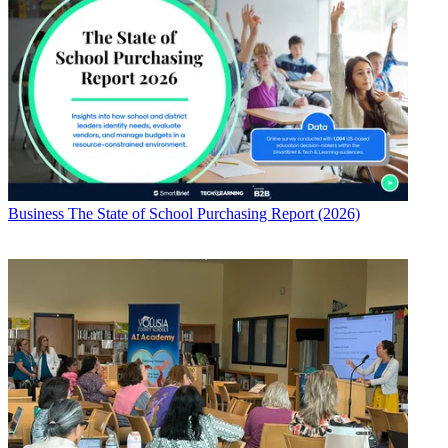
Business
The State of School Purchasing Report (2026)