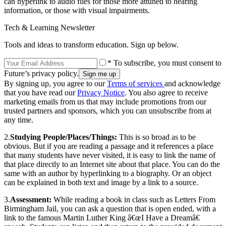
can hyperlink to audio files for those more attuned to hearing
information, or those with visual impairments.
Tech & Learning Newsletter
Tools and ideas to transform education. Sign up below.
* To subscribe, you must consent to
Future’s privacy policy.
By signing up, you agree to our
Terms of services
and acknowledge
that you have read our
Privacy Notice
. You also agree to receive
marketing emails from us that may include promotions from our
trusted partners and sponsors, which you can unsubscribe from at
any time.
2.
Studying People/Places/Things:
This is so broad as to be
obvious. But if you are reading a passage and it references a place
that many students have never visited, it is easy to link the name of
that place directly to an Internet site about that place. You can do the
same with an author by hyperlinking to a biography. Or an object
can be explained in both text and image by a link to a source.
3.
Assessment:
While reading a book in class such as Letters From
Birmingham Jail, you can ask a question that is open ended, with a
link to the famous Martin Luther King â€œI Have a Dreamâ€