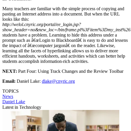
Many teachers are familiar with the simple process of copying and
pasting an Internet address into a document. But when the URL
looks like this:
http://welol.cnyric.org/portal/ee_login.jsp?
show_header=no&new_loc=/bin/frame.pl%3Fitem%3Dmy_inst%2
students have a problem. Learning to hide this address under a
prompt such as â€œLogin to Blackboardâ€ is easy to do and lessens
the impact of â€œcomputer jargonâ€ on the reader. Likewise,
learning all the facets of hyperlinking allows us to deliver more
efficient handouts, worksheets, and activities which can better help
students accomplish information-rich activities.
NEXT:
Part Four: Using Track Changes and the Review Toolbar
Email:
Daniel Lake:
dlake@cnyric.org
TOPICS
News
Daniel Lake
Latest in Technology