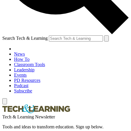
Search Tech & Learning
News
How To
Classroom Tools
Leadership
Events
PD Resources
Podcast
Subscribe
Tech & Learning Newsletter
Tools and ideas to transform education. Sign up below.