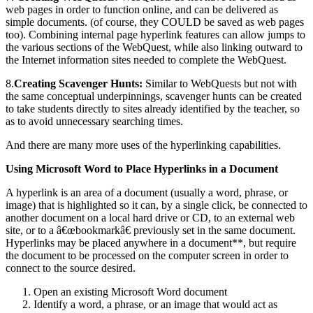
web pages in order to function online, and can be delivered as
simple documents. (of course, they COULD be saved as web pages
too). Combining internal page hyperlink features can allow jumps to
the various sections of the WebQuest, while also linking outward to
the Internet information sites needed to complete the WebQuest.
8.
Creating Scavenger Hunts:
Similar to WebQuests but not with
the same conceptual underpinnings, scavenger hunts can be created
to take students directly to sites already identified by the teacher, so
as to avoid unnecessary searching times.
And there are many more uses of the hyperlinking capabilities.
Using Microsoft Word to Place Hyperlinks in a Document
A hyperlink is an area of a document (usually a word, phrase, or
image) that is highlighted so it can, by a single click, be connected to
another document on a local hard drive or CD, to an external web
site, or to a â€œbookmarkâ€ previously set in the same document.
Hyperlinks may be placed anywhere in a document**, but require
the document to be processed on the computer screen in order to
connect to the source desired.
Open an existing Microsoft Word document
Identify a word, a phrase, or an image that would act as