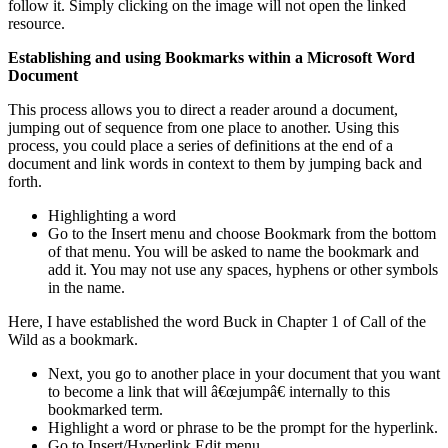
follow it. Simply clicking on the image will not open the linked
resource.
Establishing and using Bookmarks within a Microsoft Word
Document
This process allows you to direct a reader around a document,
jumping out of sequence from one place to another. Using this
process, you could place a series of definitions at the end of a
document and link words in context to them by jumping back and
forth.
Highlighting a word
Go to the Insert menu and choose Bookmark from the bottom
of that menu. You will be asked to name the bookmark and
add it. You may not use any spaces, hyphens or other symbols
in the name.
Here, I have established the word Buck in Chapter 1 of Call of the
Wild as a bookmark.
Next, you go to another place in your document that you want
to become a link that will â€œjumpâ€ internally to this
bookmarked term.
Highlight a word or phrase to be the prompt for the hyperlink.
Go to Insert/Hyperlink Edit menu