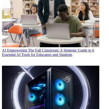
AI
Empowering The Fall Classroom: A Strategic Guide to 6
Essential AI Tools for Educators and Students