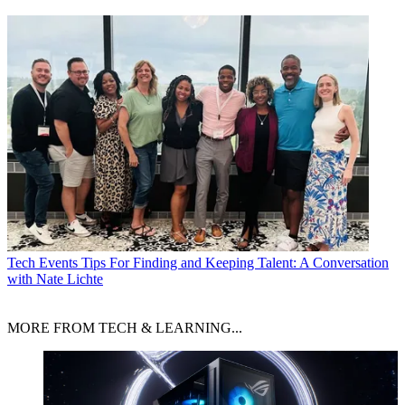
Tech Events
Tips For Finding and Keeping Talent: A Conversation
with Nate Lichte
MORE FROM TECH & LEARNING...