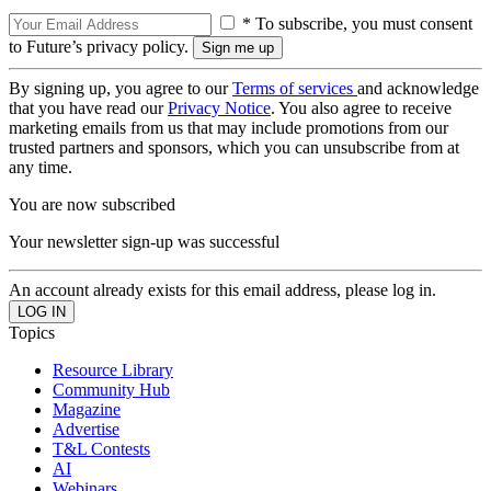
* To subscribe, you must consent
to Future’s privacy policy.
By signing up, you agree to our
Terms of services
and acknowledge
that you have read our
Privacy Notice
. You also agree to receive
marketing emails from us that may include promotions from our
trusted partners and sponsors, which you can unsubscribe from at
any time.
You are now subscribed
Your newsletter sign-up was successful
An account already exists for this email address, please log in.
Topics
Resource Library
Community Hub
Magazine
Advertise
T&L Contests
AI
Webinars