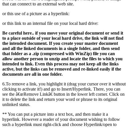
that can connect to an external web site.
or this use of a picture as a hyperlink:
or this link to an internal file on your local hard drive:
Be careful here.. if you move your original document or send it
to a place outside of your local hard drive, the link will not find
the intended document. If you create your master document
and all the linked documents in a single folder, and then send
that folder as a .zip (compressed with WinZip) file you can
allow another person to unzip and locate the files to which you
intended to link. Even this process may not keep all the links
active, but the links can be removed and re-linked easily if the
documents are all in one folder.
6.To remove a link, you highlight it (drag your cursor over it without
clicking to activate it!) and go to Insert/Hyperlink. There, you can
see the â€œRemove Linkâ€ button in the lower left corner. Click on
it to delete the link and return your word or phrase to its original
unlinked status.
** You can put a picture into a text box, and then make it a
hyperlink. However a reader of your document wishing to follow
such a hyperlink must right-click and choose Hyperlink/open to