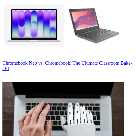
Chromebook
Neo vs. Chromebook: The Ultimate Classroom Bake-
Off