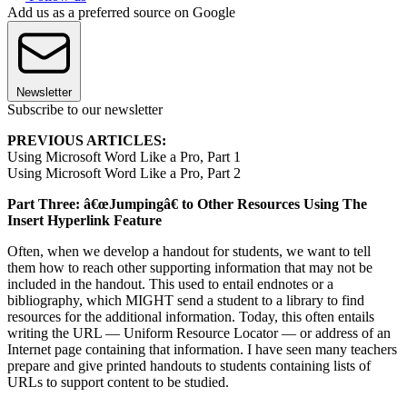
Add us as a preferred source on Google
Newsletter
Subscribe to our newsletter
PREVIOUS ARTICLES:
Using Microsoft Word Like a Pro, Part 1
Using Microsoft Word Like a Pro, Part 2
Part Three: â€œJumpingâ€ to Other Resources Using The
Insert Hyperlink Feature
Often, when we develop a handout for students, we want to tell
them how to reach other supporting information that may not be
included in the handout. This used to entail endnotes or a
bibliography, which MIGHT send a student to a library to find
resources for the additional information. Today, this often entails
writing the URL — Uniform Resource Locator — or address of an
Internet page containing that information. I have seen many teachers
prepare and give printed handouts to students containing lists of
URLs to support content to be studied.