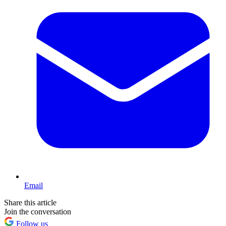
Email
Share this article
Join the conversation
Follow us