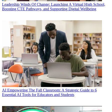
Leadership
Winds Of Change: Launching A Virtual High School,
Boosting CTE Pathways, and Supporting Digital Wellbeing
AI
Empowering The Fall Classroom: A Strategic Guide to 6
Essential AI Tools for Educators and Students