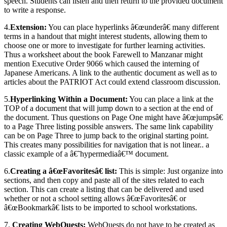
speech. Students can listen and then return to the provided document
to write a response.
4.
Extension:
You can place hyperlinks â€œunderâ€ many different
terms in a handout that might interest students, allowing them to
choose one or more to investigate for further learning activities.
Thus a worksheet about the book Farewell to Manzanar might
mention Executive Order 9066 which caused the interning of
Japanese Americans. A link to the authentic document as well as to
articles about the PATRIOT Act could extend classroom discussion.
5.
Hyperlinking Within a Document:
You can place a link at the
TOP of a document that will jump down to a section at the end of
the document. Thus questions on Page One might have â€œjumpsâ€
to a Page Three listing possible answers. The same link capability
can be on Page Three to jump back to the original starting point.
This creates many possibilities for navigation that is not linear.. a
classic example of a â€˜hypermediaâ€™ document.
6.
Creating a â€œFavoritesâ€ list:
This is simple: Just organize into
sections, and then copy and paste all of the sites related to each
section. This can create a listing that can be delivered and used
whether or not a school setting allows â€œFavoritesâ€ or
â€œBookmarkâ€ lists to be imported to school workstations.
7.
Creating WebQuests:
WebQuests do not have to be created as