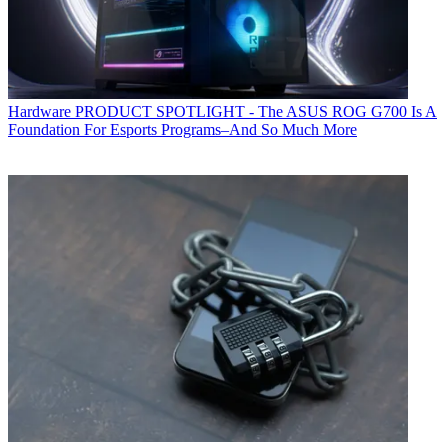
Hardware
PRODUCT SPOTLIGHT - The ASUS ROG G700 Is A
Foundation For Esports Programs–And So Much More