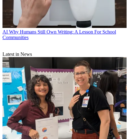
AI
Why Humans Still Own Writing: A Lesson For School
Communities
Latest in News