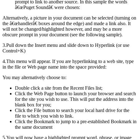
prompt to link to another source. In this sample the words
â€œPuget Soundâ€ were chosen:
Alternatively, a picture in your document can be selected (turning on
the â€œhandlerâ€ boxes around the edge) and made a link also. It
will not be changed/highlighted however, and may be a more
obscure prompt in your document (see the following sample).
3.Pull down the Insert menu and slide down to Hyperlink (or use
Control+K)
4.This menu will appear. If you are hyperlinking to a web site, type
in the file or Web page name into the space provided:
You may alternatively choose to:
Double click a site from the Recent Files list;
Click the Web Page button to launch your browser and search
for the site you wish to use. This will put the address into the
blank box for you;
Click the File button to search your local hard drive for the
file to which you wish to link.
Click the Bookmark to jump to a pre-established Bookmark in
the same document
5.You will now have a highlighted prompt word, phrase, or image