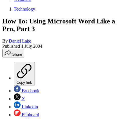
Technology
How To: Using Microsoft Word Like a
Pro, Part 3
By
Daniel Lake
Published
1 July 2004
Share
Copy link
Facebook
X
Linkedin
Flipboard