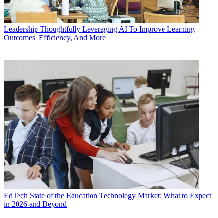
Leadership
Thoughtfully Leveraging AI To Improve Learning
Outcomes, Efficiency, And More
EdTech
State of the Education Technology Market: What to Expect
in 2026 and Beyond