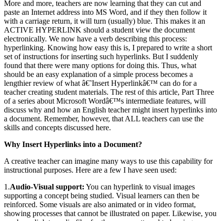
More and more, teachers are now learning that they can cut and
paste an Internet address into MS Word, and if they then follow it
with a carriage return, it will turn (usually) blue. This makes it an
ACTIVE HYPERLINK should a student view the document
electronically. We now have a verb describing this process:
hyperlinking. Knowing how easy this is, I prepared to write a short
set of instructions for inserting such hyperlinks. But I suddenly
found that there were many options for doing this. Thus, what
should be an easy explanation of a simple process becomes a
lengthier review of what â€˜Insert Hyperlinkâ€™ can do for a
teacher creating student materials. The rest of this article, Part Three
of a series about Microsoft Wordâ€™s intermediate features, will
discuss why and how an English teacher might insert hyperlinks into
a document. Remember, however, that ALL teachers can use the
skills and concepts discussed here.
Why Insert Hyperlinks into a Document?
A creative teacher can imagine many ways to use this capability for
instructional purposes. Here are a few I have seen used:
1.
Audio-Visual support:
You can hyperlink to visual images
supporting a concept being studied. Visual learners can then be
reinforced. Some visuals are also animated or in video format,
showing processes that cannot be illustrated on paper. Likewise, you