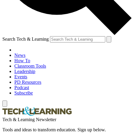
Search Tech & Learning
News
How To
Classroom Tools
Leadership
Events
PD Resources
Podcast
Subscribe
Tech & Learning Newsletter
Tools and ideas to transform education. Sign up below.