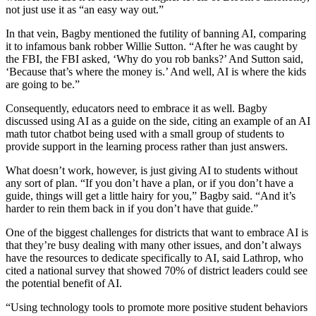
not just use it as “an easy way out.”
In that vein, Bagby mentioned the futility of banning AI, comparing
it to infamous bank robber Willie Sutton. “After he was caught by
the FBI, the FBI asked, ‘Why do you rob banks?’ And Sutton said,
‘Because that’s where the money is.’ And well, AI is where the kids
are going to be.”
Consequently, educators need to embrace it as well. Bagby
discussed using AI as a guide on the side, citing an example of an AI
math tutor chatbot being used with a small group of students to
provide support in the learning process rather than just answers.
What doesn’t work, however, is just giving AI to students without
any sort of plan. “If you don’t have a plan, or if you don’t have a
guide, things will get a little hairy for you,” Bagby said. “And it’s
harder to rein them back in if you don’t have that guide.”
One of the biggest challenges for districts that want to embrace AI is
that they’re busy dealing with many other issues, and don’t always
have the resources to dedicate specifically to AI, said Lathrop, who
cited a national survey that showed 70% of district leaders could see
the potential benefit of AI.
“Using technology tools to promote more positive student behaviors