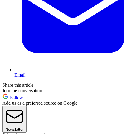
Email
Share this article
Join the conversation
Follow us
Add us as a preferred source on Google
Newsletter