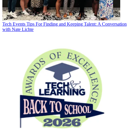
Tech Events
Tips For Finding and Keeping Talent: A Conversation
with Nate Lichte