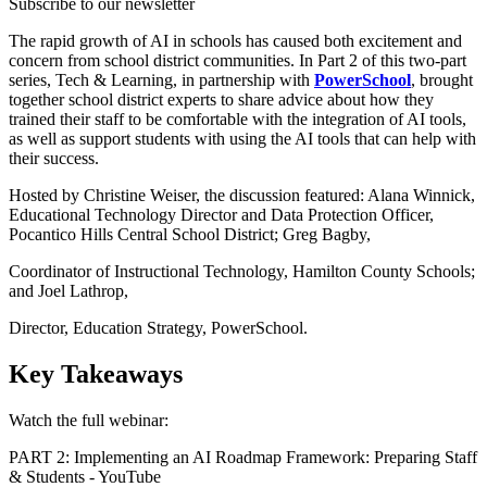
Subscribe to our newsletter
The rapid growth of AI in schools has caused both excitement and
concern from school district communities. In Part 2 of this two-part
series, Tech & Learning, in partnership with
PowerSchool
, brought
together school district experts to share advice about how they
trained their staff to be comfortable with the integration of AI tools,
as well as support students with using the AI tools that can help with
their success.
Hosted by Christine Weiser, the discussion featured: Alana Winnick,
Educational Technology Director and Data Protection Officer,
Pocantico Hills Central School District; Greg Bagby,
Coordinator of Instructional Technology, Hamilton County Schools;
and Joel Lathrop,
Director, Education Strategy, PowerSchool.
Key Takeaways
Watch the full webinar:
PART 2: Implementing an AI Roadmap Framework: Preparing Staff
& Students - YouTube