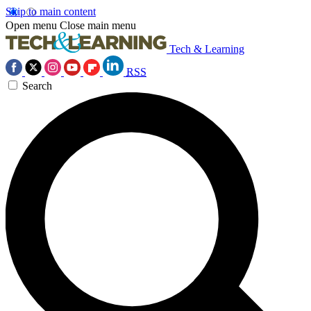
Skip to main content
Open menu
Close main menu
Tech & Learning
RSS
Search