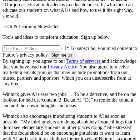
“Our job as education leaders is to educate our staff, who then can
educate our students on what AI is and how to use it the right way,”
she said.
Tech & Learning Newsletter
Tools and ideas to transform education. Sign up below.
* To subscribe, you must consent to
Future’s privacy policy.
By signing up, you agree to our
Terms of services
and acknowledge
that you have read our
Privacy Notice
. You also agree to receive
marketing emails from us that may include promotions from our
trusted partners and sponsors, which you can unsubscribe from at
any time.
Winnick gives AI users two jobs: 1. To be a detective, and be on the
lookout for bad use/content. 2. Be an AI “DJ” to remix the content
and add their own thoughts and ideas.
Winnick also encourages introducing students to AI as soon as
possible. “My third graders are doing absolutely insane things that I
don’t see elementary students in other places doing.” She stressed
that the focus should be on encouraging students to want to learn
with AI and use it to reach those higher levels of Bloom’s taxonomy,