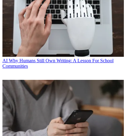
AI
Why Humans Still Own Writing: A Lesson For School
Communities