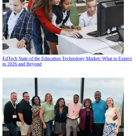
EdTech
State of the Education Technology Market: What to Expect
in 2026 and Beyond