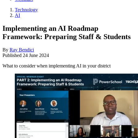
Technology
AI
Implementing an AI Roadmap
Framework: Preparing Staff & Students
By
Ray Bendici
Published
24 June 2024
What to consider when implementing AI in your district