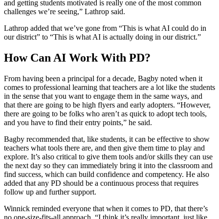
and getting students motivated is really one of the most common
challenges we’re seeing,” Lathrop said.
Lathrop added that we’ve gone from “This is what AI could do in
our district” to “This is what AI is actually doing in our district.”
How Can AI Work With PD?
From having been a principal for a decade, Bagby noted when it
comes to professional learning that teachers are a lot like the students
in the sense that you want to engage them in the same ways, and
that there are going to be high flyers and early adopters. “However,
there are going to be folks who aren’t as quick to adopt tech tools,
and you have to find their entry points,” he said.
Bagby recommended that, like students, it can be effective to show
teachers what tools there are, and then give them time to play and
explore. It’s also critical to give them tools and/or skills they can use
the next day so they can immediately bring it into the classroom and
find success, which can build confidence and competency. He also
added that any PD should be a continuous process that requires
follow up and further support.
Winnick reminded everyone that when it comes to PD, that there’s
no one-size-fits-all approach. “I think it’s really important, just like