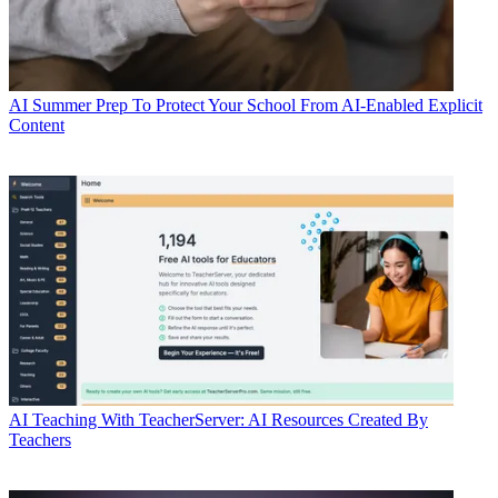
AI
Summer Prep To Protect Your School From AI-Enabled Explicit
Content
AI
Teaching With TeacherServer: AI Resources Created By
Teachers