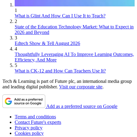
1
What is Glint And How Can I Use It to Teach?
2
State of the Education Technology Market: What to Expect in
2026 and Beyond
3
Edtech Show & Tell August 2026
4
Thoughtfully Leveraging AI To Improve Learning Outcomes,
Efficiency, And More
5
What is CK-12 and How Can Teachers Use It?
Tech & Learning is part of Future plc, an international media group
and leading digital publisher.
Visit our corporate site
.
Add as a preferred source on Google
Terms and conditions
Contact Future's experts
Privacy policy
Cookies policy