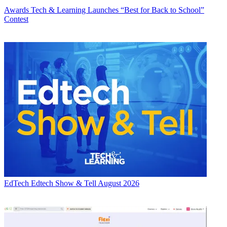
Awards
Tech & Learning Launches “Best for Back to School”
Contest
EdTech
Edtech Show & Tell August 2026