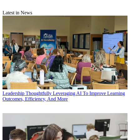
Latest in News
Leadership
Thoughtfully Leveraging AI To Improve Learning
Outcomes, Efficiency, And More