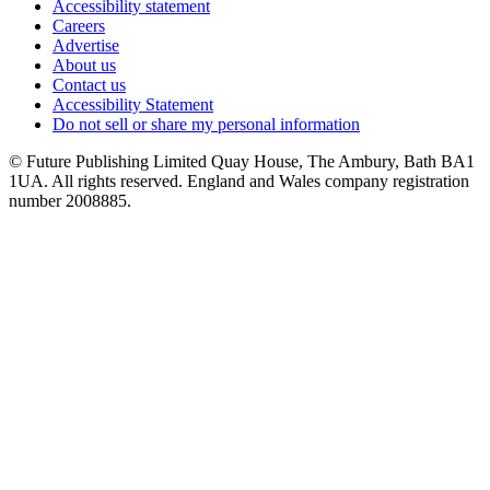
Accessibility statement
Careers
Advertise
About us
Contact us
Accessibility Statement
Do not sell or share my personal information
© Future Publishing Limited Quay House, The Ambury, Bath BA1
1UA. All rights reserved. England and Wales company registration
number 2008885.