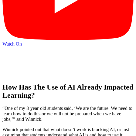
Watch On
How Has The Use of AI Already Impacted
Learning?
“One of my 8-year-old students said, ‘We are the future. We need to
learn how to do this or we will not be prepared when we have
jobs,’” said Winnick.
Winnick pointed out that what doesn’t work is blocking AI, or just
assuming that students understand what AI is and how to use it.