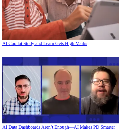
AI
Copilot Study and Learn Gets High Marks
AI
Data Dashboards Aren’t Enough—AI Makes PD Smarter