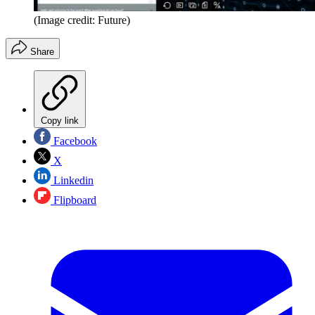
(Image credit: Future)
Share
Copy link
Facebook
X
Linkedin
Flipboard