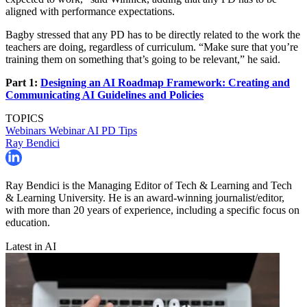
aligned with performance expectations.
Bagby stressed that any PD has to be directly related to the work the
teachers are doing, regardless of curriculum. “Make sure that you’re
training them on something that’s going to be relevant,” he said.
Part 1:
Designing an AI Roadmap Framework: Creating and
Communicating AI Guidelines and Policies
TOPICS
Webinars
Webinar
AI
PD Tips
Ray Bendici
Ray Bendici is the Managing Editor of Tech & Learning and Tech
& Learning University. He is an award-winning journalist/editor,
with more than 20 years of experience, including a specific focus on
education.
Latest in AI