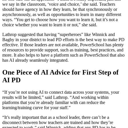
we say in the classroom, ‘voice and choice,’ she said. Teachers
should have agency in how they learn, be that synchronously or
asynchronously, as well as opportunities to learn in many different
ways. “You get to choose how you want to learn it, but it’s not a
choice whether you want to learn it or not,” she said.
Lathrop suggested that having “superheroes” like Winnick and
Bagby in your district to lead PD efforts is the best way to make PD
effective. If those leaders are not available, PowerSchool has plenty
of resources to provide support, such as training, best practices, and
more. It also helps to have a platform such as PowerSchool that also
has AI already seamlessly integrated.
One Piece of AI Advice for First Step of
AI PD
“If you’re not using AI to connect data across your systems, your
results will be limited,” said Lathrop. “And working within
platforms that you’re already familiar with can reduce the
learning/training curve for your staff.”
“It’s really important that as a school leader, there can’t be a
disconnect between how teachers are trained and how they’re
expected to work,” said Winnick, adding that any PD has to be