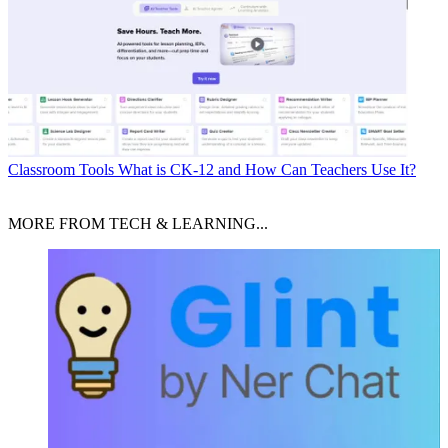
Classroom Tools
What is CK-12 and How Can Teachers Use It?
MORE FROM TECH & LEARNING...