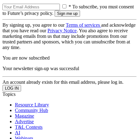
* To subscribe, you must consent
to Future’s privacy policy.
By signing up, you agree to our
Terms of services
and acknowledge
that you have read our
Privacy Notice
. You also agree to receive
marketing emails from us that may include promotions from our
trusted partners and sponsors, which you can unsubscribe from at
any time.
You are now subscribed
Your newsletter sign-up was successful
An account already exists for this email address, please log in.
Topics
Resource Library
Community Hub
Magazine
Advertise
T&L Contests
AI
Webinars