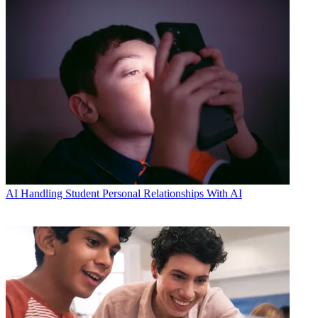
AI
Handling Student Personal Relationships With AI