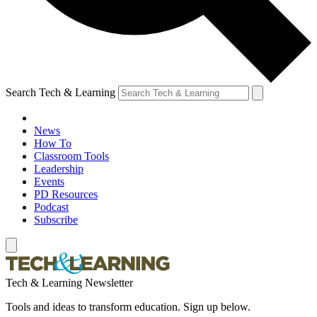
Search Tech & Learning
News
How To
Classroom Tools
Leadership
Events
PD Resources
Podcast
Subscribe
Tech & Learning Newsletter
Tools and ideas to transform education. Sign up below.