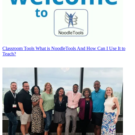
Classroom Tools
What is NoodleTools And How Can I Use It to
Teach?