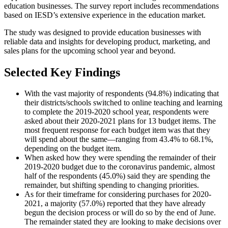
education businesses. The survey report includes recommendations
based on IESD’s extensive experience in the education market.
The study was designed to provide education businesses with
reliable data and insights for developing product, marketing, and
sales plans for the upcoming school year and beyond.
Selected Key Findings
With the vast majority of respondents (94.8%) indicating that
their districts/schools switched to online teaching and learning
to complete the 2019-2020 school year, respondents were
asked about their 2020-2021 plans for 13 budget items. The
most frequent response for each budget item was that they
will spend about the same—ranging from 43.4% to 68.1%,
depending on the budget item.
When asked how they were spending the remainder of their
2019-2020 budget due to the coronavirus pandemic, almost
half of the respondents (45.0%) said they are spending the
remainder, but shifting spending to changing priorities.
As for their timeframe for considering purchases for 2020-
2021, a majority (57.0%) reported that they have already
begun the decision process or will do so by the end of June.
The remainder stated they are looking to make decisions over