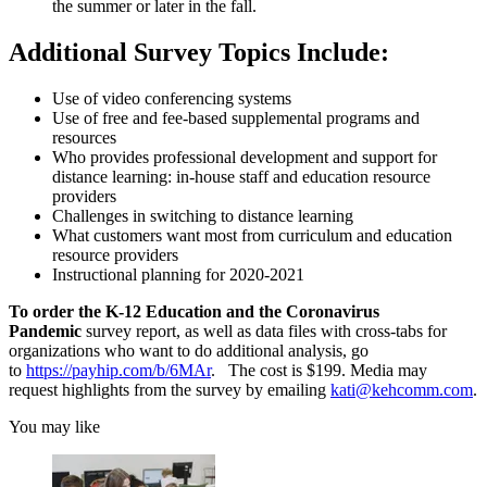
the summer or later in the fall.
Additional Survey Topics Include:
Use of video conferencing systems
Use of free and fee-based supplemental programs and
resources
Who provides professional development and support for
distance learning: in-house staff and education resource
providers
Challenges in switching to distance learning
What customers want most from curriculum and education
resource providers
Instructional planning for 2020-2021
To order the K-12 Education and the Coronavirus
Pandemic
survey report, as well as data files with cross-tabs for
organizations who want to do additional analysis, go
to
https://payhip.com/b/6MAr
. The cost is $199. Media may
request highlights from the survey by emailing
kati@kehcomm.com
.
You may like