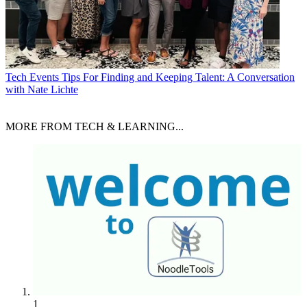
Tech Events
Tips For Finding and Keeping Talent: A Conversation
with Nate Lichte
MORE FROM TECH & LEARNING...
1