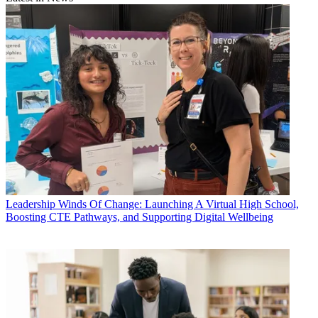
Leadership
Winds Of Change: Launching A Virtual High School,
Boosting CTE Pathways, and Supporting Digital Wellbeing