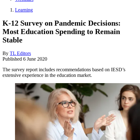
Learning
K-12 Survey on Pandemic Decisions:
Most Education Spending to Remain
Stable
By
TL Editors
Published
6 June 2020
The survey report includes recommendations based on IESD’s
extensive experience in the education market.