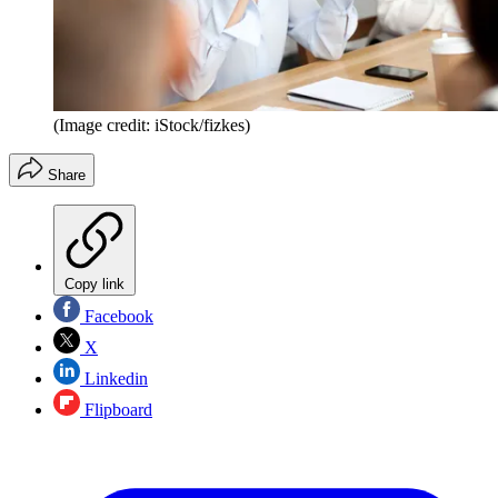
(Image credit: iStock/fizkes)
Share
Copy link
Facebook
X
Linkedin
Flipboard