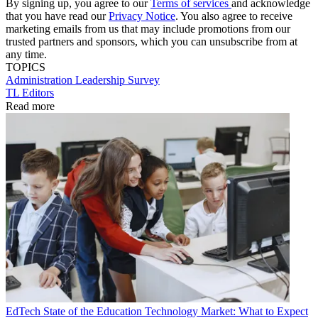
By signing up, you agree to our
Terms of services
and acknowledge
that you have read our
Privacy Notice
. You also agree to receive
marketing emails from us that may include promotions from our
trusted partners and sponsors, which you can unsubscribe from at
any time.
TOPICS
Administration
Leadership
Survey
TL Editors
Read more
EdTech
State of the Education Technology Market: What to Expect