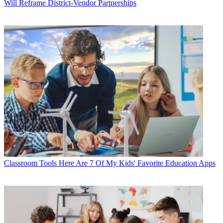
Will Reframe District-Vendor Partnerships
Classroom Tools
Here Are 7 Of My Kids' Favorite Education Apps