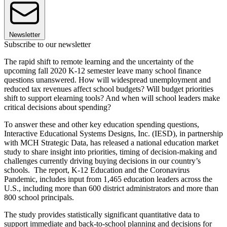
Newsletter
Subscribe to our newsletter
The rapid shift to remote learning and the uncertainty of the
upcoming fall 2020 K-12 semester leave many school finance
questions unanswered. How will widespread unemployment and
reduced tax revenues affect school budgets? Will budget priorities
shift to support elearning tools? And when will school leaders make
critical decisions about spending?
To answer these and other key education spending questions,
Interactive Educational Systems Designs, Inc. (IESD), in partnership
with MCH Strategic Data, has released a national education market
study to share insight into priorities, timing of decision-making and
challenges currently driving buying decisions in our country’s
schools. The report, K-12 Education and the Coronavirus
Pandemic, includes input from 1,465 education leaders across the
U.S., including more than 600 district administrators and more than
800 school principals.
The study provides statistically significant quantitative data to
support immediate and back-to-school planning and decisions for