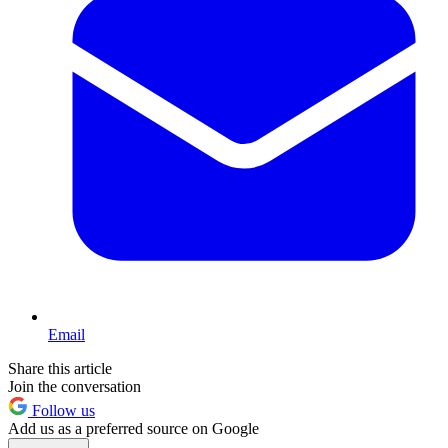
Email
Share this article
Join the conversation
Follow us
Add us as a preferred source on Google