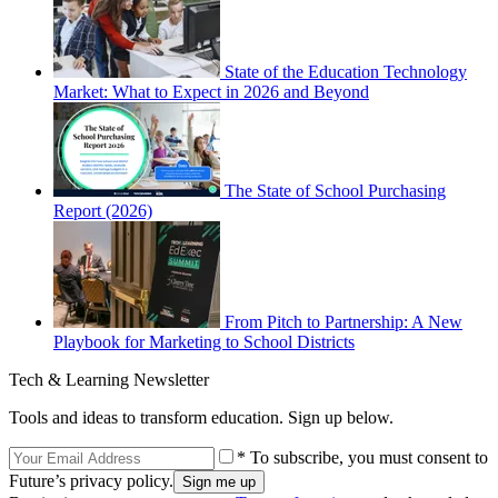
State of the Education Technology
Market: What to Expect in 2026 and Beyond
The State of School Purchasing
Report (2026)
From Pitch to Partnership: A New
Playbook for Marketing to School Districts
Tech & Learning Newsletter
Tools and ideas to transform education. Sign up below.
* To subscribe, you must consent to
Future’s privacy policy.