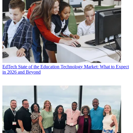
EdTech
State of the Education Technology Market: What to Expect
in 2026 and Beyond