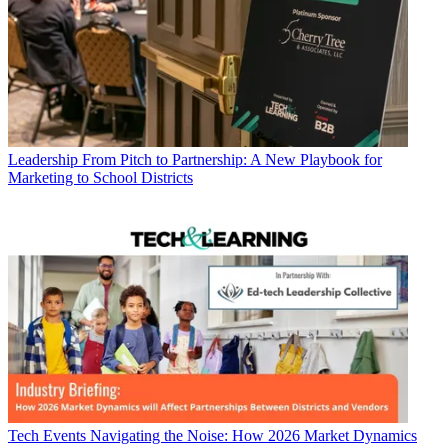
Leadership
From Pitch to Partnership: A New Playbook for
Marketing to School Districts
Tech Events
Navigating the Noise: How 2026 Market Dynamics