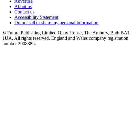
Advertise
About us
Contact us
Accessibility Statement
Do not sell or share my personal information
© Future Publishing Limited Quay House, The Ambury, Bath BA1
1UA. All rights reserved. England and Wales company registration
number 2008885.