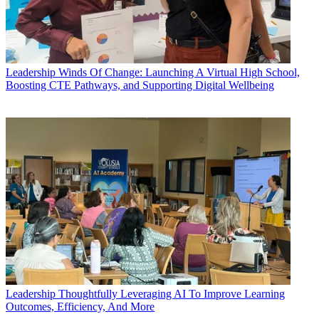
Leadership
Winds Of Change: Launching A Virtual High School,
Boosting CTE Pathways, and Supporting Digital Wellbeing
Leadership
Thoughtfully Leveraging AI To Improve Learning
Outcomes, Efficiency, And More