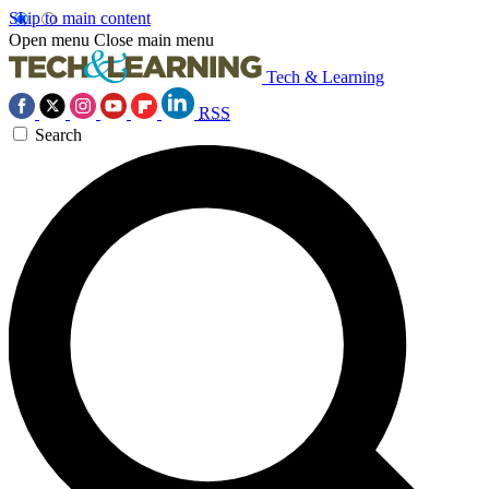
Skip to main content
Open menu
Close main menu
Tech & Learning
RSS
Search