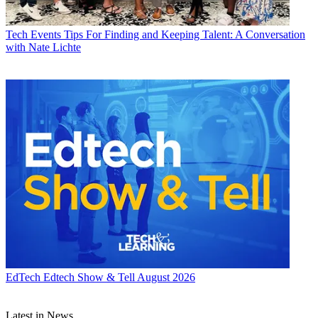
Tech Events
Tips For Finding and Keeping Talent: A Conversation
with Nate Lichte
EdTech
Edtech Show & Tell August 2026
Latest in News