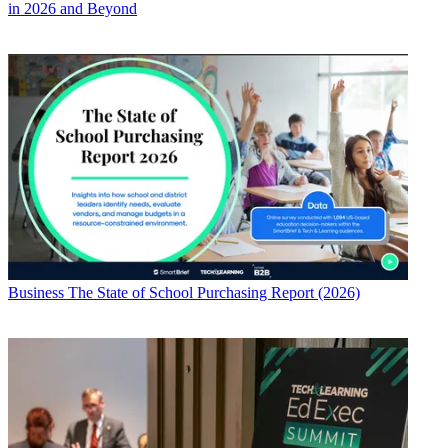
in 2026 and Beyond
Business
The State of School Purchasing Report (2026)