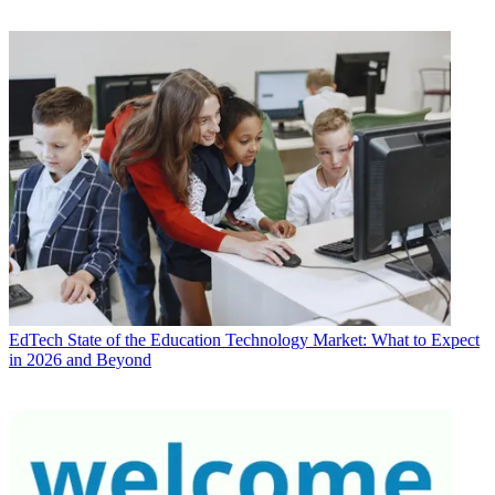
EdTech
State of the Education Technology Market: What to Expect
in 2026 and Beyond