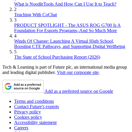
What is NoodleTools And How Can I Use It to Teach?
2
Teaching With CoChat
3
PRODUCT SPOTLIGHT - The ASUS ROG G700 Is A
Foundation For Esports Programs–And So Much More
4
Winds Of Change: Launching A Virtual High School,
Boosting CTE Pathways, and Supporting Digital Wellbeing
5
The State of School Purchasing Report (2026)
Tech & Learning is part of Future plc, an international media group
and leading digital publisher.
Visit our corporate site
.
Add as a preferred source on Google
Terms and conditions
Contact Future's experts
Privacy policy
Cookies policy
Accessibility statement
Careers