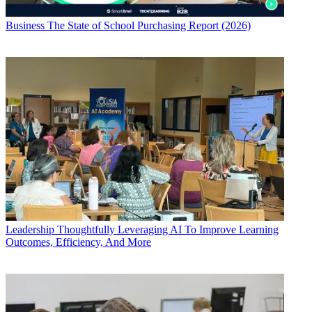
Business
The State of School Purchasing Report (2026)
Leadership
Thoughtfully Leveraging AI To Improve Learning
Outcomes, Efficiency, And More