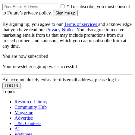
* To subscribe, you must consent
to Future’s privacy policy.
By signing up, you agree to our
Terms of services
and acknowledge
that you have read our
Privacy Notice
. You also agree to receive
marketing emails from us that may include promotions from our
trusted partners and sponsors, which you can unsubscribe from at
any time.
You are now subscribed
Your newsletter sign-up was successful
An account already exists for this email address, please log in.
Topics
Resource Library
Community Hub
Magazine
Advertise
T&L Contests
AI
Webinars