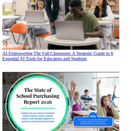
AI
Empowering The Fall Classroom: A Strategic Guide to 6
Essential AI Tools for Educators and Students