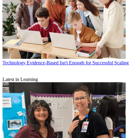
Technology
Evidence-Based Isn't Enough for Successful Scaling
Latest in Learning