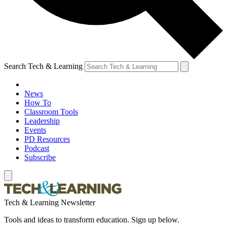
Search Tech & Learning
News
How To
Classroom Tools
Leadership
Events
PD Resources
Podcast
Subscribe
Tech & Learning Newsletter
Tools and ideas to transform education. Sign up below.