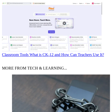
Classroom Tools
What is CK-12 and How Can Teachers Use It?
MORE FROM TECH & LEARNING...