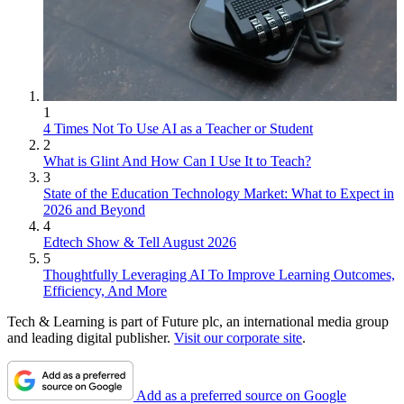
1
4 Times Not To Use AI as a Teacher or Student
2
What is Glint And How Can I Use It to Teach?
3
State of the Education Technology Market: What to Expect in
2026 and Beyond
4
Edtech Show & Tell August 2026
5
Thoughtfully Leveraging AI To Improve Learning Outcomes,
Efficiency, And More
Tech & Learning is part of Future plc, an international media group
and leading digital publisher.
Visit our corporate site
.
Add as a preferred source on Google