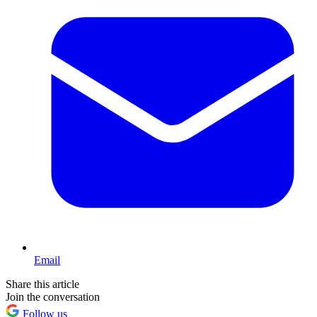
Email
Share this article
Join the conversation
Follow us