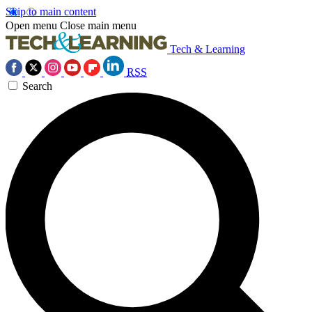
Skip to main content
Open menu
Close main menu
Tech & Learning
RSS
Search