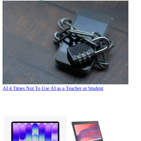
AI
4 Times Not To Use AI as a Teacher or Student