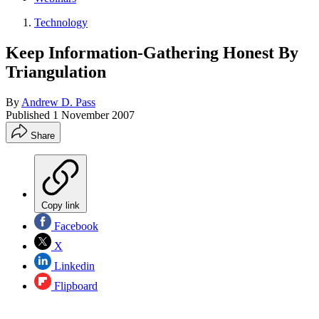
Technology
Keep Information-Gathering Honest By
Triangulation
By
Andrew D. Pass
Published
1 November 2007
Share
Copy link
Facebook
X
Linkedin
Flipboard