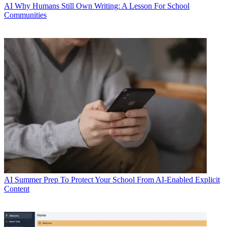
AI
Why Humans Still Own Writing: A Lesson For School
Communities
AI
Summer Prep To Protect Your School From AI-Enabled Explicit
Content