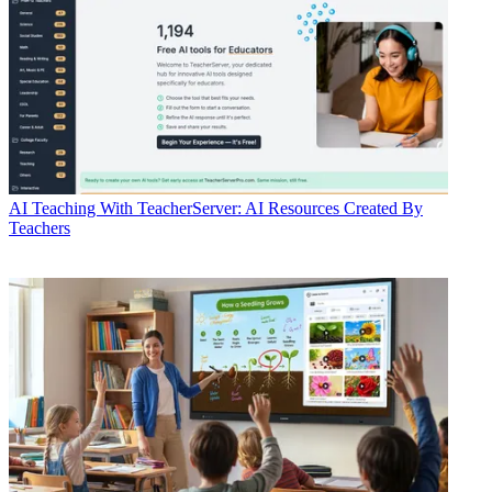
AI
Teaching With TeacherServer: AI Resources Created By
Teachers