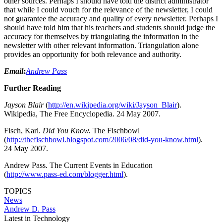
other sources. Perhaps I should have told the district administrator
that while I could vouch for the relevance of the newsletter, I could
not guarantee the accuracy and quality of every newsletter. Perhaps I
should have told him that his teachers and students should judge the
accuracy for themselves by triangulating the information in the
newsletter with other relevant information. Triangulation alone
provides an opportunity for both relevance and authority.
Email:
Andrew Pass
Further Reading
Jayson Blair
(
http://en.wikipedia.org/wiki/Jayson_Blair
).
Wikipedia, The Free Encyclopedia. 24 May 2007.
Fisch, Karl.
Did You Know.
The Fischbowl
(
http://thefischbowl.blogspot.com/2006/08/did-you-know.html
).
24 May 2007.
Andrew Pass. The Current Events in Education
(
http://www.pass-ed.com/blogger.html
).
TOPICS
News
Andrew D. Pass
Latest in Technology