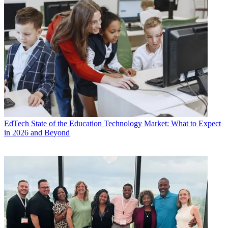
EdTech
State of the Education Technology Market: What to Expect
in 2026 and Beyond