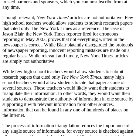
trusted partners and sponsors, which you can unsubscribe from at
any time.
Though relevant,
New York Times'
articles are not authoritative. Few
high school teachers would allow students to submit research papers
that cited only The New York Times as a reference. The case of
Jason Blair, the New York Times reporter fired for erroneous
reporting in May 2003, proves that not everything written in the
newspaper is correct. While Blair blatantly disregarded the protocols
of newspaper reporting, innocent reporting mistakes are made on a
regular basis. While relevant and timely, New York Times' articles
are simply not authoritative.
While few high school teachers would allow students to submit
research papers that cited only
The New York Times
, many high
school teachers would allow students to cite that paper as one of
several sources. These teachers would likely want their students to
triangulate their information. In other words, they would want their
students to demonstrate the authority of information in one source by
supporting it with relevant information from other sources,
information that can be found in any one of hundreds of places on
the Internet.
The process of information triangulation reduces the importance of
any single source of information, for every source is checked against