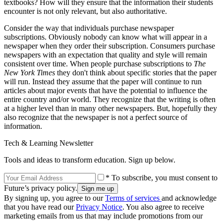
textbooks? How will they ensure that the information their students
encounter is not only relevant, but also authoritative.
Consider the way that individuals purchase newspaper
subscriptions. Obviously nobody can know what will appear in a
newspaper when they order their subscription. Consumers purchase
newspapers with an expectation that quality and style will remain
consistent over time. When people purchase subscriptions to
The
New York Times
they don't think about specific stories that the paper
will run. Instead they assume that the paper will continue to run
articles about major events that have the potential to influence the
entire country and/or world. They recognize that the writing is often
at a higher level than in many other newspapers. But, hopefully they
also recognize that the newspaper is not a perfect source of
information.
Tech & Learning Newsletter
Tools and ideas to transform education. Sign up below.
* To subscribe, you must consent to
Future’s privacy policy.
By signing up, you agree to our
Terms of services
and acknowledge
that you have read our
Privacy Notice
. You also agree to receive
marketing emails from us that may include promotions from our