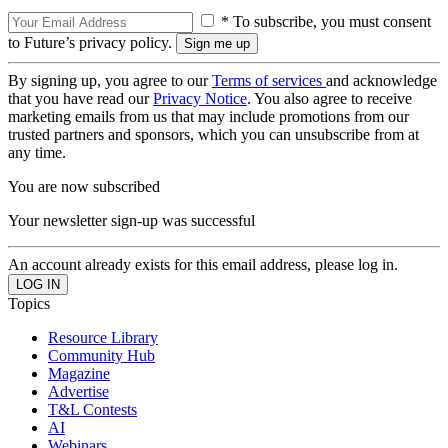
* To subscribe, you must consent
to Future’s privacy policy.
By signing up, you agree to our
Terms of services
and acknowledge
that you have read our
Privacy Notice
. You also agree to receive
marketing emails from us that may include promotions from our
trusted partners and sponsors, which you can unsubscribe from at
any time.
You are now subscribed
Your newsletter sign-up was successful
An account already exists for this email address, please log in.
Topics
Resource Library
Community Hub
Magazine
Advertise
T&L Contests
AI
Webinars