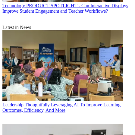
Technology
PRODUCT SPOTLIGHT - Can Interactive Displays
Improve Student Engagement and Teacher Workflows?
Latest in News
Leadership
Thoughtfully Leveraging AI To Improve Learning
Outcomes, Efficiency, And More