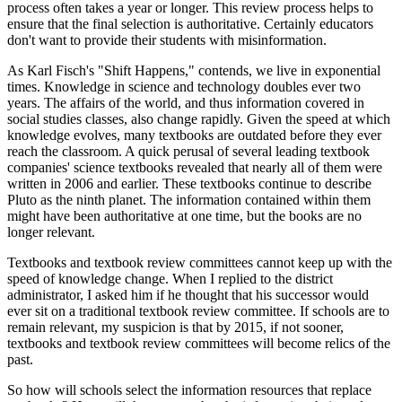
process often takes a year or longer. This review process helps to
ensure that the final selection is authoritative. Certainly educators
don't want to provide their students with misinformation.
As Karl Fisch's "Shift Happens," contends, we live in exponential
times. Knowledge in science and technology doubles ever two
years. The affairs of the world, and thus information covered in
social studies classes, also change rapidly. Given the speed at which
knowledge evolves, many textbooks are outdated before they ever
reach the classroom. A quick perusal of several leading textbook
companies' science textbooks revealed that nearly all of them were
written in 2006 and earlier. These textbooks continue to describe
Pluto as the ninth planet. The information contained within them
might have been authoritative at one time, but the books are no
longer relevant.
Textbooks and textbook review committees cannot keep up with the
speed of knowledge change. When I replied to the district
administrator, I asked him if he thought that his successor would
ever sit on a traditional textbook review committee. If schools are to
remain relevant, my suspicion is that by 2015, if not sooner,
textbooks and textbook review committees will become relics of the
past.
So how will schools select the information resources that replace