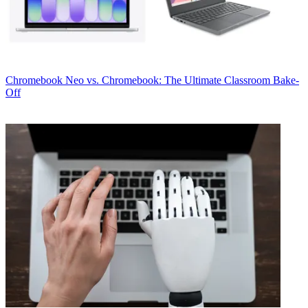
Chromebook
Neo vs. Chromebook: The Ultimate Classroom Bake-
Off