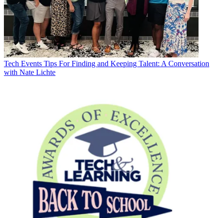
Tech Events
Tips For Finding and Keeping Talent: A Conversation
with Nate Lichte