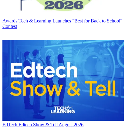
Awards
Tech & Learning Launches “Best for Back to School”
Contest
EdTech
Edtech Show & Tell August 2026