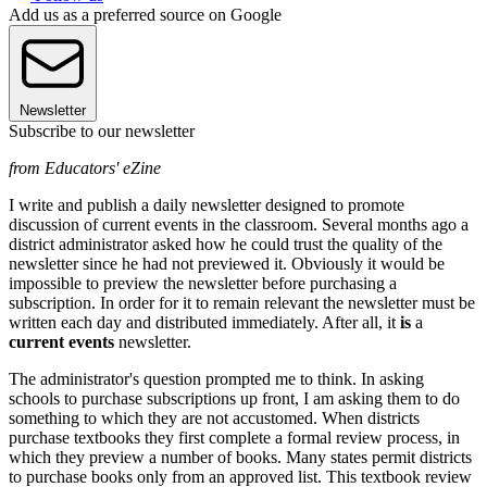
Add us as a preferred source on Google
Newsletter
Subscribe to our newsletter
from Educators' eZine
I write and publish a daily newsletter designed to promote
discussion of current events in the classroom. Several months ago a
district administrator asked how he could trust the quality of the
newsletter since he had not previewed it. Obviously it would be
impossible to preview the newsletter before purchasing a
subscription. In order for it to remain relevant the newsletter must be
written each day and distributed immediately. After all, it
is
a
current events
newsletter.
The administrator's question prompted me to think. In asking
schools to purchase subscriptions up front, I am asking them to do
something to which they are not accustomed. When districts
purchase textbooks they first complete a formal review process, in
which they preview a number of books. Many states permit districts
to purchase books only from an approved list. This textbook review