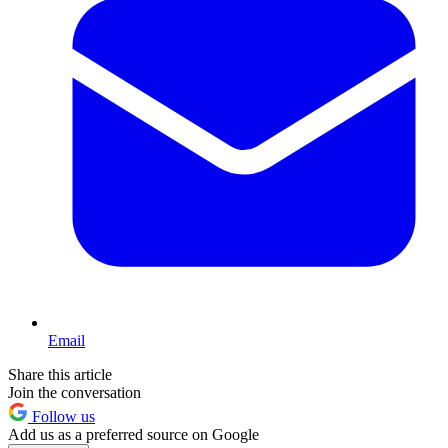
Email
Share this article
Join the conversation
Follow us
Add us as a preferred source on Google