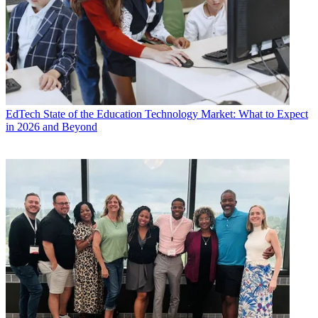
EdTech
State of the Education Technology Market: What to Expect
in 2026 and Beyond