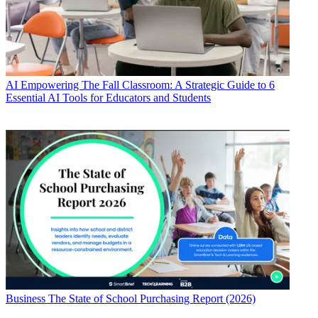
AI
Empowering The Fall Classroom: A Strategic Guide to 6
Essential AI Tools for Educators and Students
Business
The State of School Purchasing Report (2026)