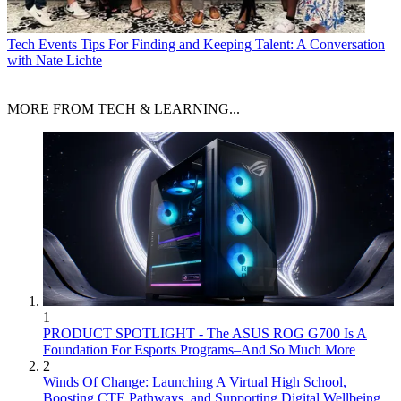
Tech Events
Tips For Finding and Keeping Talent: A Conversation
with Nate Lichte
MORE FROM TECH & LEARNING...
1
PRODUCT SPOTLIGHT - The ASUS ROG G700 Is A
Foundation For Esports Programs–And So Much More
2
Winds Of Change: Launching A Virtual High School,
Boosting CTE Pathways, and Supporting Digital Wellbeing