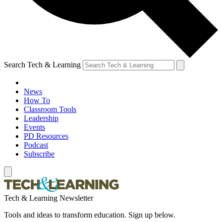
Search Tech & Learning
News
How To
Classroom Tools
Leadership
Events
PD Resources
Podcast
Subscribe
Tech & Learning Newsletter
Tools and ideas to transform education. Sign up below.