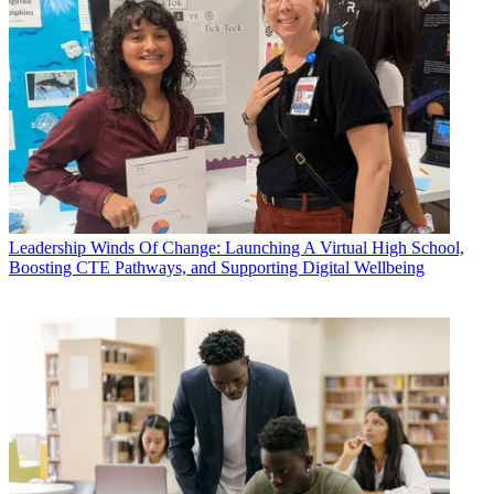
Leadership
Winds Of Change: Launching A Virtual High School,
Boosting CTE Pathways, and Supporting Digital Wellbeing