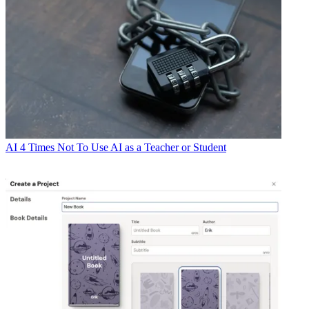
AI
4 Times Not To Use AI as a Teacher or Student