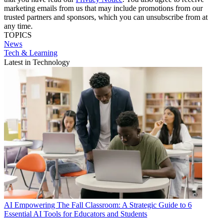
marketing emails from us that may include promotions from our
trusted partners and sponsors, which you can unsubscribe from at
any time.
TOPICS
News
Tech & Learning
Latest in Technology
AI
Empowering The Fall Classroom: A Strategic Guide to 6
Essential AI Tools for Educators and Students