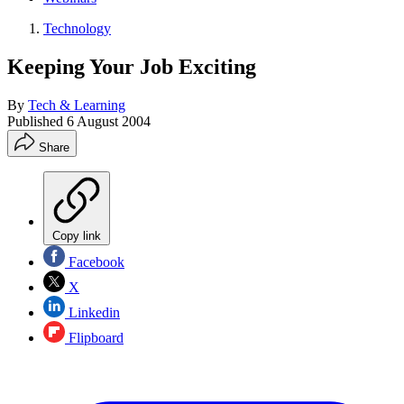
Technology
Keeping Your Job Exciting
By
Tech & Learning
Published
6 August 2004
Share
Copy link
Facebook
X
Linkedin
Flipboard