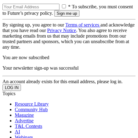
* To subscribe, you must consent
to Future’s privacy policy.
By signing up, you agree to our
Terms of services
and acknowledge
that you have read our
Privacy Notice
. You also agree to receive
marketing emails from us that may include promotions from our
trusted partners and sponsors, which you can unsubscribe from at
any time.
You are now subscribed
Your newsletter sign-up was successful
An account already exists for this email address, please log in.
Topics
Resource Library
Community Hub
Magazine
Advertise
T&L Contests
AI
Webinars