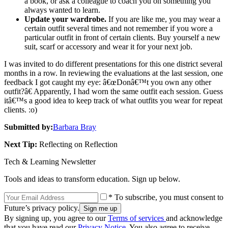
a book, or ask a colleague to coach you on something you
always wanted to learn.
Update your wardrobe.
If you are like me, you may wear a
certain outfit several times and not remember if you wore a
particular outfit in front of certain clients. Buy yourself a new
suit, scarf or accessory and wear it for your next job.
I was invited to do different presentations for this one district several
months in a row. In reviewing the evaluations at the last session, one
feedback I got caught my eye: â€œDonâ€™t you own any other
outfit?â€ Apparently, I had worn the same outfit each session. Guess
itâ€™s a good idea to keep track of what outfits you wear for repeat
clients. :o)
Submitted by:
Barbara Bray
Next Tip:
Reflecting on Reflection
Tech & Learning Newsletter
Tools and ideas to transform education. Sign up below.
* To subscribe, you must consent to
Future’s privacy policy.
By signing up, you agree to our
Terms of services
and acknowledge
that you have read our
Privacy Notice
. You also agree to receive