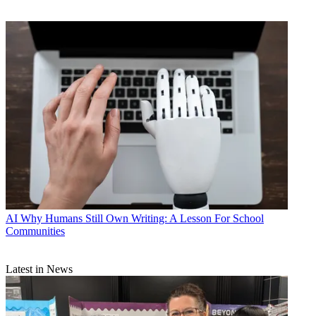
AI
Why Humans Still Own Writing: A Lesson For School
Communities
Latest in News