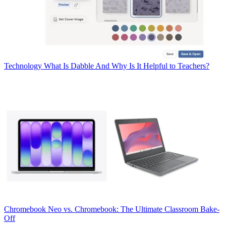
Technology
What Is Dabble And Why Is It Helpful to Teachers?
Chromebook
Neo vs. Chromebook: The Ultimate Classroom Bake-
Off