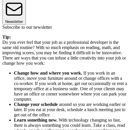
Newsletter
Subscribe to our newsletter
Tip:
Do you ever feel that your job as a professional developer is the
same old routine? With so much emphasis on reading, math, and
improving scores, you may be finding it difficult to be innovative.
There are ways that you can infuse a little creativity into your job or
change how you work:
Change how and where you work.
If you work in an
office, move your furniture around or change offices with a
co-worker. If you work at home, get out occasionally or rent a
temporary office at a business suite. One of your clients may
have an office or corner somewhere where you can park your
computer.
Change your schedule
around so you are working earlier or
later. If you eat at your desk, schedule a lunch meeting just to
get out of the office.
Learn something new.
With technology changing so fast,
there is always something you could learn. Take a class, read