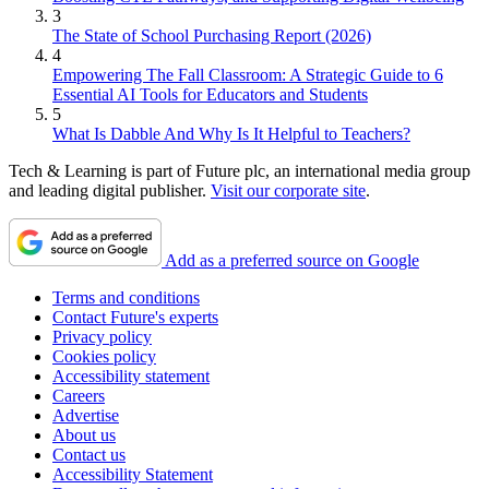
3
The State of School Purchasing Report (2026)
4
Empowering The Fall Classroom: A Strategic Guide to 6
Essential AI Tools for Educators and Students
5
What Is Dabble And Why Is It Helpful to Teachers?
Tech & Learning is part of Future plc, an international media group
and leading digital publisher.
Visit our corporate site
.
Add as a preferred source on Google
Terms and conditions
Contact Future's experts
Privacy policy
Cookies policy
Accessibility statement
Careers
Advertise
About us
Contact us
Accessibility Statement