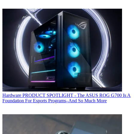
Hardware
PRODUCT SPOTLIGHT - The ASUS ROG G700 Is A
Foundation For Esports Programs–And So Much More