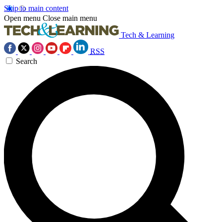
Skip to main content
Open menu
Close main menu
Tech & Learning
RSS
Search