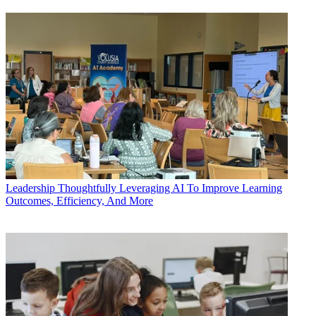
Leadership
Thoughtfully Leveraging AI To Improve Learning
Outcomes, Efficiency, And More