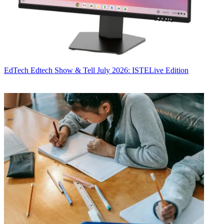
EdTech
Edtech Show & Tell July 2026: ISTELive Edition