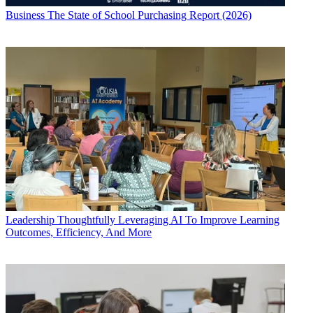
Business
The State of School Purchasing Report (2026)
Leadership
Thoughtfully Leveraging AI To Improve Learning
Outcomes, Efficiency, And More