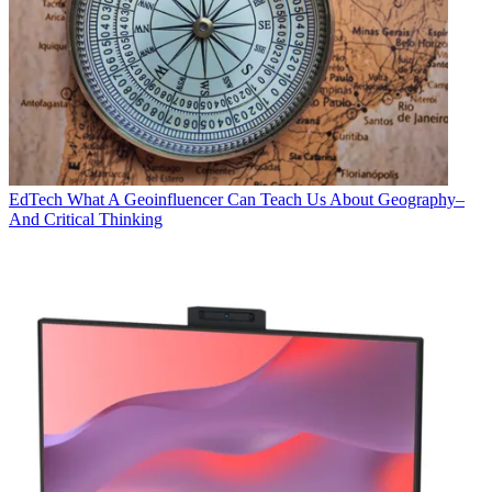
EdTech
What A Geoinfluencer Can Teach Us About Geography–
And Critical Thinking