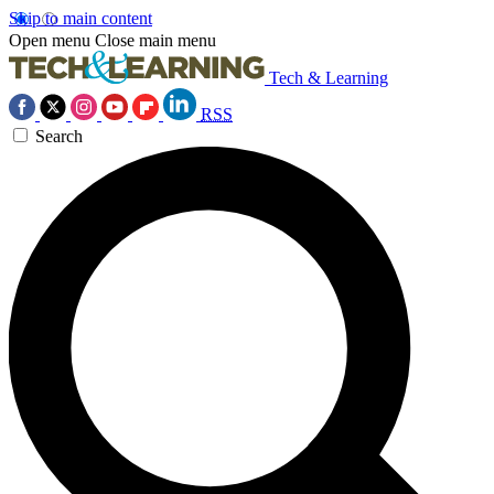
Skip to main content
Open menu
Close main menu
Tech & Learning
RSS
Search