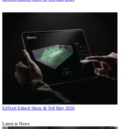
EdTech
Edtech Show & Tell May 2026
Latest in News