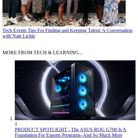
Tech Events
Tips For Finding and Keeping Talent: A Conversation
with Nate Lichte
MORE FROM TECH & LEARNING...
1
PRODUCT SPOTLIGHT - The ASUS ROG G700 Is A
Foundation For Esports Programs–And So Much More