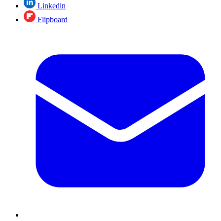
Linkedin
Flipboard