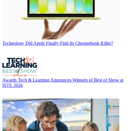
Technology
Did Apple Finally Find Its Chromebook Killer?
Awards
Tech & Learning Announces Winners of Best of Show at
ISTE 2026