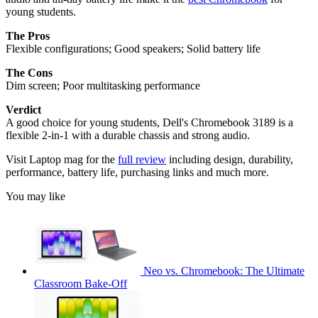
young students.
The Pros
Flexible configurations; Good speakers; Solid battery life
The Cons
Dim screen; Poor multitasking performance
Verdict
A good choice for young students, Dell's Chromebook 3189 is a
flexible 2-in-1 with a durable chassis and strong audio.
Visit Laptop mag for the
full review
including design, durability,
performance, battery life, purchasing links and much more.
You may like
Neo vs. Chromebook: The Ultimate
Classroom Bake-Off