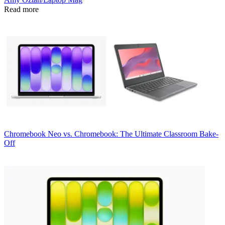
Read more
Chromebook
Neo vs. Chromebook: The Ultimate Classroom Bake-
Off