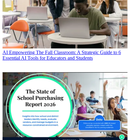
AI
Empowering The Fall Classroom: A Strategic Guide to 6
Essential AI Tools for Educators and Students