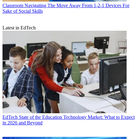
Classroom
Navigating The Move Away From 1-2-1 Devices For
Sake of Social Skills
Latest in EdTech
EdTech
State of the Education Technology Market: What to Expect
in 2026 and Beyond