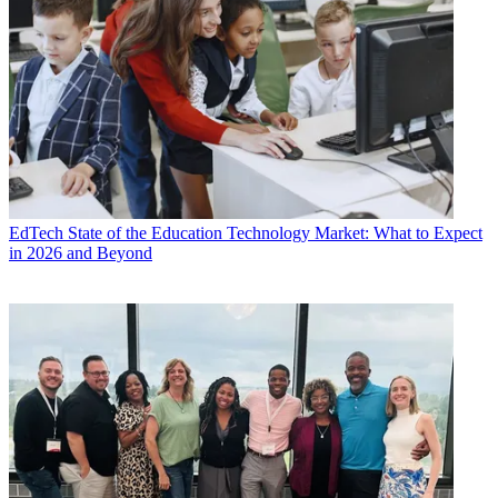
EdTech
State of the Education Technology Market: What to Expect
in 2026 and Beyond