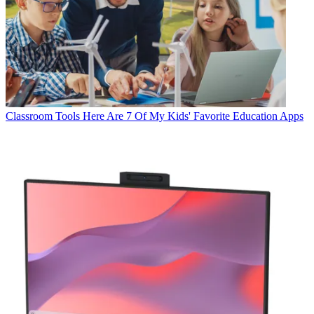
Classroom Tools
Here Are 7 Of My Kids' Favorite Education Apps