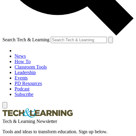
Search Tech & Learning
News
How To
Classroom Tools
Leadership
Events
PD Resources
Podcast
Subscribe
Tech & Learning Newsletter
Tools and ideas to transform education. Sign up below.