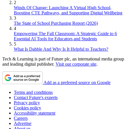
2
Winds Of Change: Launching A Virtual High School,
Boosting CTE Pathways, and Supporting Digital Wellbeing
3
The State of School Purchasing Report (2026)
4
Empowering The Fall Classroom: A Strategic Guide to 6
Essential AI Tools for Educators and Students
5
What Is Dabble And Why Is It Helpful to Teachers?
Tech & Learning is part of Future plc, an international media group
and leading digital publisher.
Visit our corporate site
.
Add as a preferred source on Google
Terms and conditions
Contact Future's experts
Privacy policy
Cookies policy
Accessibility statement
Careers
Advertise
About us