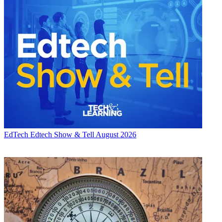
EdTech
Edtech Show & Tell August 2026