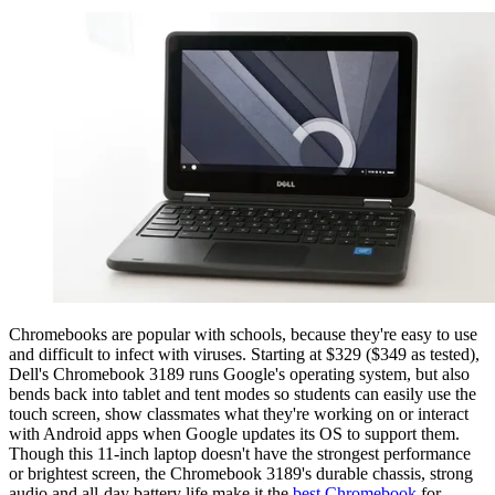
Chromebooks are popular with schools, because they're easy to use
and difficult to infect with viruses. Starting at $329 ($349 as tested),
Dell's Chromebook 3189 runs Google's operating system, but also
bends back into tablet and tent modes so students can easily use the
touch screen, show classmates what they're working on or interact
with Android apps when Google updates its OS to support them.
Though this 11-inch laptop doesn't have the strongest performance
or brightest screen, the Chromebook 3189's durable chassis, strong
audio and all-day battery life make it the
best Chromebook
for