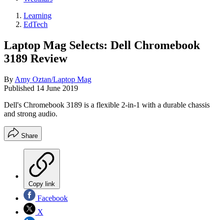
Learning
EdTech
Laptop Mag Selects: Dell Chromebook
3189 Review
By
Amy Oztan/Laptop Mag
Published
14 June 2019
Dell's Chromebook 3189 is a flexible 2-in-1 with a durable chassis
and strong audio.
Share
Copy link
Facebook
X