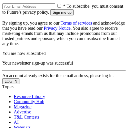
* To subscribe, you must consent
to Future’s privacy policy.
By signing up, you agree to our
Terms of services
and acknowledge
that you have read our
Privacy Notice
. You also agree to receive
marketing emails from us that may include promotions from our
trusted partners and sponsors, which you can unsubscribe from at
any time.
You are now subscribed
Your newsletter sign-up was successful
An account already exists for this email address, please log in.
Topics
Resource Library
Community Hub
Magazine
Advertise
T&L Contests
AI
Webinars