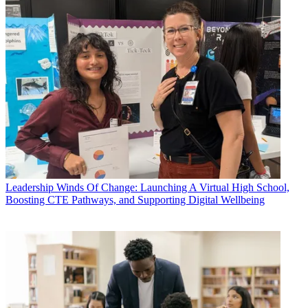
Leadership
Winds Of Change: Launching A Virtual High School,
Boosting CTE Pathways, and Supporting Digital Wellbeing