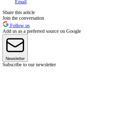
Email
Share this article
Join the conversation
Follow us
Add us as a preferred source on Google
Newsletter
Subscribe to our newsletter