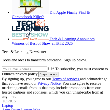
Did Apple Finally Find Its
Chromebook Killer?
Tech & Learning Announces
Winners of Best of Show at ISTE 2026
Tech & Learning Newsletter
Tools and ideas to transform education. Sign up below.
* To subscribe, you must consent to
Future’s privacy policy.
By signing up, you agree to our
Terms of services
and acknowledge
that you have read our
Privacy Notice
. You also agree to receive
marketing emails from us that may include promotions from our
trusted partners and sponsors, which you can unsubscribe from at
any time.
TOPICS
Laptop
Amy Oztan/Laptop Mag