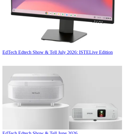
EdTech
Edtech Show & Tell July 2026: ISTELive Edition
EdTech
Edtech Show & Tell June 2026