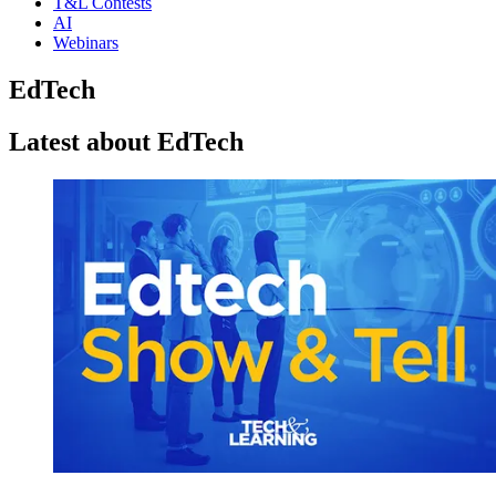
T&L Contests
AI
Webinars
EdTech
Latest about EdTech