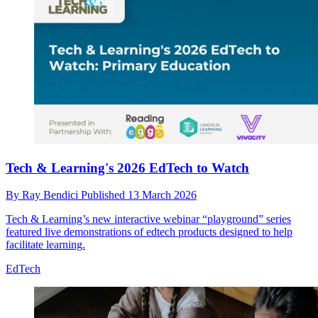
Tech & Learning's 2026 EdTech to Watch
By
Ray Bendici
Published
13 March 2026
Tech & Learning’s new interactive webinar “playground” series
featured live demonstrations of edtech products designed to help
facilitate learning.
EdTech