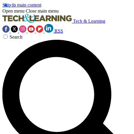
Skip to main content
Open menu
Close main menu
Tech & Learning
RSS
Search