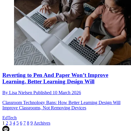
Reverting to Pen And Paper Won’t Improve
Learning. Better Learning Design Will
By
Lisa Nielsen
Published
10 March 2026
Classroom Technology Bans: How Better Learning Design Will
Improve Classrooms, Not Removing Devices
EdTech
1
2
3
4
5
6
7
8
9
Archives