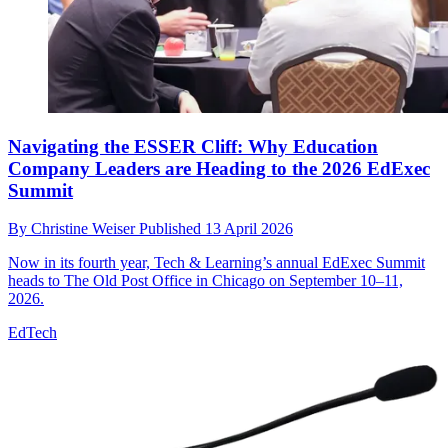
Navigating the ESSER Cliff: Why Education
Company Leaders are Heading to the 2026 EdExec
Summit
By
Christine Weiser
Published
13 April 2026
Now in its fourth year, Tech & Learning’s annual EdExec Summit
heads to The Old Post Office in Chicago on September 10–11,
2026.
EdTech