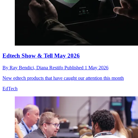
Edtech Show & Tell May 2026
By
Ray Bendici,
Diana Restifo
Published
1 May 2026
New edtech products that have caught our attention this month
EdTech