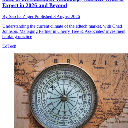
Expect in 2026 and Beyond
By
Sascha Zuger
Published
3 August 2026
Understanding the current climate of the edtech market, with Chad
Johnson, Managing Partner in Cherry Tree & Associates’ investment
banking practice
EdTech