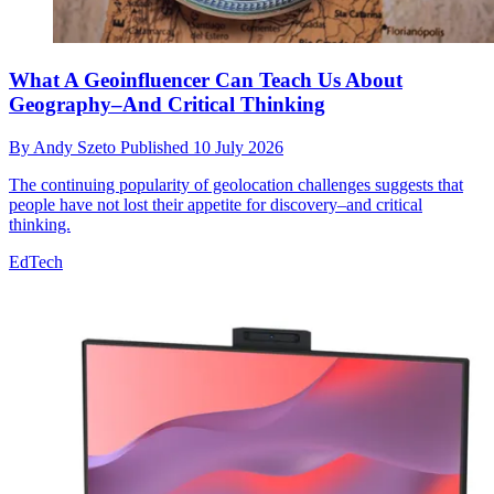
What A Geoinfluencer Can Teach Us About
Geography–And Critical Thinking
By
Andy Szeto
Published
10 July 2026
The continuing popularity of geolocation challenges suggests that
people have not lost their appetite for discovery–and critical
thinking.
EdTech