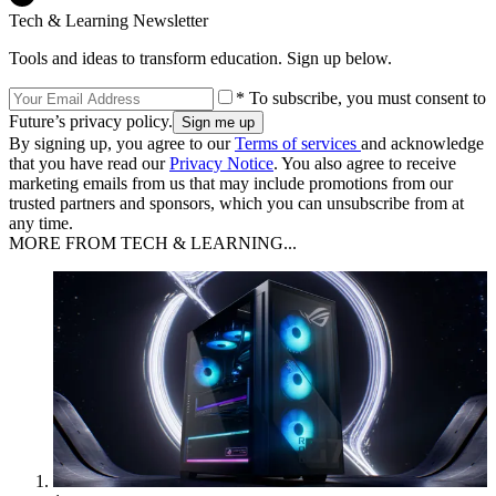
Tech & Learning Newsletter
Tools and ideas to transform education. Sign up below.
* To subscribe, you must consent to
Future’s privacy policy.
By signing up, you agree to our
Terms of services
and acknowledge
that you have read our
Privacy Notice
. You also agree to receive
marketing emails from us that may include promotions from our
trusted partners and sponsors, which you can unsubscribe from at
any time.
MORE FROM TECH & LEARNING...