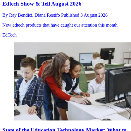
Edtech Show & Tell August 2026
By
Ray Bendici,
Diana Restifo
Published
3 August 2026
New edtech products that have caught our attention this month
EdTech
State of the Education Technology Market: What to