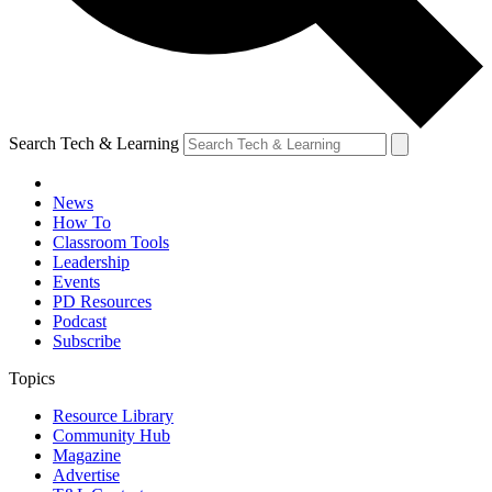
Search Tech & Learning
News
How To
Classroom Tools
Leadership
Events
PD Resources
Podcast
Subscribe
Topics
Resource Library
Community Hub
Magazine
Advertise