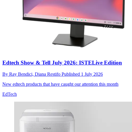
Edtech Show & Tell July 2026: ISTELive Edition
By
Ray Bendici,
Diana Restifo
Published
1 July 2026
New edtech products that have caught our attention this month
EdTech