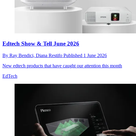
Edtech Show & Tell June 2026
By
Ray Bendici,
Diana Restifo
Published
1 June 2026
New edtech products that have caught our attention this month
EdTech