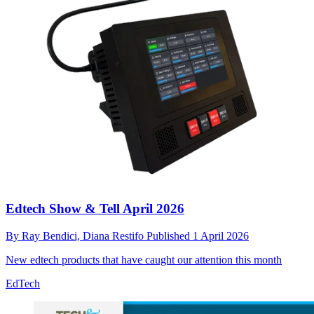
Edtech Show & Tell April 2026
By
Ray Bendici,
Diana Restifo
Published
1 April 2026
New edtech products that have caught our attention this month
EdTech