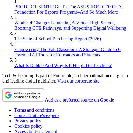
1
PRODUCT SPOTLIGHT - The ASUS ROG G700 Is A
Foundation For Esports Programs–And So Much More
2
Winds Of Change: Launching A Virtual High School,
Boosting CTE Pathways, and Supporting Digital Wellbeing
3
The State of School Purchasing Report (2026)
4
Empowering The Fall Classroom: A Strategic Guide to 6
Essential AI Tools for Educators and Students
5
What Is Dabble And Why Is It Helpful to Teachers?
Tech & Learning is part of Future plc, an international media group
and leading digital publisher.
Visit our corporate site
.
Add as a preferred source on Google
Terms and conditions
Contact Future's experts
Privacy policy
Cookies policy
Accessibility statement