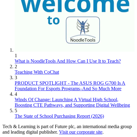
1
What is NoodleTools And How Can I Use It to Teach?
2
Teaching With CoChat
3
PRODUCT SPOTLIGHT - The ASUS ROG G700 Is A
Foundation For Esports Programs–And So Much More
4
Winds Of Change: Launching A Virtual High School,
Boosting CTE Pathways, and Supporting Digital Wellbeing
5
The State of School Purchasing Report (2026)
Tech & Learning is part of Future plc, an international media group
and leading digital publisher.
Visit our corporate site
.