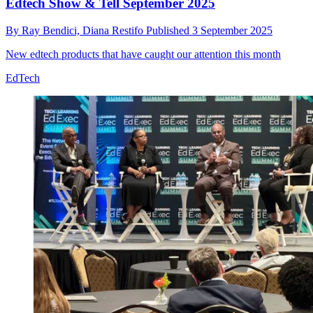
Edtech Show & Tell September 2025
By
Ray Bendici,
Diana Restifo
Published
3 September 2025
New edtech products that have caught our attention this month
EdTech