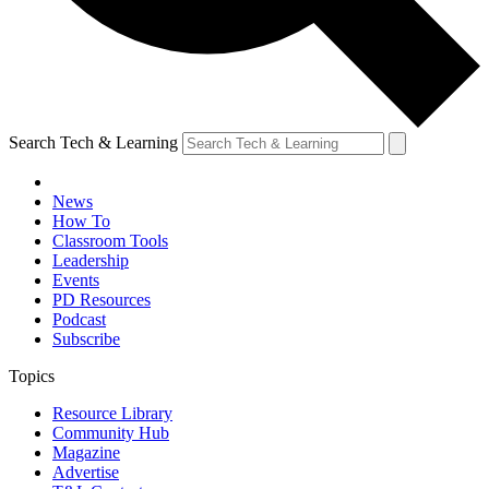
Search Tech & Learning
News
How To
Classroom Tools
Leadership
Events
PD Resources
Podcast
Subscribe
Topics
Resource Library
Community Hub
Magazine
Advertise