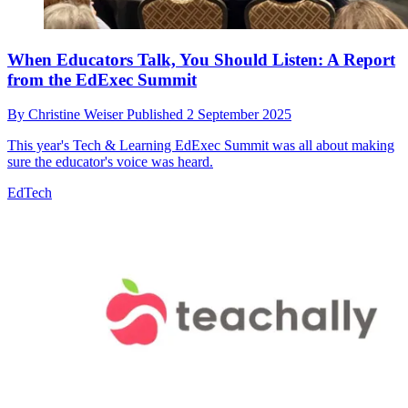
When Educators Talk, You Should Listen: A Report
from the EdExec Summit
By
Christine Weiser
Published
2 September 2025
This year's Tech & Learning EdExec Summit was all about making
sure the educator's voice was heard.
EdTech