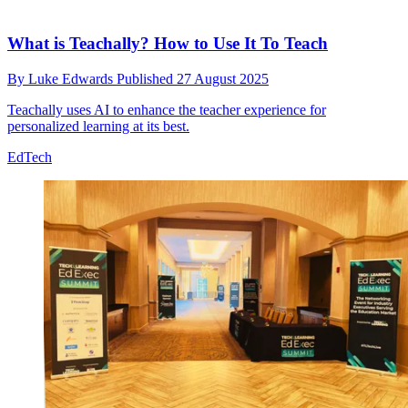
What is Teachally? How to Use It To Teach
By
Luke Edwards
Published
27 August 2025
Teachally uses AI to enhance the teacher experience for
personalized learning at its best.
EdTech