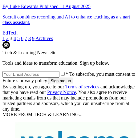
By
Luke Edwards
Published
11 August 2025
Socrait combines recording and AI to enhance teaching as a smart
class assistant.
EdTech
1
2
3
4
5
6
7
8
9
Archives
Tech & Learning Newsletter
Tools and ideas to transform education. Sign up below.
* To subscribe, you must consent to
Future’s privacy policy.
By signing up, you agree to our
Terms of services
and acknowledge
that you have read our
Privacy Notice
. You also agree to receive
marketing emails from us that may include promotions from our
trusted partners and sponsors, which you can unsubscribe from at
any time.
MORE FROM TECH & LEARNING...