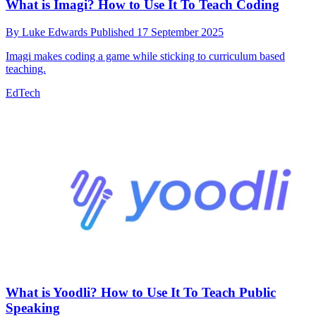
What is Imagi? How to Use It To Teach Coding
By
Luke Edwards
Published
17 September 2025
Imagi makes coding a game while sticking to curriculum based
teaching.
EdTech
What is Yoodli? How to Use It To Teach Public
Speaking