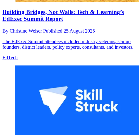
Building Bridges, Not Walls: Tech & Learning’s
EdExec Summit Report
By
Christine Weiser
Published
25 August 2025
The EdExec Summit attendees included industry veterans, startup
founders, district leaders, policy experts, consultants, and investors.
EdTech