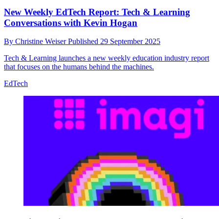
New Weekly EdTech Report: Tech & Learning
Conversations with Kevin Hogan
By
Christine Weiser
Published
29 September 2025
Tech & Learning launches a new weekly education industry report
that focuses on the humans behind the machines.
EdTech