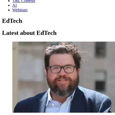
T&L Contests
AI
Webinars
EdTech
Latest about EdTech