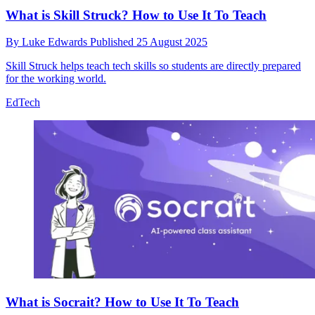
What is Skill Struck? How to Use It To Teach
By
Luke Edwards
Published
25 August 2025
Skill Struck helps teach tech skills so students are directly prepared
for the working world.
EdTech
What is Socrait? How to Use It To Teach