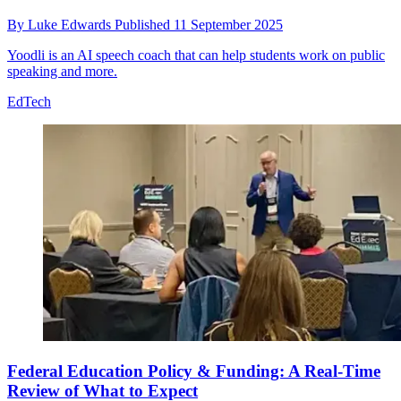
By
Luke Edwards
Published
11 September 2025
Yoodli is an AI speech coach that can help students work on public
speaking and more.
EdTech
Federal Education Policy & Funding: A Real-Time
Review of What to Expect