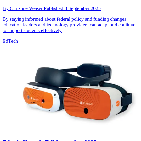
By
Christine Weiser
Published
8 September 2025
By staying informed about federal policy and funding changes,
education leaders and technology providers can adapt and continue
to support students effectively
EdTech