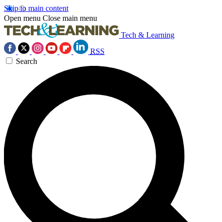
Skip to main content
Open menu
Close main menu
Tech & Learning
RSS
Search