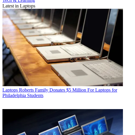
Tech & Learning
Latest in Laptops
Laptops
Roberts Family Donates $5 Million For Laptops for
Philadelphia Students