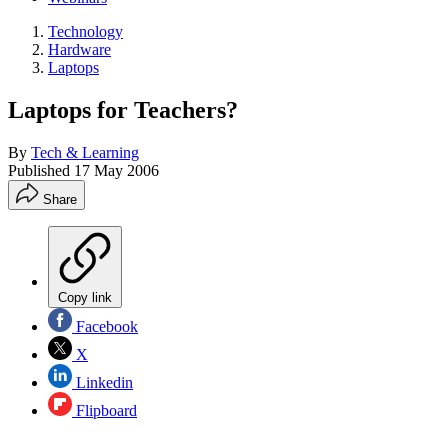
Technology
Hardware
Laptops
Laptops for Teachers?
By
Tech & Learning
Published
17 May 2006
Share
Copy link
Facebook
X
Linkedin
Flipboard