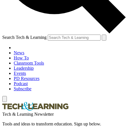
Search Tech & Learning
News
How To
Classroom Tools
Leadership
Events
PD Resources
Podcast
Subscribe
Tech & Learning Newsletter
Tools and ideas to transform education. Sign up below.