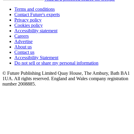
Terms and conditions
Contact Future's experts
Privacy policy
Cookies policy
Accessibility statement
Careers
Advertise
About us
Contact us
Accessibility Statement
Do not sell or share my personal information
© Future Publishing Limited Quay House, The Ambury, Bath BA1
1UA. All rights reserved. England and Wales company registration
number 2008885.