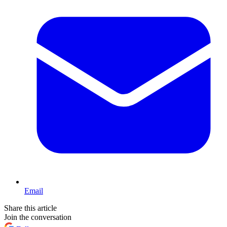
Email
Share this article
Join the conversation