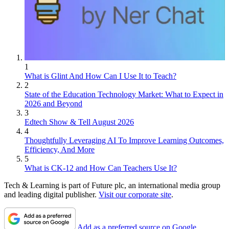
1
What is Glint And How Can I Use It to Teach?
2
State of the Education Technology Market: What to Expect in
2026 and Beyond
3
Edtech Show & Tell August 2026
4
Thoughtfully Leveraging AI To Improve Learning Outcomes,
Efficiency, And More
5
What is CK-12 and How Can Teachers Use It?
Tech & Learning is part of Future plc, an international media group
and leading digital publisher.
Visit our corporate site
.
Add as a preferred source on Google