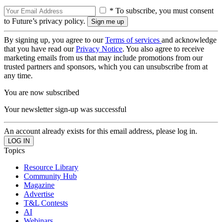
* To subscribe, you must consent
to Future’s privacy policy.
By signing up, you agree to our
Terms of services
and acknowledge
that you have read our
Privacy Notice
. You also agree to receive
marketing emails from us that may include promotions from our
trusted partners and sponsors, which you can unsubscribe from at
any time.
You are now subscribed
Your newsletter sign-up was successful
An account already exists for this email address, please log in.
Topics
Resource Library
Community Hub
Magazine
Advertise
T&L Contests
AI
Webinars