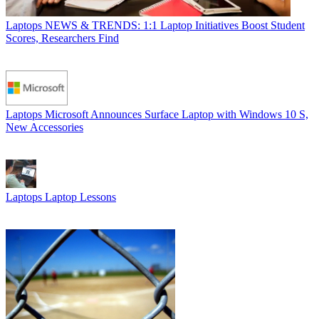
Laptops
NEWS & TRENDS: 1:1 Laptop Initiatives Boost Student
Scores, Researchers Find
Laptops
Microsoft Announces Surface Laptop with Windows 10 S,
New Accessories
Laptops
Laptop Lessons