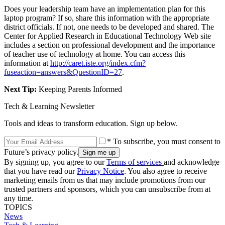
Does your leadership team have an implementation plan for this
laptop program? If so, share this information with the appropriate
district officials. If not, one needs to be developed and shared. The
Center for Applied Research in Educational Technology Web site
includes a section on professional development and the importance
of teacher use of technology at home. You can access this
information at
http://caret.iste.org/index.cfm?
fuseaction=answers&QuestionID=27
.
Next Tip:
Keeping Parents Informed
Tech & Learning Newsletter
Tools and ideas to transform education. Sign up below.
* To subscribe, you must consent to
Future’s privacy policy.
By signing up, you agree to our
Terms of services
and acknowledge
that you have read our
Privacy Notice
. You also agree to receive
marketing emails from us that may include promotions from our
trusted partners and sponsors, which you can unsubscribe from at
any time.
TOPICS
News