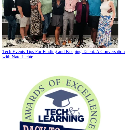
Tech Events
Tips For Finding and Keeping Talent: A Conversation
with Nate Lichte