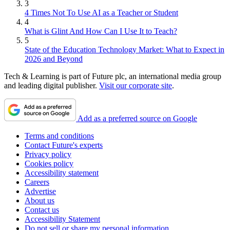
3
4 Times Not To Use AI as a Teacher or Student
4
What is Glint And How Can I Use It to Teach?
5
State of the Education Technology Market: What to Expect in
2026 and Beyond
Tech & Learning is part of Future plc, an international media group
and leading digital publisher.
Visit our corporate site
.
Add as a preferred source on Google
Terms and conditions
Contact Future's experts
Privacy policy
Cookies policy
Accessibility statement
Careers
Advertise
About us
Contact us
Accessibility Statement
Do not sell or share my personal information