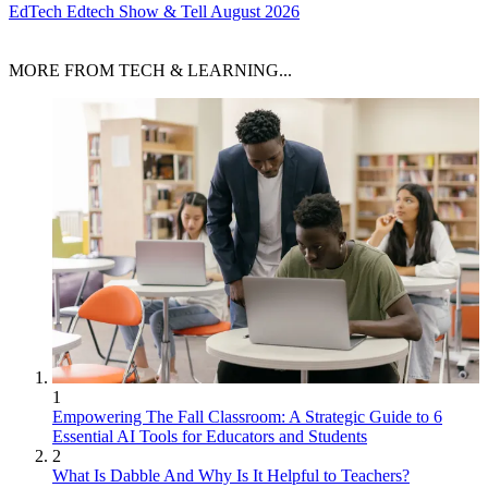
EdTech
Edtech Show & Tell August 2026
MORE FROM TECH & LEARNING...
1
Empowering The Fall Classroom: A Strategic Guide to 6
Essential AI Tools for Educators and Students
2
What Is Dabble And Why Is It Helpful to Teachers?