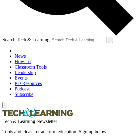
Search Tech & Learning
News
How To
Classroom Tools
Leadership
Events
PD Resources
Podcast
Subscribe
Tech & Learning Newsletter
Tools and ideas to transform education. Sign up below.