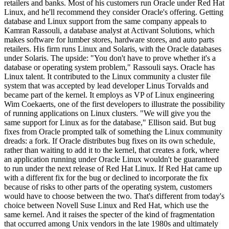
retailers and banks. Most of his customers run Oracle under Red Hat
Linux, and he'll recommend they consider Oracle's offering. Getting
database and Linux support from the same company appeals to
Kamran Rassouli, a database analyst at Activant Solutions, which
makes software for lumber stores, hardware stores, and auto parts
retailers. His firm runs Linux and Solaris, with the Oracle databases
under Solaris. The upside: "You don't have to prove whether it's a
database or operating system problem," Rassouli says. Oracle has
Linux talent. It contributed to the Linux community a cluster file
system that was accepted by lead developer Linus Torvalds and
became part of the kernel. It employs as VP of Linux engineering
Wim Coekaerts, one of the first developers to illustrate the possibility
of running applications on Linux clusters. "We will give you the
same support for Linux as for the database," Ellison said. But bug
fixes from Oracle prompted talk of something the Linux community
dreads: a fork. If Oracle distributes bug fixes on its own schedule,
rather than waiting to add it to the kernel, that creates a fork, where
an application running under Oracle Linux wouldn't be guaranteed
to run under the next release of Red Hat Linux. If Red Hat came up
with a different fix for the bug or declined to incorporate the fix
because of risks to other parts of the operating system, customers
would have to choose between the two. That's different from today's
choice between Novell Suse Linux and Red Hat, which use the
same kernel. And it raises the specter of the kind of fragmentation
that occurred among Unix vendors in the late 1980s and ultimately