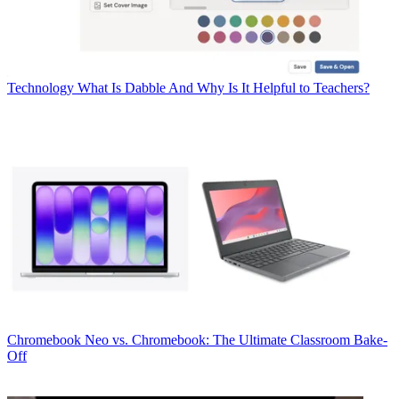
Technology
What Is Dabble And Why Is It Helpful to Teachers?
Chromebook
Neo vs. Chromebook: The Ultimate Classroom Bake-
Off