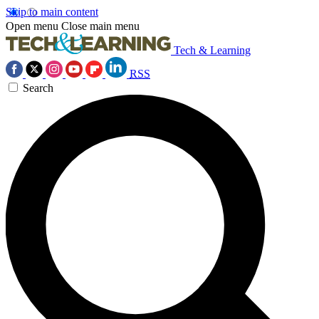
Skip to main content
Open menu
Close main menu
Tech & Learning
RSS
Search