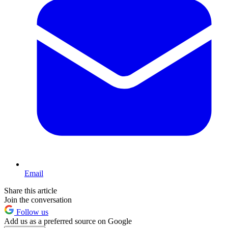
Email
Share this article
Join the conversation
Follow us
Add us as a preferred source on Google