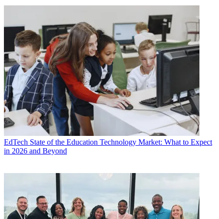
EdTech
State of the Education Technology Market: What to Expect
in 2026 and Beyond