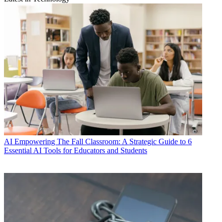
AI
Empowering The Fall Classroom: A Strategic Guide to 6
Essential AI Tools for Educators and Students