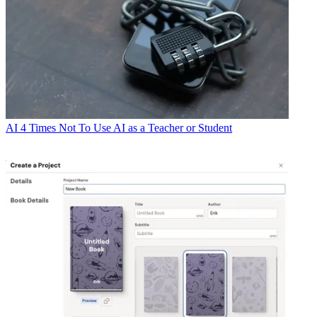
AI
4 Times Not To Use AI as a Teacher or Student