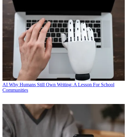
AI
Why Humans Still Own Writing: A Lesson For School
Communities