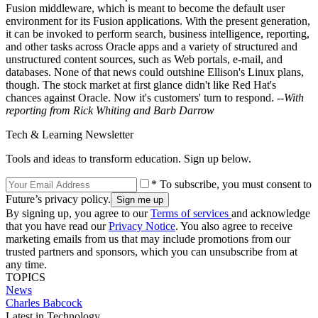
Fusion middleware, which is meant to become the default user
environment for its Fusion applications. With the present generation,
it can be invoked to perform search, business intelligence, reporting,
and other tasks across Oracle apps and a variety of structured and
unstructured content sources, such as Web portals, e-mail, and
databases. None of that news could outshine Ellison's Linux plans,
though. The stock market at first glance didn't like Red Hat's
chances against Oracle. Now it's customers' turn to respond.
--With
reporting from Rick Whiting and Barb Darrow
Tech & Learning Newsletter
Tools and ideas to transform education. Sign up below.
* To subscribe, you must consent to
Future’s privacy policy.
By signing up, you agree to our
Terms of services
and acknowledge
that you have read our
Privacy Notice
. You also agree to receive
marketing emails from us that may include promotions from our
trusted partners and sponsors, which you can unsubscribe from at
any time.
TOPICS
News
Charles Babcock
Latest in Technology