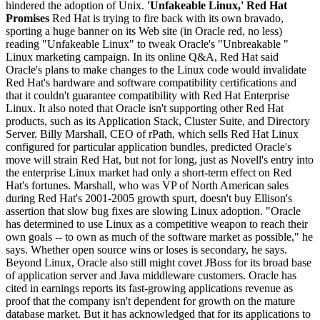
hindered the adoption of Unix.
'Unfakeable Linux,' Red Hat
Promises
Red Hat is trying to fire back with its own bravado,
sporting a huge banner on its Web site (in Oracle red, no less)
reading "Unfakeable Linux" to tweak Oracle's "Unbreakable "
Linux marketing campaign. In its online Q&A, Red Hat said
Oracle's plans to make changes to the Linux code would invalidate
Red Hat's hardware and software compatibility certifications and
that it couldn't guarantee compatibility with Red Hat Enterprise
Linux. It also noted that Oracle isn't supporting other Red Hat
products, such as its Application Stack, Cluster Suite, and Directory
Server. Billy Marshall, CEO of rPath, which sells Red Hat Linux
configured for particular application bundles, predicted Oracle's
move will strain Red Hat, but not for long, just as Novell's entry into
the enterprise Linux market had only a short-term effect on Red
Hat's fortunes. Marshall, who was VP of North American sales
during Red Hat's 2001-2005 growth spurt, doesn't buy Ellison's
assertion that slow bug fixes are slowing Linux adoption. "Oracle
has determined to use Linux as a competitive weapon to reach their
own goals -- to own as much of the software market as possible," he
says. Whether open source wins or loses is secondary, he says.
Beyond Linux, Oracle also still might covet JBoss for its broad base
of application server and Java middleware customers. Oracle has
cited in earnings reports its fast-growing applications revenue as
proof that the company isn't dependent for growth on the mature
database market. But it has acknowledged that for its applications to