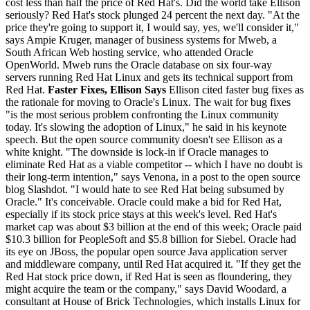
cost less than half the price of Red Hat's. Did the world take Ellison
seriously? Red Hat's stock plunged 24 percent the next day. "At the
price they're going to support it, I would say, yes, we'll consider it,"
says Ampie Kruger, manager of business systems for Mweb, a
South African Web hosting service, who attended Oracle
OpenWorld. Mweb runs the Oracle database on six four-way
servers running Red Hat Linux and gets its technical support from
Red Hat.
Faster Fixes, Ellison Says
Ellison cited faster bug fixes as
the rationale for moving to Oracle's Linux. The wait for bug fixes
"is the most serious problem confronting the Linux community
today. It's slowing the adoption of Linux," he said in his keynote
speech. But the open source community doesn't see Ellison as a
white knight. "The downside is lock-in if Oracle manages to
eliminate Red Hat as a viable competitor -- which I have no doubt is
their long-term intention," says Venona, in a post to the open source
blog Slashdot. "I would hate to see Red Hat being subsumed by
Oracle." It's conceivable. Oracle could make a bid for Red Hat,
especially if its stock price stays at this week's level. Red Hat's
market cap was about $3 billion at the end of this week; Oracle paid
$10.3 billion for PeopleSoft and $5.8 billion for Siebel. Oracle had
its eye on JBoss, the popular open source Java application server
and middleware company, until Red Hat acquired it. "If they get the
Red Hat stock price down, if Red Hat is seen as floundering, they
might acquire the team or the company," says David Woodard, a
consultant at House of Brick Technologies, which installs Linux for