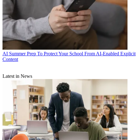
AI
Summer Prep To Protect Your School From AI-Enabled Explicit
Content
Latest in News