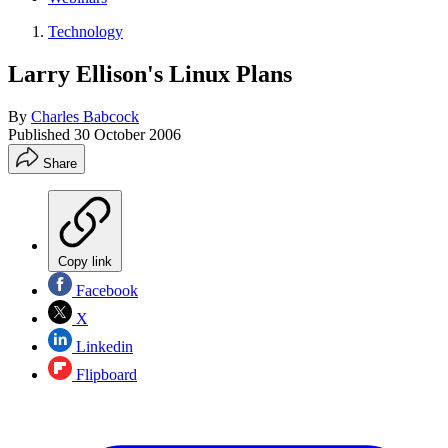
Technology
Larry Ellison's Linux Plans
By
Charles Babcock
Published
30 October 2006
Share
Copy link
Facebook
X
Linkedin
Flipboard