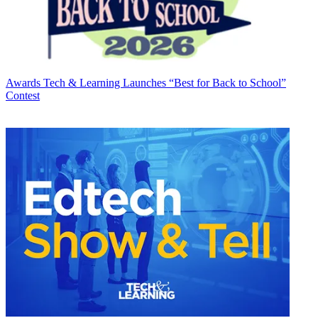
Awards
Tech & Learning Launches “Best for Back to School”
Contest