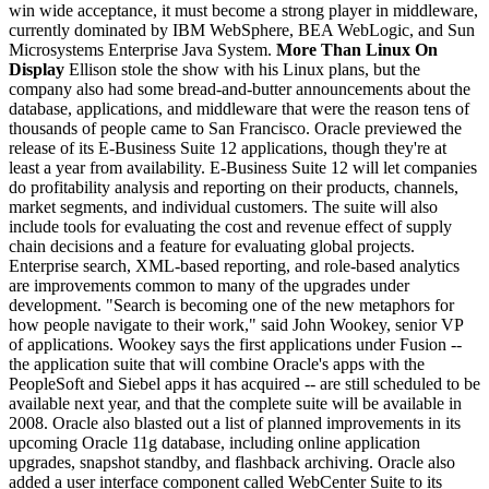
win wide acceptance, it must become a strong player in middleware,
currently dominated by IBM WebSphere, BEA WebLogic, and Sun
Microsystems Enterprise Java System.
More Than Linux On
Display
Ellison stole the show with his Linux plans, but the
company also had some bread-and-butter announcements about the
database, applications, and middleware that were the reason tens of
thousands of people came to San Francisco. Oracle previewed the
release of its E-Business Suite 12 applications, though they're at
least a year from availability. E-Business Suite 12 will let companies
do profitability analysis and reporting on their products, channels,
market segments, and individual customers. The suite will also
include tools for evaluating the cost and revenue effect of supply
chain decisions and a feature for evaluating global projects.
Enterprise search, XML-based reporting, and role-based analytics
are improvements common to many of the upgrades under
development. "Search is becoming one of the new metaphors for
how people navigate to their work," said John Wookey, senior VP
of applications. Wookey says the first applications under Fusion --
the application suite that will combine Oracle's apps with the
PeopleSoft and Siebel apps it has acquired -- are still scheduled to be
available next year, and that the complete suite will be available in
2008. Oracle also blasted out a list of planned improvements in its
upcoming Oracle 11g database, including online application
upgrades, snapshot standby, and flashback archiving. Oracle also
added a user interface component called WebCenter Suite to its