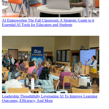
AI
Empowering The Fall Classroom: A Strategic Guide to 6
Essential AI Tools for Educators and Students
Leadership
Thoughtfully Leveraging AI To Improve Learning
Outcomes, Efficiency, And More