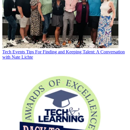
Tech Events
Tips For Finding and Keeping Talent: A Conversation
with Nate Lichte