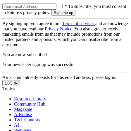
* To subscribe, you must consent
to Future’s privacy policy.
By signing up, you agree to our
Terms of services
and acknowledge
that you have read our
Privacy Notice
. You also agree to receive
marketing emails from us that may include promotions from our
trusted partners and sponsors, which you can unsubscribe from at
any time.
You are now subscribed
Your newsletter sign-up was successful
An account already exists for this email address, please log in.
Topics
Resource Library
Community Hub
Magazine
Advertise
T&L Contests
AI
Webinars