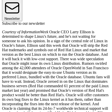
Newsletter
Subscribe to our newsletter
Courtesy of InformationWeek
Oracle CEO Larry Ellison is
determined to shape Linux's future, and he's not waiting for
someone to ask his opinion. In a sign of the central role of Linux in
Oracle's future, Ellison said this week that Oracle will strip the Red
Hat trademarks and symbols out of Red Hat Linux and market that
version as the best Linux on which to run the Oracle database. And
it will back it with low-cost support. There was wide speculation
that Oracle might issue its own Linux distribution. Rumors swirled
among the 42,000 attendees of Oracle OpenWorld in San Francisco
that it would designate the easy-to-use Ubuntu version as its
preferred Linux, bundled with the Oracle database. Ubuntu fans will
have to wait. Instead, Oracle zeroed in on the Linux that dominates
business servers (Red Hat commanded 61 percent of the paid Linux
market last year) and promised that Oracle's version of Red Hat's
product would be better than Red Hat's. Oracle will offer customers
its own bug fixes to the Linux kernel as it has them, rather than
incorporating the fixes into the next release of the kernel. And
Oracle is claiming that its 24-by-7 worldwide technical support will