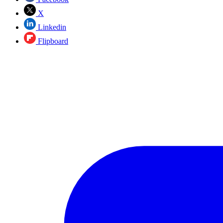
X
Linkedin
Flipboard