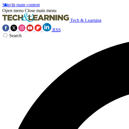
Skip to main content
Open menu
Close main menu
Tech & Learning
RSS
Search