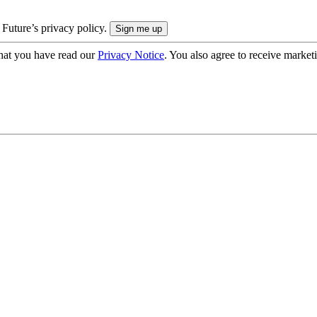
 Future’s privacy policy.
hat you have read our
Privacy Notice
. You also agree to receive market