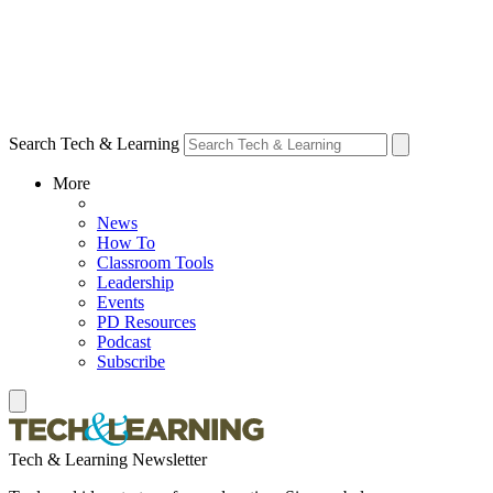
Search Tech & Learning
More
News
How To
Classroom Tools
Leadership
Events
PD Resources
Podcast
Subscribe
Tech & Learning Newsletter