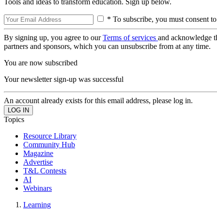
Tools and ideas to transform education. Sign up below.
* To subscribe, you must consent to
By signing up, you agree to our
Terms of services
and acknowledge t
partners and sponsors, which you can unsubscribe from at any time.
You are now subscribed
Your newsletter sign-up was successful
An account already exists for this email address, please log in.
Topics
Resource Library
Community Hub
Magazine
Advertise
T&L Contests
AI
Webinars
Learning