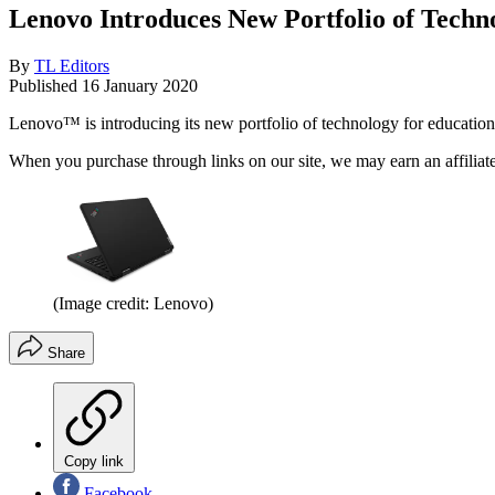
Lenovo Introduces New Portfolio of Techn
By
TL Editors
Published
16 January 2020
Lenovo™ is introducing its new portfolio of technology for educati
When you purchase through links on our site, we may earn an affilia
(Image credit: Lenovo)
Share
Copy link
Facebook