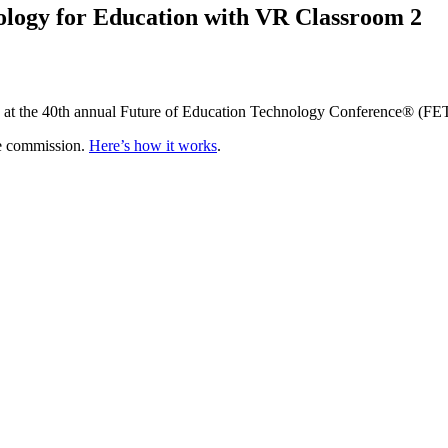
ology for Education with VR Classroom 2
on at the 40th annual Future of Education Technology Conference® (FE
te commission.
Here’s how it works
.