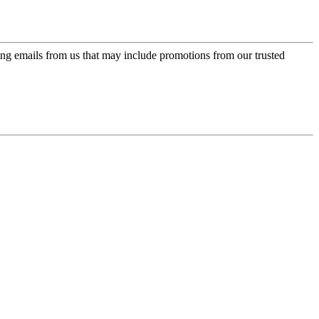
ing emails from us that may include promotions from our trusted