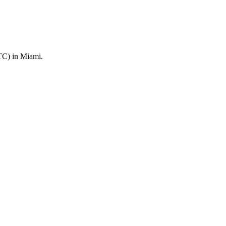
TC) in Miami.