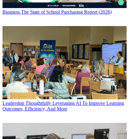
Business
The State of School Purchasing Report (2026)
Leadership
Thoughtfully Leveraging AI To Improve Learning
Outcomes, Efficiency, And More