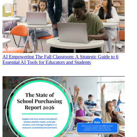
AI
Empowering The Fall Classroom: A Strategic Guide to 6
Essential AI Tools for Educators and Students