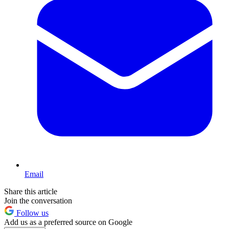
Email
Share this article
Join the conversation
Follow us
Add us as a preferred source on Google