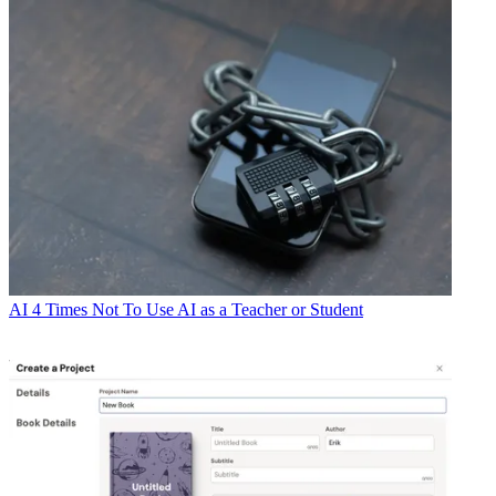
AI
4 Times Not To Use AI as a Teacher or Student