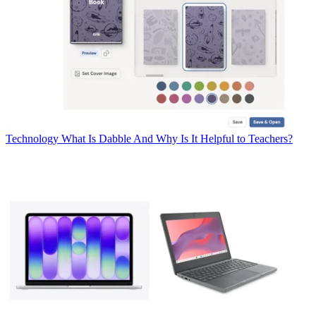
Technology
What Is Dabble And Why Is It Helpful to Teachers?