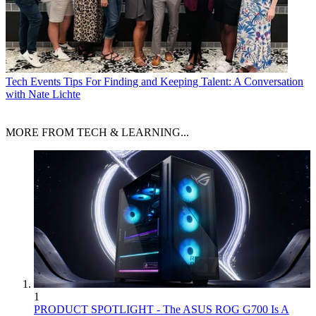
Tech Events
Tips For Finding and Keeping Talent: A Conversation
with Nate Lichte
MORE FROM TECH & LEARNING...
1
PRODUCT SPOTLIGHT - The ASUS ROG G700 Is A