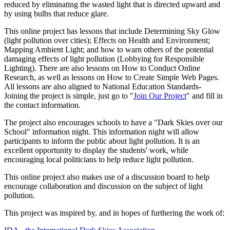
reduced by eliminating the wasted light that is directed upward and
by using bulbs that reduce glare.
This online project has lessons that include Determining Sky Glow
(light pollution over cities); Effects on Health and Environment;
Mapping Ambient Light; and how to warn others of the potential
damaging effects of light pollution (Lobbying for Responsible
Lighting). There are also lessons on How to Conduct Online
Research, as well as lessons on How to Create Simple Web Pages.
All lessons are also aligned to National Education Standards-
Joining the project is simple, just go to "
Join Our Project
" and fill in
the contact information.
The project also encourages schools to have a "Dark Skies over our
School" information night. This information night will allow
participants to inform the public about light pollution. It is an
excellent opportunity to display the students' work, while
encouraging local politicians to help reduce light pollution.
This online project also makes use of a discussion board to help
encourage collaboration and discussion on the subject of light
pollution.
This project was inspired by, and in hopes of furthering the work of: