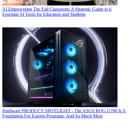
AI
Empowering The Fall Classroom: A Strategic Guide to 6
Essential AI Tools for Educators and Students
Hardware
PRODUCT SPOTLIGHT - The ASUS ROG G700 Is A
Foundation For Esports Programs–And So Much More