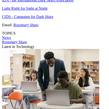
IDA - the International Dark Skies Association
Light Right for Sight at Night
CfDS - Campaign for Dark Skies
Email:
Rosemary Shaw
TOPICS
News
Rosemary Shaw
Latest in Technology