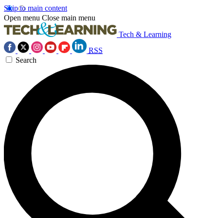
Skip to main content
Open menu
Close main menu
Tech & Learning
RSS
Search