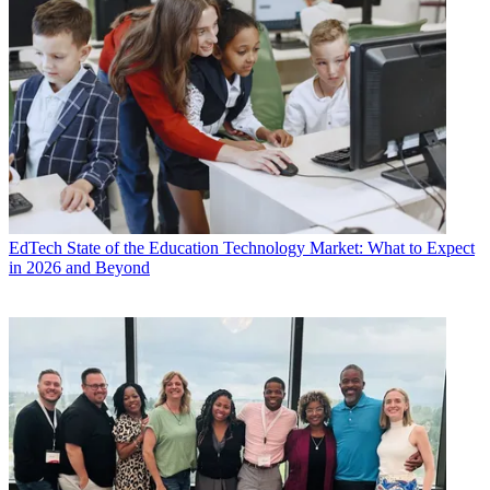
EdTech
State of the Education Technology Market: What to Expect
in 2026 and Beyond