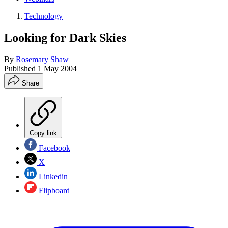
Technology
Looking for Dark Skies
By
Rosemary Shaw
Published
1 May 2004
Share
Copy link
Facebook
X
Linkedin
Flipboard