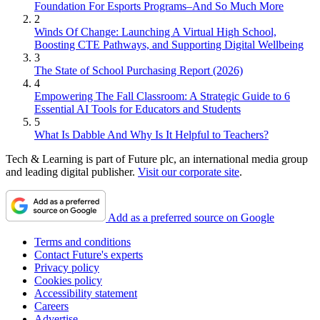
Foundation For Esports Programs–And So Much More
2
Winds Of Change: Launching A Virtual High School,
Boosting CTE Pathways, and Supporting Digital Wellbeing
3
The State of School Purchasing Report (2026)
4
Empowering The Fall Classroom: A Strategic Guide to 6
Essential AI Tools for Educators and Students
5
What Is Dabble And Why Is It Helpful to Teachers?
Tech & Learning is part of Future plc, an international media group
and leading digital publisher.
Visit our corporate site
.
Add as a preferred source on Google
Terms and conditions
Contact Future's experts
Privacy policy
Cookies policy
Accessibility statement
Careers
Advertise