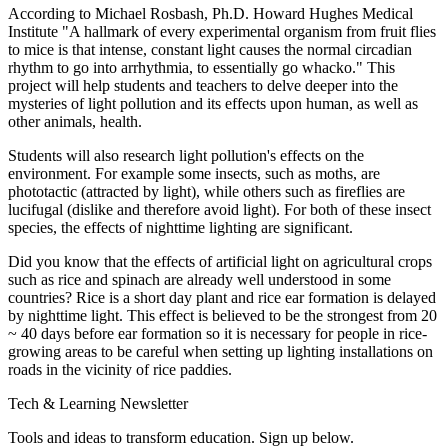
According to Michael Rosbash, Ph.D. Howard Hughes Medical
Institute "A hallmark of every experimental organism from fruit flies
to mice is that intense, constant light causes the normal circadian
rhythm to go into arrhythmia, to essentially go whacko." This
project will help students and teachers to delve deeper into the
mysteries of light pollution and its effects upon human, as well as
other animals, health.
Students will also research light pollution's effects on the
environment. For example some insects, such as moths, are
phototactic (attracted by light), while others such as fireflies are
lucifugal (dislike and therefore avoid light). For both of these insect
species, the effects of nighttime lighting are significant.
Did you know that the effects of artificial light on agricultural crops
such as rice and spinach are already well understood in some
countries? Rice is a short day plant and rice ear formation is delayed
by nighttime light. This effect is believed to be the strongest from 20
~ 40 days before ear formation so it is necessary for people in rice-
growing areas to be careful when setting up lighting installations on
roads in the vicinity of rice paddies.
Tech & Learning Newsletter
Tools and ideas to transform education. Sign up below.