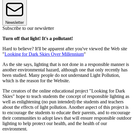
Newsletter
Subscribe to our newsletter
Turn off that light! It's a pollutant!
Hard to believe? It'll be apparent after you've viewed the Web site
"
Looking for Dark Skies Over Millennium
"
As the site says, lighting that is not done in a responsible manner is
another environmental hazard, although one that only recently has
been studied. Many people do not understand Light Pollution,
which is the reason for the Website.
The creators of the online educational project "Looking for Dark
Skies" hope to teach students the concept of responsible lighting as
well as enlightening (no pun intended) the students and teachers
about the effects of light pollution. Another aspect of this project is
to encourage the students to educate their parents, and to encourage
their communities to adopt laws that will ensure responsible outdoor
lighting to help protect our health, and the health of our
environment.