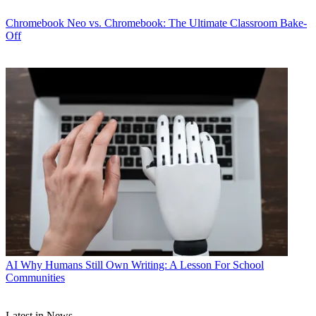
Chromebook
Neo vs. Chromebook: The Ultimate Classroom Bake-
Off
AI
Why Humans Still Own Writing: A Lesson For School
Communities
Latest in News