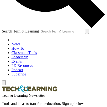
Search Tech & Learning
News
How To
Classroom Tools
Leadership
Events
PD Resources
Podcast
Subscribe
Tech & Learning Newsletter
Tools and ideas to transform education. Sign up below.