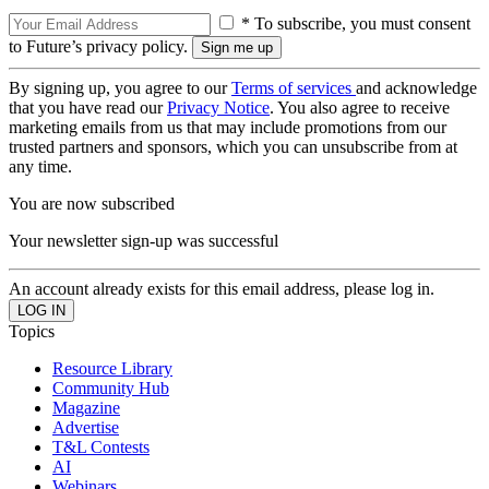
* To subscribe, you must consent
to Future’s privacy policy.
By signing up, you agree to our
Terms of services
and acknowledge
that you have read our
Privacy Notice
. You also agree to receive
marketing emails from us that may include promotions from our
trusted partners and sponsors, which you can unsubscribe from at
any time.
You are now subscribed
Your newsletter sign-up was successful
An account already exists for this email address, please log in.
Topics
Resource Library
Community Hub
Magazine
Advertise
T&L Contests
AI
Webinars