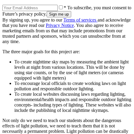
* To subscribe, you must consent to
Future’s privacy policy.
By signing up, you agree to our
Terms of services
and acknowledge
that you have read our
Privacy Notice
. You also agree to receive
marketing emails from us that may include promotions from our
trusted partners and sponsors, which you can unsubscribe from at
any time.
The three major goals for this project are:
To create nighttime sky maps by measuring the ambient light
levels at night from various locations. This will be done by
using star counts, or by the use of light meters (or cameras
equipped with light meters)
To encourage local officials to create working laws on light
pollution and responsible outdoor lighting.
To create local websites discussing laws regarding lighting,
environmental/health impacts and responsible outdoor lighting
concepts- including types of lighting. These websites will also
include the publishing of local nighttime skymaps.
Not only do we need to teach our students about the dangerous
effects of light pollution, we need to teach them that it is not
necessarily a permanent problem. Light pollution can be drastically