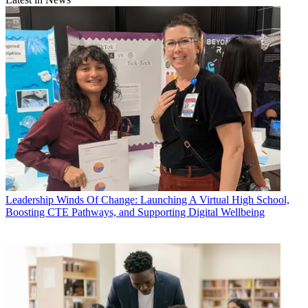
Leadership
Winds Of Change: Launching A Virtual High School,
Boosting CTE Pathways, and Supporting Digital Wellbeing