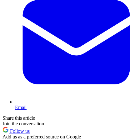
Email
Share this article
Join the conversation
Follow us
Add us as a preferred source on Google