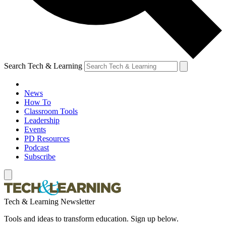
Search Tech & Learning
News
How To
Classroom Tools
Leadership
Events
PD Resources
Podcast
Subscribe
Tech & Learning Newsletter
Tools and ideas to transform education. Sign up below.