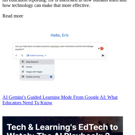
how technology can make that more effective.
Read more
AI
Gemini’s Guided Learning Mode From Google AI: What
Educators Need To Know