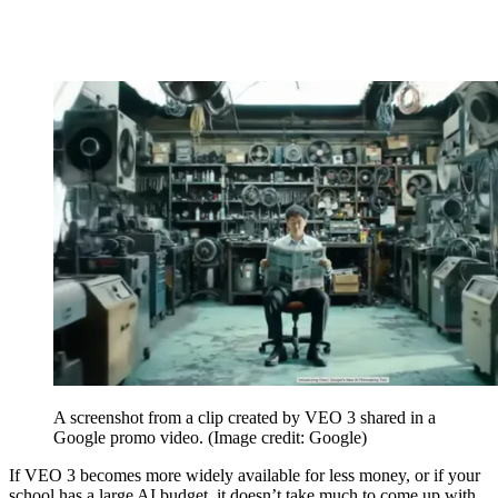
A screenshot from a clip created by VEO 3 shared in a
Google promo video.
(Image credit: Google)
If VEO 3 becomes more widely available for less money, or if your
school has a large AI budget, it doesn’t take much to come up with