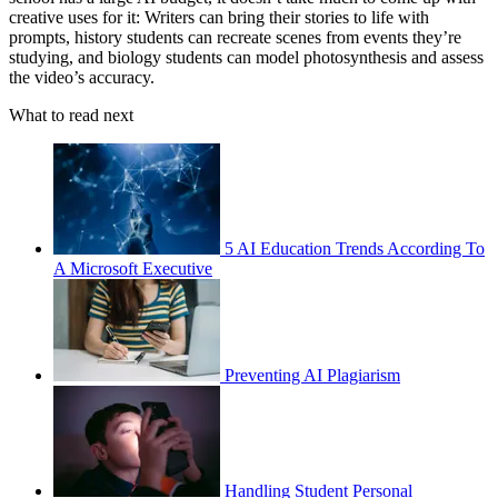
creative uses for it: Writers can bring their stories to life with
prompts, history students can recreate scenes from events they’re
studying, and biology students can model photosynthesis and assess
the video’s accuracy.
What to read next
5 AI Education Trends According To
A Microsoft Executive
Preventing AI Plagiarism
Handling Student Personal