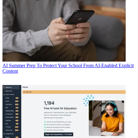
AI
Summer Prep To Protect Your School From AI-Enabled Explicit
Content