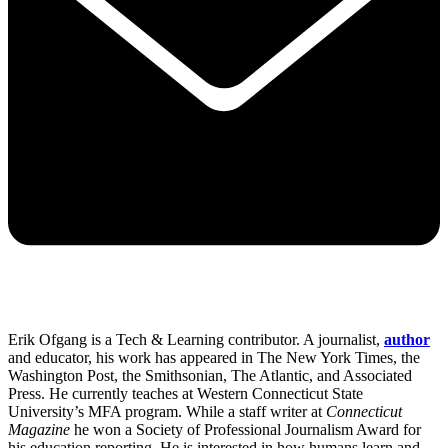
Erik Ofgang is a Tech & Learning contributor. A journalist,
author
and educator, his work has appeared in The New York Times, the
Washington Post, the Smithsonian, The Atlantic, and Associated
Press. He currently teaches at Western Connecticut State
University’s MFA program. While a staff writer at
Connecticut
Magazine
he won a Society of Professional Journalism Award for
his education reporting. He is interested in how humans learn and