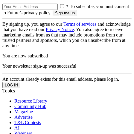
* To subscribe, you must consent
to Future’s privacy policy.
By signing up, you agree to our
Terms of services
and acknowledge
that you have read our
Privacy Notice
. You also agree to receive
marketing emails from us that may include promotions from our
trusted partners and sponsors, which you can unsubscribe from at
any time.
You are now subscribed
Your newsletter sign-up was successful
An account already exists for this email address, please log in.
Topics
Resource Library
Community Hub
Magazine
Advertise
T&L Contests
AI
Webinars