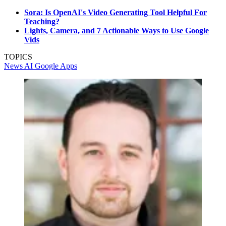
Sora: Is OpenAI's Video Generating Tool Helpful For
Teaching?
Lights, Camera, and 7 Actionable Ways to Use Google
Vids
TOPICS
News
AI
Google Apps