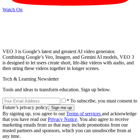
Watch On
VEO 3 is Google’s latest and greatest AI video generator.
Combining Google’s Veo, Imagen, and Gemini AI models, VEO 3
is designed to let users create short, life-like videos with audio, and
then string these videos together in longer scenes.
Tech & Learning Newsletter
Tools and ideas to transform education. Sign up below.
* To subscribe, you must consent to
Future’s privacy policy.
By signing up, you agree to our
Terms of services
and acknowledge
that you have read our
Privacy Notice
. You also agree to receive
marketing emails from us that may include promotions from our
trusted partners and sponsors, which you can unsubscribe from at
any time.