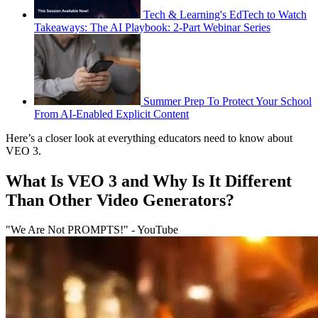
Tech & Learning's EdTech to Watch
Takeaways: The AI Playbook: 2-Part Webinar Series
Summer Prep To Protect Your School
From AI-Enabled Explicit Content
Here’s a closer look at everything educators need to know about
VEO 3.
What Is VEO 3 and Why Is It Different
Than Other Video Generators?
"We Are Not PROMPTS!" - YouTube