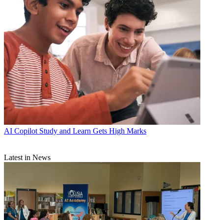
AI
Copilot Study and Learn Gets High Marks
Latest in News