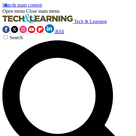
Skip to main content
Open menu
Close main menu
Tech & Learning
RSS
Search