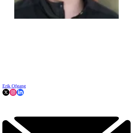
Erik Ofgang