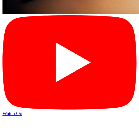
Watch On