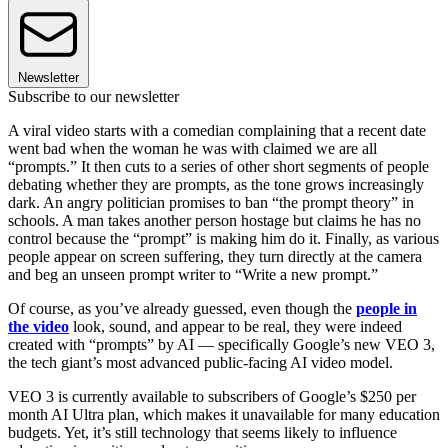
Newsletter
Subscribe to our newsletter
A viral video starts with a comedian complaining that a recent date
went bad when the woman he was with claimed we are all
“prompts.” It then cuts to a series of other short segments of people
debating whether they are prompts, as the tone grows increasingly
dark. An angry politician promises to ban “the prompt theory” in
schools. A man takes another person hostage but claims he has no
control because the “prompt” is making him do it. Finally, as various
people appear on screen suffering, they turn directly at the camera
and beg an unseen prompt writer to “Write a new prompt.”
Of course, as you’ve already guessed, even though the
people in
the video
look, sound, and appear to be real, they were indeed
created with “prompts” by AI — specifically Google’s new VEO 3,
the tech giant’s most advanced public-facing AI video model.
VEO 3 is currently available to subscribers of Google’s $250 per
month AI Ultra plan, which makes it unavailable for many education
budgets. Yet, it’s still technology that seems likely to influence