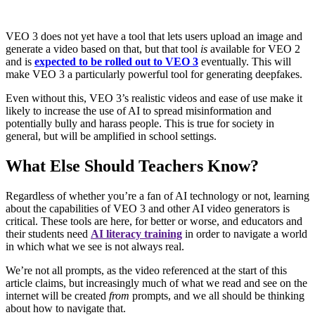
VEO 3 does not yet have a tool that lets users upload an image and
generate a video based on that, but that tool
is
available for VEO 2
and is
expected to be rolled out to VEO 3
eventually. This will
make VEO 3 a particularly powerful tool for generating deepfakes.
Even without this, VEO 3’s realistic videos and ease of use make it
likely to increase the use of AI to spread misinformation and
potentially bully and harass people. This is true for society in
general, but will be amplified in school settings.
What Else Should Teachers Know?
Regardless of whether you’re a fan of AI technology or not, learning
about the capabilities of VEO 3 and other AI video generators is
critical. These tools are here, for better or worse, and educators and
their students need
AI literacy training
in order to navigate a world
in which what we see is not always real.
We’re not all prompts, as the video referenced at the start of this
article claims, but increasingly much of what we read and see on the
internet will be created
from
prompts, and we all should be thinking
about how to navigate that.