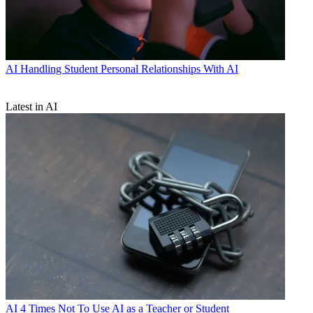
AI
Handling Student Personal Relationships With AI
Latest in AI
AI
4 Times Not To Use AI as a Teacher or Student