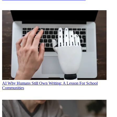
AI
Why Humans Still Own Writing: A Lesson For School
Communities