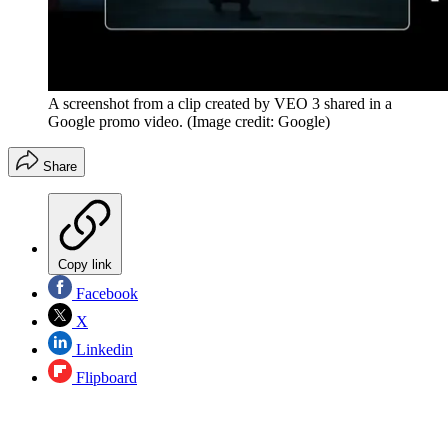
A screenshot from a clip created by VEO 3 shared in a
Google promo video.
(Image credit: Google)
Share
Copy link
Facebook
X
Linkedin
Flipboard