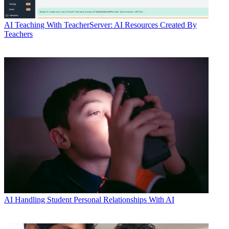
AI
Teaching With TeacherServer: AI Resources Created By
Teachers
AI
Handling Student Personal Relationships With AI