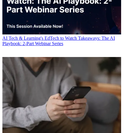
AI
Tech & Learning's EdTech to Watch Takeaways: The AI
Playbook: 2-Part Webinar Series