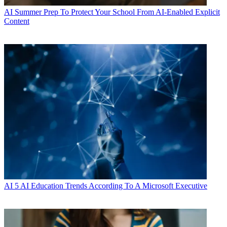
AI
Summer Prep To Protect Your School From AI-Enabled Explicit
Content
AI
5 AI Education Trends According To A Microsoft Executive