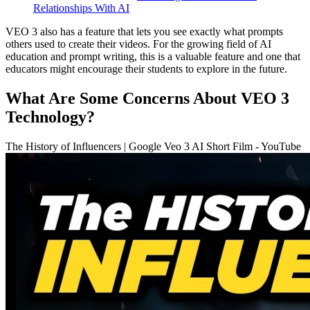
Relationships With AI
VEO 3 also has a feature that lets you see exactly what prompts
others used to create their videos. For the growing field of AI
education and prompt writing, this is a valuable feature and one that
educators might encourage their students to explore in the future.
What Are Some Concerns About VEO 3
Technology?
The History of Influencers | Google Veo 3 AI Short Film - YouTube