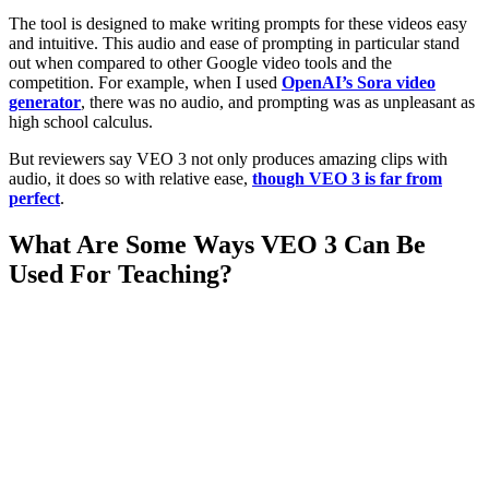
The tool is designed to make writing prompts for these videos easy
and intuitive. This audio and ease of prompting in particular stand
out when compared to other Google video tools and the
competition. For example, when I used
OpenAI’s Sora video
generator
, there was no audio, and prompting was as unpleasant as
high school calculus.
But reviewers say VEO 3 not only produces amazing clips with
audio, it does so with relative ease,
though VEO 3 is far from
perfect
.
What Are Some Ways VEO 3 Can Be
Used For Teaching?