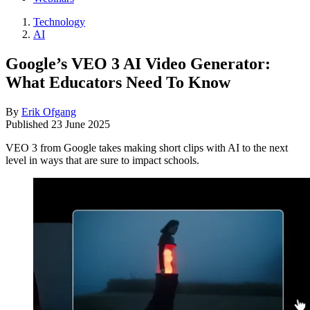
Technology
AI
Google’s VEO 3 AI Video Generator:
What Educators Need To Know
By
Erik Ofgang
Published
23 June 2025
VEO 3 from Google takes making short clips with AI to the next
level in ways that are sure to impact schools.