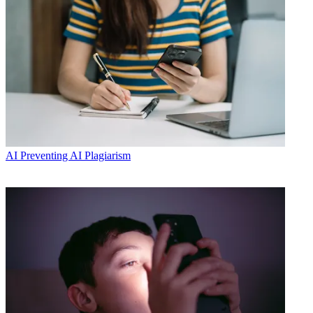
AI
Preventing AI Plagiarism