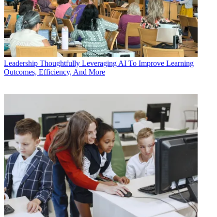
Leadership
Thoughtfully Leveraging AI To Improve Learning
Outcomes, Efficiency, And More