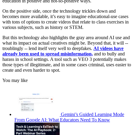
education in positive and not-so-positive ways.
On the positive side, once the technology trickles down and
becomes more available, it’s easy to imagine educational-use cases
with tons of options to create videos that relate to class exercises in
various subjects, such as history or STEM.
But this technology also highlights the gray area around AI use and
what its impact on actual creatives might be. Beyond that, it will --
troublingly -- lend itself very well to deepfakes.
AI videos have
already been used to spread misinformation,
and to bully and
harass in school settings. A tool such as VEO 3 potentially makes
those types of illegitimate, and in some cases criminal, uses easier to
create and even harder to spot.
You may like
Gemini’s Guided Learning Mode
From Google AI: What Educators Need To Know