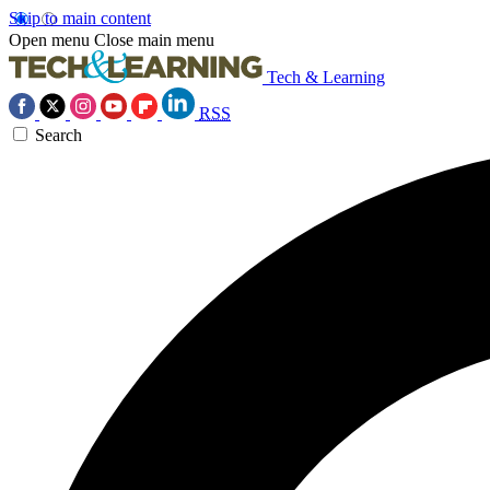
Skip to main content
Open menu
Close main menu
Tech & Learning
RSS
Search