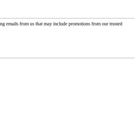
ing emails from us that may include promotions from our trusted