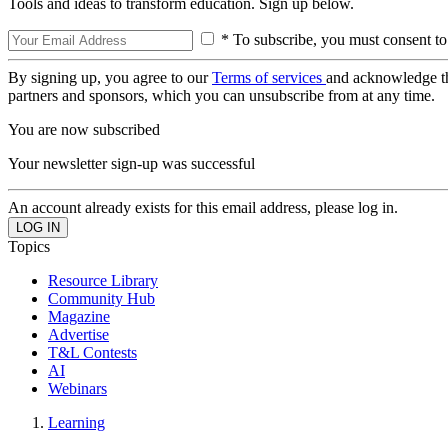
Tools and ideas to transform education. Sign up below.
* To subscribe, you must consent to
By signing up, you agree to our
Terms of services
and acknowledge t
partners and sponsors, which you can unsubscribe from at any time.
You are now subscribed
Your newsletter sign-up was successful
An account already exists for this email address, please log in.
Topics
Resource Library
Community Hub
Magazine
Advertise
T&L Contests
AI
Webinars
Learning