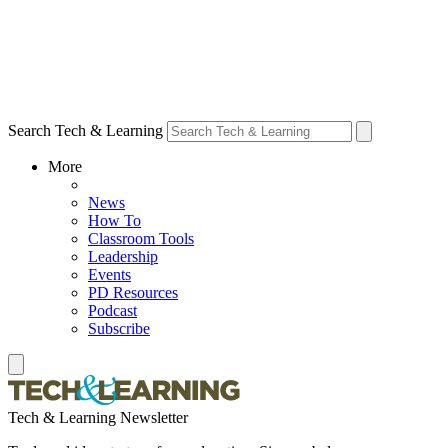
Search Tech & Learning
More
News
How To
Classroom Tools
Leadership
Events
PD Resources
Podcast
Subscribe
Tech & Learning Newsletter