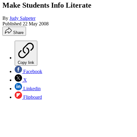
Make Students Info Literate
By
Judy Salpeter
Published
22 May 2008
Share
Copy link
Facebook
X
Linkedin
Flipboard