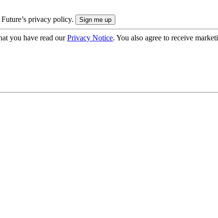
 Future’s privacy policy.
hat you have read our
Privacy Notice
. You also agree to receive market