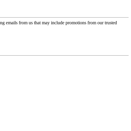
ing emails from us that may include promotions from our trusted