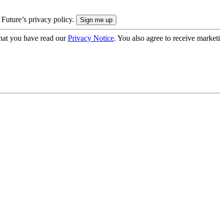
 Future’s privacy policy.
hat you have read our
Privacy Notice
. You also agree to receive market