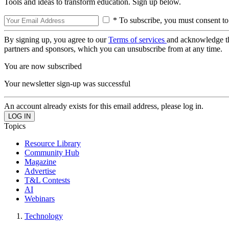
Tools and ideas to transform education. Sign up below.
* To subscribe, you must consent to
By signing up, you agree to our
Terms of services
and acknowledge t
partners and sponsors, which you can unsubscribe from at any time.
You are now subscribed
Your newsletter sign-up was successful
An account already exists for this email address, please log in.
Topics
Resource Library
Community Hub
Magazine
Advertise
T&L Contests
AI
Webinars
Technology