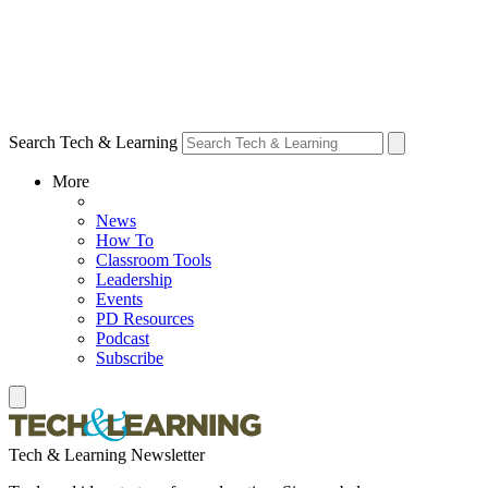
Search Tech & Learning
More
News
How To
Classroom Tools
Leadership
Events
PD Resources
Podcast
Subscribe
Tech & Learning Newsletter