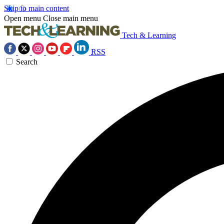
Skip to main content
Open menu
Close main menu
Tech & Learning
RSS
Search