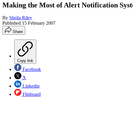
Making the Most of Alert Notification Sys
By
Sheila Riley
Published
15 February 2007
Share
Copy link
Facebook
X
Linkedin
Flipboard