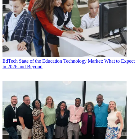
EdTech
State of the Education Technology Market: What to Expect
in 2026 and Beyond