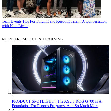
Tech Events
Tips For Finding and Keeping Talent: A Conversation
with Nate Lichte
MORE FROM TECH & LEARNING...
1
PRODUCT SPOTLIGHT - The ASUS ROG G700 Is A
Foundation For Esports Programs–And So Much More
2