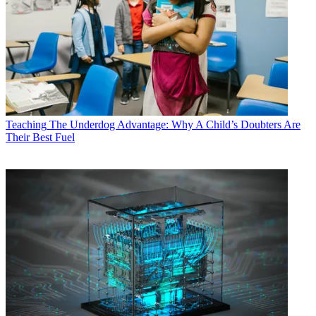
Teaching
The Underdog Advantage: Why A Child’s Doubters Are
Their Best Fuel