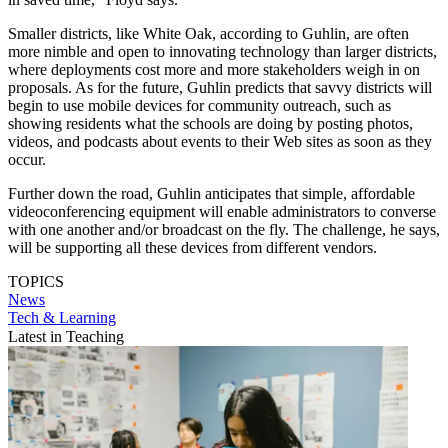
Smaller districts, like White Oak, according to Guhlin, are often
more nimble and open to innovating technology than larger districts,
where deployments cost more and more stakeholders weigh in on
proposals. As for the future, Guhlin predicts that savvy districts will
begin to use mobile devices for community outreach, such as
showing residents what the schools are doing by posting photos,
videos, and podcasts about events to their Web sites as soon as they
occur.
Further down the road, Guhlin anticipates that simple, affordable
videoconferencing equipment will enable administrators to converse
with one another and/or broadcast on the fly. The challenge, he says,
will be supporting all these devices from different vendors.
TOPICS
News
Tech & Learning
Latest in Teaching