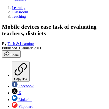
Learning
Classroom
Teaching
Mobile devices ease task of evaluating
teachers, districts
By
Tech & Learning
Published
3 January 2011
Share
Copy link
Facebook
X
Linkedin
Flipboard