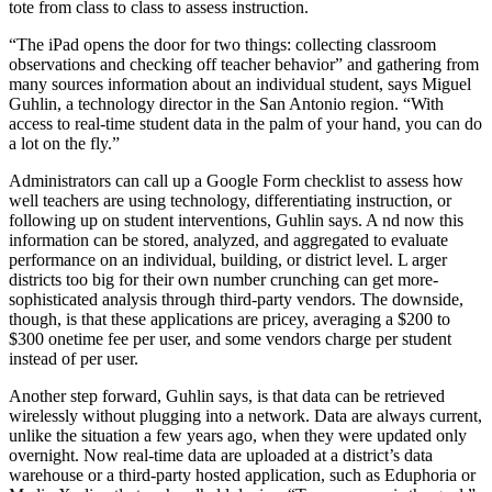
tote from class to class to assess instruction.
“The iPad opens the door for two things: collecting classroom
observations and checking off teacher behavior” and gathering from
many sources information about an individual student, says Miguel
Guhlin, a technology director in the San Antonio region. “With
access to real-time student data in the palm of your hand, you can do
a lot on the fly.”
Administrators can call up a Google Form checklist to assess how
well teachers are using technology, differentiating instruction, or
following up on student interventions, Guhlin says. A nd now this
information can be stored, analyzed, and aggregated to evaluate
performance on an individual, building, or district level. L arger
districts too big for their own number crunching can get more-
sophisticated analysis through third-party vendors. The downside,
though, is that these applications are pricey, averaging a $200 to
$300 onetime fee per user, and some vendors charge per student
instead of per user.
Another step forward, Guhlin says, is that data can be retrieved
wirelessly without plugging into a network. Data are always current,
unlike the situation a few years ago, when they were updated only
overnight. Now real-time data are uploaded at a district’s data
warehouse or a third-party hosted application, such as Eduphoria or