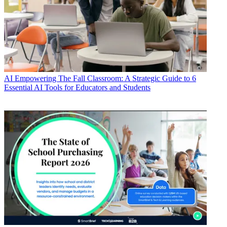
AI
Empowering The Fall Classroom: A Strategic Guide to 6
Essential AI Tools for Educators and Students