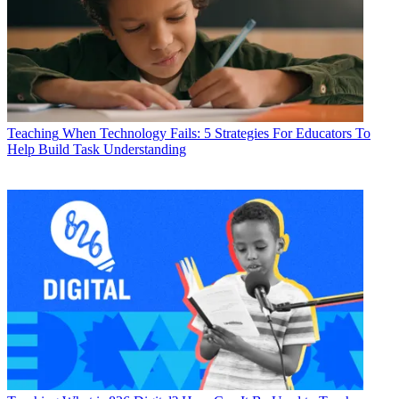
Teaching
When Technology Fails: 5 Strategies For Educators To
Help Build Task Understanding