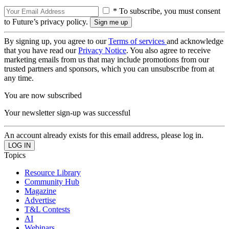
* To subscribe, you must consent
to Future’s privacy policy.
By signing up, you agree to our
Terms of services
and acknowledge
that you have read our
Privacy Notice
. You also agree to receive
marketing emails from us that may include promotions from our
trusted partners and sponsors, which you can unsubscribe from at
any time.
You are now subscribed
Your newsletter sign-up was successful
An account already exists for this email address, please log in.
Topics
Resource Library
Community Hub
Magazine
Advertise
T&L Contests
AI
Webinars