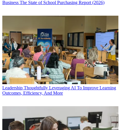
Business
The State of School Purchasing Report (2026)
Leadership
Thoughtfully Leveraging AI To Improve Learning
Outcomes, Efficiency, And More