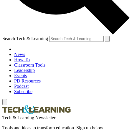
Search Tech & Learning
News
How To
Classroom Tools
Leadership
Events
PD Resources
Podcast
Subscribe
Tech & Learning Newsletter
Tools and ideas to transform education. Sign up below.