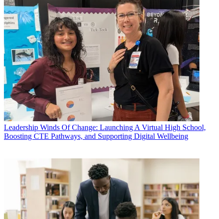
Leadership
Winds Of Change: Launching A Virtual High School,
Boosting CTE Pathways, and Supporting Digital Wellbeing