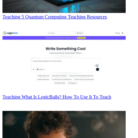
Teaching
5 Quantum Computing Teaching Resources
Teaching
What Is LogicBalls? How To Use It To Teach