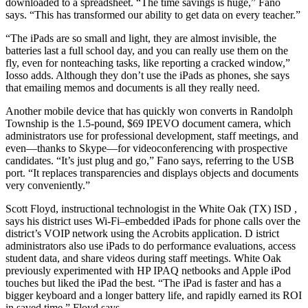
downloaded to a spreadsheet. “The time savings is huge,” Fano
says. “This has transformed our ability to get data on every teacher.”
“The iPads are so small and light, they are almost invisible, the
batteries last a full school day, and you can really use them on the
fly, even for nonteaching tasks, like reporting a cracked window,”
Iosso adds. Although they don’t use the iPads as phones, she says
that emailing memos and documents is all they really need.
Another mobile device that has quickly won converts in Randolph
Township is the 1.5-pound, $69 IPEVO document camera, which
administrators use for professional development, staff meetings, and
even—thanks to Skype—for videoconferencing with prospective
candidates. “It’s just plug and go,” Fano says, referring to the USB
port. “It replaces transparencies and displays objects and documents
very conveniently.”
Scott Floyd, instructional technologist in the White Oak (TX) ISD ,
says his district uses Wi-Fi–embedded iPads for phone calls over the
district’s VOIP network using the Acrobits application. D istrict
administrators also use iPads to do performance evaluations, access
student data, and share videos during staff meetings. White Oak
previously experimented with HP IPAQ netbooks and Apple iPod
touches but liked the iPad the best. “The iPad is faster and has a
bigger keyboard and a longer battery life, and rapidly earned its ROI
in saved time,” Floyd says.