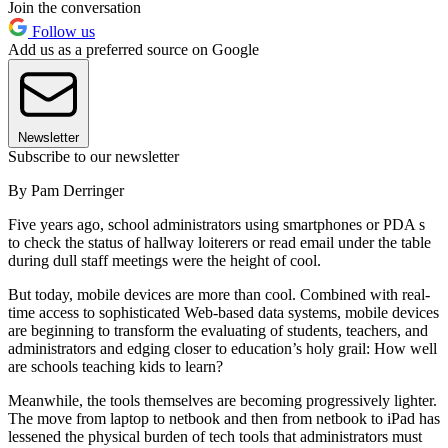
Join the conversation
Follow us
Add us as a preferred source on Google
Newsletter
Subscribe to our newsletter
By Pam Derringer
Five years ago, school administrators using smartphones or PDA s
to check the status of hallway loiterers or read email under the table
during dull staff meetings were the height of cool.
But today, mobile devices are more than cool. Combined with real-
time access to sophisticated Web-based data systems, mobile devices
are beginning to transform the evaluating of students, teachers, and
administrators and edging closer to education’s holy grail: How well
are schools teaching kids to learn?
Meanwhile, the tools themselves are becoming progressively lighter.
The move from laptop to netbook and then from netbook to iPad has
lessened the physical burden of tech tools that administrators must