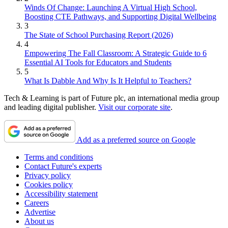
Winds Of Change: Launching A Virtual High School,
Boosting CTE Pathways, and Supporting Digital Wellbeing
3
The State of School Purchasing Report (2026)
4
Empowering The Fall Classroom: A Strategic Guide to 6
Essential AI Tools for Educators and Students
5
What Is Dabble And Why Is It Helpful to Teachers?
Tech & Learning is part of Future plc, an international media group
and leading digital publisher.
Visit our corporate site
.
Add as a preferred source on Google
Terms and conditions
Contact Future's experts
Privacy policy
Cookies policy
Accessibility statement
Careers
Advertise
About us