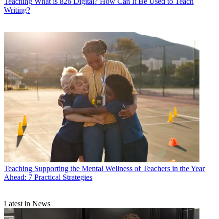
Teaching
What is 826 Digital? How Can It Be Used to Teach
Writing?
Teaching
Supporting the Mental Wellness of Teachers in the Year
Ahead: 7 Practical Strategies
Latest in News