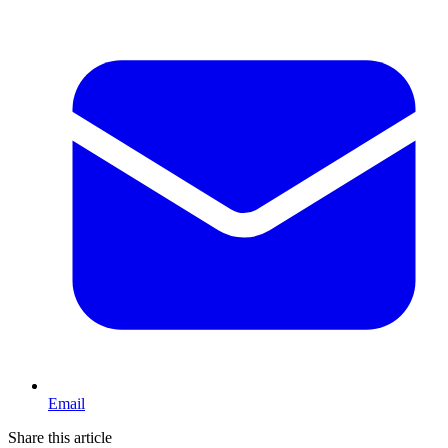
Email
Share this article