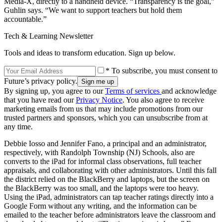
Media-X, directly to a handheld device. “Transparency is the goal,”
Guhlin says. “We want to support teachers but hold them
accountable.”
Tech & Learning Newsletter
Tools and ideas to transform education. Sign up below.
* To subscribe, you must consent to
Future’s privacy policy.
By signing up, you agree to our
Terms of services
and acknowledge
that you have read our
Privacy Notice
. You also agree to receive
marketing emails from us that may include promotions from our
trusted partners and sponsors, which you can unsubscribe from at
any time.
Debbie Iosso and Jennifer Fano, a principal and an administrator,
respectively, with Randolph Township (NJ) Schools, also are
converts to the iPad for informal class observations, full teacher
appraisals, and collaborating with other administrators. Until this fall
the district relied on the BlackBerry and laptops, but the screen on
the BlackBerry was too small, and the laptops were too heavy.
Using the iPad, administrators can tap teacher ratings directly into a
Google Form without any writing, and the information can be
emailed to the teacher before administrators leave the classroom and