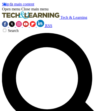
Skip to main content
Open menu
Close main menu
Tech & Learning
RSS
Search