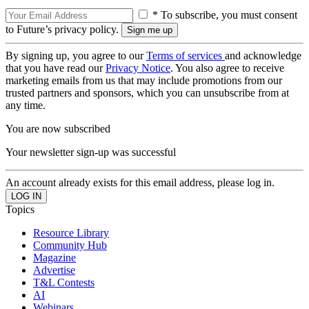
* To subscribe, you must consent
to Future’s privacy policy.
By signing up, you agree to our
Terms of services
and acknowledge
that you have read our
Privacy Notice
. You also agree to receive
marketing emails from us that may include promotions from our
trusted partners and sponsors, which you can unsubscribe from at
any time.
You are now subscribed
Your newsletter sign-up was successful
An account already exists for this email address, please log in.
Topics
Resource Library
Community Hub
Magazine
Advertise
T&L Contests
AI
Webinars