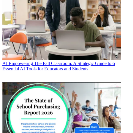
AI
Empowering The Fall Classroom: A Strategic Guide to 6
Essential AI Tools for Educators and Students