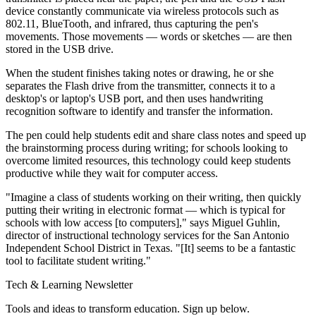
device constantly communicate via wireless protocols such as
802.11, BlueTooth, and infrared, thus capturing the pen's
movements. Those movements — words or sketches — are then
stored in the USB drive.
When the student finishes taking notes or drawing, he or she
separates the Flash drive from the transmitter, connects it to a
desktop's or laptop's USB port, and then uses handwriting
recognition software to identify and transfer the information.
The pen could help students edit and share class notes and speed up
the brainstorming process during writing; for schools looking to
overcome limited resources, this technology could keep students
productive while they wait for computer access.
"Imagine a class of students working on their writing, then quickly
putting their writing in electronic format — which is typical for
schools with low access [to computers]," says Miguel Guhlin,
director of instructional technology services for the San Antonio
Independent School District in Texas. "[It] seems to be a fantastic
tool to facilitate student writing."
Tech & Learning Newsletter
Tools and ideas to transform education. Sign up below.