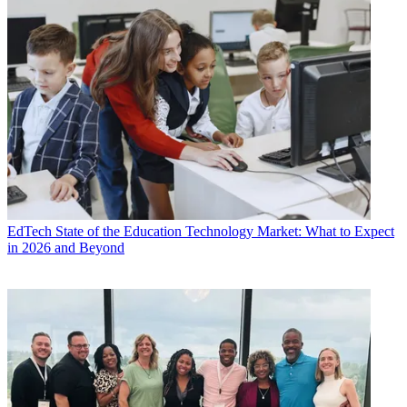
EdTech
State of the Education Technology Market: What to Expect
in 2026 and Beyond