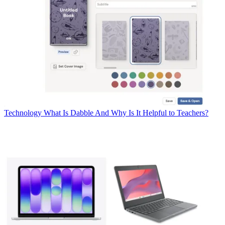
Technology
What Is Dabble And Why Is It Helpful to Teachers?