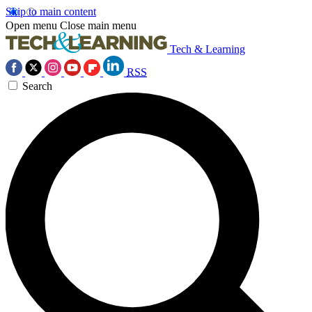
Skip to main content
Open menu
Close main menu
Tech & Learning
RSS
Search