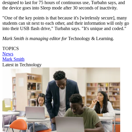
designed to last for 75 hours of continuous use, Turbahn says, and
the device goes into Sleep mode after 30 seconds of inactivity.
"One of the key points is that because it's [wirelessly secure], many
students can sit next to each other, and their information will only go
into their USB flash drive," Turbahn says. "It's unique and coded."
Mark Smith is managing editor for
Technology & Learning
.
TOPICS
News
Mark Smith
Latest in Technology