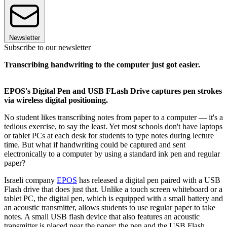
Newsletter
Subscribe to our newsletter
Transcribing handwriting to the computer just got easier.
EPOS's Digital Pen and USB FLash Drive captures pen strokes
via wireless digital positioning.
No student likes transcribing notes from paper to a computer — it's a
tedious exercise, to say the least. Yet most schools don't have laptops
or tablet PCs at each desk for students to type notes during lecture
time. But what if handwriting could be captured and sent
electronically to a computer by using a standard ink pen and regular
paper?
Israeli company
EPOS
has released a digital pen paired with a USB
Flash drive that does just that. Unlike a touch screen whiteboard or a
tablet PC, the digital pen, which is equipped with a small battery and
an acoustic transmitter, allows students to use regular paper to take
notes. A small USB flash device that also features an acoustic
transmitter is placed near the paper; the pen and the USB Flash