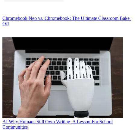
Chromebook
Neo vs. Chromebook: The Ultimate Classroom Bake-
Off
AI
Why Humans Still Own Writing: A Lesson For School
Communities