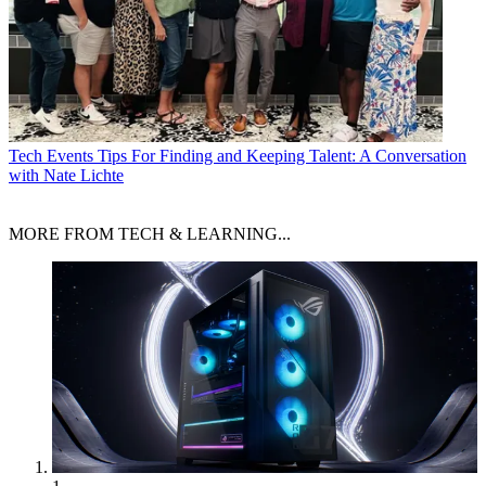
Tech Events
Tips For Finding and Keeping Talent: A Conversation
with Nate Lichte
MORE FROM TECH & LEARNING...