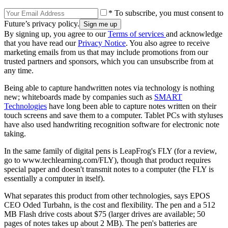
* To subscribe, you must consent to
Future’s privacy policy.
By signing up, you agree to our
Terms of services
and acknowledge
that you have read our
Privacy Notice
. You also agree to receive
marketing emails from us that may include promotions from our
trusted partners and sponsors, which you can unsubscribe from at
any time.
Being able to capture handwritten notes via technology is nothing
new; whiteboards made by companies such as
SMART
Technologies
have long been able to capture notes written on their
touch screens and save them to a computer. Tablet PCs with styluses
have also used handwriting recognition software for electronic note
taking.
In the same family of digital pens is LeapFrog's FLY (for a review,
go to www.techlearning.com/FLY), though that product requires
special paper and doesn't transmit notes to a computer (the FLY is
essentially a computer in itself).
What separates this product from other technologies, says EPOS
CEO Oded Turbahn, is the cost and flexibility. The pen and a 512
MB Flash drive costs about $75 (larger drives are available; 50
pages of notes takes up about 2 MB). The pen's batteries are