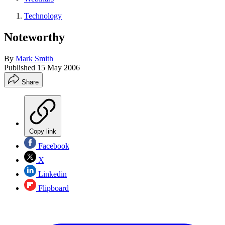
Technology
Noteworthy
By
Mark Smith
Published
15 May 2006
Share
Copy link
Facebook
X
Linkedin
Flipboard