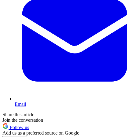
Email
Share this article
Join the conversation
Follow us
Add us as a preferred source on Google