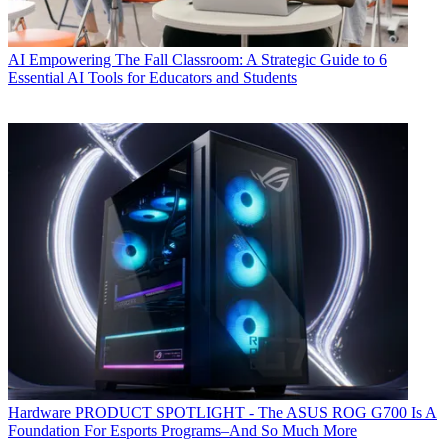
AI
Empowering The Fall Classroom: A Strategic Guide to 6
Essential AI Tools for Educators and Students
Hardware
PRODUCT SPOTLIGHT - The ASUS ROG G700 Is A
Foundation For Esports Programs–And So Much More