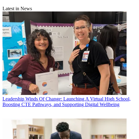
Latest in News
Leadership
Winds Of Change: Launching A Virtual High School,
Boosting CTE Pathways, and Supporting Digital Wellbeing