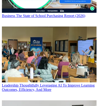
Business
The State of School Purchasing Report (2026)
Leadership
Thoughtfully Leveraging AI To Improve Learning
Outcomes, Efficiency, And More