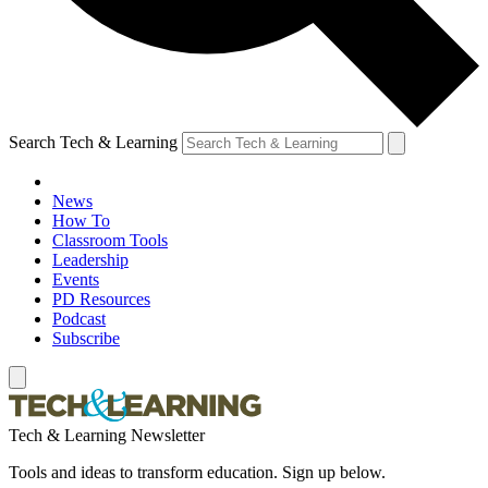
Search Tech & Learning
News
How To
Classroom Tools
Leadership
Events
PD Resources
Podcast
Subscribe
Tech & Learning Newsletter
Tools and ideas to transform education. Sign up below.