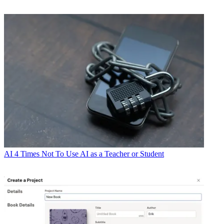
AI
4 Times Not To Use AI as a Teacher or Student