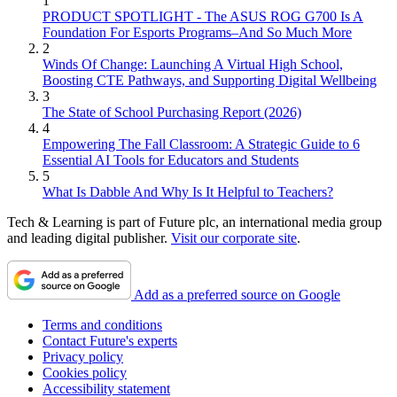
1
PRODUCT SPOTLIGHT - The ASUS ROG G700 Is A
Foundation For Esports Programs–And So Much More
2
Winds Of Change: Launching A Virtual High School,
Boosting CTE Pathways, and Supporting Digital Wellbeing
3
The State of School Purchasing Report (2026)
4
Empowering The Fall Classroom: A Strategic Guide to 6
Essential AI Tools for Educators and Students
5
What Is Dabble And Why Is It Helpful to Teachers?
Tech & Learning is part of Future plc, an international media group
and leading digital publisher.
Visit our corporate site
.
Add as a preferred source on Google
Terms and conditions
Contact Future's experts
Privacy policy
Cookies policy
Accessibility statement