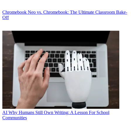
Chromebook
Neo vs. Chromebook: The Ultimate Classroom Bake-
Off
AI
Why Humans Still Own Writing: A Lesson For School
Communities