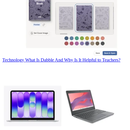
Technology
What Is Dabble And Why Is It Helpful to Teachers?