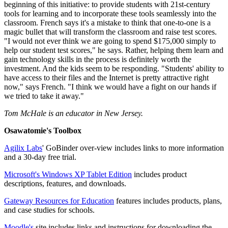
beginning of this initiative: to provide students with 21st-century
tools for learning and to incorporate these tools seamlessly into the
classroom. French says it's a mistake to think that one-to-one is a
magic bullet that will transform the classroom and raise test scores.
"I would not ever think we are going to spend $175,000 simply to
help our student test scores," he says. Rather, helping them learn and
gain technology skills in the process is definitely worth the
investment. And the kids seem to be responding. "Students' ability to
have access to their files and the Internet is pretty attractive right
now," says French. "I think we would have a fight on our hands if
we tried to take it away."
Tom McHale is an educator in New Jersey.
Osawatomie's Toolbox
Agilix Labs
' GoBinder over-view includes links to more information
and a 30-day free trial.
Microsoft's Windows XP Tablet Edition
includes product
descriptions, features, and downloads.
Gateway Resources for Education
features includes products, plans,
and case studies for schools.
Moodle's
site includes links and instructions for downloading the