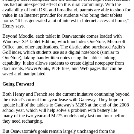
has had an unexpected effect on this rural community. With the
availability of both DSL and broadband, parents are able to shop for
value in an Internet provider for students who bring their tablets
home. "It has generated a lot of interest in Internet access at home,"
Henry says.
Beyond Moodle, each tablet in Osawatomie comes loaded with
Windows XP Tablet Edition, which includes OneNote, Microsoft
Office, and other applications. The district also purchased Aglix's
GoBinder, which students use as a digital notebook (similar to
OneNote), taking handwritten notes using the tablet's inking
capability. It also allows students to create digital notepaper from
documents, PowerPoints, PDF files, and Web pages that can be
saved and manipulated.
Going Forward
Both Henry and French see the current initiative continuing beyond
the district's current four-year lease with Gateway. They hope to
update half of the tablets to Gateway's M285 at the end of the 2008
school year, which will help solve a problem with battery life—
many of the two year-old M275 models only last one hour before
they need recharging.
But Osawatomie's goals remain largely unchanged from the