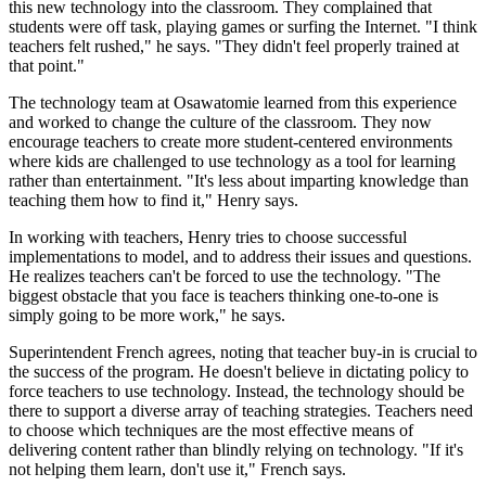
this new technology into the classroom. They complained that
students were off task, playing games or surfing the Internet. "I think
teachers felt rushed," he says. "They didn't feel properly trained at
that point."
The technology team at Osawatomie learned from this experience
and worked to change the culture of the classroom. They now
encourage teachers to create more student-centered environments
where kids are challenged to use technology as a tool for learning
rather than entertainment. "It's less about imparting knowledge than
teaching them how to find it," Henry says.
In working with teachers, Henry tries to choose successful
implementations to model, and to address their issues and questions.
He realizes teachers can't be forced to use the technology. "The
biggest obstacle that you face is teachers thinking one-to-one is
simply going to be more work," he says.
Superintendent French agrees, noting that teacher buy-in is crucial to
the success of the program. He doesn't believe in dictating policy to
force teachers to use technology. Instead, the technology should be
there to support a diverse array of teaching strategies. Teachers need
to choose which techniques are the most effective means of
delivering content rather than blindly relying on technology. "If it's
not helping them learn, don't use it," French says.