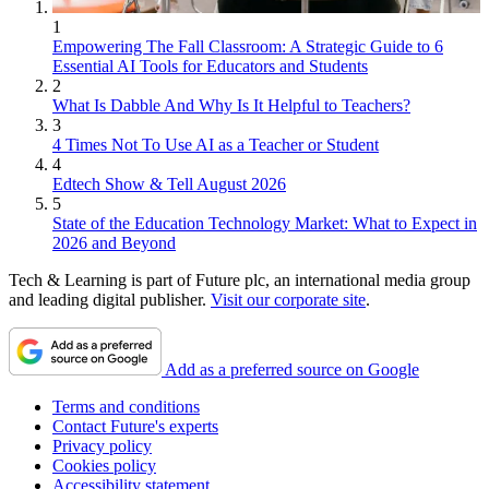
1
Empowering The Fall Classroom: A Strategic Guide to 6
Essential AI Tools for Educators and Students
2
What Is Dabble And Why Is It Helpful to Teachers?
3
4 Times Not To Use AI as a Teacher or Student
4
Edtech Show & Tell August 2026
5
State of the Education Technology Market: What to Expect in
2026 and Beyond
Tech & Learning is part of Future plc, an international media group
and leading digital publisher.
Visit our corporate site
.
Add as a preferred source on Google
Terms and conditions
Contact Future's experts
Privacy policy
Cookies policy
Accessibility statement