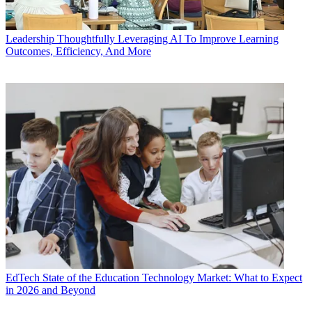
Leadership
Thoughtfully Leveraging AI To Improve Learning
Outcomes, Efficiency, And More
EdTech
State of the Education Technology Market: What to Expect
in 2026 and Beyond