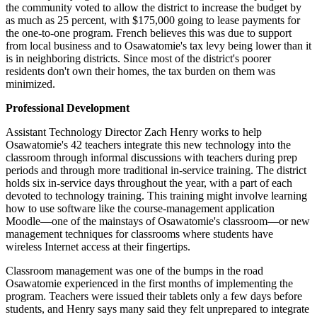
the community voted to allow the district to increase the budget by
as much as 25 percent, with $175,000 going to lease payments for
the one-to-one program. French believes this was due to support
from local business and to Osawatomie's tax levy being lower than it
is in neighboring districts. Since most of the district's poorer
residents don't own their homes, the tax burden on them was
minimized.
Professional Development
Assistant Technology Director Zach Henry works to help
Osawatomie's 42 teachers integrate this new technology into the
classroom through informal discussions with teachers during prep
periods and through more traditional in-service training. The district
holds six in-service days throughout the year, with a part of each
devoted to technology training. This training might involve learning
how to use software like the course-management application
Moodle—one of the mainstays of Osawatomie's classroom—or new
management techniques for classrooms where students have
wireless Internet access at their fingertips.
Classroom management was one of the bumps in the road
Osawatomie experienced in the first months of implementing the
program. Teachers were issued their tablets only a few days before
students, and Henry says many said they felt unprepared to integrate