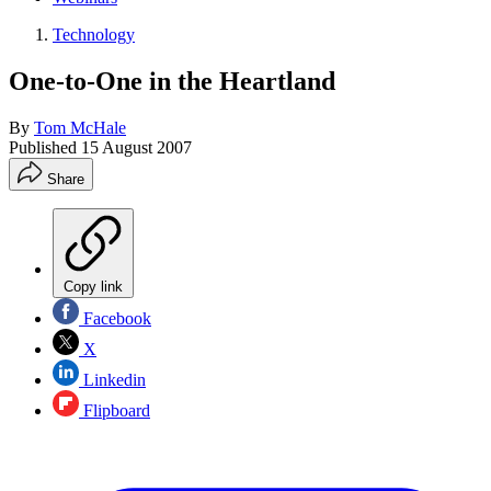
Technology
One-to-One in the Heartland
By
Tom McHale
Published
15 August 2007
Share
Copy link
Facebook
X
Linkedin
Flipboard