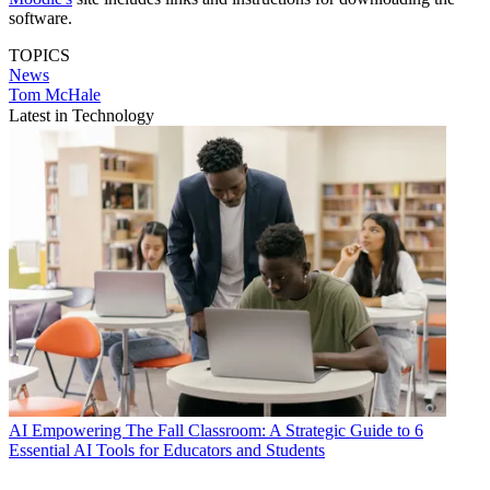
software.
TOPICS
News
Tom McHale
Latest in Technology
AI
Empowering The Fall Classroom: A Strategic Guide to 6
Essential AI Tools for Educators and Students