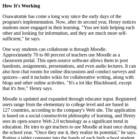
How It's Working
Osawatomie has come a long way since the early days of the
program's implementation. Now, after its second year, Henry notices
students more engaged in their learning. "You see kids helping each
other and looking for information, and they are much more self-
sufficient," he says.
One way students can collaborate is through Moodle.
Approximately 70 to 80 percent of teachers use Moodle as a
classroom portal. This open-source software allows them to post
handouts, assignments, presentations, and even audio lectures. It can
also host chat rooms for online discussions and conduct surveys and
quizzes—and it includes wikis for collaborative writing, along with
blogs and other online activities. "It's a lot like Blackboard, except
that it's free," Henry says.
Moodle is updated and expanded through educator input. Registered
users range from the elementary to college level and are based in
127 countries, according to the company's Web site. The application
is based on a social constructivist philosophy of learning, and Henry
sees its open-source Web 2.0 technology as a significant trend in
education. He tries to get teachers to use Moodle at least once during
the school year. "Once they use it, they realize its potential," he says.
Putting a tablet computer into the hands of each high school student