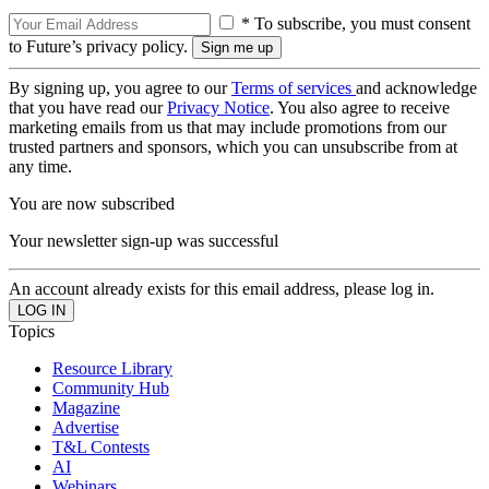
* To subscribe, you must consent
to Future’s privacy policy.
By signing up, you agree to our
Terms of services
and acknowledge
that you have read our
Privacy Notice
. You also agree to receive
marketing emails from us that may include promotions from our
trusted partners and sponsors, which you can unsubscribe from at
any time.
You are now subscribed
Your newsletter sign-up was successful
An account already exists for this email address, please log in.
Topics
Resource Library
Community Hub
Magazine
Advertise
T&L Contests
AI
Webinars