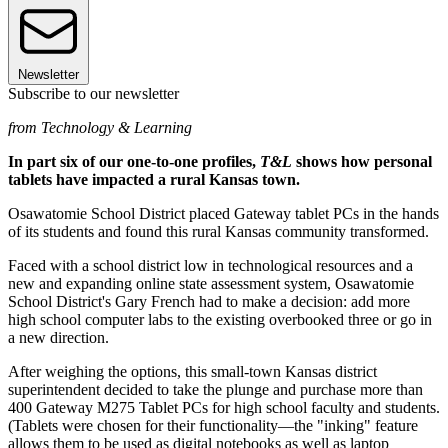
Newsletter
Subscribe to our newsletter
from Technology & Learning
In part six of our one-to-one profiles,
T&L
shows how personal
tablets have impacted a rural Kansas town.
Osawatomie School District placed Gateway tablet PCs in the hands
of its students and found this rural Kansas community transformed.
Faced with a school district low in technological resources and a
new and expanding online state assessment system, Osawatomie
School District's Gary French had to make a decision: add more
high school computer labs to the existing overbooked three or go in
a new direction.
After weighing the options, this small-town Kansas district
superintendent decided to take the plunge and purchase more than
400 Gateway M275 Tablet PCs for high school faculty and students.
(Tablets were chosen for their functionality—the "inking" feature
allows them to be used as digital notebooks as well as laptop