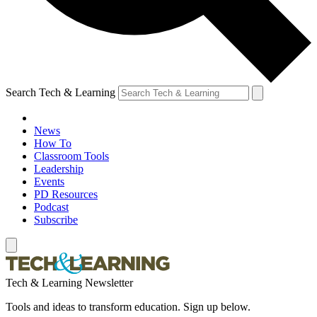
Search Tech & Learning
News
How To
Classroom Tools
Leadership
Events
PD Resources
Podcast
Subscribe
Tech & Learning Newsletter
Tools and ideas to transform education. Sign up below.