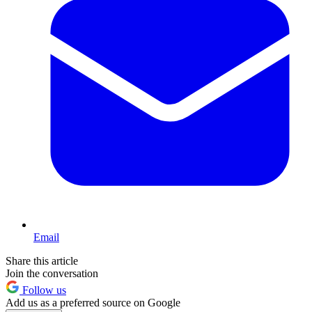
Email
Share this article
Join the conversation
Follow us
Add us as a preferred source on Google