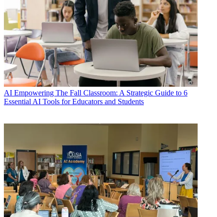
AI
Empowering The Fall Classroom: A Strategic Guide to 6
Essential AI Tools for Educators and Students