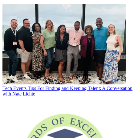
Tech Events
Tips For Finding and Keeping Talent: A Conversation
with Nate Lichte