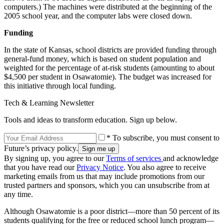
computers.) The machines were distributed at the beginning of the
2005 school year, and the computer labs were closed down.
Funding
In the state of Kansas, school districts are provided funding through
general-fund money, which is based on student population and
weighted for the percentage of at-risk students (amounting to about
$4,500 per student in Osawatomie). The budget was increased for
this initiative through local funding.
Tech & Learning Newsletter
Tools and ideas to transform education. Sign up below.
* To subscribe, you must consent to
Future’s privacy policy.
By signing up, you agree to our
Terms of services
and acknowledge
that you have read our
Privacy Notice
. You also agree to receive
marketing emails from us that may include promotions from our
trusted partners and sponsors, which you can unsubscribe from at
any time.
Although Osawatomie is a poor district—more than 50 percent of its
students qualifying for the free or reduced school lunch program—