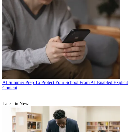
AI
Summer Prep To Protect Your School From AI-Enabled Explicit
Content
Latest in News