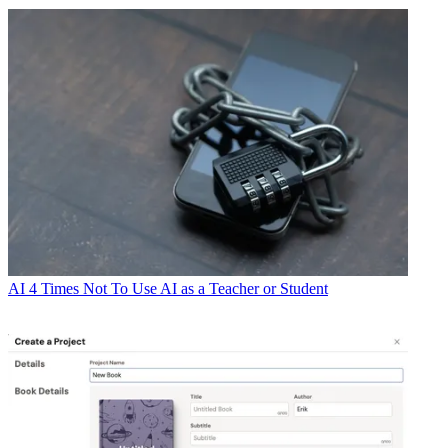
AI
4 Times Not To Use AI as a Teacher or Student