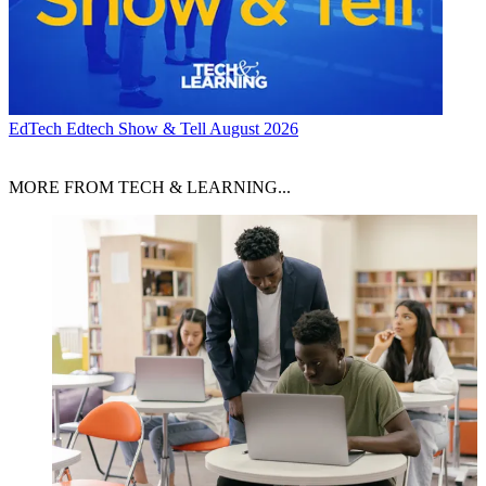
EdTech
Edtech Show & Tell August 2026
MORE FROM TECH & LEARNING...