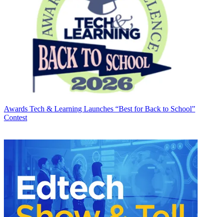
Awards
Tech & Learning Launches “Best for Back to School”
Contest