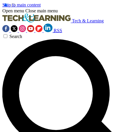
Skip to main content
Open menu
Close main menu
Tech & Learning
RSS
Search