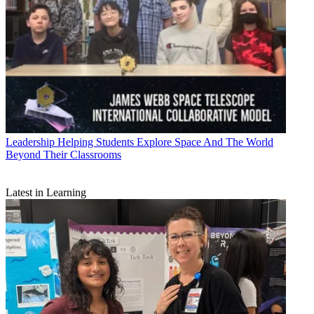
Leadership
Helping Students Explore Space And The World
Beyond Their Classrooms
Latest in Learning