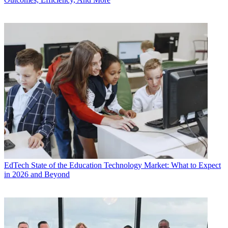
EdTech
State of the Education Technology Market: What to Expect
in 2026 and Beyond