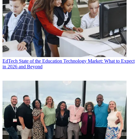
EdTech
State of the Education Technology Market: What to Expect
in 2026 and Beyond