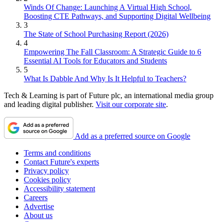
Winds Of Change: Launching A Virtual High School,
Boosting CTE Pathways, and Supporting Digital Wellbeing
3
The State of School Purchasing Report (2026)
4
Empowering The Fall Classroom: A Strategic Guide to 6
Essential AI Tools for Educators and Students
5
What Is Dabble And Why Is It Helpful to Teachers?
Tech & Learning is part of Future plc, an international media group
and leading digital publisher.
Visit our corporate site
.
Add as a preferred source on Google
Terms and conditions
Contact Future's experts
Privacy policy
Cookies policy
Accessibility statement
Careers
Advertise
About us