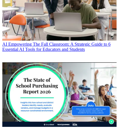
AI
Empowering The Fall Classroom: A Strategic Guide to 6
Essential AI Tools for Educators and Students