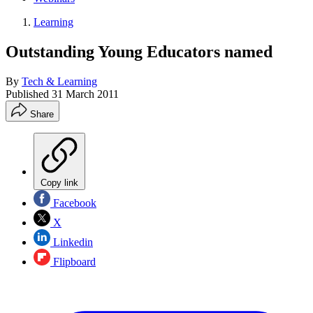
Learning
Outstanding Young Educators named
By
Tech & Learning
Published
31 March 2011
Share
Copy link
Facebook
X
Linkedin
Flipboard