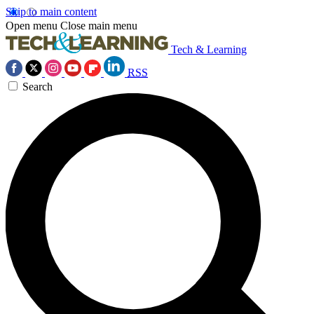
Skip to main content
Open menu
Close main menu
Tech & Learning
RSS
Search