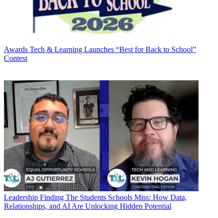
Awards
Tech & Learning Launches “Best for Back to School”
Contest
Leadership
Finding The Students Schools Miss: How Data,
Relationships, and AI Are Unlocking Hidden Potential