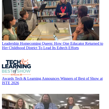
Leadership
Homecoming Queen: How One Educator Returned to
Her Childhood District To Lead Its Edtech Efforts
Awards
Tech & Learning Announces Winners of Best of Show at
ISTE 2026