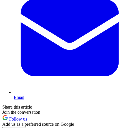
Email
Share this article
Join the conversation
Follow us
Add us as a preferred source on Google