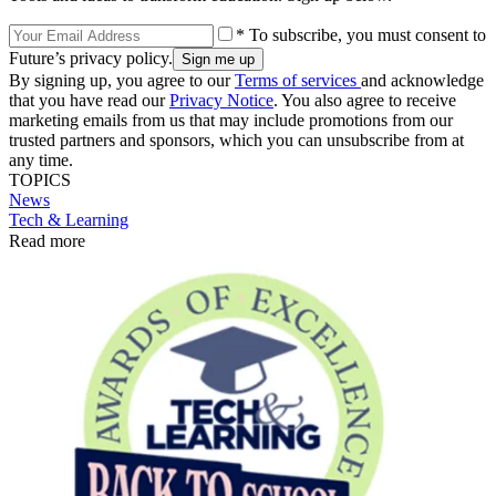
* To subscribe, you must consent to
Future’s privacy policy.
By signing up, you agree to our
Terms of services
and acknowledge
that you have read our
Privacy Notice
. You also agree to receive
marketing emails from us that may include promotions from our
trusted partners and sponsors, which you can unsubscribe from at
any time.
TOPICS
News
Tech & Learning
Read more