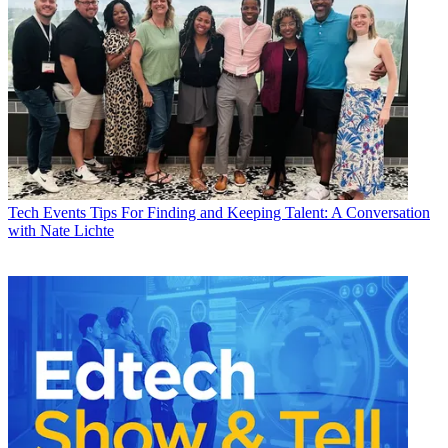
Tech Events
Tips For Finding and Keeping Talent: A Conversation
with Nate Lichte