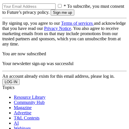
* To subscribe, you must consent
to Future’s privacy policy.
By signing up, you agree to our
Terms of services
and acknowledge
that you have read our
Privacy Notice
. You also agree to receive
marketing emails from us that may include promotions from our
trusted partners and sponsors, which you can unsubscribe from at
any time.
You are now subscribed
Your newsletter sign-up was successful
An account already exists for this email address, please log in.
Topics
Resource Library
Community Hub
Magazine
Advertise
T&L Contests
AI
Webinars