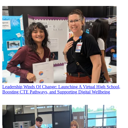
Leadership
Winds Of Change: Launching A Virtual High School,
Boosting CTE Pathways, and Supporting Digital Wellbeing