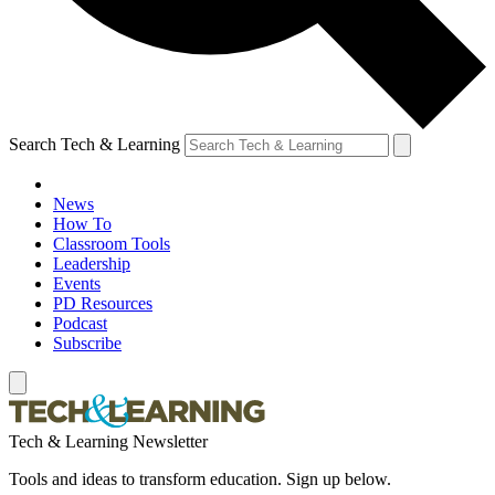
Search Tech & Learning
News
How To
Classroom Tools
Leadership
Events
PD Resources
Podcast
Subscribe
Tech & Learning Newsletter
Tools and ideas to transform education. Sign up below.