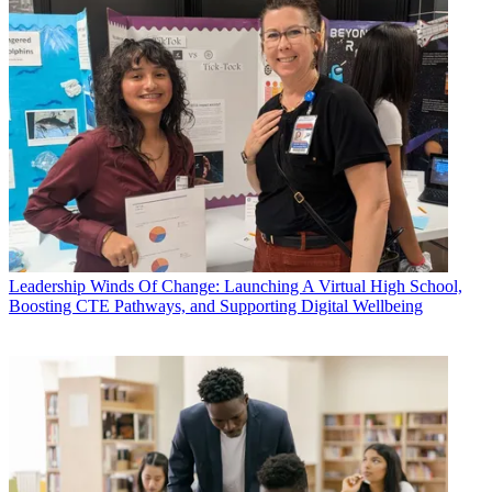
Leadership
Winds Of Change: Launching A Virtual High School,
Boosting CTE Pathways, and Supporting Digital Wellbeing