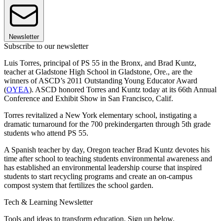
Newsletter
Subscribe to our newsletter
Luis Torres, principal of PS 55 in the Bronx, and Brad Kuntz,
teacher at Gladstone High School in Gladstone, Ore., are the
winners of ASCD’s 2011 Outstanding Young Educator Award
(
OYEA
). ASCD honored Torres and Kuntz today at its 66th Annual
Conference and Exhibit Show in San Francisco, Calif.
Torres revitalized a New York elementary school, instigating a
dramatic turnaround for the 700 prekindergarten through 5th grade
students who attend PS 55.
A Spanish teacher by day, Oregon teacher Brad Kuntz devotes his
time after school to teaching students environmental awareness and
has established an environmental leadership course that inspired
students to start recycling programs and create an on-campus
compost system that fertilizes the school garden.
Tech & Learning Newsletter
Tools and ideas to transform education. Sign up below.