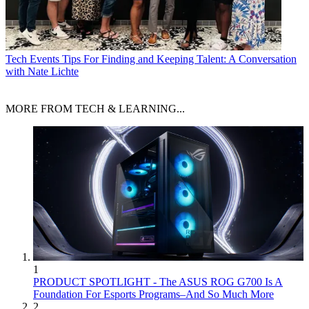
Tech Events
Tips For Finding and Keeping Talent: A Conversation
with Nate Lichte
MORE FROM TECH & LEARNING...
1
PRODUCT SPOTLIGHT - The ASUS ROG G700 Is A
Foundation For Esports Programs–And So Much More
2