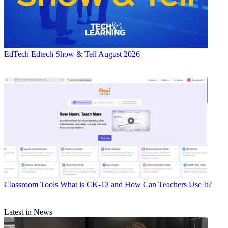
EdTech
Edtech Show & Tell August 2026
Classroom Tools
What is CK-12 and How Can Teachers Use It?
Latest in News