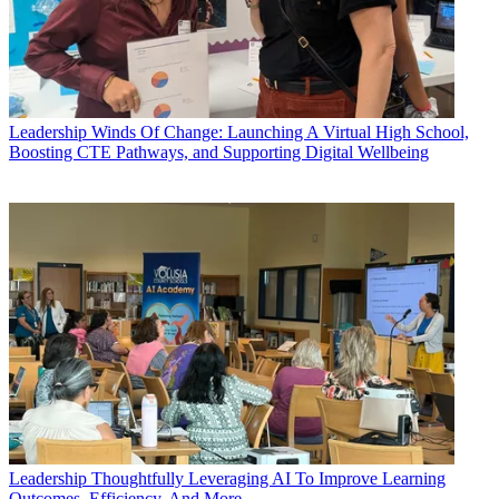
Leadership
Winds Of Change: Launching A Virtual High School,
Boosting CTE Pathways, and Supporting Digital Wellbeing
Leadership
Thoughtfully Leveraging AI To Improve Learning
Outcomes, Efficiency, And More