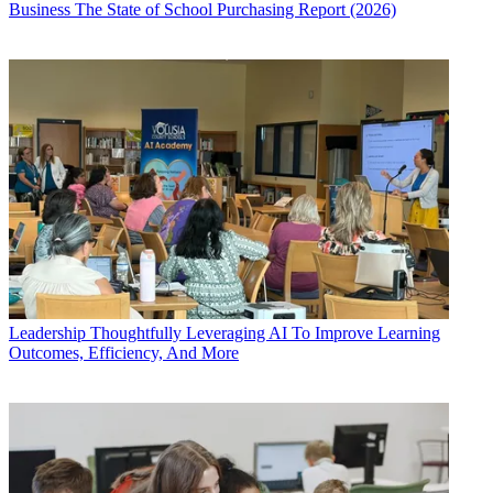
Business
The State of School Purchasing Report (2026)
Leadership
Thoughtfully Leveraging AI To Improve Learning
Outcomes, Efficiency, And More