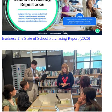
Business
The State of School Purchasing Report (2026)