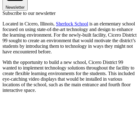
Newsletter
Subscribe to our newsletter
Located in Cicero, Illinois,
Sherlock School
is an elementary school
focused on using state-of-the-art technology and design to enhance
the learning environment. For the newly-built facility, Cicero District
99 sought to create an environment that would motivate the district’s
students by introducing them to technology in ways they might not
have encountered before.
With the opportunity to build a new school, Cicero District 99
wanted to implement technology solutions throughout the facility to
create flexible learning environments for the students. This included
eye-catching video displays that would be installed in various
locations of the school, such as the main entrance and fourth floor
interactive space.