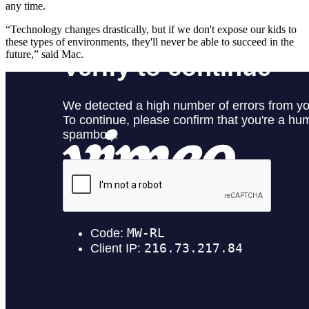
any time.
“Technology changes drastically, but if we don't expose our kids to
these types of environments, they'll never be able to succeed in the
future,” said Mac.