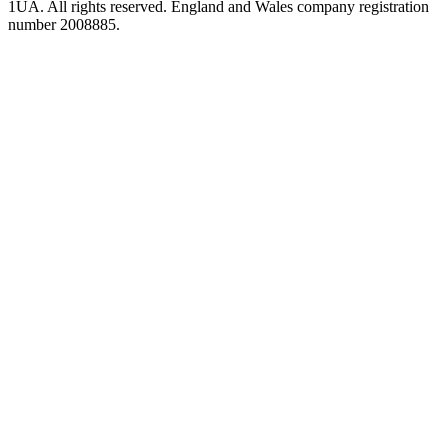
1UA. All rights reserved. England and Wales company registration
number 2008885.