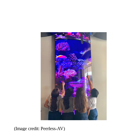
(Image credit: Peerless-AV)