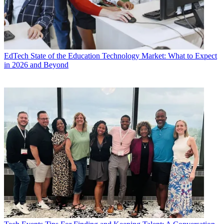
EdTech
State of the Education Technology Market: What to Expect
in 2026 and Beyond