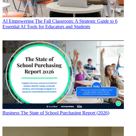
AI
Empowering The Fall Classroom: A Strategic Guide to 6
Essential AI Tools for Educators and Students
Business
The State of School Purchasing Report (2026)