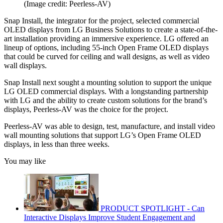
(Image credit: Peerless-AV)
Snap Install, the integrator for the project, selected commercial
OLED displays from LG Business Solutions to create a state-of-the-
art installation providing an immersive experience. LG offered an
lineup of options, including 55-inch Open Frame OLED displays
that could be curved for ceiling and wall designs, as well as video
wall displays.
Snap Install next sought a mounting solution to support the unique
LG OLED commercial displays. With a longstanding partnership
with LG and the ability to create custom solutions for the brand’s
displays, Peerless-AV was the choice for the project.
Peerless-AV was able to design, test, manufacture, and install video
wall mounting solutions that support LG’s Open Frame OLED
displays, in less than three weeks.
You may like
PRODUCT SPOTLIGHT - Can
Interactive Displays Improve Student Engagement and