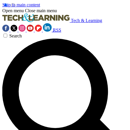
Skip to main content
Open menu
Close main menu
Tech & Learning
RSS
Search