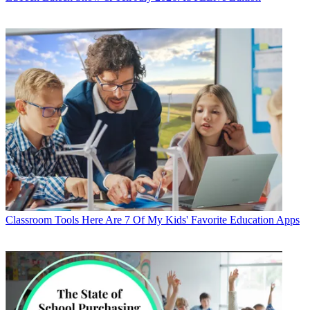
Classroom Tools
Here Are 7 Of My Kids' Favorite Education Apps