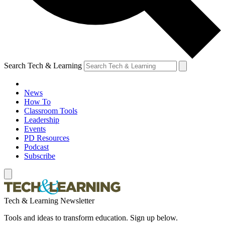
Search Tech & Learning
News
How To
Classroom Tools
Leadership
Events
PD Resources
Podcast
Subscribe
Tech & Learning Newsletter
Tools and ideas to transform education. Sign up below.