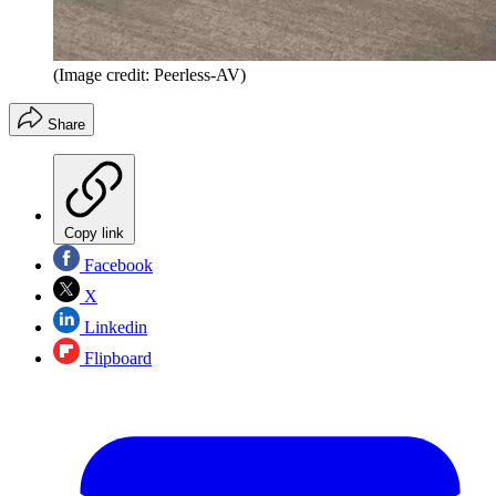
(Image credit: Peerless-AV)
Share
Copy link
Facebook
X
Linkedin
Flipboard