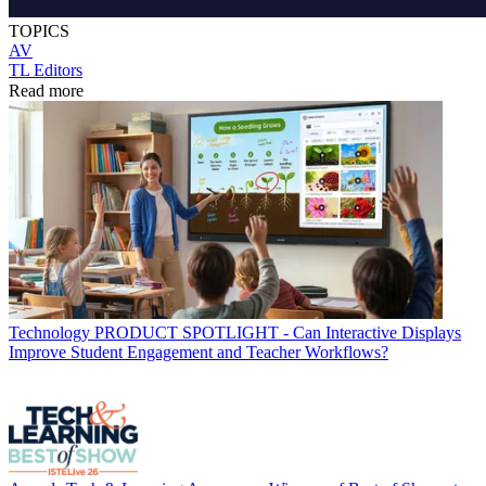
TOPICS
AV
TL Editors
Read more
Technology
PRODUCT SPOTLIGHT - Can Interactive Displays
Improve Student Engagement and Teacher Workflows?