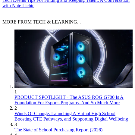
Tech Events
Tips For Finding and Keeping Talent: A Conversation
with Nate Lichte
MORE FROM TECH & LEARNING...
1
PRODUCT SPOTLIGHT - The ASUS ROG G700 Is A
Foundation For Esports Programs–And So Much More
2
Winds Of Change: Launching A Virtual High School,
Boosting CTE Pathways, and Supporting Digital Wellbeing
3
The State of School Purchasing Report (2026)