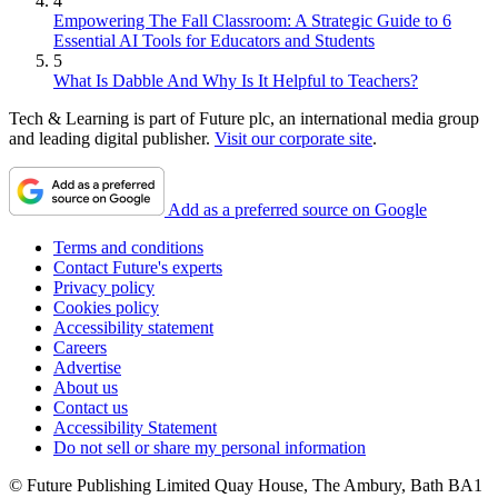
4
Empowering The Fall Classroom: A Strategic Guide to 6
Essential AI Tools for Educators and Students
5
What Is Dabble And Why Is It Helpful to Teachers?
Tech & Learning is part of Future plc, an international media group
and leading digital publisher.
Visit our corporate site
.
Add as a preferred source on Google
Terms and conditions
Contact Future's experts
Privacy policy
Cookies policy
Accessibility statement
Careers
Advertise
About us
Contact us
Accessibility Statement
Do not sell or share my personal information
© Future Publishing Limited Quay House, The Ambury, Bath BA1