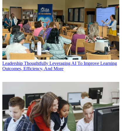
Leadership
Thoughtfully Leveraging AI To Improve Learning
Outcomes, Efficiency, And More