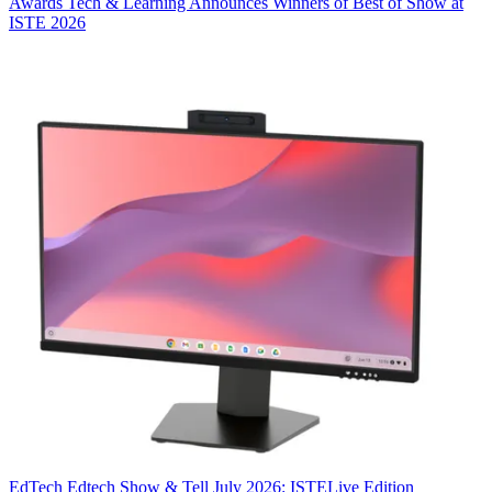
Awards
Tech & Learning Announces Winners of Best of Show at
ISTE 2026
EdTech
Edtech Show & Tell July 2026: ISTELive Edition