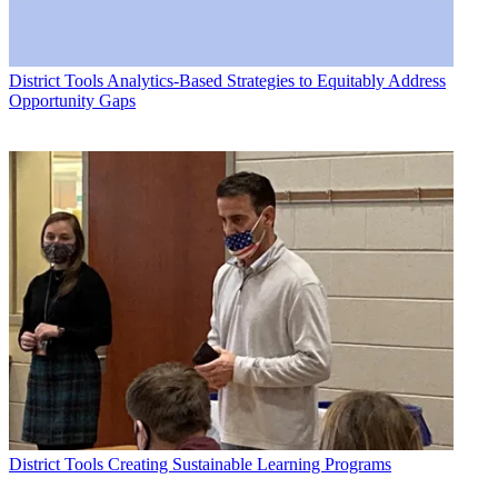
District Tools
Analytics-Based Strategies to Equitably Address
Opportunity Gaps
District Tools
Creating Sustainable Learning Programs