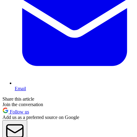
Email
Share this article
Join the conversation
Follow us
Add us as a preferred source on Google