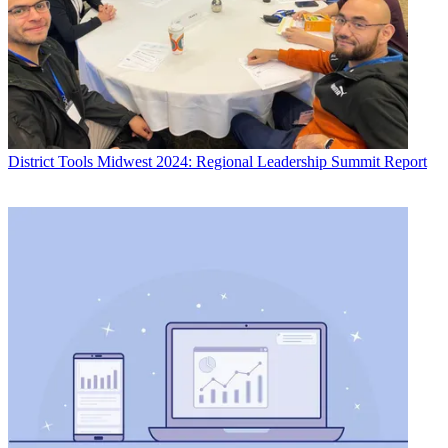
District Tools
Midwest 2024: Regional Leadership Summit Report