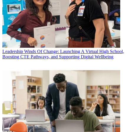
Leadership
Winds Of Change: Launching A Virtual High School,
Boosting CTE Pathways, and Supporting Digital Wellbeing