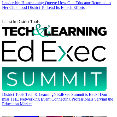
Leadership
Homecoming Queen: How One Educator Returned to
Her Childhood District To Lead Its Edtech Efforts
Latest in District Tools
District Tools
Tech & Learning’s EdExec Summit is Back! Don’t
miss THE Networking Event Connecting Professionals Serving the
Education Market