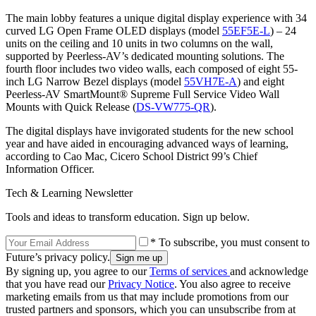
The main lobby features a unique digital display experience with 34
curved LG Open Frame OLED displays (model
55EF5E-L
) – 24
units on the ceiling and 10 units in two columns on the wall,
supported by Peerless-AV’s dedicated mounting solutions. The
fourth floor includes two video walls, each composed of eight 55-
inch LG Narrow Bezel displays (model
55VH7E-A
) and eight
Peerless-AV SmartMount® Supreme Full Service Video Wall
Mounts with Quick Release (
DS-VW775-QR
).
The digital displays have invigorated students for the new school
year and have aided in encouraging advanced ways of learning,
according to Cao Mac, Cicero School District 99’s Chief
Information Officer.
Tech & Learning Newsletter
Tools and ideas to transform education. Sign up below.
* To subscribe, you must consent to
Future’s privacy policy.
By signing up, you agree to our
Terms of services
and acknowledge
that you have read our
Privacy Notice
. You also agree to receive
marketing emails from us that may include promotions from our
trusted partners and sponsors, which you can unsubscribe from at