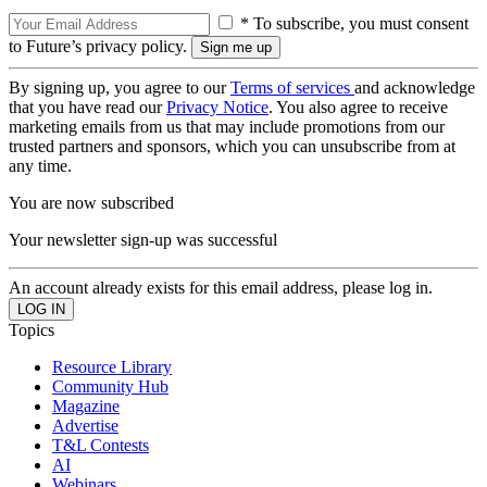
* To subscribe, you must consent
to Future’s privacy policy.
By signing up, you agree to our
Terms of services
and acknowledge
that you have read our
Privacy Notice
. You also agree to receive
marketing emails from us that may include promotions from our
trusted partners and sponsors, which you can unsubscribe from at
any time.
You are now subscribed
Your newsletter sign-up was successful
An account already exists for this email address, please log in.
Topics
Resource Library
Community Hub
Magazine
Advertise
T&L Contests
AI
Webinars