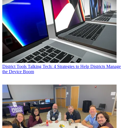
District Tools
Talking Tech: 4 Strategies to Help Districts Manage
the Device Boom