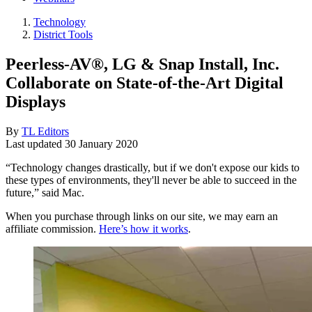
Technology
District Tools
Peerless-AV®, LG & Snap Install, Inc.
Collaborate on State-of-the-Art Digital
Displays
By
TL Editors
Last updated
30 January 2020
“Technology changes drastically, but if we don't expose our kids to
these types of environments, they'll never be able to succeed in the
future,” said Mac.
When you purchase through links on our site, we may earn an
affiliate commission.
Here’s how it works
.