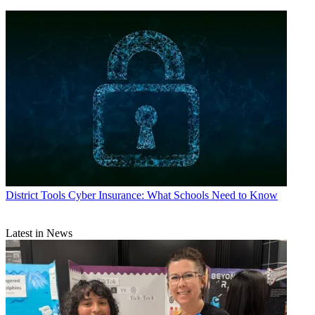
District Tools
Cyber Insurance: What Schools Need to Know
Latest in News