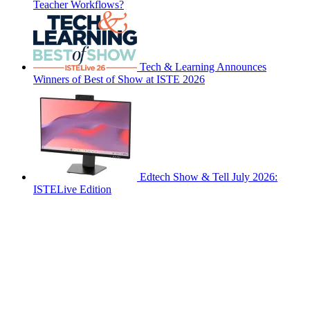
Teacher Workflows?
Tech & Learning Announces
Winners of Best of Show at ISTE 2026
Edtech Show & Tell July 2026:
ISTELive Edition