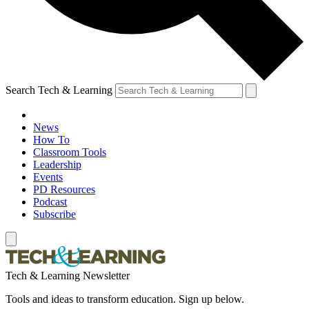
Search Tech & Learning
News
How To
Classroom Tools
Leadership
Events
PD Resources
Podcast
Subscribe
Tech & Learning Newsletter
Tools and ideas to transform education. Sign up below.