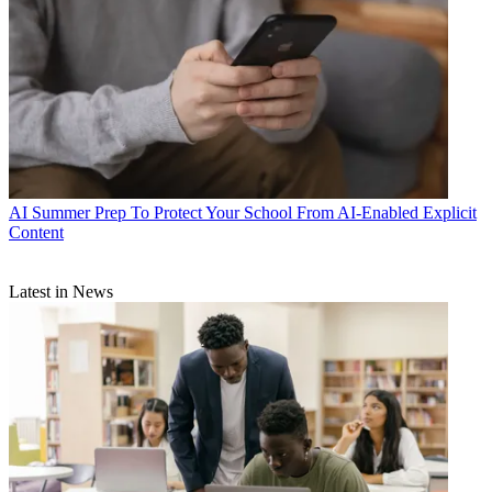
AI
Summer Prep To Protect Your School From AI-Enabled Explicit
Content
Latest in News