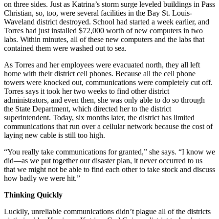
on three sides. Just as Katrina’s storm surge leveled buildings in Pass
Christian, so, too, were several facilities in the Bay St. Louis-
Waveland district destroyed. School had started a week earlier, and
Torres had just installed $72,000 worth of new computers in two
labs. Within minutes, all of these new computers and the labs that
contained them were washed out to sea.
As Torres and her employees were evacuated north, they all left
home with their district cell phones. Because all the cell phone
towers were knocked out, communications were completely cut off.
Torres says it took her two weeks to find other district
administrators, and even then, she was only able to do so through
the State Department, which directed her to the district
superintendent. Today, six months later, the district has limited
communications that run over a cellular network because the cost of
laying new cable is still too high.
“You really take communications for granted,” she says. “I know we
did—as we put together our disaster plan, it never occurred to us
that we might not be able to find each other to take stock and discuss
how badly we were hit.”
Thinking Quickly
Luckily, unreliable communications didn’t plague all of the districts