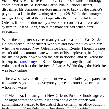
victimized by Hurricane Katrina. Carl Gaines, district technology
coordinator at the St. Bernard Parish Public School District,
dispatched his computer services manager to back up the district’s
payroll data late in the evening of August 28. While the manager
managed to get all of the backups, after the hurricane hit New
Orleans it took the duo nearly a week to reconnect and recreate the
system in East St. John, where the manager had settled after
evacuating.
While the computer services manager was headed for East St. John,
Gaines backed up the district Web site and took the files with him
when he evacuated New Orleans for Baton Rouge. Though Gaines
wasn’t able to communicate with any of his employees, he figured
the site had gone down when the parish flooded, and delivered the
backup to
Transformyx
, a Baton Rouge company that had
volunteered to host the site free of charge. Within days, the Web site
was back online.
“There was a service disruption, but we were relatively prepared for
it,” Gaines says. “I think everybody agrees it could have been a
whole lot worse.”
Jeff Mendoza, IT manager at New Orleans Public Schools, agrees.
The night before the storm, Mendoza and a cadre of network
administrators headed to the district data center in an office building
in downtown New Orleans to shut down all of the critical