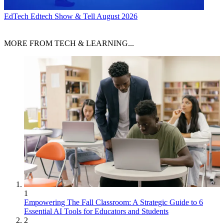
EdTech
Edtech Show & Tell August 2026
MORE FROM TECH & LEARNING...
1
Empowering The Fall Classroom: A Strategic Guide to 6
Essential AI Tools for Educators and Students
2