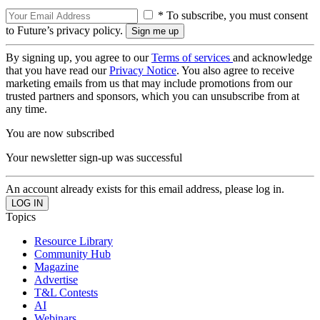
* To subscribe, you must consent
to Future’s privacy policy.
By signing up, you agree to our
Terms of services
and acknowledge
that you have read our
Privacy Notice
. You also agree to receive
marketing emails from us that may include promotions from our
trusted partners and sponsors, which you can unsubscribe from at
any time.
You are now subscribed
Your newsletter sign-up was successful
An account already exists for this email address, please log in.
Topics
Resource Library
Community Hub
Magazine
Advertise
T&L Contests
AI
Webinars