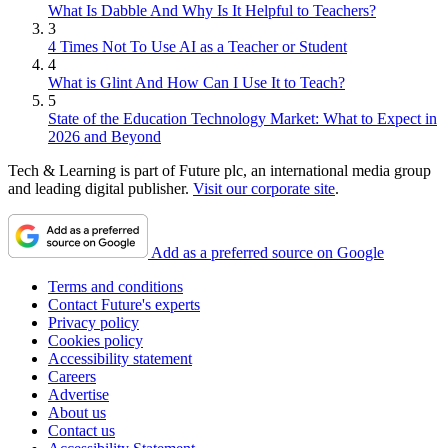
What Is Dabble And Why Is It Helpful to Teachers?
3
4 Times Not To Use AI as a Teacher or Student
4
What is Glint And How Can I Use It to Teach?
5
State of the Education Technology Market: What to Expect in
2026 and Beyond
Tech & Learning is part of Future plc, an international media group
and leading digital publisher.
Visit our corporate site
.
Add as a preferred source on Google
Terms and conditions
Contact Future's experts
Privacy policy
Cookies policy
Accessibility statement
Careers
Advertise
About us
Contact us