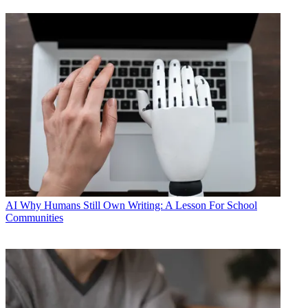
AI
Why Humans Still Own Writing: A Lesson For School
Communities