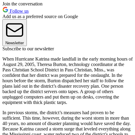
Join the conversation
Follow us
Add us as a preferred source on Google
Newsletter
Subscribe to our newsletter
When Hurricane Katrina made landfall in the early morning hours of
August 29, 2005, Theresa Burton, technology coordinator at the
Pass Christian School District in Pass Christian, Miss., was
confident that her district was prepared for the onslaught. In the
hours before the storm, Burton dispatched her staff to follow the
plans laid out in the district’s disaster recovery plan. One person
backed up the district servers onto tapes. A group of others
unplugged computers and put them up on desks, covering the
equipment with thick plastic tarps.
In previous storms, the district’s measures had proven to be
sufficient. This time, however, during the worst storm in more than
40 years, no amount of disaster planning would have saved the day.
Because Katrina caused a storm surge that leveled everything along
the Mississippi coast, water reduced two of the district’s schools to