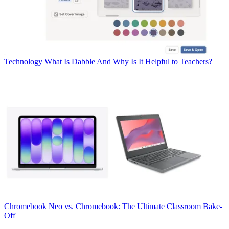
Technology
What Is Dabble And Why Is It Helpful to Teachers?
Chromebook
Neo vs. Chromebook: The Ultimate Classroom Bake-
Off