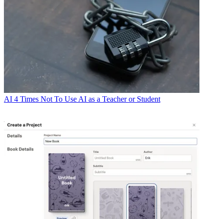
AI
4 Times Not To Use AI as a Teacher or Student