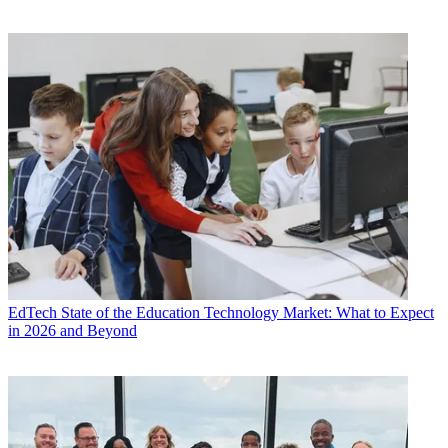
EdTech
State of the Education Technology Market: What to Expect
in 2026 and Beyond