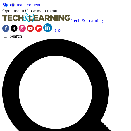
Skip to main content
Open menu
Close main menu
Tech & Learning
RSS
Search