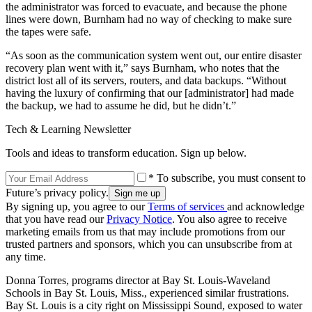
the administrator was forced to evacuate, and because the phone
lines were down, Burnham had no way of checking to make sure
the tapes were safe.
“As soon as the communication system went out, our entire disaster
recovery plan went with it,” says Burnham, who notes that the
district lost all of its servers, routers, and data backups. “Without
having the luxury of confirming that our [administrator] had made
the backup, we had to assume he did, but he didn’t.”
Tech & Learning Newsletter
Tools and ideas to transform education. Sign up below.
* To subscribe, you must consent to
Future’s privacy policy.
By signing up, you agree to our
Terms of services
and acknowledge
that you have read our
Privacy Notice
. You also agree to receive
marketing emails from us that may include promotions from our
trusted partners and sponsors, which you can unsubscribe from at
any time.
Donna Torres, programs director at Bay St. Louis-Waveland
Schools in Bay St. Louis, Miss., experienced similar frustrations.
Bay St. Louis is a city right on Mississippi Sound, exposed to water