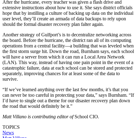
After the hurricane, every teacher was given a flash drive and
extensive instructions about how to use it. She says district officials
hope that by instilling a culture of backing up data on the individual
user level, they’ll create an armada of data backups to rely upon
should the formal disaster recovery plan falter again.
Another strategy of Gulfport’s is to decentralize networking across
the board. Before the hurricane, the district ran all of its computing
operations from a central facility—a building that was leveled when
the first storm surge hit. Down the road, Burnham says, each school
will have a server from which it can run a Local Area Network
(LAN). This way, instead of having one pain point in the event of a
catastrophic failure, data at each school can be stored and protected
separately, improving chances for at least some of the data to
survive.
“If we’ve learned anything over the last few months, it’s that you
can never be too careful in protecting your data,” says Burnham. “If
I’d have to single out a theme for our disaster recovery plan down
the road that would definitely be it.”
Matt Villano is contributing editor of
School CIO
.
TOPICS
News