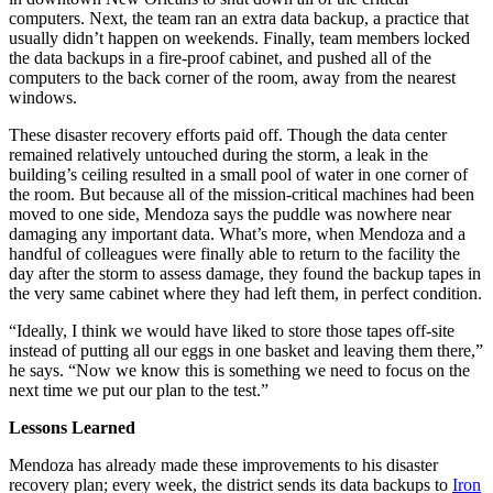
computers. Next, the team ran an extra data backup, a practice that
usually didn’t happen on weekends. Finally, team members locked
the data backups in a fire-proof cabinet, and pushed all of the
computers to the back corner of the room, away from the nearest
windows.
These disaster recovery efforts paid off. Though the data center
remained relatively untouched during the storm, a leak in the
building’s ceiling resulted in a small pool of water in one corner of
the room. But because all of the mission-critical machines had been
moved to one side, Mendoza says the puddle was nowhere near
damaging any important data. What’s more, when Mendoza and a
handful of colleagues were finally able to return to the facility the
day after the storm to assess damage, they found the backup tapes in
the very same cabinet where they had left them, in perfect condition.
“Ideally, I think we would have liked to store those tapes off-site
instead of putting all our eggs in one basket and leaving them there,”
he says. “Now we know this is something we need to focus on the
next time we put our plan to the test.”
Lessons Learned
Mendoza has already made these improvements to his disaster
recovery plan; every week, the district sends its data backups to
Iron