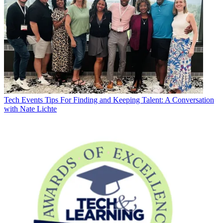
Tech Events
Tips For Finding and Keeping Talent: A Conversation
with Nate Lichte