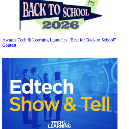
Awards
Tech & Learning Launches “Best for Back to School”
Contest