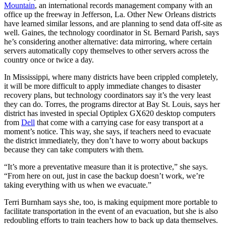
Mountain
, an international records management company with an
office up the freeway in Jefferson, La. Other New Orleans districts
have learned similar lessons, and are planning to send data off-site as
well. Gaines, the technology coordinator in St. Bernard Parish, says
he’s considering another alternative: data mirroring, where certain
servers automatically copy themselves to other servers across the
country once or twice a day.
In Mississippi, where many districts have been crippled completely,
it will be more difficult to apply immediate changes to disaster
recovery plans, but technology coordinators say it’s the very least
they can do. Torres, the programs director at Bay St. Louis, says her
district has invested in special Optiplex GX620 desktop computers
from
Dell
that come with a carrying case for easy transport at a
moment’s notice. This way, she says, if teachers need to evacuate
the district immediately, they don’t have to worry about backups
because they can take computers with them.
“It’s more a preventative measure than it is protective,” she says.
“From here on out, just in case the backup doesn’t work, we’re
taking everything with us when we evacuate.”
Terri Burnham says she, too, is making equipment more portable to
facilitate transportation in the event of an evacuation, but she is also
redoubling efforts to train teachers how to back up data themselves.