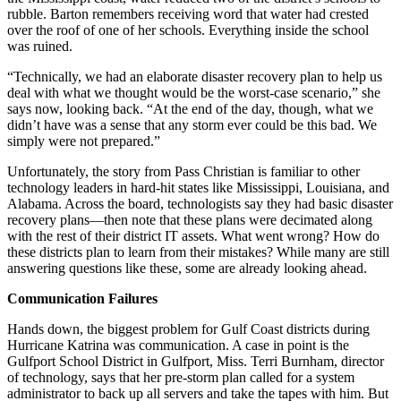
rubble. Barton remembers receiving word that water had crested
over the roof of one of her schools. Everything inside the school
was ruined.
“Technically, we had an elaborate disaster recovery plan to help us
deal with what we thought would be the worst-case scenario,” she
says now, looking back. “At the end of the day, though, what we
didn’t have was a sense that any storm ever could be this bad. We
simply were not prepared.”
Unfortunately, the story from Pass Christian is familiar to other
technology leaders in hard-hit states like Mississippi, Louisiana, and
Alabama. Across the board, technologists say they had basic disaster
recovery plans—then note that these plans were decimated along
with the rest of their district IT assets. What went wrong? How do
these districts plan to learn from their mistakes? While many are still
answering questions like these, some are already looking ahead.
Communication Failures
Hands down, the biggest problem for Gulf Coast districts during
Hurricane Katrina was communication. A case in point is the
Gulfport School District in Gulfport, Miss. Terri Burnham, director
of technology, says that her pre-storm plan called for a system
administrator to back up all servers and take the tapes with him. But