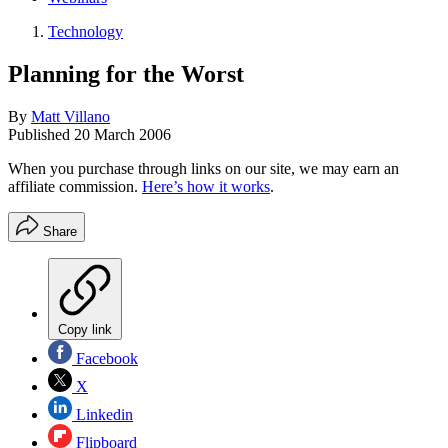
Technology
Planning for the Worst
By
Matt Villano
Published
20 March 2006
When you purchase through links on our site, we may earn an
affiliate commission.
Here’s how it works
.
Share
Copy link
Facebook
X
Linkedin
Flipboard