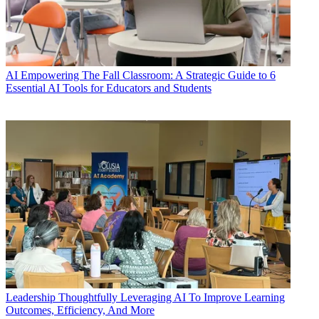
AI
Empowering The Fall Classroom: A Strategic Guide to 6
Essential AI Tools for Educators and Students
Leadership
Thoughtfully Leveraging AI To Improve Learning
Outcomes, Efficiency, And More