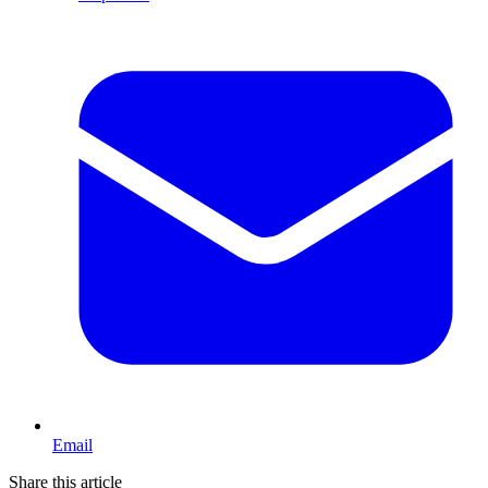
Email
Share this article