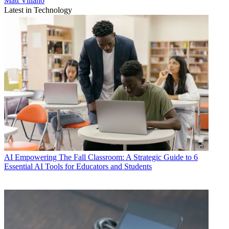
Matt Villano
Latest in Technology
AI
Empowering The Fall Classroom: A Strategic Guide to 6
Essential AI Tools for Educators and Students