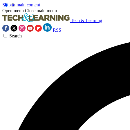
Skip to main content
Open menu
Close main menu
Tech & Learning
RSS
Search