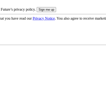
 Future’s privacy policy.
hat you have read our
Privacy Notice
. You also agree to receive market