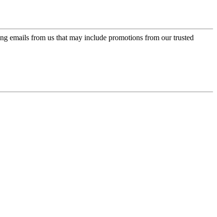
ing emails from us that may include promotions from our trusted