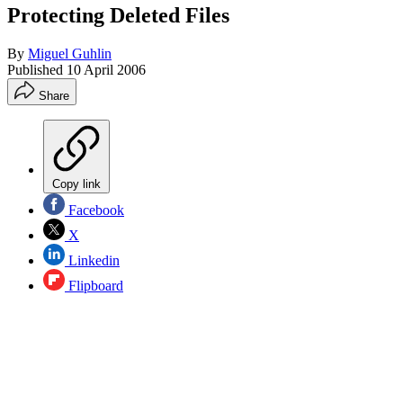
Protecting Deleted Files
By
Miguel Guhlin
Published
10 April 2006
Share
Copy link
Facebook
X
Linkedin
Flipboard