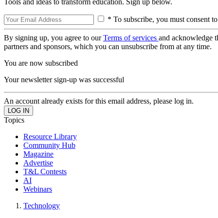
Tools and ideas to transform education. Sign up below.
* To subscribe, you must consent to
By signing up, you agree to our
Terms of services
and acknowledge t
partners and sponsors, which you can unsubscribe from at any time.
You are now subscribed
Your newsletter sign-up was successful
An account already exists for this email address, please log in.
Topics
Resource Library
Community Hub
Magazine
Advertise
T&L Contests
AI
Webinars
Technology