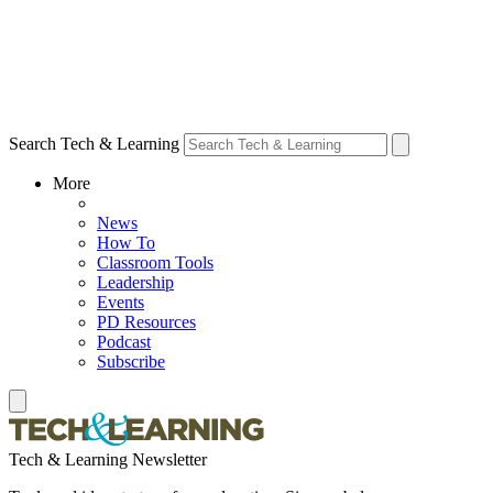
Search Tech & Learning
More
News
How To
Classroom Tools
Leadership
Events
PD Resources
Podcast
Subscribe
Tech & Learning Newsletter