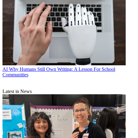
AI
Why Humans Still Own Writing: A Lesson For School
Communities
Latest in News