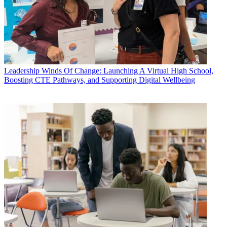
Leadership
Winds Of Change: Launching A Virtual High School,
Boosting CTE Pathways, and Supporting Digital Wellbeing