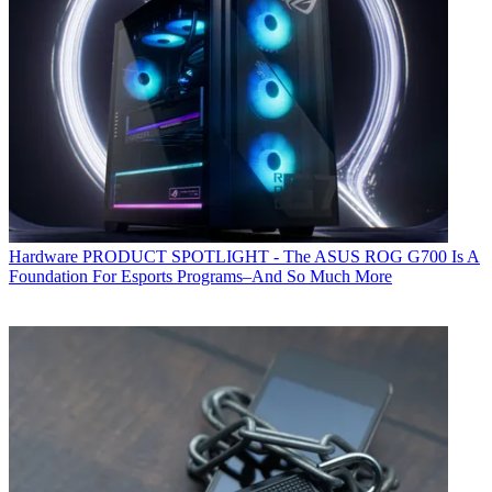
Hardware
PRODUCT SPOTLIGHT - The ASUS ROG G700 Is A
Foundation For Esports Programs–And So Much More