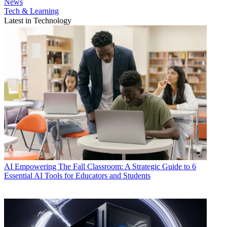
News
Tech & Learning
Latest in Technology
AI
Empowering The Fall Classroom: A Strategic Guide to 6
Essential AI Tools for Educators and Students