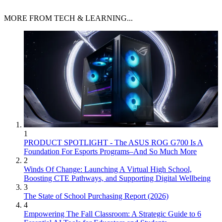
MORE FROM TECH & LEARNING...
1
PRODUCT SPOTLIGHT - The ASUS ROG G700 Is A
Foundation For Esports Programs–And So Much More
2
Winds Of Change: Launching A Virtual High School,
Boosting CTE Pathways, and Supporting Digital Wellbeing
3
The State of School Purchasing Report (2026)
4
Empowering The Fall Classroom: A Strategic Guide to 6