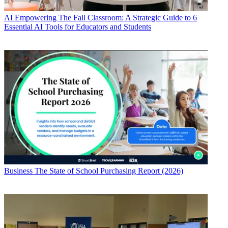
AI
Empowering The Fall Classroom: A Strategic Guide to 6
Essential AI Tools for Educators and Students
Business
The State of School Purchasing Report (2026)