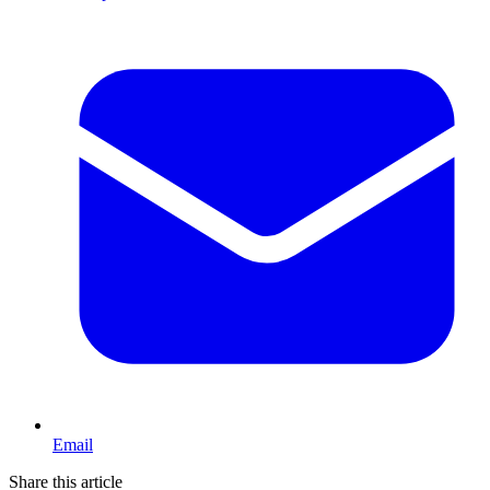
Email
Share this article