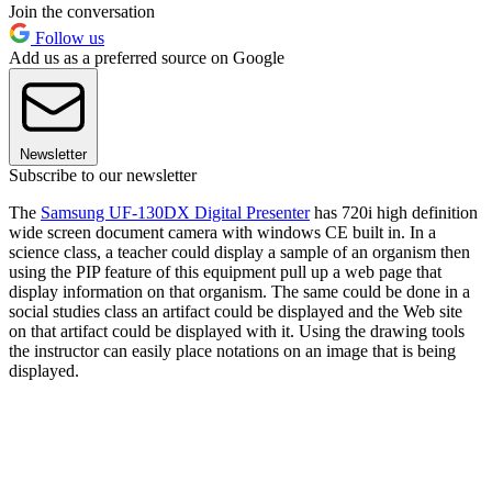
Join the conversation
Follow us
Add us as a preferred source on Google
Newsletter
Subscribe to our newsletter
The
Samsung UF-130DX Digital Presenter
has 720i high definition
wide screen document camera with windows CE built in. In a
science class, a teacher could display a sample of an organism then
using the PIP feature of this equipment pull up a web page that
display information on that organism. The same could be done in a
social studies class an artifact could be displayed and the Web site
on that artifact could be displayed with it. Using the drawing tools
the instructor can easily place notations on an image that is being
displayed.