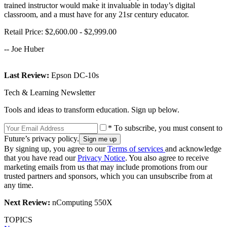
trained instructor would make it invaluable in today’s digital
classroom, and a must have for any 21sr century educator.
Retail Price: $2,600.00 - $2,999.00
-- Joe Huber
Last Review:
Epson DC-10s
Tech & Learning Newsletter
Tools and ideas to transform education. Sign up below.
* To subscribe, you must consent to
Future’s privacy policy.
By signing up, you agree to our
Terms of services
and acknowledge
that you have read our
Privacy Notice
. You also agree to receive
marketing emails from us that may include promotions from our
trusted partners and sponsors, which you can unsubscribe from at
any time.
Next Review:
nComputing 550X
TOPICS