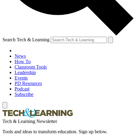
Search Tech & Learning
News
How To
Classroom Tools
Leadership
Events
PD Resources
Podcast
Subscribe
Tech & Learning Newsletter
Tools and ideas to transform education. Sign up below.