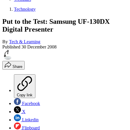
Technology
Put to the Test: Samsung UF-130DX
Digital Presenter
By
Tech & Learning
Published
30 December 2008
Share
Copy link
Facebook
X
Linkedin
Flipboard