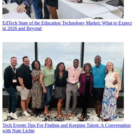
EdTech
State of the Education Technology Market: What to Expect
in 2026 and Beyond
Tech Events
Tips For Finding and Keeping Talent: A Conversation
with Nate Lichte