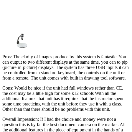
Pros: The clarity of images produce by this system is fantastic. You
can output to two different displays at the same time, you can to pip
(picture-in-picture) displays. The system has three USB inputs it can
be controlled from a standard keyboard, the controls on the unit or
from a remote. The unit comes with built in drawing tool software.
Cons: Would be nice if the unit had full windows rather than CE,
the cost may be a little high for some k12 schools With all the
additional features that unit has it requires that the instructor spend
some time practicing with the unit before they use it with a class.
Other than that there should be no problems with this unit.
Overall Impression: If I had the choice and money were not a
question this is by far the best document camera on the market. All
the additional features in the piece of equipment in the hands of a