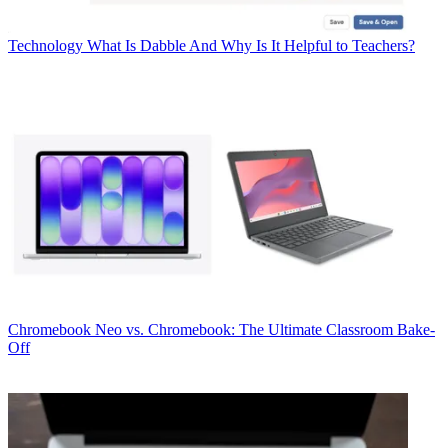
Technology
What Is Dabble And Why Is It Helpful to Teachers?
Chromebook
Neo vs. Chromebook: The Ultimate Classroom Bake-
Off