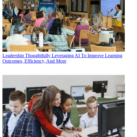
Leadership
Thoughtfully Leveraging AI To Improve Learning
Outcomes, Efficiency, And More