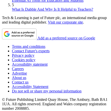
Essential AI Tools for Educators and Students
5
What Is Dabble And Why Is It Helpful to Teachers?
Tech & Learning is part of Future plc, an international media group
and leading digital publisher.
Visit our corporate site
.
Add as a preferred source on Google
Terms and conditions
Contact Future's experts
Privacy policy
Cookies policy
Accessibility statement
Careers
Advertise
About us
Contact us
Accessibility Statement
Do not sell or share my personal information
© Future Publishing Limited Quay House, The Ambury, Bath BA1
1UA. All rights reserved. England and Wales company registration
number 2008885.