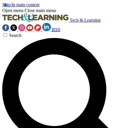
Skip to main content
Open menu
Close main menu
Tech & Learning
RSS
Search