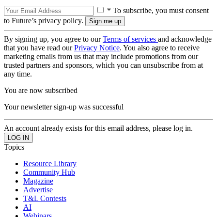
* To subscribe, you must consent
to Future’s privacy policy.
By signing up, you agree to our
Terms of services
and acknowledge
that you have read our
Privacy Notice
. You also agree to receive
marketing emails from us that may include promotions from our
trusted partners and sponsors, which you can unsubscribe from at
any time.
You are now subscribed
Your newsletter sign-up was successful
An account already exists for this email address, please log in.
Topics
Resource Library
Community Hub
Magazine
Advertise
T&L Contests
AI
Webinars