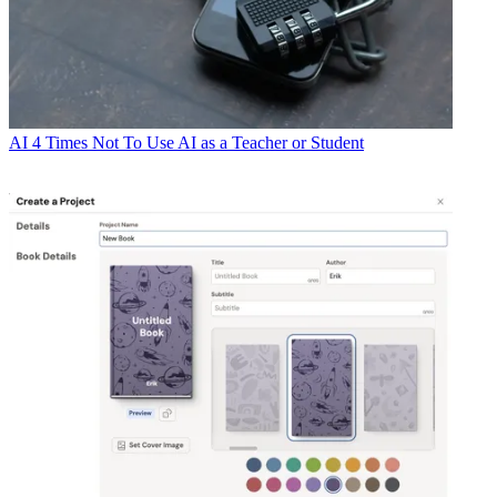
AI
4 Times Not To Use AI as a Teacher or Student