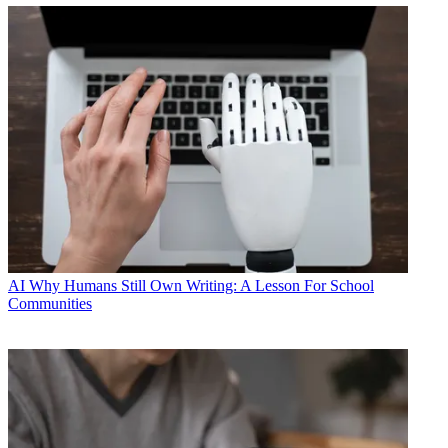
AI
Why Humans Still Own Writing: A Lesson For School
Communities