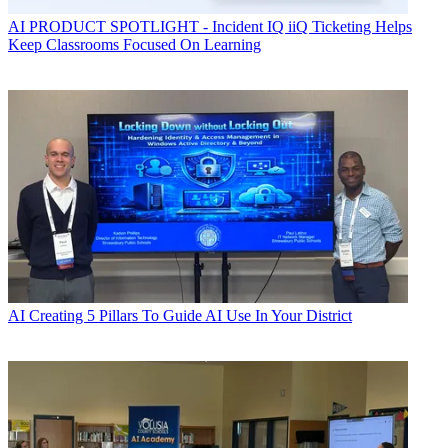
AI
PRODUCT SPOTLIGHT - Incident IQ iiQ Ticketing Helps
Keep Classrooms Focused On Learning
AI
Creating 5 Pillars To Guide AI Use In Your District