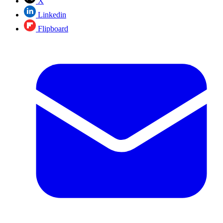
X
Linkedin
Flipboard