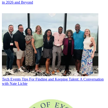
in 2026 and Beyond
Tech Events
Tips For Finding and Keeping Talent: A Conversation
with Nate Lichte