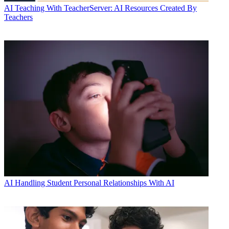
AI
Teaching With TeacherServer: AI Resources Created By
Teachers
AI
Handling Student Personal Relationships With AI