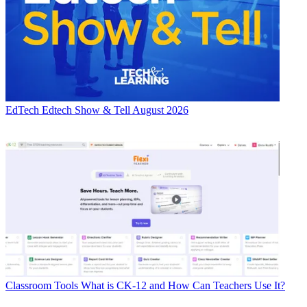
EdTech
Edtech Show & Tell August 2026
Classroom Tools
What is CK-12 and How Can Teachers Use It?