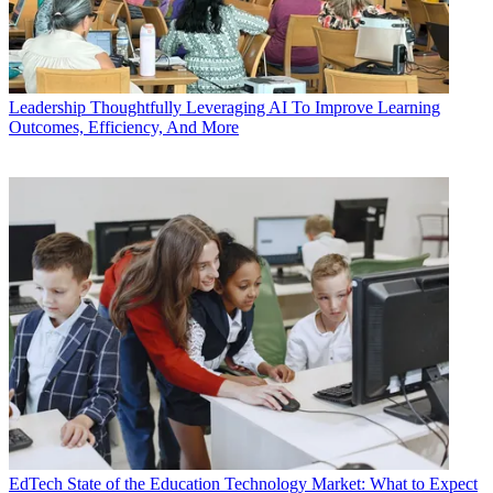
Leadership
Thoughtfully Leveraging AI To Improve Learning
Outcomes, Efficiency, And More
EdTech
State of the Education Technology Market: What to Expect