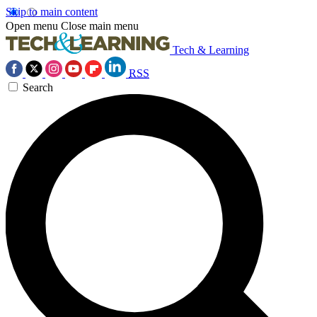
Skip to main content
Open menu
Close main menu
Tech & Learning
RSS
Search