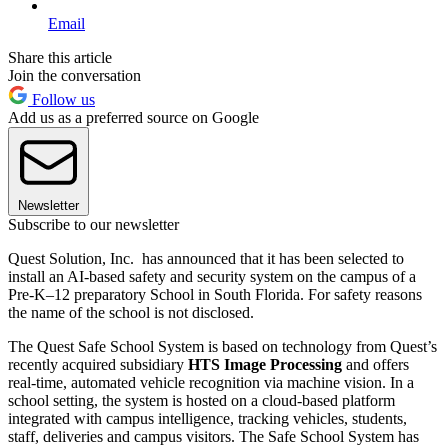
Email
Share this article
Join the conversation
Follow us
Add us as a preferred source on Google
Newsletter
Subscribe to our newsletter
Quest Solution, Inc. has announced that it has been selected to
install an AI-based safety and security system on the campus of a
Pre-K–12 preparatory School in South Florida. For safety reasons
the name of the school is not disclosed.
The Quest Safe School System is based on technology from Quest’s
recently acquired subsidiary
HTS Image Processing
and offers
real-time, automated vehicle recognition via machine vision. In a
school setting, the system is hosted on a cloud-based platform
integrated with campus intelligence, tracking vehicles, students,
staff, deliveries and campus visitors. The Safe School System has