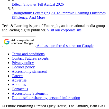
Edtech Show & Tell August 2026
5
Thoughtfully Leveraging AI To Improve Learning Outcomes,
Efficiency, And More
Tech & Learning is part of Future plc, an international media group
and leading digital publisher.
Visit our corporate site
.
Add as a preferred source on Google
Terms and conditions
Contact Future's experts
Privacy policy
Cookies policy
Accessibility statement
Careers
Advertise
About us
Contact us
Accessibility Statement
Do not sell or share my personal information
© Future Publishing Limited Quay House, The Ambury, Bath BA1