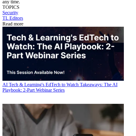
any time.
TOPICS
Security
TL Editors
Read more
AI
Tech & Learning's EdTech to Watch Takeaways: The AI
Playbook: 2-Part Webinar Series