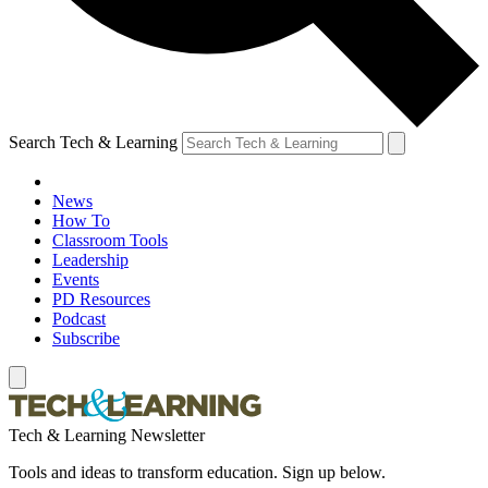
Search Tech & Learning
News
How To
Classroom Tools
Leadership
Events
PD Resources
Podcast
Subscribe
Tech & Learning Newsletter
Tools and ideas to transform education. Sign up below.