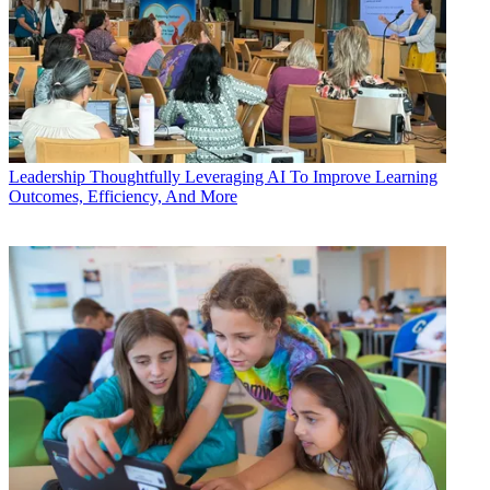
Leadership
Thoughtfully Leveraging AI To Improve Learning
Outcomes, Efficiency, And More