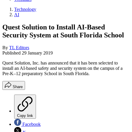
Technology
AI
Quest Solution to Install AI-Based
Security System at South Florida School
By
TL Editors
Published
29 January 2019
Quest Solution, Inc. has announced that it has been selected to
install an AI-based safety and security system on the campus of a
Pre-K–12 preparatory School in South Florida.
Share
Copy link
Facebook