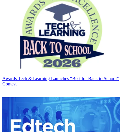
Awards
Tech & Learning Launches “Best for Back to School”
Contest