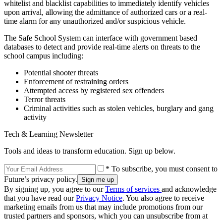
whitelist and blacklist capabilities to immediately identify vehicles
upon arrival, allowing the admittance of authorized cars or a real-
time alarm for any unauthorized and/or suspicious vehicle.
The Safe School System can interface with government based
databases to detect and provide real-time alerts on threats to the
school campus including:
Potential shooter threats
Enforcement of restraining orders
Attempted access by registered sex offenders
Terror threats
Criminal activities such as stolen vehicles, burglary and gang
activity
Tech & Learning Newsletter
Tools and ideas to transform education. Sign up below.
* To subscribe, you must consent to
Future’s privacy policy.
By signing up, you agree to our
Terms of services
and acknowledge
that you have read our
Privacy Notice
. You also agree to receive
marketing emails from us that may include promotions from our
trusted partners and sponsors, which you can unsubscribe from at