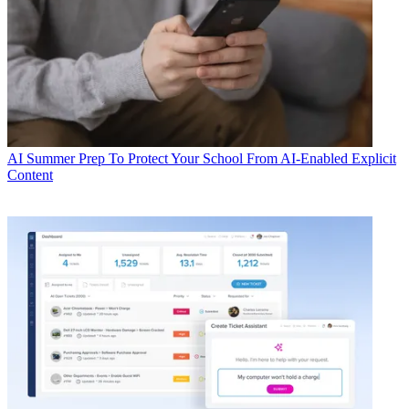
AI
Summer Prep To Protect Your School From AI-Enabled Explicit
Content