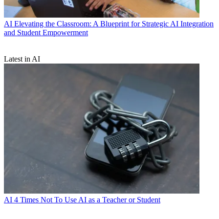
AI
Elevating the Classroom: A Blueprint for Strategic AI Integration
and Student Empowerment
Latest in AI
AI
4 Times Not To Use AI as a Teacher or Student