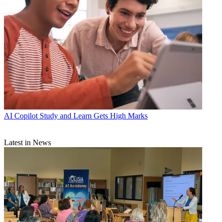
AI
Copilot Study and Learn Gets High Marks
Latest in News