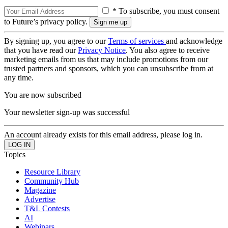
* To subscribe, you must consent
to Future’s privacy policy.
By signing up, you agree to our
Terms of services
and acknowledge
that you have read our
Privacy Notice
. You also agree to receive
marketing emails from us that may include promotions from our
trusted partners and sponsors, which you can unsubscribe from at
any time.
You are now subscribed
Your newsletter sign-up was successful
An account already exists for this email address, please log in.
Topics
Resource Library
Community Hub
Magazine
Advertise
T&L Contests
AI
Webinars