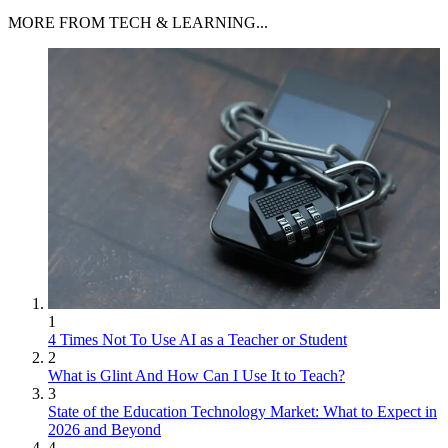
MORE FROM TECH & LEARNING...
1
4 Times Not To Use AI as a Teacher or Student
2
What is Glint And How Can I Use It to Teach?
3
State of the Education Technology Market: What to Expect in
2026 and Beyond
4