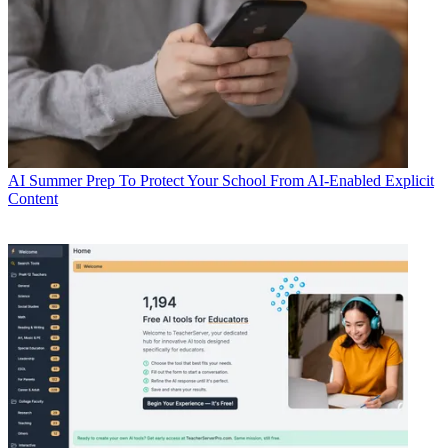
AI
Summer Prep To Protect Your School From AI-Enabled Explicit
Content