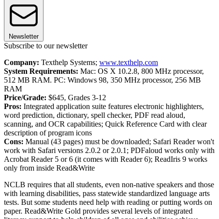
Newsletter
Subscribe to our newsletter
Company:
Texthelp Systems;
www.texthelp.com
System Requirements:
Mac: OS X 10.2.8, 800 MHz processor,
512 MB RAM. PC: Windows 98, 350 MHz processor, 256 MB
RAM
Price/Grade:
$645, Grades 3-12
Pros:
Integrated application suite features electronic highlighters,
word prediction, dictionary, spell checker, PDF read aloud,
scanning, and OCR capabilities; Quick Reference Card with clear
description of program icons
Cons:
Manual (43 pages) must be downloaded; Safari Reader won't
work with Safari versions 2.0.2 or 2.0.1; PDFaloud works only with
Acrobat Reader 5 or 6 (it comes with Reader 6); ReadIris 9 works
only from inside Read&Write
NCLB requires that all students, even non-native speakers and those
with learning disabilities, pass statewide standardized language arts
tests. But some students need help with reading or putting words on
paper. Read&Write Gold provides several levels of integrated