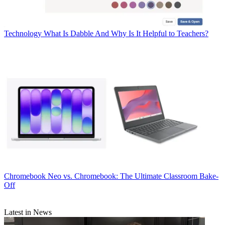
Technology
What Is Dabble And Why Is It Helpful to Teachers?
Chromebook
Neo vs. Chromebook: The Ultimate Classroom Bake-
Off
Latest in News