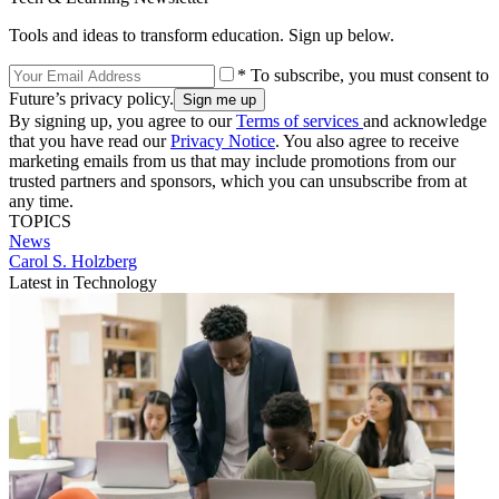
Tools and ideas to transform education. Sign up below.
* To subscribe, you must consent to
Future’s privacy policy.
By signing up, you agree to our
Terms of services
and acknowledge
that you have read our
Privacy Notice
. You also agree to receive
marketing emails from us that may include promotions from our
trusted partners and sponsors, which you can unsubscribe from at
any time.
TOPICS
News
Carol S. Holzberg
Latest in Technology