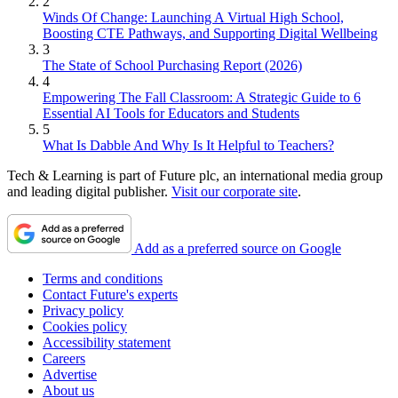
2
Winds Of Change: Launching A Virtual High School,
Boosting CTE Pathways, and Supporting Digital Wellbeing
3
The State of School Purchasing Report (2026)
4
Empowering The Fall Classroom: A Strategic Guide to 6
Essential AI Tools for Educators and Students
5
What Is Dabble And Why Is It Helpful to Teachers?
Tech & Learning is part of Future plc, an international media group
and leading digital publisher.
Visit our corporate site
.
Add as a preferred source on Google
Terms and conditions
Contact Future's experts
Privacy policy
Cookies policy
Accessibility statement
Careers
Advertise
About us