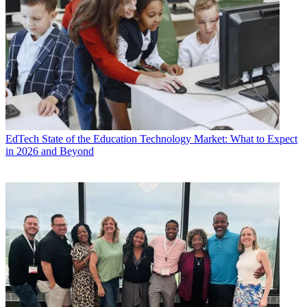
EdTech
State of the Education Technology Market: What to Expect
in 2026 and Beyond