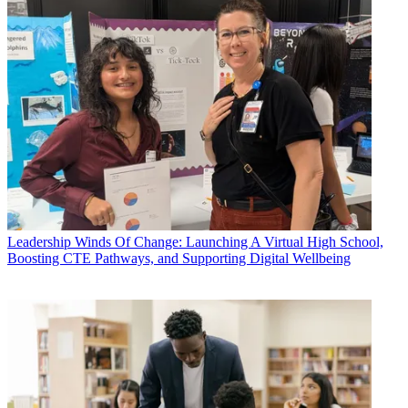
Leadership
Winds Of Change: Launching A Virtual High School,
Boosting CTE Pathways, and Supporting Digital Wellbeing