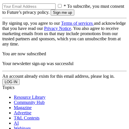
* To subscribe, you must consent
to Future’s privacy policy.
By signing up, you agree to our
Terms of services
and acknowledge
that you have read our
Privacy Notice
. You also agree to receive
marketing emails from us that may include promotions from our
trusted partners and sponsors, which you can unsubscribe from at
any time.
You are now subscribed
Your newsletter sign-up was successful
An account already exists for this email address, please log in.
Topics
Resource Library
Community Hub
Magazine
Advertise
T&L Contests
AI
Webinars