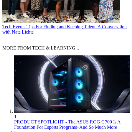
Tech Events
Tips For Finding and Keeping Talent: A Conversation
with Nate Lichte
MORE FROM TECH & LEARNING...
1
PRODUCT SPOTLIGHT - The ASUS ROG G700 Is A
Foundation For Esports Programs–And So Much More