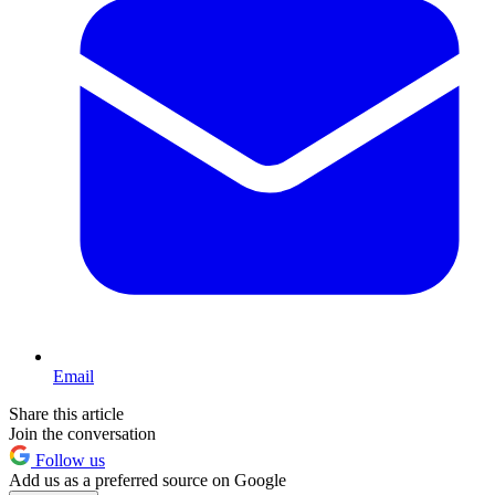
Email
Share this article
Join the conversation
Follow us
Add us as a preferred source on Google