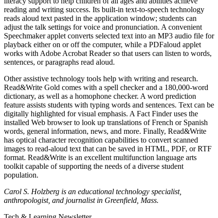
literacy support to help children of all ages and abilities achieve
reading and writing success. Its built-in text-to-speech technology
reads aloud text pasted in the application window; students can
adjust the talk settings for voice and pronunciation. A convenient
Speechmaker applet converts selected text into an MP3 audio file for
playback either on or off the computer, while a PDFaloud applet
works with Adobe Acrobat Reader so that users can listen to words,
sentences, or paragraphs read aloud.
Other assistive technology tools help with writing and research.
Read&Write Gold comes with a spell checker and a 180,000-word
dictionary, as well as a homophone checker. A word prediction
feature assists students with typing words and sentences. Text can be
digitally highlighted for visual emphasis. A Fact Finder uses the
installed Web browser to look up translations of French or Spanish
words, general information, news, and more. Finally, Read&Write
has optical character recognition capabilities to convert scanned
images to read-aloud text that can be saved in HTML, PDF, or RTF
format. Read&Write is an excellent multifunction language arts
toolkit capable of supporting the needs of a diverse student
population.
Carol S. Holzberg is an educational technology specialist,
anthropologist, and journalist in Greenfield, Mass.
Tech & Learning Newsletter