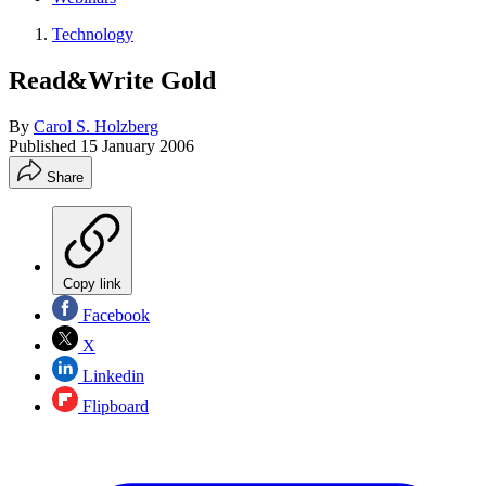
Technology
Read&Write Gold
By
Carol S. Holzberg
Published
15 January 2006
Share
Copy link
Facebook
X
Linkedin
Flipboard