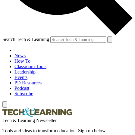
Search Tech & Learning
News
How To
Classroom Tools
Leadership
Events
PD Resources
Podcast
Subscribe
Tech & Learning Newsletter
Tools and ideas to transform education. Sign up below.