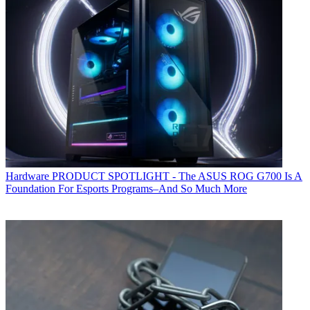
Hardware
PRODUCT SPOTLIGHT - The ASUS ROG G700 Is A
Foundation For Esports Programs–And So Much More