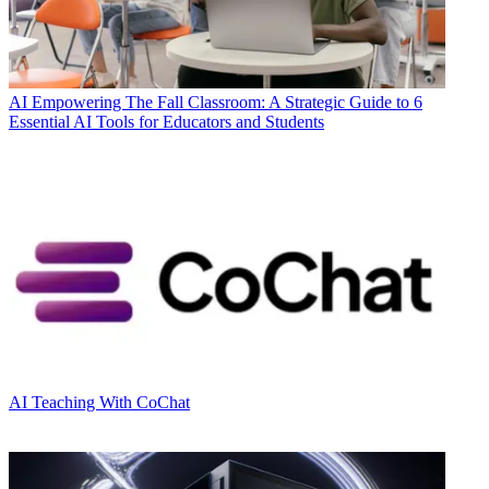
AI
Empowering The Fall Classroom: A Strategic Guide to 6
Essential AI Tools for Educators and Students
AI
Teaching With CoChat