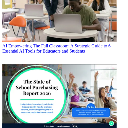
AI
Empowering The Fall Classroom: A Strategic Guide to 6
Essential AI Tools for Educators and Students