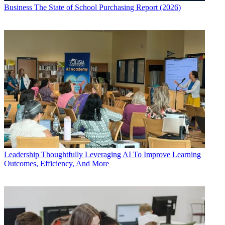
Business
The State of School Purchasing Report (2026)
Leadership
Thoughtfully Leveraging AI To Improve Learning
Outcomes, Efficiency, And More