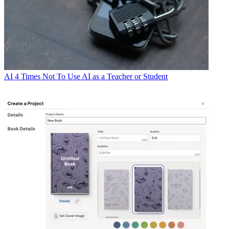
AI
4 Times Not To Use AI as a Teacher or Student