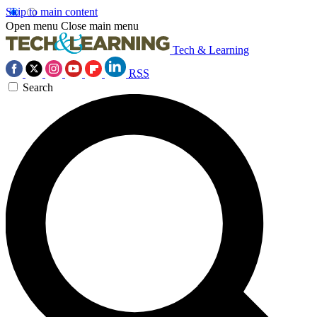
Skip to main content
Open menu
Close main menu
Tech & Learning
RSS
Search