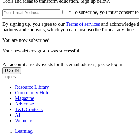
Tools and ideas to transform education. Sign up below.
* To subscribe, you must consent to
By signing up, you agree to our
Terms of services
and acknowledge t
partners and sponsors, which you can unsubscribe from at any time.
You are now subscribed
Your newsletter sign-up was successful
An account already exists for this email address, please log in.
Topics
Resource Library
Community Hub
Magazine
Advertise
T&L Contests
AI
Webinars
Learning