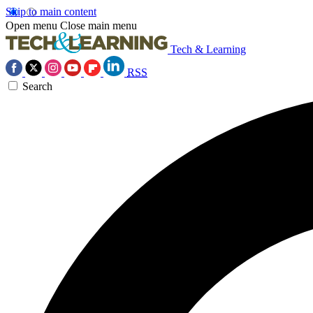
Skip to main content
Open menu
Close main menu
Tech & Learning
RSS
Search