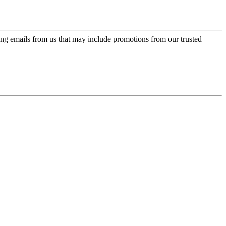
ing emails from us that may include promotions from our trusted