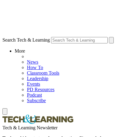
Search Tech & Learning
More
News
How To
Classroom Tools
Leadership
Events
PD Resources
Podcast
Subscribe
Tech & Learning Newsletter