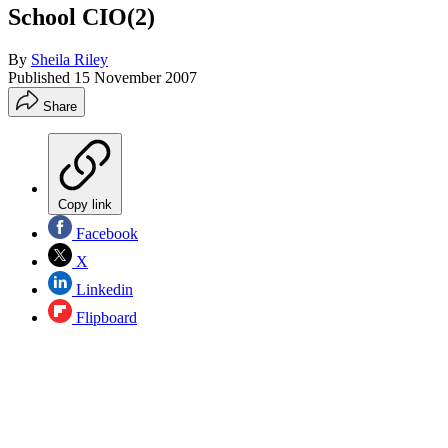
School CIO(2)
By
Sheila Riley
Published
15 November 2007
Share
Copy link
Facebook
X
Linkedin
Flipboard