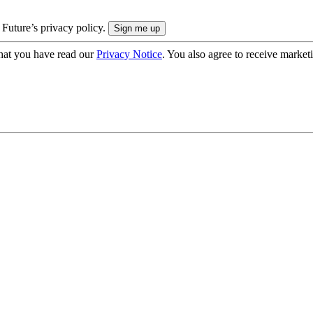
 Future’s privacy policy.
hat you have read our
Privacy Notice
. You also agree to receive market