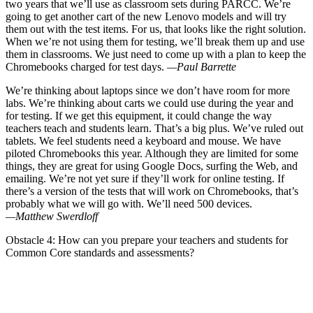
two years that we’ll use as classroom sets during PARCC. We’re
going to get another cart of the new Lenovo models and will try
them out with the test items. For us, that looks like the right solution.
When we’re not using them for testing, we’ll break them up and use
them in classrooms. We just need to come up with a plan to keep the
Chromebooks charged for test days.
—Paul Barrette
We’re thinking about laptops since we don’t have room for more
labs. We’re thinking about carts we could use during the year and
for testing. If we get this equipment, it could change the way
teachers teach and students learn. That’s a big plus. We’ve ruled out
tablets. We feel students need a keyboard and mouse. We have
piloted Chromebooks this year. Although they are limited for some
things, they are great for using Google Docs, surfing the Web, and
emailing. We’re not yet sure if they’ll work for online testing. If
there’s a version of the tests that will work on Chromebooks, that’s
probably what we will go with. We’ll need 500 devices.
—Matthew Swerdloff
Obstacle 4: How can you prepare your teachers and students for
Common Core standards and assessments?