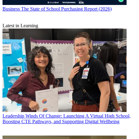
Business
The State of School Purchasing Report (2026)
Latest in Learning
Leadership
Winds Of Change: Launching A Virtual High School,
Boosting CTE Pathways, and Supporting Digital Wellbeing