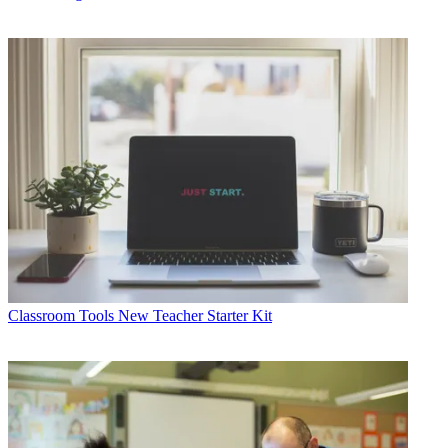
Classroom Tools
New Teacher Starter Kit