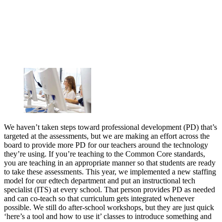
We haven’t taken steps toward professional development (PD) that’s
targeted at the assessments, but we are making an effort across the
board to provide more PD for our teachers around the technology
they’re using. If you’re teaching to the Common Core standards,
you are teaching in an appropriate manner so that students are ready
to take these assessments. This year, we implemented a new staffing
model for our edtech department and put an instructional tech
specialist (ITS) at every school. That person provides PD as needed
and can co-teach so that curriculum gets integrated whenever
possible. We still do after-school workshops, but they are just quick
‘here’s a tool and how to use it’ classes to introduce something and