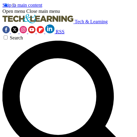
Skip to main content
Open menu
Close main menu
Tech & Learning
RSS
Search