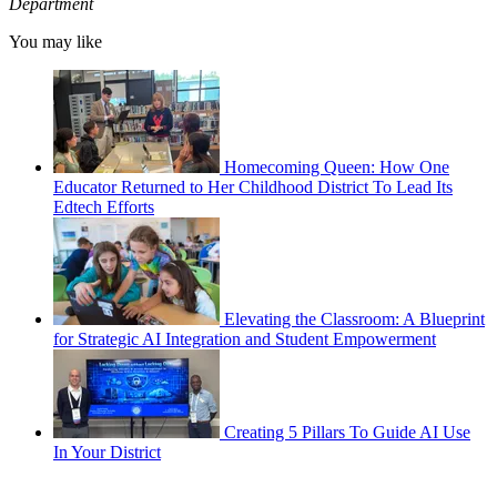
Department
You may like
Homecoming Queen: How One
Educator Returned to Her Childhood District To Lead Its
Edtech Efforts
Elevating the Classroom: A Blueprint
for Strategic AI Integration and Student Empowerment
Creating 5 Pillars To Guide AI Use
In Your District