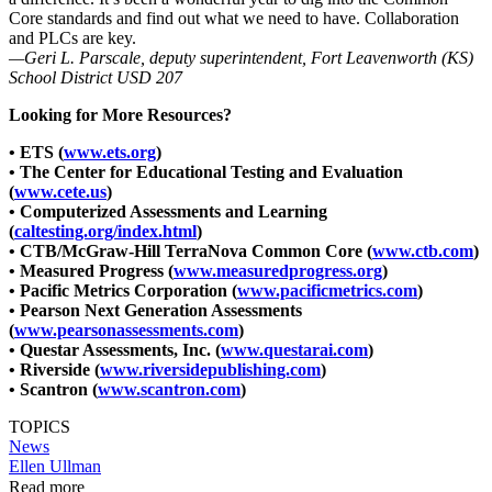
Core standards and find out what we need to have. Collaboration
and PLCs are key.
—Geri L. Parscale, deputy superintendent, Fort Leavenworth (KS)
School District USD 207
Looking for More Resources?
• ETS (
www.ets.org
)
• The Center for Educational Testing and Evaluation
(
www.cete.us
)
• Computerized Assessments and Learning
(
caltesting.org/index.html
)
• CTB/McGraw-Hill TerraNova Common Core (
www.ctb.com
)
• Measured Progress (
www.measuredprogress.org
)
• Pacific Metrics Corporation (
www.pacificmetrics.com
)
• Pearson Next Generation Assessments
(
www.pearsonassessments.com
)
• Questar Assessments, Inc. (
www.questarai.com
)
• Riverside (
www.riversidepublishing.com
)
• Scantron (
www.scantron.com
)
TOPICS
News
Ellen Ullman
Read more