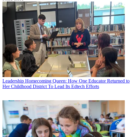
Leadership
Homecoming Queen: How One Educator Returned to
Her Childhood District To Lead Its Edtech Efforts