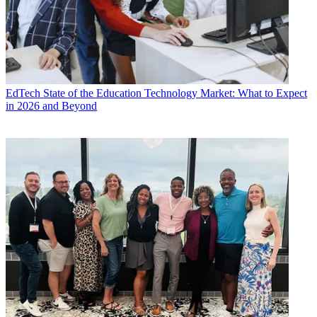
EdTech
State of the Education Technology Market: What to Expect
in 2026 and Beyond