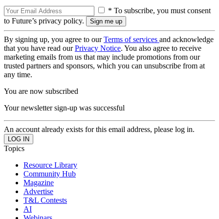
* To subscribe, you must consent
to Future’s privacy policy.
By signing up, you agree to our
Terms of services
and acknowledge
that you have read our
Privacy Notice
. You also agree to receive
marketing emails from us that may include promotions from our
trusted partners and sponsors, which you can unsubscribe from at
any time.
You are now subscribed
Your newsletter sign-up was successful
An account already exists for this email address, please log in.
Topics
Resource Library
Community Hub
Magazine
Advertise
T&L Contests
AI
Webinars