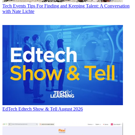
Tech Events
Tips For Finding and Keeping Talent: A Conversation
with Nate Lichte
EdTech
Edtech Show & Tell August 2026