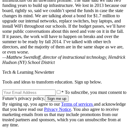
infrastructure on an unwritten promise. The state said we had two
funding years to build up infrastructure. We lost in 2013 because our
board, rightly so, said we couldn’t spend the funds in case the state
changes its mind. We are talking about a bond for $1.7 million to
upgrade our internal networks, replace switches, buy laptops, and
install WiFi throughout our schools. If the budget passes, we’ll have
some public conversations about this need and vote on it in the fall.
If it passes, the work will have to happen on breaks and over the
summer to be ready by fall 2014. I’ve talked with other tech
directors, and the majority of them are in the same shape as we are,
or even worse.
—Matthew Swerdloff, director of instructional technology, Hendrick
Hudson (NY) School District
Tech & Learning Newsletter
Tools and ideas to transform education. Sign up below.
* To subscribe, you must consent to
Future’s privacy policy.
By signing up, you agree to our
Terms of services
and acknowledge
that you have read our
Privacy Notice
. You also agree to receive
marketing emails from us that may include promotions from our
trusted partners and sponsors, which you can unsubscribe from at
any time.