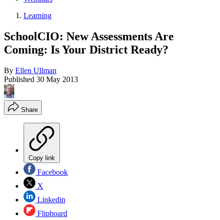
Learning
SchoolCIO: New Assessments Are
Coming: Is Your District Ready?
By
Ellen Ullman
Published
30 May 2013
Share
Copy link
Facebook
X
Linkedin
Flipboard