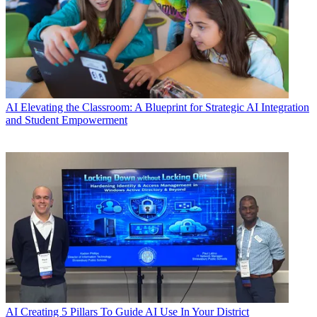
AI
Elevating the Classroom: A Blueprint for Strategic AI Integration
and Student Empowerment
AI
Creating 5 Pillars To Guide AI Use In Your District