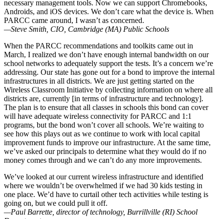
necessary management tools. Now we can support Chromebooks,
Androids, and iOS devices. We don’t care what the device is. When
PARCC came around, I wasn’t as concerned.
—Steve Smith, CIO, Cambridge (MA) Public Schools
When the PARCC recommendations and toolkits came out in
March, I realized we don’t have enough internal bandwidth on our
school networks to adequately support the tests. It’s a concern we’re
addressing. Our state has gone out for a bond to improve the internal
infrastructures in all districts. We are just getting started on the
Wireless Classroom Initiative by collecting information on where all
districts are, currently [in terms of infrastructure and technology].
The plan is to ensure that all classes in schools this bond can cover
will have adequate wireless connectivity for PARCC and 1:1
programs, but the bond won’t cover all schools. We’re waiting to
see how this plays out as we continue to work with local capital
improvement funds to improve our infrastructure. At the same time,
we’ve asked our principals to determine what they would do if no
money comes through and we can’t do any more improvements.
We’ve looked at our current wireless infrastructure and identified
where we wouldn’t be overwhelmed if we had 30 kids testing in
one place. We’d have to curtail other tech activities while testing is
going on, but we could pull it off.
—Paul Barrette, director of technology, Burrillville (RI) School