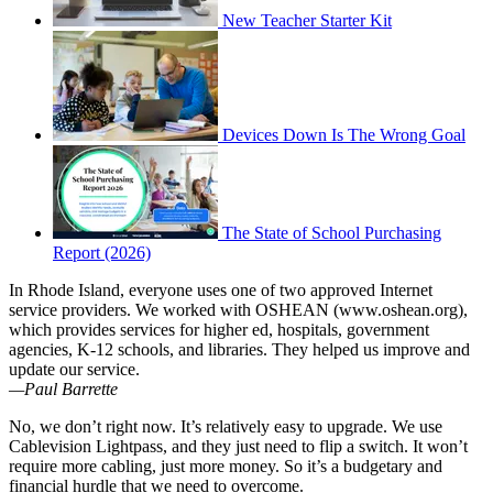
New Teacher Starter Kit
Devices Down Is The Wrong Goal
The State of School Purchasing
Report (2026)
In Rhode Island, everyone uses one of two approved Internet
service providers. We worked with OSHEAN (www.oshean.org),
which provides services for higher ed, hospitals, government
agencies, K-12 schools, and libraries. They helped us improve and
update our service.
—Paul Barrette
No, we don’t right now. It’s relatively easy to upgrade. We use
Cablevision Lightpass, and they just need to flip a switch. It won’t
require more cabling, just more money. So it’s a budgetary and
financial hurdle that we need to overcome.