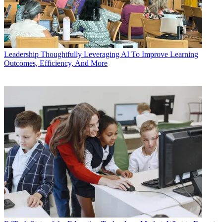
Leadership
Thoughtfully Leveraging AI To Improve Learning
Outcomes, Efficiency, And More