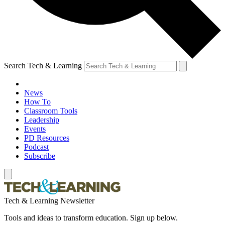
Search Tech & Learning
News
How To
Classroom Tools
Leadership
Events
PD Resources
Podcast
Subscribe
Tech & Learning Newsletter
Tools and ideas to transform education. Sign up below.