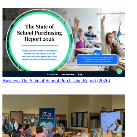
Business
The State of School Purchasing Report (2026)