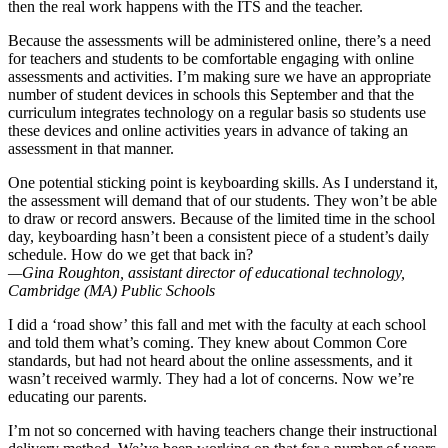
then the real work happens with the ITS and the teacher.
Because the assessments will be administered online, there’s a need
for teachers and students to be comfortable engaging with online
assessments and activities. I’m making sure we have an appropriate
number of student devices in schools this September and that the
curriculum integrates technology on a regular basis so students use
these devices and online activities years in advance of taking an
assessment in that manner.
One potential sticking point is keyboarding skills. As I understand it,
the assessment will demand that of our students. They won’t be able
to draw or record answers. Because of the limited time in the school
day, keyboarding hasn’t been a consistent piece of a student’s daily
schedule. How do we get that back in?
—Gina Roughton, assistant director of educational technology,
Cambridge (MA) Public Schools
I did a ‘road show’ this fall and met with the faculty at each school
and told them what’s coming. They knew about Common Core
standards, but had not heard about the online assessments, and it
wasn’t received warmly. They had a lot of concerns. Now we’re
educating our parents.
I’m not so concerned with having teachers change their instructional