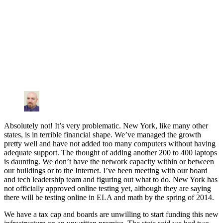
Absolutely not! It’s very problematic. New York, like many other
states, is in terrible financial shape. We’ve managed the growth
pretty well and have not added too many computers without having
adequate support. The thought of adding another 200 to 400 laptops
is daunting. We don’t have the network capacity within or between
our buildings or to the Internet. I’ve been meeting with our board
and tech leadership team and figuring out what to do. New York has
not officially approved online testing yet, although they are saying
there will be testing online in ELA and math by the spring of 2014.
We have a tax cap and boards are unwilling to start funding this new