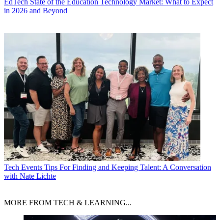
EdTech
State of the Education Technology Market: What to Expect
in 2026 and Beyond
Tech Events
Tips For Finding and Keeping Talent: A Conversation
with Nate Lichte
MORE FROM TECH & LEARNING...