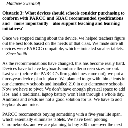
—Matthew Swerdloff
Obstacle 3: What devices should schools consider purchasing to
conform with PARCC and SBAC recommended specifications
and—more importantly—also support teaching and learning
initiatives?
Once we stopped caring about the device, we helped teachers figure
out the best tools based on the needs of that class. We made sure all
devices were PARCC compatible, which eliminated smaller tablets.
—Steve Smith
As the recommendations have changed, this has become really hard.
Devices have to have keyboards and smaller screen sizes are out.
Last year (before the PARCC’s firm guidelines came out), we put a
three-year device plan in place. We planned to go with thin clients in
our elementary schools and installed 210 in our elementary schools.
Now we have to pivot. We don’t have enough physical space to add
labs, and a traditional laptop battery won’t last through a whole day.
Androids and iPads are not a good solution for us. We have to add
keyboards and mice.
PARCC recommends buying something with a five-year life span,
which essentially eliminates tablets. We have been piloting
Chromebooks, and we are planning to buy 300 more over the next