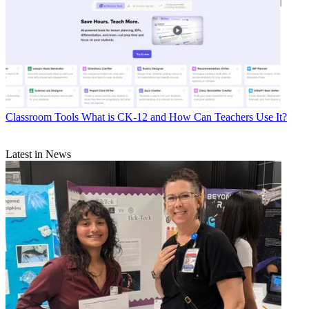
Classroom Tools
What is CK-12 and How Can Teachers Use It?
Latest in News