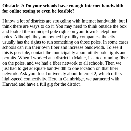
Obstacle 2: Do your schools have enough Internet bandwidth
for online testing to even be feasible?
I know a lot of districts are struggling with Internet bandwidth, but I
think there are ways to do it. You may need to think outside the box
and look at the municipal pole rights on your town’s telephone
poles. Although they are owned by utility companies, the city
usually has the rights to run something on those poles. In some cases
schools can run their own fiber and increase bandwidth. To see if
this is possible, contact the municipality about utility pole rights and
permits. When I worked at a district in Maine, I started running fiber
on the poles, and we had a fiber network to all schools. Then we
just had to get adequate bandwidth to one location on that fiber
network. Ask your local university about Internet 2, which offers
high-speed connectivity. Here in Cambridge, we partnered with
Harvard and have a full gig for the district.