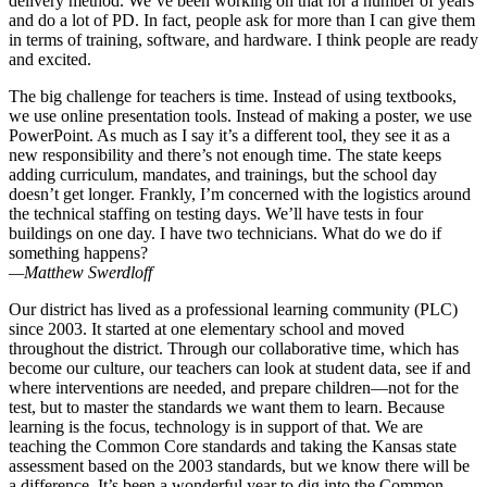
delivery method. We’ve been working on that for a number of years
and do a lot of PD. In fact, people ask for more than I can give them
in terms of training, software, and hardware. I think people are ready
and excited.
The big challenge for teachers is time. Instead of using textbooks,
we use online presentation tools. Instead of making a poster, we use
PowerPoint. As much as I say it’s a different tool, they see it as a
new responsibility and there’s not enough time. The state keeps
adding curriculum, mandates, and trainings, but the school day
doesn’t get longer. Frankly, I’m concerned with the logistics around
the technical staffing on testing days. We’ll have tests in four
buildings on one day. I have two technicians. What do we do if
something happens?
—Matthew Swerdloff
Our district has lived as a professional learning community (PLC)
since 2003. It started at one elementary school and moved
throughout the district. Through our collaborative time, which has
become our culture, our teachers can look at student data, see if and
where interventions are needed, and prepare children—not for the
test, but to master the standards we want them to learn. Because
learning is the focus, technology is in support of that. We are
teaching the Common Core standards and taking the Kansas state
assessment based on the 2003 standards, but we know there will be
a difference. It’s been a wonderful year to dig into the Common