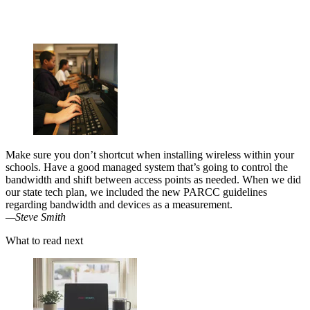
Make sure you don’t shortcut when installing wireless within your
schools. Have a good managed system that’s going to control the
bandwidth and shift between access points as needed. When we did
our state tech plan, we included the new PARCC guidelines
regarding bandwidth and devices as a measurement.
—Steve Smith
What to read next