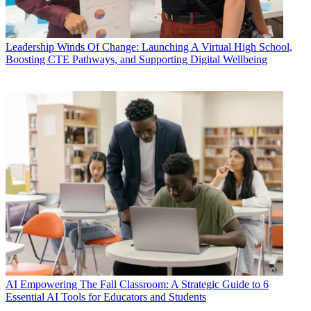
Leadership
Winds Of Change: Launching A Virtual High School,
Boosting CTE Pathways, and Supporting Digital Wellbeing
AI
Empowering The Fall Classroom: A Strategic Guide to 6
Essential AI Tools for Educators and Students