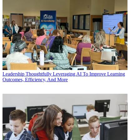
Leadership
Thoughtfully Leveraging AI To Improve Learning
Outcomes, Efficiency, And More