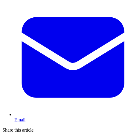
Email
Share this article