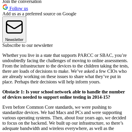
Join the conversation
Follow us
Add us as a preferred source on Google
Newsletter
Subscribe to our newsletter
Whether you live in a state that supports PARCC or SBAC, you’re
undoubtedly facing the challenges of moving to online assessments.
From the infrastructure to the devices to the children taking the tests,
there are loads of decisions to make. We’ve asked a few CIOs who
are already working on these issues to share what they’ve put in
place. Perhaps their decisions will help inform yours.
Obstacle 1: Is your school network able to handle the number
of devices needed to support online testing in 2014-15?
Even before Common Core standards, we were pushing to
standardize devices. We had Macs and PCs and were supporting
various operating systems. Then, about four years ago, we decided
to focus on the backend. We built up our infrastructure, so there’s
adequate bandwidth and wireless everywhere, as well as the