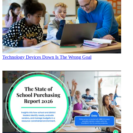
Technology
Devices Down Is The Wrong Goal