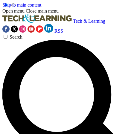
Skip to main content
Open menu
Close main menu
Tech & Learning
RSS
Search