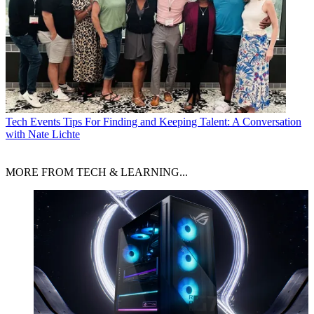
Tech Events
Tips For Finding and Keeping Talent: A Conversation
with Nate Lichte
MORE FROM TECH & LEARNING...