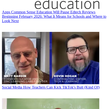
Apps
Common Sense Education Will Pause Edtech Reviews
Beginning February 2026: What It Means for Schools and Where to
Look Next
Social Media
How Teachers Can Kick TikTok's Butt (Kind Of)