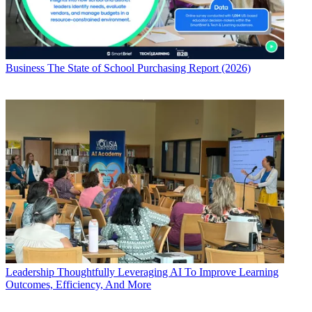
Business
The State of School Purchasing Report (2026)
Leadership
Thoughtfully Leveraging AI To Improve Learning
Outcomes, Efficiency, And More