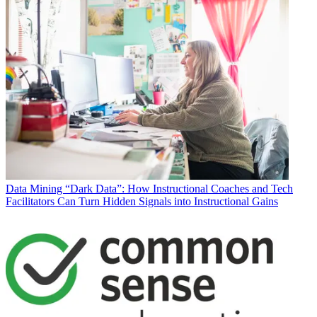
Data
Mining “Dark Data”: How Instructional Coaches and Tech
Facilitators Can Turn Hidden Signals into Instructional Gains