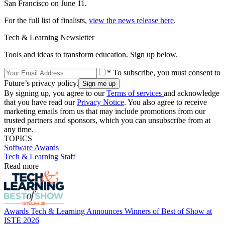
San Francisco on June 11.
For the full list of finalists,
view the news release here
.
Tech & Learning Newsletter
Tools and ideas to transform education. Sign up below.
* To subscribe, you must consent to
Future’s privacy policy.
By signing up, you agree to our
Terms of services
and acknowledge
that you have read our
Privacy Notice
. You also agree to receive
marketing emails from us that may include promotions from our
trusted partners and sponsors, which you can unsubscribe from at
any time.
TOPICS
Software
Awards
Tech & Learning Staff
Read more
Awards
Tech & Learning Announces Winners of Best of Show at
ISTE 2026