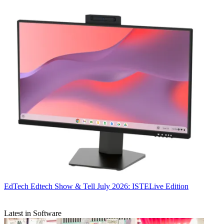
EdTech
Edtech Show & Tell July 2026: ISTELive Edition
Latest in Software