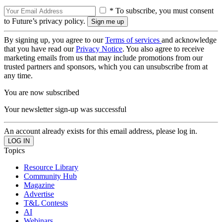
* To subscribe, you must consent
to Future’s privacy policy.
By signing up, you agree to our
Terms of services
and acknowledge
that you have read our
Privacy Notice
. You also agree to receive
marketing emails from us that may include promotions from our
trusted partners and sponsors, which you can unsubscribe from at
any time.
You are now subscribed
Your newsletter sign-up was successful
An account already exists for this email address, please log in.
Topics
Resource Library
Community Hub
Magazine
Advertise
T&L Contests
AI
Webinars