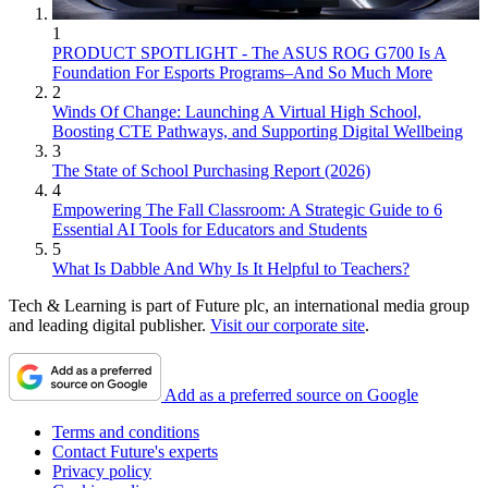
1
PRODUCT SPOTLIGHT - The ASUS ROG G700 Is A
Foundation For Esports Programs–And So Much More
2
Winds Of Change: Launching A Virtual High School,
Boosting CTE Pathways, and Supporting Digital Wellbeing
3
The State of School Purchasing Report (2026)
4
Empowering The Fall Classroom: A Strategic Guide to 6
Essential AI Tools for Educators and Students
5
What Is Dabble And Why Is It Helpful to Teachers?
Tech & Learning is part of Future plc, an international media group
and leading digital publisher.
Visit our corporate site
.
Add as a preferred source on Google
Terms and conditions
Contact Future's experts
Privacy policy