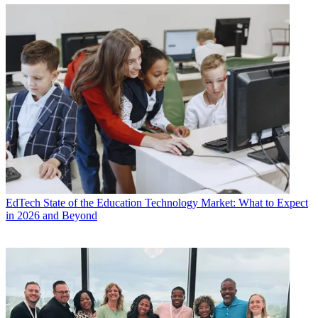
EdTech
State of the Education Technology Market: What to Expect
in 2026 and Beyond