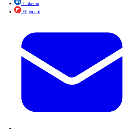
Linkedin
Flipboard