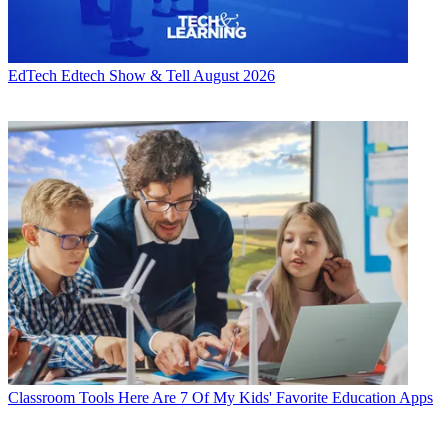
EdTech
Edtech Show & Tell August 2026
Classroom Tools
Here Are 7 Of My Kids' Favorite Education Apps