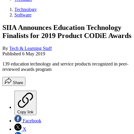
Technology
Software
SIIA Announces Education Technology
Finalists for 2019 Product CODiE Awards
By
Tech & Learning Staff
Published
6 May 2019
139 education technology and service products recognized in peer-
reviewed awards program
Share
Copy link
Facebook
X