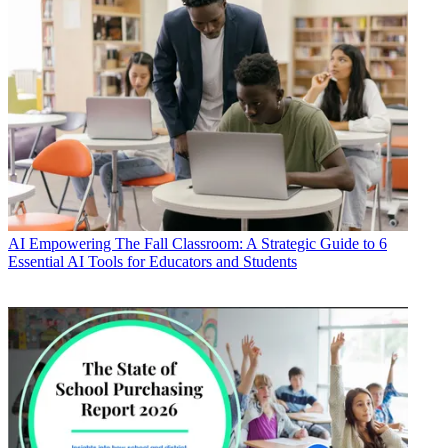
AI
Empowering The Fall Classroom: A Strategic Guide to 6
Essential AI Tools for Educators and Students