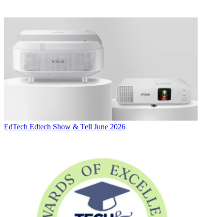
EdTech
Edtech Show & Tell June 2026