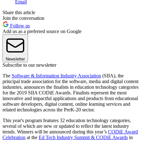
Email
Share this article
Join the conversation
Follow us
Add us as a preferred source on Google
Newsletter
Subscribe to our newsletter
The
Software & Information Industry Association
(SIIA), the
principal trade association for the software, media and digital content
industries, announces the finalists in education technology categories
for the 2019 SIIA CODiE Awards. Finalists represent the most
innovative and impactful applications and products from educational
software developers, digital content, online learning services and
related technologies across the PreK-20 sector.
This year's program features 32 education technology categories,
several of which are new or updated to reflect the latest industry
trends. Winners will be announced during this year’s
CODiE Award
Celebration
at the
Ed Tech Industry Summit & CODiE Awards
in