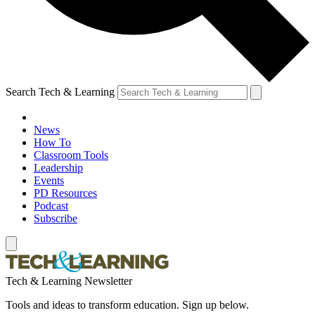
Search Tech & Learning
News
How To
Classroom Tools
Leadership
Events
PD Resources
Podcast
Subscribe
Tech & Learning Newsletter
Tools and ideas to transform education. Sign up below.