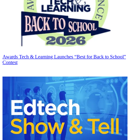
Awards
Tech & Learning Launches “Best for Back to School”
Contest