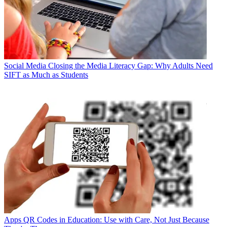
Social Media
Closing the Media Literacy Gap: Why Adults Need
SIFT as Much as Students
Apps
QR Codes in Education: Use with Care, Not Just Because