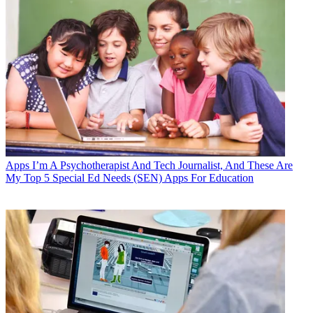
Apps
I’m A Psychotherapist And Tech Journalist, And These Are
My Top 5 Special Ed Needs (SEN) Apps For Education