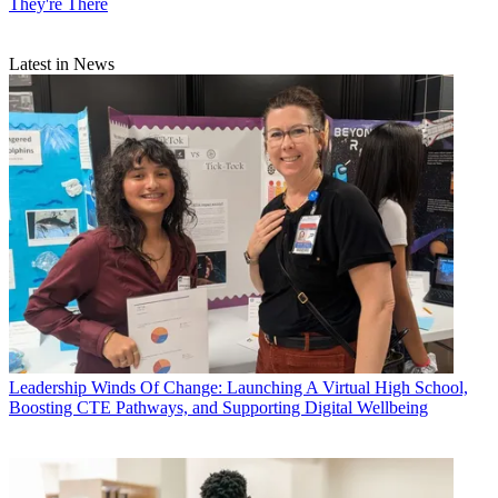
They're There
Latest in News
Leadership
Winds Of Change: Launching A Virtual High School,
Boosting CTE Pathways, and Supporting Digital Wellbeing