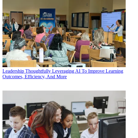
Leadership
Thoughtfully Leveraging AI To Improve Learning
Outcomes, Efficiency, And More