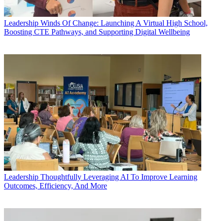
Leadership
Winds Of Change: Launching A Virtual High School,
Boosting CTE Pathways, and Supporting Digital Wellbeing
Leadership
Thoughtfully Leveraging AI To Improve Learning
Outcomes, Efficiency, And More