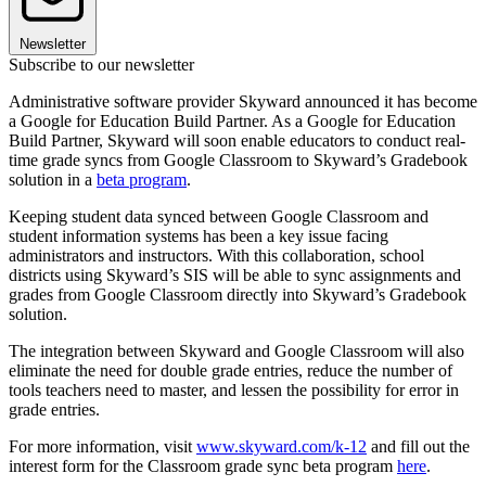
Newsletter
Subscribe to our newsletter
Administrative software provider Skyward announced it has become
a Google for Education Build Partner. As a Google for Education
Build Partner, Skyward will soon enable educators to conduct real-
time grade syncs from Google Classroom to Skyward’s Gradebook
solution in a
beta program
.
Keeping student data synced between Google Classroom and
student information systems has been a key issue facing
administrators and instructors. With this collaboration, school
districts using Skyward’s SIS will be able to sync assignments and
grades from Google Classroom directly into Skyward’s Gradebook
solution.
The integration between Skyward and Google Classroom will also
eliminate the need for double grade entries, reduce the number of
tools teachers need to master, and lessen the possibility for error in
grade entries.
For more information, visit
www.skyward.com/k-12
and fill out the
interest form for the Classroom grade sync beta program
here
.