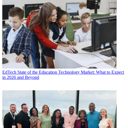
EdTech
State of the Education Technology Market: What to Expect
in 2026 and Beyond