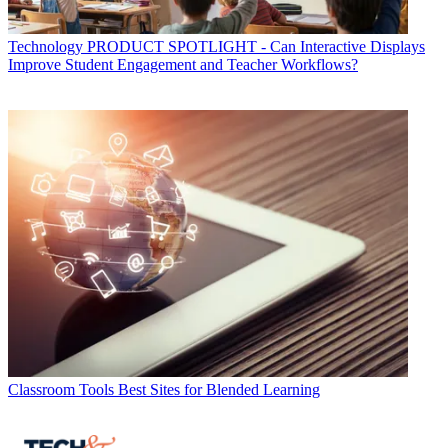
Technology
PRODUCT SPOTLIGHT - Can Interactive Displays
Improve Student Engagement and Teacher Workflows?
Classroom Tools
Best Sites for Blended Learning