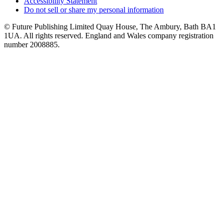
Accessibility Statement
Do not sell or share my personal information
© Future Publishing Limited Quay House, The Ambury, Bath BA1
1UA. All rights reserved. England and Wales company registration
number 2008885.