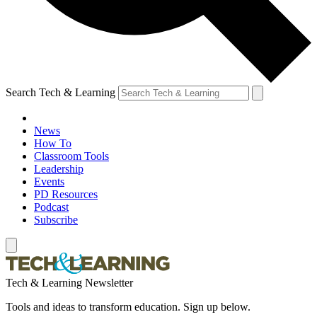
Search Tech & Learning
News
How To
Classroom Tools
Leadership
Events
PD Resources
Podcast
Subscribe
Tech & Learning Newsletter
Tools and ideas to transform education. Sign up below.