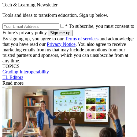
Tech & Learning Newsletter
Tools and ideas to transform education. Sign up below.
* To subscribe, you must consent to
Future’s privacy policy.
By signing up, you agree to our
Terms of services
and acknowledge
that you have read our
Privacy Notice
. You also agree to receive
marketing emails from us that may include promotions from our
trusted partners and sponsors, which you can unsubscribe from at
any time.
TOPICS
Grading
Interoperability
TL Editors
Read more