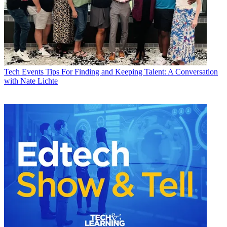
Tech Events
Tips For Finding and Keeping Talent: A Conversation
with Nate Lichte