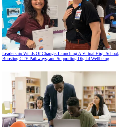
Leadership
Winds Of Change: Launching A Virtual High School,
Boosting CTE Pathways, and Supporting Digital Wellbeing