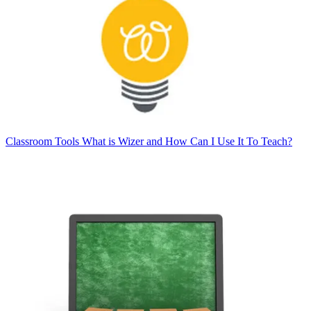
Classroom Tools
What is Wizer and How Can I Use It To Teach?