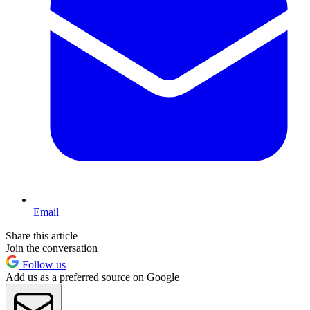
Email
Share this article
Join the conversation
Follow us
Add us as a preferred source on Google