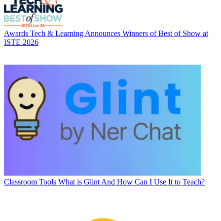
Awards
Tech & Learning Announces Winners of Best of Show at
ISTE 2026
Classroom Tools
What is Glint And How Can I Use It to Teach?