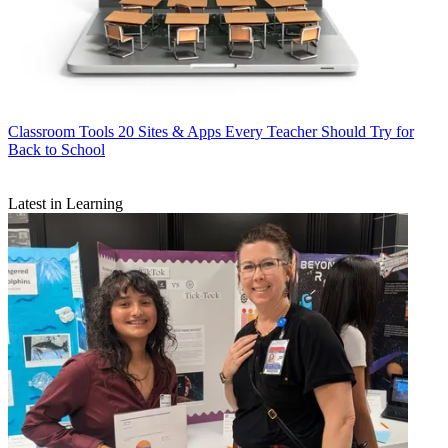
Classroom Tools
20 Sites & Apps Every Teacher Should Try for
Back to School
Latest in Learning