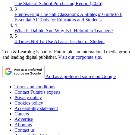
The State of School Purchasing Report (2026)
3
Empowering The Fall Classroom: A Strategic Guide to 6
Essential AI Tools for Educators and Students
4
What Is Dabble And Why Is It Helpful to Teachers?
5
4 Times Not To Use AI as a Teacher or Student
Tech & Learning is part of Future plc, an international media group
and leading digital publisher.
Visit our corporate site
.
Add as a preferred source on Google
Terms and conditions
Contact Future's experts
Privacy policy
Cookies policy
Accessibility statement
Careers
Advertise
About us
Contact us