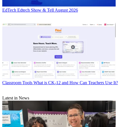
EdTech
Edtech Show & Tell August 2026
Classroom Tools
What is CK-12 and How Can Teachers Use It?
Latest in News