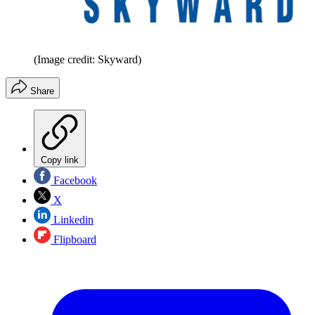
(Image credit: Skyward)
Share
Copy link
Facebook
X
Linkedin
Flipboard