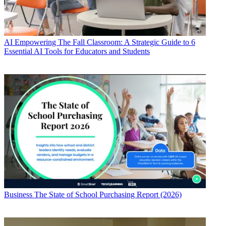
AI
Empowering The Fall Classroom: A Strategic Guide to 6
Essential AI Tools for Educators and Students
Business
The State of School Purchasing Report (2026)