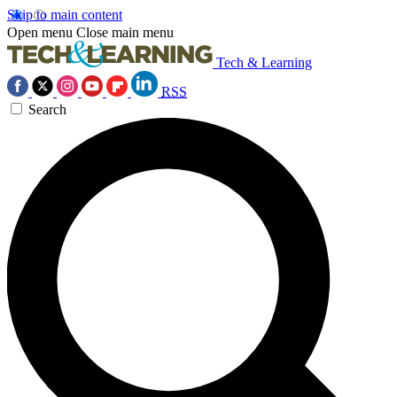
Skip to main content
Open menu
Close main menu
Tech & Learning
RSS
Search