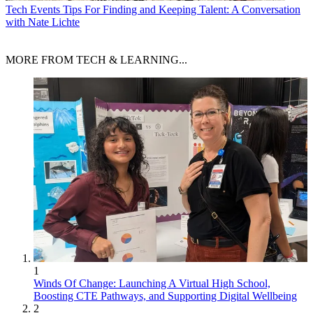
Tech Events
Tips For Finding and Keeping Talent: A Conversation
with Nate Lichte
MORE FROM TECH & LEARNING...
1
Winds Of Change: Launching A Virtual High School,
Boosting CTE Pathways, and Supporting Digital Wellbeing
2