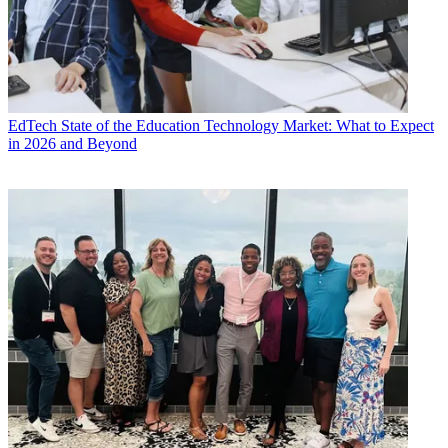
EdTech
State of the Education Technology Market: What to Expect
in 2026 and Beyond