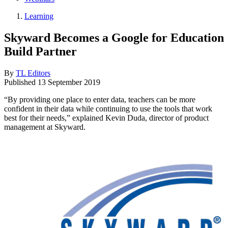
Learning
Skyward Becomes a Google for Education
Build Partner
By
TL Editors
Published
13 September 2019
“By providing one place to enter data, teachers can be more
confident in their data while continuing to use the tools that work
best for their needs,” explained Kevin Duda, director of product
management at Skyward.