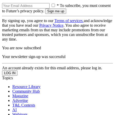
* To subscribe, you must consent
to Future’s privacy policy.
By signing up, you agree to our
Terms of services
and acknowledge
that you have read our
Privacy Notice
. You also agree to receive
marketing emails from us that may include promotions from our
trusted partners and sponsors, which you can unsubscribe from at
any time.
You are now subscribed
Your newsletter sign-up was successful
An account already exists for this email address, please log in.
Topics
Resource Library
Community Hub
Magazine
Advertise
T&L Contests
AI
Webinars