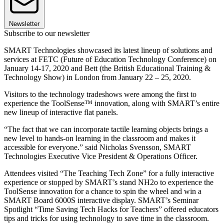
Newsletter
Subscribe to our newsletter
SMART Technologies showcased its latest lineup of solutions and
services at FETC (Future of Education Technology Conference) on
January 14-17, 2020 and Bett (the British Educational Training &
Technology Show) in London from January 22 – 25, 2020.
Visitors to the technology tradeshows were among the first to
experience the ToolSense™ innovation, along with SMART’s entire
new lineup of interactive flat panels.
“The fact that we can incorporate tactile learning objects brings a
new level to hands-on learning in the classroom and makes it
accessible for everyone.” said Nicholas Svensson, SMART
Technologies Executive Vice President & Operations Officer.
Attendees visited “The Teaching Tech Zone” for a fully interactive
experience or stopped by SMART’s stand NH2o to experience the
ToolSense innovation for a chance to spin the wheel and win a
SMART Board 6000S interactive display. SMART’s Seminar
Spotlight “Time Saving Tech Hacks for Teachers” offered educators
tips and tricks for using technology to save time in the classroom.