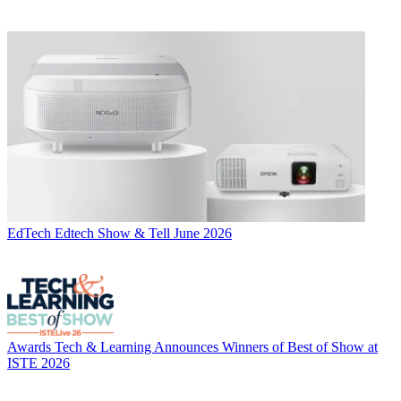
EdTech
Edtech Show & Tell June 2026
Awards
Tech & Learning Announces Winners of Best of Show at
ISTE 2026