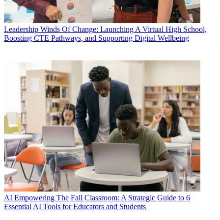
Leadership
Winds Of Change: Launching A Virtual High School,
Boosting CTE Pathways, and Supporting Digital Wellbeing
AI
Empowering The Fall Classroom: A Strategic Guide to 6
Essential AI Tools for Educators and Students