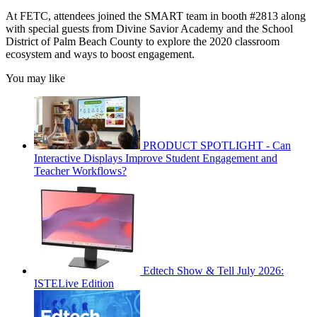
At FETC, attendees joined the SMART team in booth #2813 along
with special guests from Divine Savior Academy and the School
District of Palm Beach County to explore the 2020 classroom
ecosystem and ways to boost engagement.
You may like
PRODUCT SPOTLIGHT - Can
Interactive Displays Improve Student Engagement and
Teacher Workflows?
Edtech Show & Tell July 2026:
ISTELive Edition