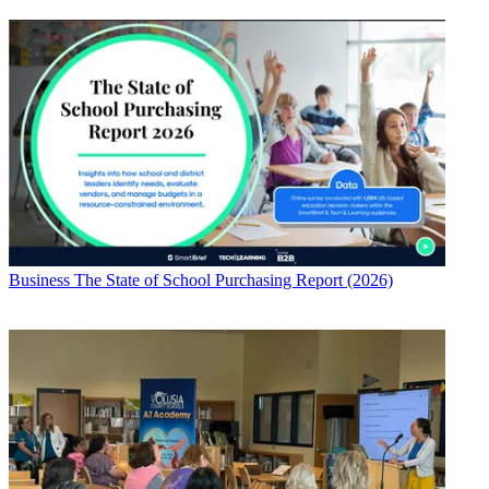
Business
The State of School Purchasing Report (2026)