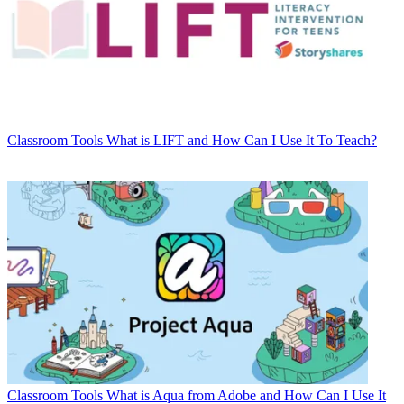
Classroom Tools
What is LIFT and How Can I Use It To Teach?
Classroom Tools
What is Aqua from Adobe and How Can I Use It