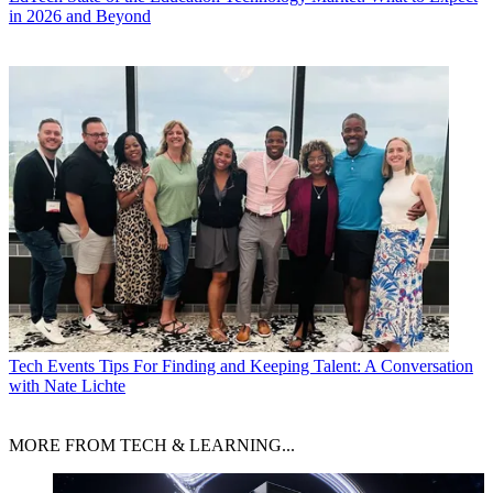
in 2026 and Beyond
Tech Events
Tips For Finding and Keeping Talent: A Conversation
with Nate Lichte
MORE FROM TECH & LEARNING...