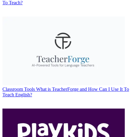
To Teach?
Classroom Tools
What is TeacherForge and How Can I Use It To
Teach English?