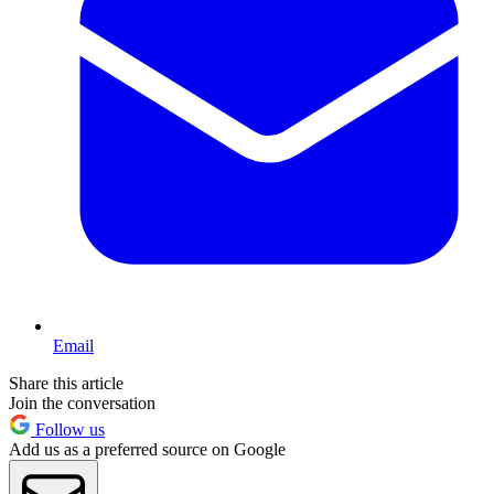
Email
Share this article
Join the conversation
Follow us
Add us as a preferred source on Google