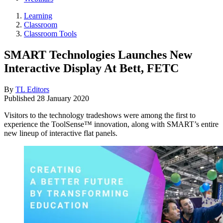
Learning
Classroom
Classroom Tools
SMART Technologies Launches New
Interactive Display At Bett, FETC
By
TL Editors
Published
28 January 2020
Visitors to the technology tradeshows were among the first to
experience the ToolSense™ innovation, along with SMART’s entire
new lineup of interactive flat panels.