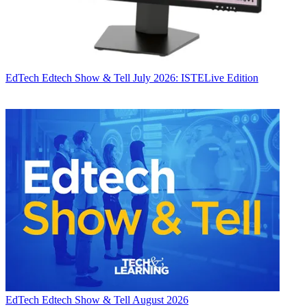
EdTech
Edtech Show & Tell July 2026: ISTELive Edition
EdTech
Edtech Show & Tell August 2026