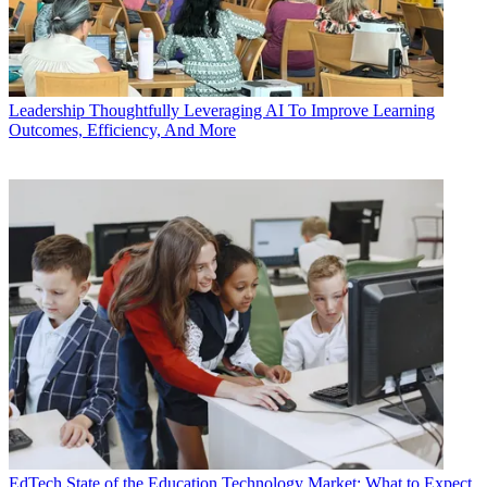
Leadership
Thoughtfully Leveraging AI To Improve Learning
Outcomes, Efficiency, And More
EdTech
State of the Education Technology Market: What to Expect