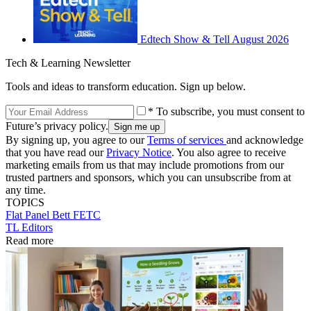
Edtech Show & Tell August 2026
Tech & Learning Newsletter
Tools and ideas to transform education. Sign up below.
* To subscribe, you must consent to
Future’s privacy policy.
By signing up, you agree to our
Terms of services
and acknowledge
that you have read our
Privacy Notice
. You also agree to receive
marketing emails from us that may include promotions from our
trusted partners and sponsors, which you can unsubscribe from at
any time.
TOPICS
Flat Panel
Bett
FETC
TL Editors
Read more