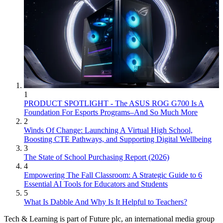
1
PRODUCT SPOTLIGHT - The ASUS ROG G700 Is A
Foundation For Esports Programs–And So Much More
2
Winds Of Change: Launching A Virtual High School,
Boosting CTE Pathways, and Supporting Digital Wellbeing
3
The State of School Purchasing Report (2026)
4
Empowering The Fall Classroom: A Strategic Guide to 6
Essential AI Tools for Educators and Students
5
What Is Dabble And Why Is It Helpful to Teachers?
Tech & Learning is part of Future plc, an international media group