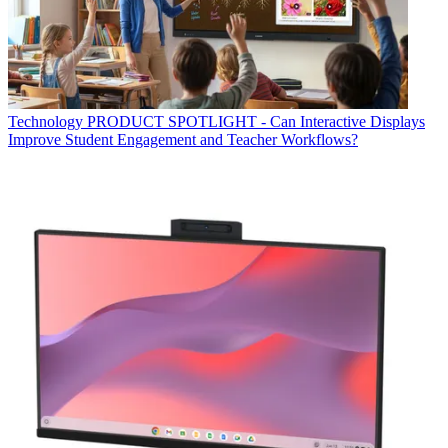
Technology
PRODUCT SPOTLIGHT - Can Interactive Displays
Improve Student Engagement and Teacher Workflows?