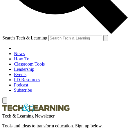
Search Tech & Learning
News
How To
Classroom Tools
Leadership
Events
PD Resources
Podcast
Subscribe
Tech & Learning Newsletter
Tools and ideas to transform education. Sign up below.