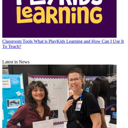
Classroom Tools
What is PlayKids Learning and How Can I Use It
To Teach?
Latest in News