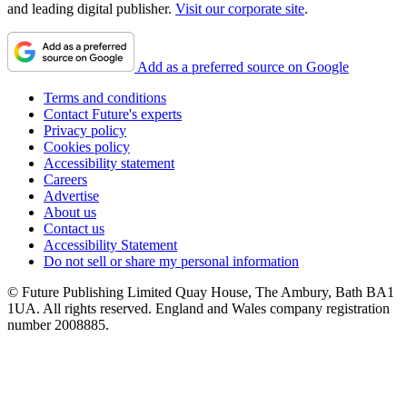
and leading digital publisher.
Visit our corporate site
.
Add as a preferred source on Google
Terms and conditions
Contact Future's experts
Privacy policy
Cookies policy
Accessibility statement
Careers
Advertise
About us
Contact us
Accessibility Statement
Do not sell or share my personal information
© Future Publishing Limited Quay House, The Ambury, Bath BA1
1UA. All rights reserved. England and Wales company registration
number 2008885.