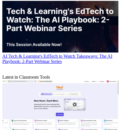
AI
Tech & Learning's EdTech to Watch Takeaways: The AI
Playbook: 2-Part Webinar Series
Latest in Classroom Tools