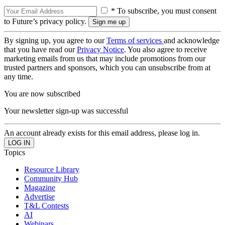
* To subscribe, you must consent
to Future’s privacy policy.
By signing up, you agree to our
Terms of services
and acknowledge
that you have read our
Privacy Notice
. You also agree to receive
marketing emails from us that may include promotions from our
trusted partners and sponsors, which you can unsubscribe from at
any time.
You are now subscribed
Your newsletter sign-up was successful
An account already exists for this email address, please log in.
Topics
Resource Library
Community Hub
Magazine
Advertise
T&L Contests
AI
Webinars