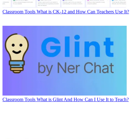
Classroom Tools
What is CK-12 and How Can Teachers Use It?
Classroom Tools
What is Glint And How Can I Use It to Teach?