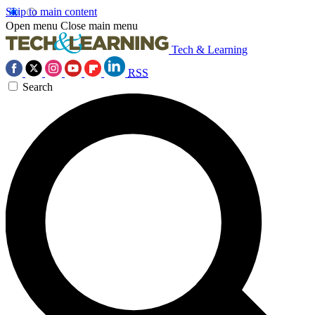
Skip to main content
Open menu
Close main menu
Tech & Learning
RSS
Search