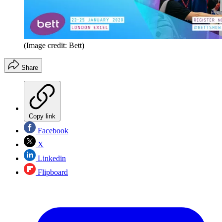
(Image credit: Bett)
Share
Copy link
Facebook
X
Linkedin
Flipboard