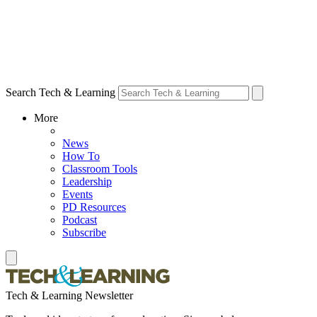
Search Tech & Learning
More
News
How To
Classroom Tools
Leadership
Events
PD Resources
Podcast
Subscribe
Tech & Learning Newsletter