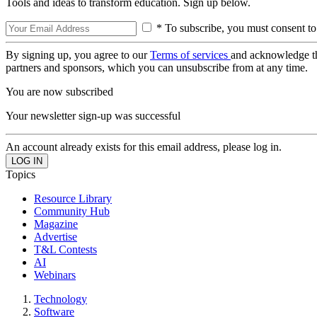
Tools and ideas to transform education. Sign up below.
* To subscribe, you must consent to
By signing up, you agree to our
Terms of services
and acknowledge t
partners and sponsors, which you can unsubscribe from at any time.
You are now subscribed
Your newsletter sign-up was successful
An account already exists for this email address, please log in.
Topics
Resource Library
Community Hub
Magazine
Advertise
T&L Contests
AI
Webinars
Technology
Software