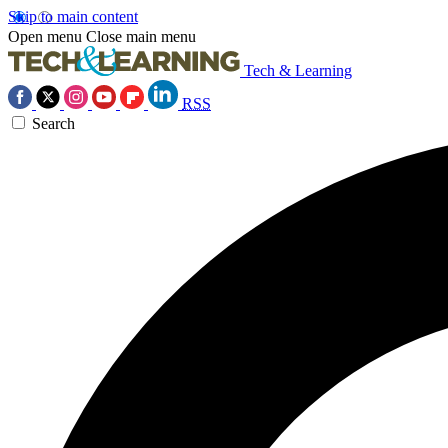
Skip to main content
Open menu
Close main menu
Tech & Learning
RSS
Search