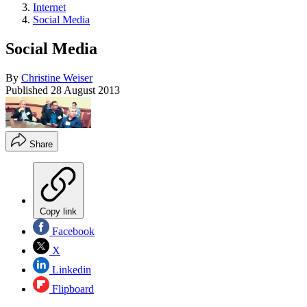
Internet
Social Media
Social Media
By
Christine Weiser
Published
28 August 2013
Share
Copy link
Facebook
X
Linkedin
Flipboard