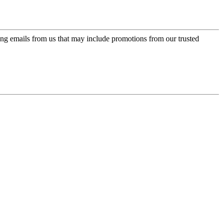
ing emails from us that may include promotions from our trusted