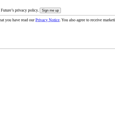
 Future’s privacy policy.
hat you have read our
Privacy Notice
. You also agree to receive market